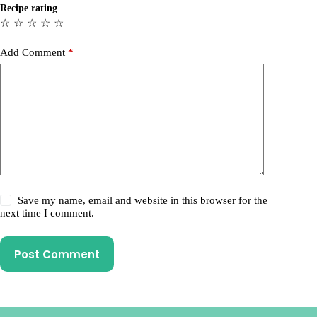
Recipe rating
☆
☆
☆
☆
☆
Add Comment
*
Save my name, email and website in this browser for the
next time I comment.
Post Comment