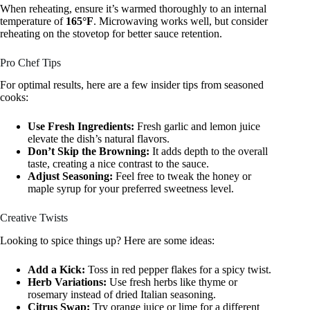
When reheating, ensure it’s warmed thoroughly to an internal
temperature of
165°F
. Microwaving works well, but consider
reheating on the stovetop for better sauce retention.
Pro Chef Tips
For optimal results, here are a few insider tips from seasoned
cooks:
Use Fresh Ingredients:
Fresh garlic and lemon juice
elevate the dish’s natural flavors.
Don’t Skip the Browning:
It adds depth to the overall
taste, creating a nice contrast to the sauce.
Adjust Seasoning:
Feel free to tweak the honey or
maple syrup for your preferred sweetness level.
Creative Twists
Looking to spice things up? Here are some ideas:
Add a Kick:
Toss in red pepper flakes for a spicy twist.
Herb Variations:
Use fresh herbs like thyme or
rosemary instead of dried Italian seasoning.
Citrus Swap:
Try orange juice or lime for a different