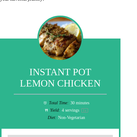
INSTANT POT
LEMON CHICKEN
Total Time:
30 minutes
Yield:
4
servings
1
x
Diet:
Non-Vegetarian