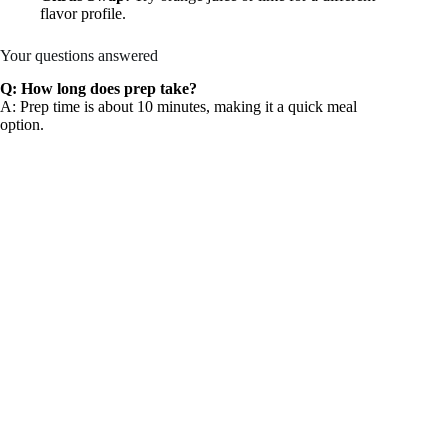
flavor profile.
Your questions answered
Q: How long does prep take?
A: Prep time is about 10 minutes, making it a quick meal
option.