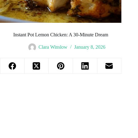
Instant Pot Lemon Chicken: A 30-Minute Dream
Clara Winslow
January 8, 2026