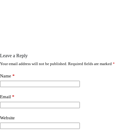
Leave a Reply
Your email address will not be published.
Required fields are marked
*
Name
*
Email
*
Website