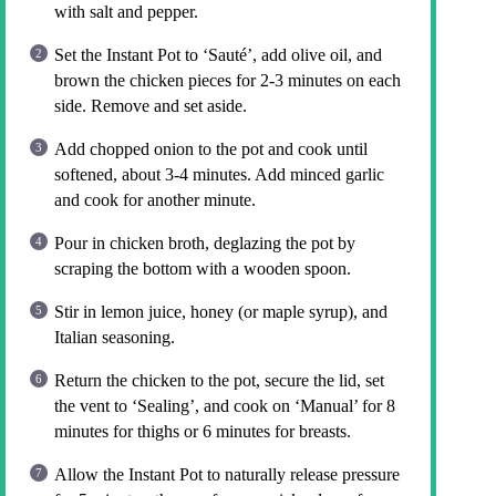
with salt and pepper.
Set the Instant Pot to ‘Sauté’, add olive oil, and
brown the chicken pieces for 2-3 minutes on each
side. Remove and set aside.
Add chopped onion to the pot and cook until
softened, about 3-4 minutes. Add minced garlic
and cook for another minute.
Pour in chicken broth, deglazing the pot by
scraping the bottom with a wooden spoon.
Stir in lemon juice, honey (or maple syrup), and
Italian seasoning.
Return the chicken to the pot, secure the lid, set
the vent to ‘Sealing’, and cook on ‘Manual’ for 8
minutes for thighs or 6 minutes for breasts.
Allow the Instant Pot to naturally release pressure