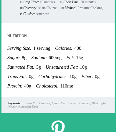
Prep Time:
10 minutes
Cook Time:
20 minutes
Category:
Main Course
Method:
Pressure Cooking
Cuisine:
American
NUTRITION
Serving Size:
1 serving
Calories:
400
Sugar:
8g
Sodium:
600mg
Fat:
15g
Saturated Fat:
3g
Unsaturated Fat:
10g
Trans Fat:
0g
Carbohydrates:
10g
Fiber:
0g
Protein:
40g
Cholesterol:
110mg
Keywords:
Instant Pot, Chicken, Quick Meal, Lemon Chicken, Weeknight
Dinner, Flavorful Dish