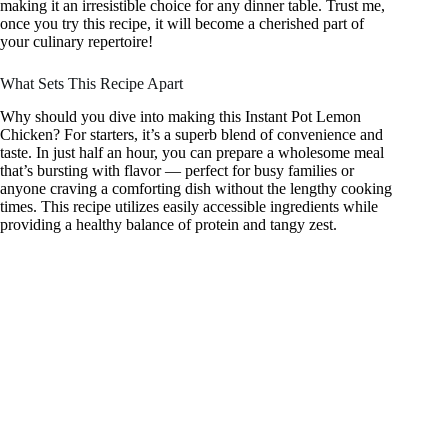
making it an irresistible choice for any dinner table. Trust me,
once you try this recipe, it will become a cherished part of
your culinary repertoire!
What Sets This Recipe Apart
Why should you dive into making this Instant Pot Lemon
Chicken? For starters, it’s a superb blend of convenience and
taste. In just half an hour, you can prepare a wholesome meal
that’s bursting with flavor — perfect for busy families or
anyone craving a comforting dish without the lengthy cooking
times. This recipe utilizes easily accessible ingredients while
providing a healthy balance of protein and tangy zest.