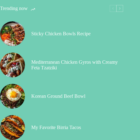
Trending now
Sticky Chicken Bowls Recipe
Mediterranean Chicken Gyros with Creamy
Feta Tzatziki
Korean Ground Beef Bowl
My Favorite Birria Tacos