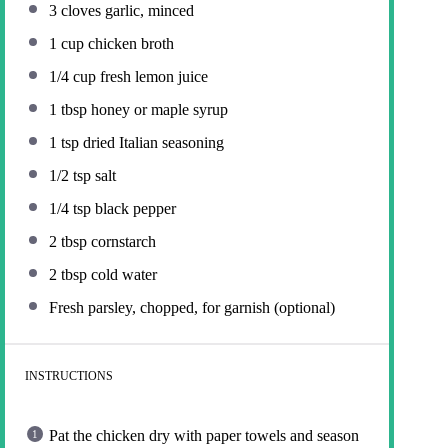
3
cloves garlic, minced
1 cup
chicken broth
1/4 cup
fresh lemon juice
1 tbsp
honey or maple syrup
1 tsp
dried Italian seasoning
1/2 tsp
salt
1/4 tsp
black pepper
2 tbsp
cornstarch
2 tbsp
cold water
Fresh parsley, chopped, for garnish (optional)
INSTRUCTIONS
Pat the chicken dry with paper towels and season