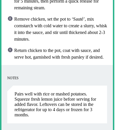
for 5 minutes, then perform a quick release for
remaining steam.
Remove chicken, set the pot to ‘Sauté’, mix
cornstarch with cold water to create a slurry, whisk
it into the sauce, and stir until thickened about 2-3
minutes.
Return chicken to the pot, coat with sauce, and
serve hot, garnished with fresh parsley if desired.
NOTES
Pairs well with rice or mashed potatoes.
Squeeze fresh lemon juice before serving for
added flavor. Leftovers can be stored in the
refrigerator for up to 4 days or frozen for 3
months.