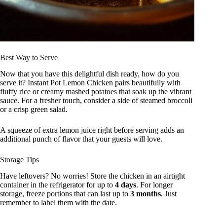
Best Way to Serve
Now that you have this delightful dish ready, how do you
serve it? Instant Pot Lemon Chicken pairs beautifully with
fluffy rice or creamy mashed potatoes that soak up the vibrant
sauce. For a fresher touch, consider a side of steamed broccoli
or a crisp green salad.
A squeeze of extra lemon juice right before serving adds an
additional punch of flavor that your guests will love.
Storage Tips
Have leftovers? No worries! Store the chicken in an airtight
container in the refrigerator for up to
4 days
. For longer
storage, freeze portions that can last up to
3 months
. Just
remember to label them with the date.