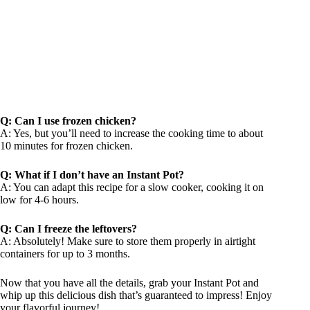
Q: Can I use frozen chicken?
A: Yes, but you’ll need to increase the cooking time to about
10 minutes for frozen chicken.
Q: What if I don’t have an Instant Pot?
A: You can adapt this recipe for a slow cooker, cooking it on
low for 4-6 hours.
Q: Can I freeze the leftovers?
A: Absolutely! Make sure to store them properly in airtight
containers for up to 3 months.
Now that you have all the details, grab your Instant Pot and
whip up this delicious dish that’s guaranteed to impress! Enjoy
your flavorful journey!