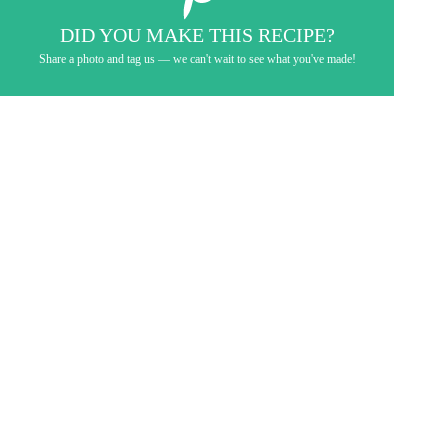
DID YOU MAKE THIS RECIPE?
Share a photo and tag us — we can't wait to see what you've made!