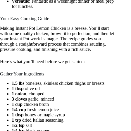
Versatile:
Fantastic as a weeknight dinner or meal prep
for lunches.
Your Easy Cooking Guide
Making Instant Pot Lemon Chicken is a breeze. You’ll start
with some quality chicken, brown it to perfection, and then let
your Instant Pot work its magic. The recipe guides you
through a straightforward process that combines sautéing,
pressure cooking, and finishing with a rich sauce.
Here’s what you’ll need before we get started:
Gather Your Ingredients
1.5 lbs
boneless, skinless chicken thighs or breasts
1 tbsp
olive oil
1 onion
, chopped
3 cloves
garlic, minced
1 cup
chicken broth
1/4 cup
fresh lemon juice
1 tbsp
honey or maple syrup
1 tsp
dried Italian seasoning
1/2 tsp
salt
1/4 tsp
black pepper