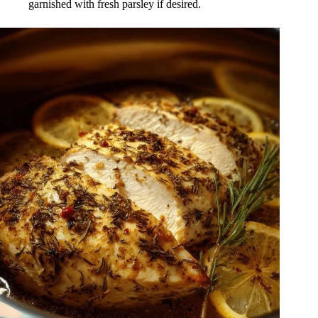
garnished with fresh parsley if desired.