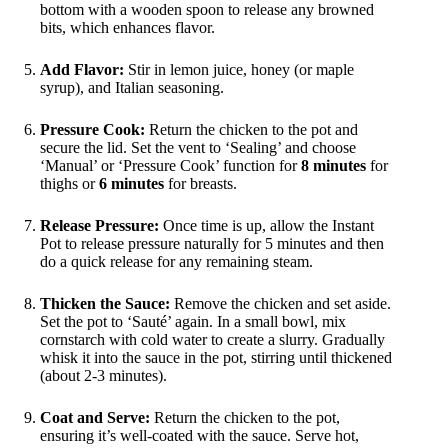
bottom with a wooden spoon to release any browned
bits, which enhances flavor.
Add Flavor:
Stir in lemon juice, honey (or maple
syrup), and Italian seasoning.
Pressure Cook:
Return the chicken to the pot and
secure the lid. Set the vent to ‘Sealing’ and choose
‘Manual’ or ‘Pressure Cook’ function for
8 minutes
for
thighs or
6 minutes
for breasts.
Release Pressure:
Once time is up, allow the Instant
Pot to release pressure naturally for 5 minutes and then
do a quick release for any remaining steam.
Thicken the Sauce:
Remove the chicken and set aside.
Set the pot to ‘Sauté’ again. In a small bowl, mix
cornstarch with cold water to create a slurry. Gradually
whisk it into the sauce in the pot, stirring until thickened
(about 2-3 minutes).
Coat and Serve:
Return the chicken to the pot,
ensuring it’s well-coated with the sauce. Serve hot,