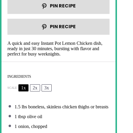
PIN RECIPE
PIN RECIPE
A quick and easy Instant Pot Lemon Chicken dish,
ready in just 30 minutes, bursting with flavor and
perfect for busy weeknights.
INGREDIENTS
1x
2x
3x
SCALE
1.5
lbs boneless, skinless chicken thighs or breasts
1 tbsp
olive oil
1
onion, chopped