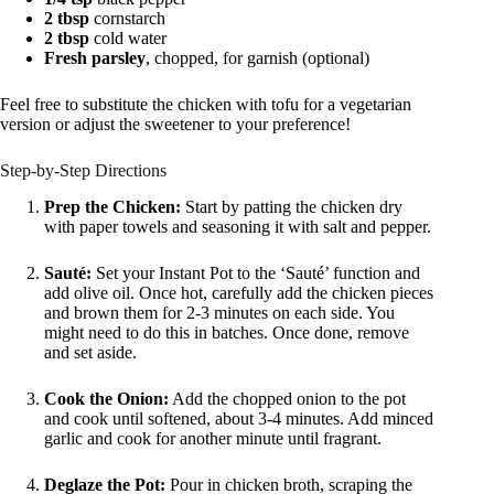
2 tbsp
cornstarch
2 tbsp
cold water
Fresh parsley
, chopped, for garnish (optional)
Feel free to substitute the chicken with tofu for a vegetarian
version or adjust the sweetener to your preference!
Step-by-Step Directions
Prep the Chicken:
Start by patting the chicken dry
with paper towels and seasoning it with salt and pepper.
Sauté:
Set your Instant Pot to the ‘Sauté’ function and
add olive oil. Once hot, carefully add the chicken pieces
and brown them for 2-3 minutes on each side. You
might need to do this in batches. Once done, remove
and set aside.
Cook the Onion:
Add the chopped onion to the pot
and cook until softened, about 3-4 minutes. Add minced
garlic and cook for another minute until fragrant.
Deglaze the Pot:
Pour in chicken broth, scraping the