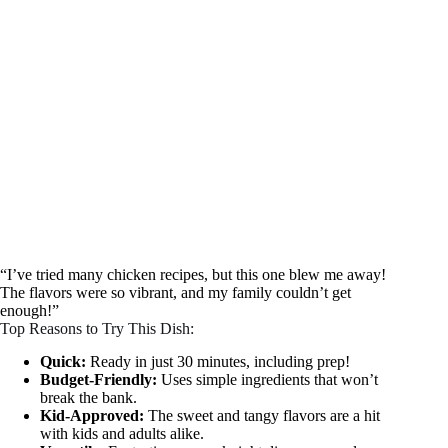
“I’ve tried many chicken recipes, but this one blew me away!
The flavors were so vibrant, and my family couldn’t get
enough!”
Top Reasons to Try This Dish:
Quick:
Ready in just 30 minutes, including prep!
Budget-Friendly:
Uses simple ingredients that won’t
break the bank.
Kid-Approved:
The sweet and tangy flavors are a hit
with kids and adults alike.