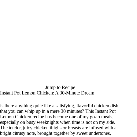
Jump to Recipe
Instant Pot Lemon Chicken: A 30-Minute Dream
Is there anything quite like a satisfying, flavorful chicken dish
that you can whip up in a mere 30 minutes? This Instant Pot
Lemon Chicken recipe has become one of my go-to meals,
especially on busy weeknights when time is not on my side.
The tender, juicy chicken thighs or breasts are infused with a
bright citrusy note, brought together by sweet undertones,