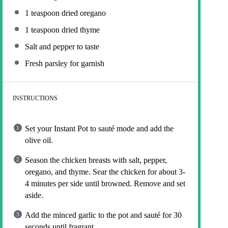
1 teaspoon
dried oregano
1 teaspoon
dried thyme
Salt and pepper to taste
Fresh parsley for garnish
INSTRUCTIONS
Set your Instant Pot to sauté mode and add the
olive oil.
Season the chicken breasts with salt, pepper,
oregano, and thyme. Sear the chicken for about 3-
4 minutes per side until browned. Remove and set
aside.
Add the minced garlic to the pot and sauté for 30
seconds until fragrant.