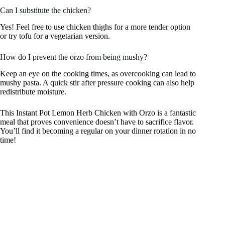
Can I substitute the chicken?
Yes! Feel free to use chicken thighs for a more tender option
or try tofu for a vegetarian version.
How do I prevent the orzo from being mushy?
Keep an eye on the cooking times, as overcooking can lead to
mushy pasta. A quick stir after pressure cooking can also help
redistribute moisture.
This Instant Pot Lemon Herb Chicken with Orzo is a fantastic
meal that proves convenience doesn’t have to sacrifice flavor.
You’ll find it becoming a regular on your dinner rotation in no
time!