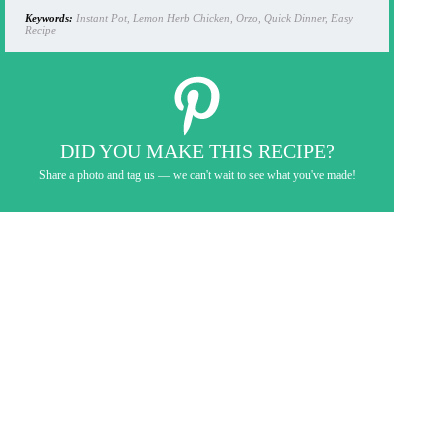
Keywords:
Instant Pot, Lemon Herb Chicken, Orzo, Quick Dinner, Easy
Recipe
DID YOU MAKE THIS RECIPE?
Share a photo and tag us — we can't wait to see what you've made!