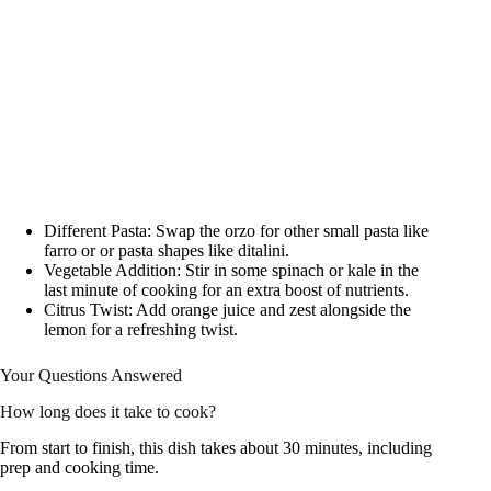
Different Pasta: Swap the orzo for other small pasta like
farro or or pasta shapes like ditalini.
Vegetable Addition: Stir in some spinach or kale in the
last minute of cooking for an extra boost of nutrients.
Citrus Twist: Add orange juice and zest alongside the
lemon for a refreshing twist.
Your Questions Answered
How long does it take to cook?
From start to finish, this dish takes about 30 minutes, including
prep and cooking time.