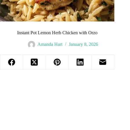
Instant Pot Lemon Herb Chicken with Orzo
Amanda Hart
January 8, 2026