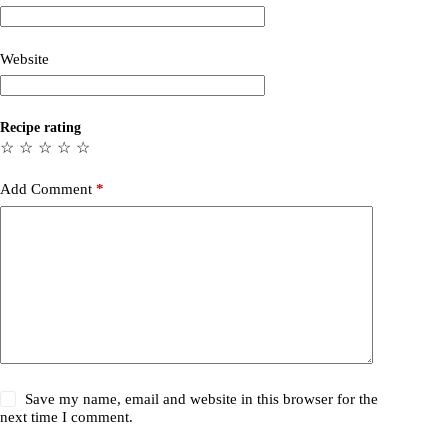
Website
Recipe rating
☆
☆
☆
☆
☆
Add Comment
*
Save my name, email and website in this browser for the
next time I comment.