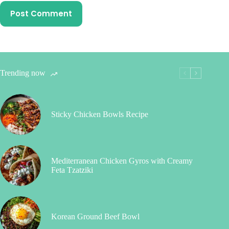
Post Comment
Trending now
Sticky Chicken Bowls Recipe
Mediterranean Chicken Gyros with Creamy
Feta Tzatziki
Korean Ground Beef Bowl