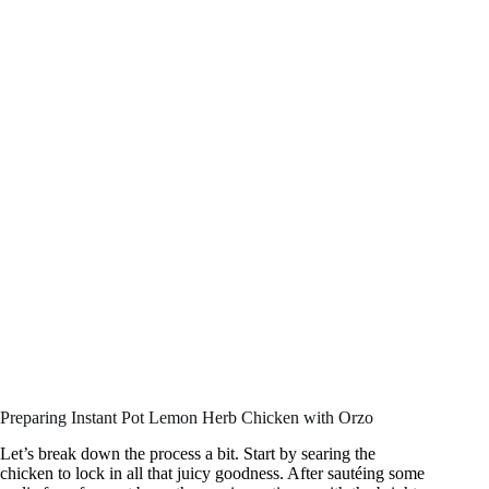
Preparing Instant Pot Lemon Herb Chicken with Orzo
Let’s break down the process a bit. Start by searing the
chicken to lock in all that juicy goodness. After sautéing some