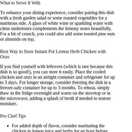
What to Serve It With
To enhance your dining experience, consider pairing this dish
with a fresh garden salad or some roasted vegetables for a
nutritious side. A glass of white wine or sparkling water with
citrus undertones complements the lemony notes beautifully.
For a bit of crunch, you could also add some toasted pine nuts
or almonds on top.
Best Way to Store Instant Pot Lemon Herb Chicken with
Orzo
If you find yourself with leftovers (which is rare because this
dish is so good!), you can store it easily. Place the cooled
chicken and orzo in an airtight container and refrigerate for up
to 3 days. For longer storage, consider freezing the dish in a
freezer-safe container for up to 3 months. To reheat, simply
thaw in the fridge overnight and warm on the stovetop or in
the microwave, adding a splash of broth if needed to restore
moisture.
Pro Chef Tips
For added depth of flavor, consider marinating the
chicken in lemon juice and herbs for an hour before