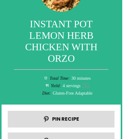
INSTANT POT
LEMON HERB
CHICKEN WITH
ORZO
Total Time:
30 minutes
Yield:
4
servings
1
x
Diet:
Gluten-Free Adaptable
PIN RECIPE