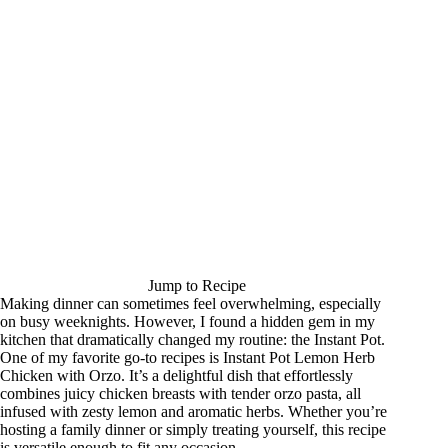
Jump to Recipe
Making dinner can sometimes feel overwhelming, especially
on busy weeknights. However, I found a hidden gem in my
kitchen that dramatically changed my routine: the Instant Pot.
One of my favorite go-to recipes is Instant Pot Lemon Herb
Chicken with Orzo. It’s a delightful dish that effortlessly
combines juicy chicken breasts with tender orzo pasta, all
infused with zesty lemon and aromatic herbs. Whether you’re
hosting a family dinner or simply treating yourself, this recipe
is versatile enough to fit any occasion.