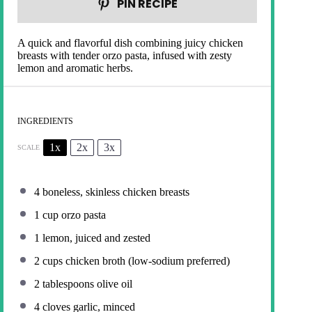
PIN RECIPE
A quick and flavorful dish combining juicy chicken
breasts with tender orzo pasta, infused with zesty
lemon and aromatic herbs.
INGREDIENTS
1x
2x
3x
SCALE
4
boneless, skinless chicken breasts
1 cup
orzo pasta
1
lemon, juiced and zested
2 cups
chicken broth (low-sodium preferred)
2 tablespoons
olive oil
4
cloves garlic, minced