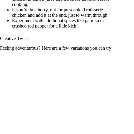
cooking.
If you’re in a hurry, opt for pre-cooked rotisserie
chicken and add it at the end, just to warm through.
Experiment with additional spices like paprika or
crushed red pepper for a little kick!
Creative Twists
Feeling adventurous? Here are a few variations you can try: