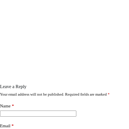
Leave a Reply
Your email address will not be published.
Required fields are marked
*
Name
*
Email
*