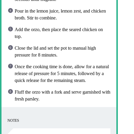
Pour in the lemon juice, lemon zest, and chicken
broth. Stir to combine.
Add the orzo, then place the seared chicken on
top.
Close the lid and set the pot to manual high
pressure for 8 minutes.
Once the cooking time is done, allow for a natural
release of pressure for 5 minutes, followed by a
quick release for the remaining steam.
Fluff the orzo with a fork and serve garnished with
fresh parsley.
NOTES