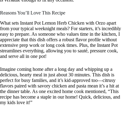
Reasons You’ll Love This Recipe
What sets Instant Pot Lemon Herb Chicken with Orzo apart
from your typical weeknight meals? For starters, it’s incredibly
easy to prepare. As someone who values time in the kitchen, I
appreciate that this dish offers a robust flavor profile without
extensive prep work or long cook times. Plus, the Instant Pot
streamlines everything, allowing you to sauté, pressure cook,
and serve all in one pot!
Imagine coming home after a long day and whipping up a
delicious, hearty meal in just about 30 minutes. This dish is
perfect for busy families, and it’s kid-approved too—citrusy
flavors paired with savory chicken and pasta mean it’s a hit at
the dinner table. As one excited home cook mentioned, “This
recipe has become a staple in our home! Quick, delicious, and
my kids love it!”