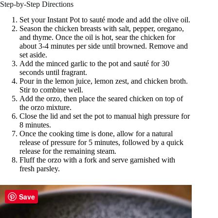
Step-by-Step Directions
Set your Instant Pot to sauté mode and add the olive oil.
Season the chicken breasts with salt, pepper, oregano,
and thyme. Once the oil is hot, sear the chicken for
about 3-4 minutes per side until browned. Remove and
set aside.
Add the minced garlic to the pot and sauté for 30
seconds until fragrant.
Pour in the lemon juice, lemon zest, and chicken broth.
Stir to combine well.
Add the orzo, then place the seared chicken on top of
the orzo mixture.
Close the lid and set the pot to manual high pressure for
8 minutes.
Once the cooking time is done, allow for a natural
release of pressure for 5 minutes, followed by a quick
release for the remaining steam.
Fluff the orzo with a fork and serve garnished with
fresh parsley.
Save