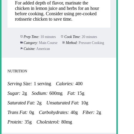
For added depth of flavor, marinate the
chicken in lemon juice and herbs for an hour
before cooking. Consider using pre-cooked
rotisserie chicken to save time.
Prep Time:
10 minutes
Cook Time:
20 minutes
Category:
Main Course
Method:
Pressure Cooking
Cuisine:
American
NUTRITION
Serving Size:
1 serving
Calories:
400
Sugar:
2g
Sodium:
600mg
Fat:
15g
Saturated Fat:
2g
Unsaturated Fat:
10g
Trans Fat:
0g
Carbohydrates:
40g
Fiber:
2g
Protein:
35g
Cholesterol:
80mg