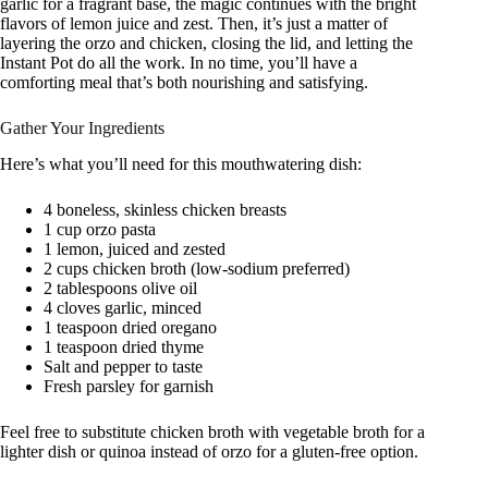
garlic for a fragrant base, the magic continues with the bright
flavors of lemon juice and zest. Then, it’s just a matter of
layering the orzo and chicken, closing the lid, and letting the
Instant Pot do all the work. In no time, you’ll have a
comforting meal that’s both nourishing and satisfying.
Gather Your Ingredients
Here’s what you’ll need for this mouthwatering dish:
4 boneless, skinless chicken breasts
1 cup orzo pasta
1 lemon, juiced and zested
2 cups chicken broth (low-sodium preferred)
2 tablespoons olive oil
4 cloves garlic, minced
1 teaspoon dried oregano
1 teaspoon dried thyme
Salt and pepper to taste
Fresh parsley for garnish
Feel free to substitute chicken broth with vegetable broth for a
lighter dish or quinoa instead of orzo for a gluten-free option.