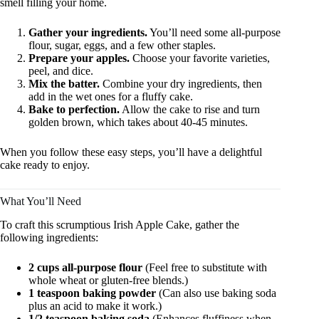
smell filling your home.
Gather your ingredients.
You’ll need some all-purpose
flour, sugar, eggs, and a few other staples.
Prepare your apples.
Choose your favorite varieties,
peel, and dice.
Mix the batter.
Combine your dry ingredients, then
add in the wet ones for a fluffy cake.
Bake to perfection.
Allow the cake to rise and turn
golden brown, which takes about 40-45 minutes.
When you follow these easy steps, you’ll have a delightful
cake ready to enjoy.
What You’ll Need
To craft this scrumptious Irish Apple Cake, gather the
following ingredients:
2 cups all-purpose flour
(Feel free to substitute with
whole wheat or gluten-free blends.)
1 teaspoon baking powder
(Can also use baking soda
plus an acid to make it work.)
1/2 teaspoon baking soda
(Enhances fluffiness when