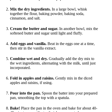
Mix the dry ingredients.
In a large bowl, whisk
together the flour, baking powder, baking soda,
cinnamon, and salt.
Cream the butter and sugar.
In another bowl, mix the
softened butter and sugar until light and fluffy.
Add eggs and vanilla.
Beat in the eggs one at a time,
then stir in the vanilla extract.
Combine wet and dry.
Gradually add the dry mix to
the wet ingredients, alternating with the milk, until just
incorporated.
Fold in apples and raisins.
Gently mix in the diced
apples and raisins, if using.
Pour into the pan.
Spoon the batter into your prepared
pan, smoothing the top with a spatula.
Bake!
Place the pan in the oven and bake for about 40-