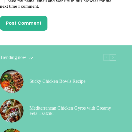
Save my name, email and website in this browser for the
next time I comment.
Post Comment
Trending now
Sticky Chicken Bowls Recipe
Mediterranean Chicken Gyros with Creamy
Feta Tzatziki