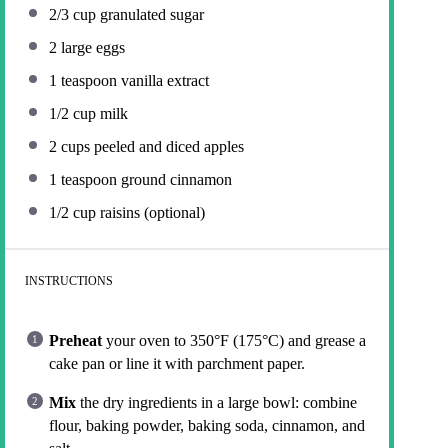
2/3 cup
granulated sugar
2
large eggs
1 teaspoon
vanilla extract
1/2 cup
milk
2 cups
peeled and diced apples
1 teaspoon
ground cinnamon
1/2 cup
raisins (optional)
INSTRUCTIONS
Preheat
your oven to 350°F (175°C) and grease a
cake pan or line it with parchment paper.
Mix
the dry ingredients in a large bowl: combine
flour, baking powder, baking soda, cinnamon, and