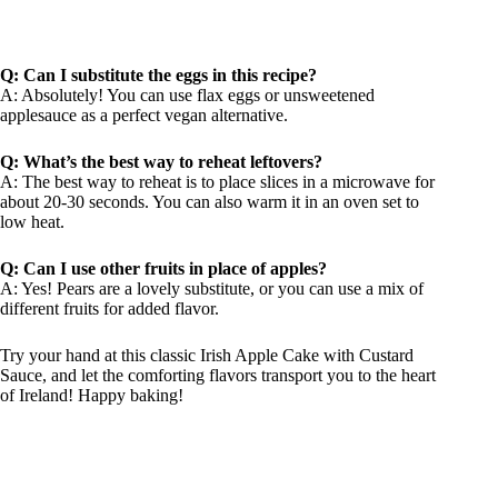
Q: Can I substitute the eggs in this recipe?
A: Absolutely! You can use flax eggs or unsweetened
applesauce as a perfect vegan alternative.
Q: What’s the best way to reheat leftovers?
A: The best way to reheat is to place slices in a microwave for
about 20-30 seconds. You can also warm it in an oven set to
low heat.
Q: Can I use other fruits in place of apples?
A: Yes! Pears are a lovely substitute, or you can use a mix of
different fruits for added flavor.
Try your hand at this classic Irish Apple Cake with Custard
Sauce, and let the comforting flavors transport you to the heart
of Ireland! Happy baking!