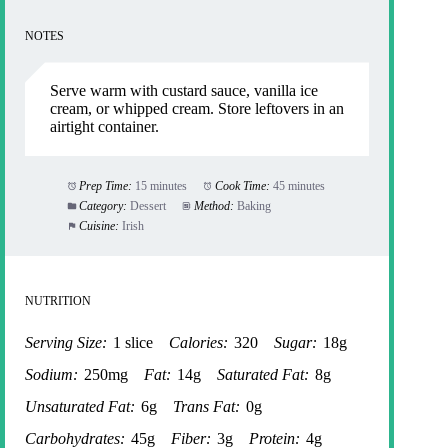
NOTES
Serve warm with custard sauce, vanilla ice
cream, or whipped cream. Store leftovers in an
airtight container.
Prep Time:
15 minutes
Cook Time:
45 minutes
Category:
Dessert
Method:
Baking
Cuisine:
Irish
NUTRITION
Serving Size:
1 slice
Calories:
320
Sugar:
18g
Sodium:
250mg
Fat:
14g
Saturated Fat:
8g
Unsaturated Fat:
6g
Trans Fat:
0g
Carbohydrates:
45g
Fiber:
3g
Protein:
4g