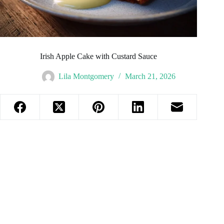
Irish Apple Cake with Custard Sauce
Lila Montgomery
March 21, 2026