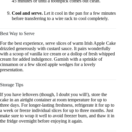
45 minutes or until a toothpick comes out clean.
Cool and serve.
Let it cool in the pan for a few minutes
before transferring to a wire rack to cool completely.
Best Way to Serve
For the best experience, serve slices of warm Irish Apple Cake
drizzled generously with custard sauce. It pairs wonderfully
with a scoop of vanilla ice cream or a dollop of fresh whipped
cream for added indulgence. Garnish with a sprinkle of
cinnamon or a few sliced apple wedges for a lovely
presentation.
Storage Tips
If you have leftovers (though, I doubt you will!), store the
cake in an airtight container at room temperature for up to
three days. For longer-lasting freshness, refrigerate it for up to
a week or freeze individual slices for up to three months. Just
make sure to wrap it well to avoid freezer burn, and thaw it in
the fridge overnight before enjoying it again.