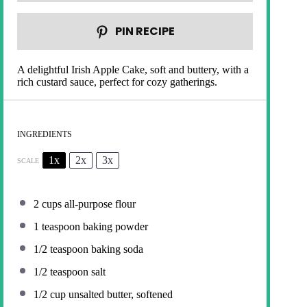
PIN RECIPE
A delightful Irish Apple Cake, soft and buttery, with a
rich custard sauce, perfect for cozy gatherings.
INGREDIENTS
1x
2x
3x
SCALE
2 cups
all-purpose flour
1 teaspoon
baking powder
1/2 teaspoon
baking soda
1/2 teaspoon
salt
1/2 cup
unsalted butter, softened