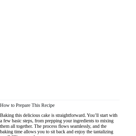
How to Prepare This Recipe
Baking this delicious cake is straightforward. You’ll start with
a few basic steps, from prepping your ingredients to mixing
them all together. The process flows seamlessly, and the
baking time allows you to sit back and enjoy the tantalizing