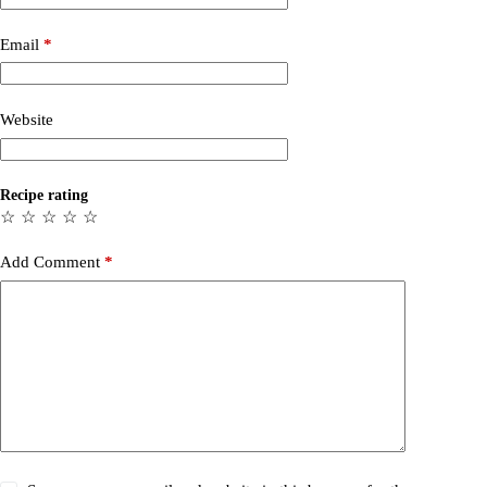
Email
*
Website
Recipe rating
☆
☆
☆
☆
☆
Add Comment
*