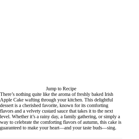
Jump to Recipe
There’s nothing quite like the aroma of freshly baked Irish
Apple Cake wafting through your kitchen. This delightful
dessert is a cherished favorite, known for its comforting
flavors and a velvety custard sauce that takes it to the next
level. Whether it’s a rainy day, a family gathering, or simply a
way to celebrate the comforting flavors of autumn, this cake is
guaranteed to make your heart—and your taste buds—sing.