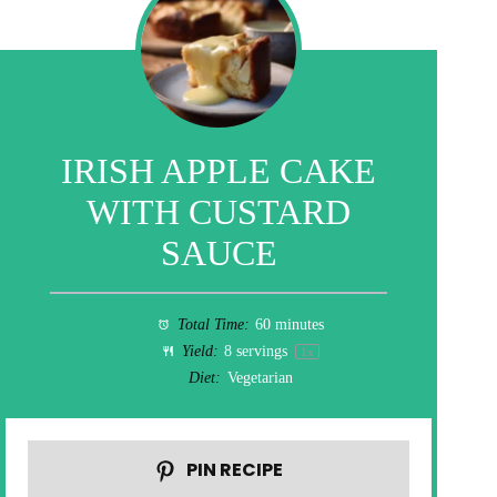
IRISH APPLE CAKE
WITH CUSTARD
SAUCE
Total Time:
60 minutes
Yield:
8
servings
1
x
Diet:
Vegetarian
PIN RECIPE