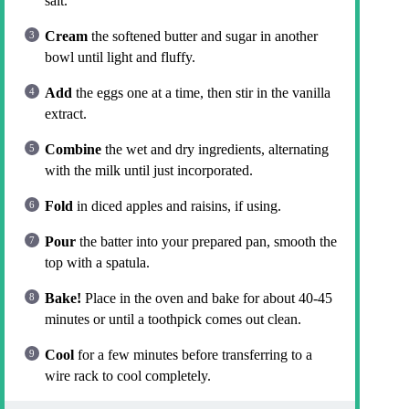
salt.
Cream
the softened butter and sugar in another
bowl until light and fluffy.
Add
the eggs one at a time, then stir in the vanilla
extract.
Combine
the wet and dry ingredients, alternating
with the milk until just incorporated.
Fold
in diced apples and raisins, if using.
Pour
the batter into your prepared pan, smooth the
top with a spatula.
Bake!
Place in the oven and bake for about 40-45
minutes or until a toothpick comes out clean.
Cool
for a few minutes before transferring to a
wire rack to cool completely.