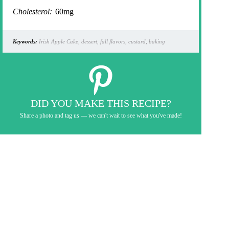
Cholesterol:
60mg
Keywords:
Irish Apple Cake, dessert, fall flavors, custard, baking
DID YOU MAKE THIS RECIPE?
Share a photo and tag us — we can't wait to see what you've made!