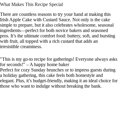
What Makes This Recipe Special
There are countless reasons to try your hand at making this
Irish Apple Cake with Custard Sauce. Not only is the cake
simple to prepare, but it also celebrates wholesome, seasonal
ingredients—perfect for both novice bakers and seasoned
pros. It’s the ultimate comfort food: buttery, soft, and bursting
with fruit, all topped with a rich custard that adds an
irresistible creaminess.
"This is my go-to recipe for gatherings! Everyone always asks
for seconds!" – A happy home baker
Perfect for cozy Sunday brunches or to impress guests during
a holiday gathering, this cake feels both homestyle and
elegant. Plus, it’s budget-friendly, making it an ideal choice for
those who want to indulge without breaking the bank.