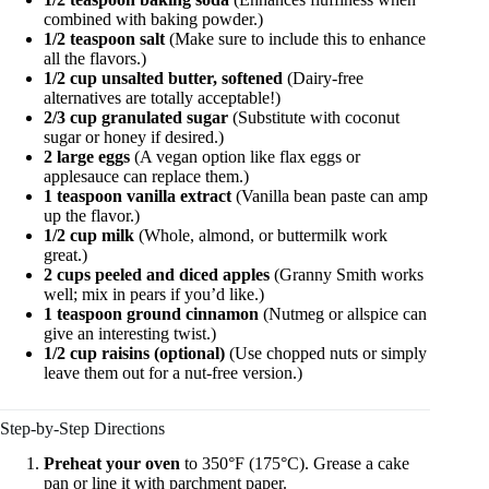
combined with baking powder.)
1/2 teaspoon salt
(Make sure to include this to enhance
all the flavors.)
1/2 cup unsalted butter, softened
(Dairy-free
alternatives are totally acceptable!)
2/3 cup granulated sugar
(Substitute with coconut
sugar or honey if desired.)
2 large eggs
(A vegan option like flax eggs or
applesauce can replace them.)
1 teaspoon vanilla extract
(Vanilla bean paste can amp
up the flavor.)
1/2 cup milk
(Whole, almond, or buttermilk work
great.)
2 cups peeled and diced apples
(Granny Smith works
well; mix in pears if you’d like.)
1 teaspoon ground cinnamon
(Nutmeg or allspice can
give an interesting twist.)
1/2 cup raisins (optional)
(Use chopped nuts or simply
leave them out for a nut-free version.)
Step-by-Step Directions
Preheat your oven
to 350°F (175°C). Grease a cake
pan or line it with parchment paper.