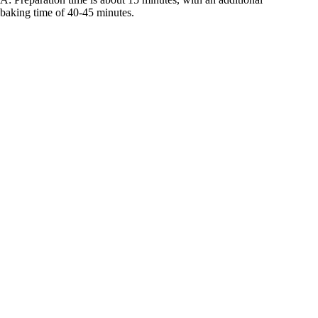
baking time of 40-45 minutes.