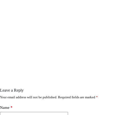
Leave a Reply
Your email address will not be published.
Required fields are marked
*
Name
*