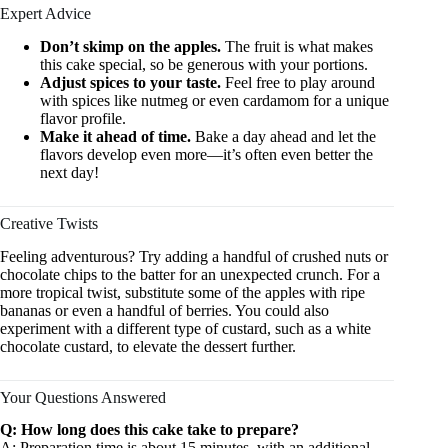
Expert Advice
Don’t skimp on the apples.
The fruit is what makes
this cake special, so be generous with your portions.
Adjust spices to your taste.
Feel free to play around
with spices like nutmeg or even cardamom for a unique
flavor profile.
Make it ahead of time.
Bake a day ahead and let the
flavors develop even more—it’s often even better the
next day!
Creative Twists
Feeling adventurous? Try adding a handful of crushed nuts or
chocolate chips to the batter for an unexpected crunch. For a
more tropical twist, substitute some of the apples with ripe
bananas or even a handful of berries. You could also
experiment with a different type of custard, such as a white
chocolate custard, to elevate the dessert further.
Your Questions Answered
Q: How long does this cake take to prepare?
A: Preparation time is about 15 minutes, with an additional