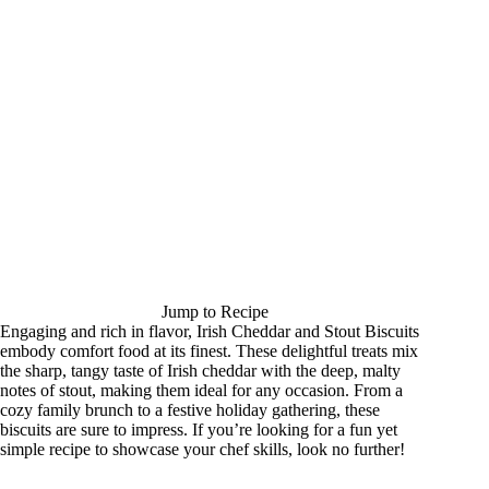
Jump to Recipe
Engaging and rich in flavor, Irish Cheddar and Stout Biscuits
embody comfort food at its finest. These delightful treats mix
the sharp, tangy taste of Irish cheddar with the deep, malty
notes of stout, making them ideal for any occasion. From a
cozy family brunch to a festive holiday gathering, these
biscuits are sure to impress. If you’re looking for a fun yet
simple recipe to showcase your chef skills, look no further!