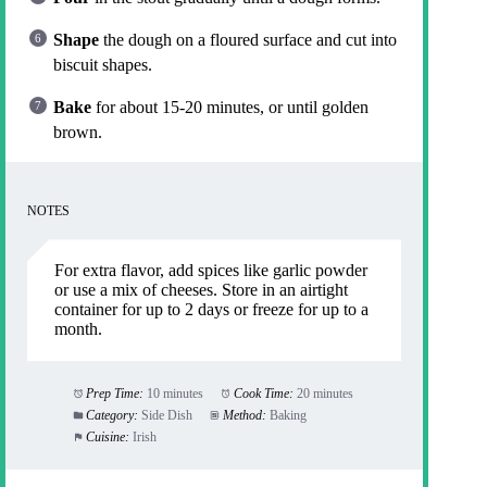
Shape
the dough on a floured surface and cut into
biscuit shapes.
Bake
for about 15-20 minutes, or until golden
brown.
NOTES
For extra flavor, add spices like garlic powder
or use a mix of cheeses. Store in an airtight
container for up to 2 days or freeze for up to a
month.
Prep Time:
10 minutes
Cook Time:
20 minutes
Category:
Side Dish
Method:
Baking
Cuisine:
Irish