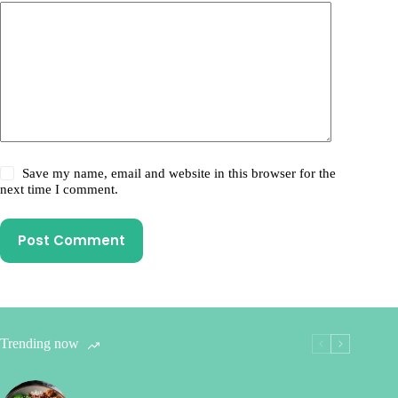
Save my name, email and website in this browser for the
next time I comment.
Post Comment
Trending now