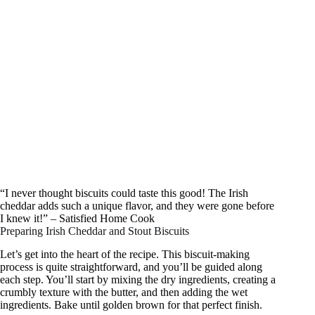
“I never thought biscuits could taste this good! The Irish
cheddar adds such a unique flavor, and they were gone before
I knew it!” – Satisfied Home Cook
Preparing Irish Cheddar and Stout Biscuits
Let’s get into the heart of the recipe. This biscuit-making
process is quite straightforward, and you’ll be guided along
each step. You’ll start by mixing the dry ingredients, creating a
crumbly texture with the butter, and then adding the wet
ingredients. Bake until golden brown for that perfect finish.