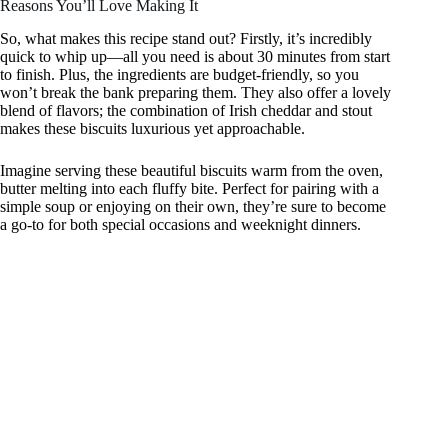
Reasons You’ll Love Making It
So, what makes this recipe stand out? Firstly, it’s incredibly
quick to whip up—all you need is about 30 minutes from start
to finish. Plus, the ingredients are budget-friendly, so you
won’t break the bank preparing them. They also offer a lovely
blend of flavors; the combination of Irish cheddar and stout
makes these biscuits luxurious yet approachable.
Imagine serving these beautiful biscuits warm from the oven,
butter melting into each fluffy bite. Perfect for pairing with a
simple soup or enjoying on their own, they’re sure to become
a go-to for both special occasions and weeknight dinners.