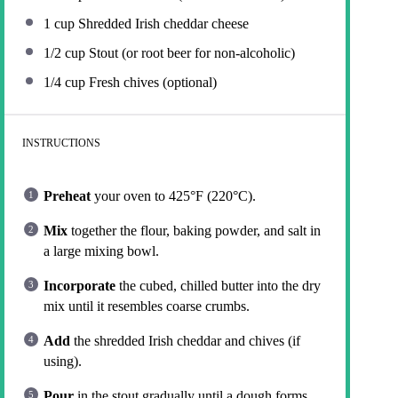
1 cup
Shredded Irish cheddar cheese
1/2 cup
Stout (or root beer for non-alcoholic)
1/4 cup
Fresh chives (optional)
INSTRUCTIONS
Preheat
your oven to 425°F (220°C).
Mix
together the flour, baking powder, and salt in
a large mixing bowl.
Incorporate
the cubed, chilled butter into the dry
mix until it resembles coarse crumbs.
Add
the shredded Irish cheddar and chives (if
using).
Pour
in the stout gradually until a dough forms.