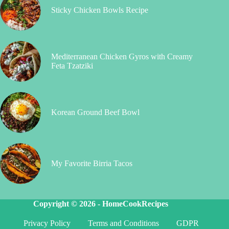
Sticky Chicken Bowls Recipe
Mediterranean Chicken Gyros with Creamy
Feta Tzatziki
Korean Ground Beef Bowl
My Favorite Birria Tacos
Copyright © 2026 -
HomeCookRecipes
Privacy Policy
Terms and Conditions
GDPR