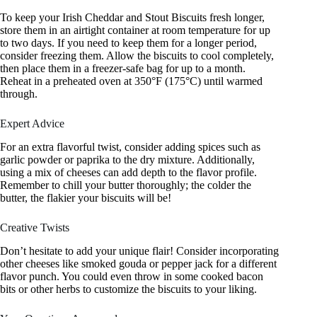
To keep your Irish Cheddar and Stout Biscuits fresh longer,
store them in an airtight container at room temperature for up
to two days. If you need to keep them for a longer period,
consider freezing them. Allow the biscuits to cool completely,
then place them in a freezer-safe bag for up to a month.
Reheat in a preheated oven at 350°F (175°C) until warmed
through.
Expert Advice
For an extra flavorful twist, consider adding spices such as
garlic powder or paprika to the dry mixture. Additionally,
using a mix of cheeses can add depth to the flavor profile.
Remember to chill your butter thoroughly; the colder the
butter, the flakier your biscuits will be!
Creative Twists
Don’t hesitate to add your unique flair! Consider incorporating
other cheeses like smoked gouda or pepper jack for a different
flavor punch. You could even throw in some cooked bacon
bits or other herbs to customize the biscuits to your liking.