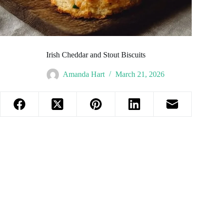
Irish Cheddar and Stout Biscuits
Amanda Hart
March 21, 2026