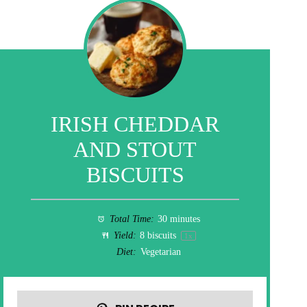
IRISH CHEDDAR
AND STOUT
BISCUITS
Total Time:
30 minutes
Yield:
8
biscuits
1
x
Diet:
Vegetarian