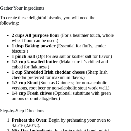
Gather Your Ingredients
To create these delightful biscuits, you will need the
following:
2 cups All-purpose flour
(For a healthier touch, whole
wheat flour can be used.)
1 tbsp Baking powder
(Essential for fluffy, tender
biscuits.)
1 pinch Salt
(Opt for sea salt or kosher salt for flavor.)
1/2 cup Unsalted butter
(Make sure it’s chilled and
cubed for flakiness.)
1 cup Shredded Irish cheddar cheese
(Sharp Irish
cheddar preferred for maximum flavor.)
1/2 cup Stout
(Such as Guinness; for non-alcoholic
versions, root beer or non-alcoholic stout work well.)
1/4 cup Fresh chives
(Optional; substitute with green
onions or omit altogether.)
Step-by-Step Directions
Preheat the Oven
: Begin by preheating your oven to
425°F (220°C).
Mix Dry Ingredients
: In a large mixing bowl, whisk