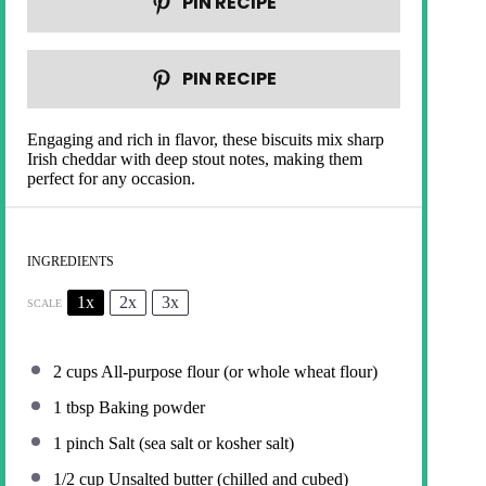
PIN RECIPE
PIN RECIPE
Engaging and rich in flavor, these biscuits mix sharp
Irish cheddar with deep stout notes, making them
perfect for any occasion.
INGREDIENTS
1x
2x
3x
SCALE
2 cups
All-purpose flour (or whole wheat flour)
1 tbsp
Baking powder
1
pinch Salt (sea salt or kosher salt)
1/2 cup
Unsalted butter (chilled and cubed)