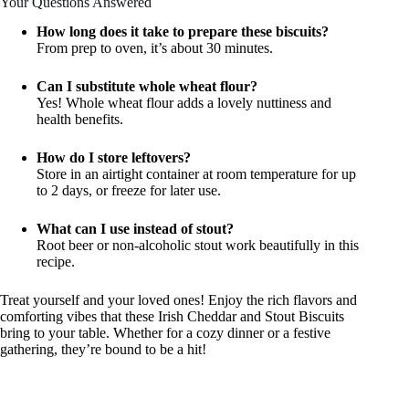
Your Questions Answered
How long does it take to prepare these biscuits?
From prep to oven, it’s about 30 minutes.
Can I substitute whole wheat flour?
Yes! Whole wheat flour adds a lovely nuttiness and
health benefits.
How do I store leftovers?
Store in an airtight container at room temperature for up
to 2 days, or freeze for later use.
What can I use instead of stout?
Root beer or non-alcoholic stout work beautifully in this
recipe.
Treat yourself and your loved ones! Enjoy the rich flavors and
comforting vibes that these Irish Cheddar and Stout Biscuits
bring to your table. Whether for a cozy dinner or a festive
gathering, they’re bound to be a hit!