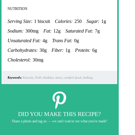
NUTRITION
Serving Size:
1 biscuit
Calories:
250
Sugar:
1g
Sodium:
300mg
Fat:
12g
Saturated Fat:
7g
Unsaturated Fat:
4g
Trans Fat:
0g
Carbohydrates:
30g
Fiber:
1g
Protein:
6g
Cholesterol:
30mg
Keywords:
biscuits, Irish cheddar, stout, comfort food, baking
DID YOU MAKE THIS RECIPE?
Share a photo and tag us — we can't wait to see what you've made!