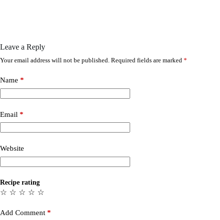
Leave a Reply
Your email address will not be published.
Required fields are marked
*
Name
*
Email
*
Website
Recipe rating
☆
☆
☆
☆
☆
Add Comment
*