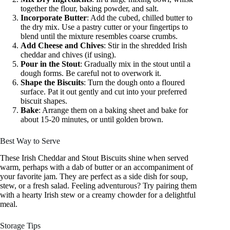
together the flour, baking powder, and salt.
Incorporate Butter
: Add the cubed, chilled butter to
the dry mix. Use a pastry cutter or your fingertips to
blend until the mixture resembles coarse crumbs.
Add Cheese and Chives
: Stir in the shredded Irish
cheddar and chives (if using).
Pour in the Stout
: Gradually mix in the stout until a
dough forms. Be careful not to overwork it.
Shape the Biscuits
: Turn the dough onto a floured
surface. Pat it out gently and cut into your preferred
biscuit shapes.
Bake
: Arrange them on a baking sheet and bake for
about 15-20 minutes, or until golden brown.
Best Way to Serve
These Irish Cheddar and Stout Biscuits shine when served
warm, perhaps with a dab of butter or an accompaniment of
your favorite jam. They are perfect as a side dish for soup,
stew, or a fresh salad. Feeling adventurous? Try pairing them
with a hearty Irish stew or a creamy chowder for a delightful
meal.
Storage Tips