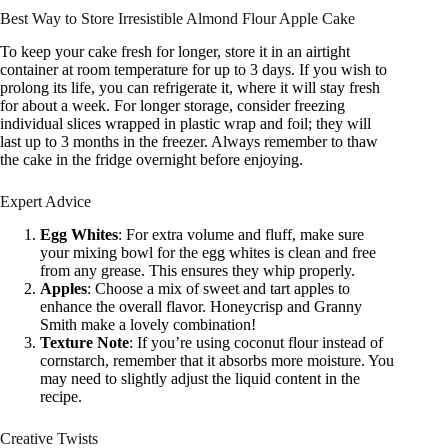
Best Way to Store Irresistible Almond Flour Apple Cake
To keep your cake fresh for longer, store it in an airtight
container at room temperature for up to 3 days. If you wish to
prolong its life, you can refrigerate it, where it will stay fresh
for about a week. For longer storage, consider freezing
individual slices wrapped in plastic wrap and foil; they will
last up to 3 months in the freezer. Always remember to thaw
the cake in the fridge overnight before enjoying.
Expert Advice
Egg Whites
: For extra volume and fluff, make sure
your mixing bowl for the egg whites is clean and free
from any grease. This ensures they whip properly.
Apples
: Choose a mix of sweet and tart apples to
enhance the overall flavor. Honeycrisp and Granny
Smith make a lovely combination!
Texture Note
: If you’re using coconut flour instead of
cornstarch, remember that it absorbs more moisture. You
may need to slightly adjust the liquid content in the
recipe.
Creative Twists