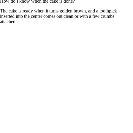
How do I know when the cake is done?
The cake is ready when it turns golden brown, and a toothpick
inserted into the center comes out clean or with a few crumbs
attached.