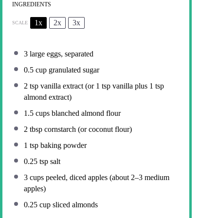
INGREDIENTS
1x
2x
3x
SCALE
3
large eggs, separated
0.5 cup
granulated sugar
2 tsp
vanilla extract (or
1 tsp
vanilla plus
1 tsp
almond extract)
1.5 cups
blanched almond flour
2 tbsp
cornstarch (or coconut flour)
1 tsp
baking powder
0.25 tsp
salt
3 cups
peeled, diced apples (about
2
–
3
medium
apples)
0.25 cup
sliced almonds