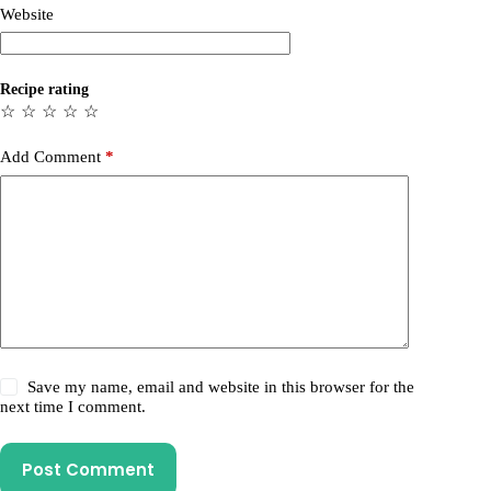
Website
Recipe rating
☆
☆
☆
☆
☆
Add Comment
*
Save my name, email and website in this browser for the
next time I comment.
Post Comment