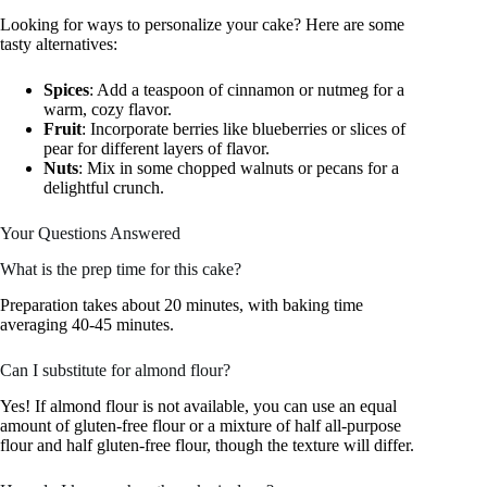
Looking for ways to personalize your cake? Here are some
tasty alternatives:
Spices
: Add a teaspoon of cinnamon or nutmeg for a
warm, cozy flavor.
Fruit
: Incorporate berries like blueberries or slices of
pear for different layers of flavor.
Nuts
: Mix in some chopped walnuts or pecans for a
delightful crunch.
Your Questions Answered
What is the prep time for this cake?
Preparation takes about 20 minutes, with baking time
averaging 40-45 minutes.
Can I substitute for almond flour?
Yes! If almond flour is not available, you can use an equal
amount of gluten-free flour or a mixture of half all-purpose
flour and half gluten-free flour, though the texture will differ.