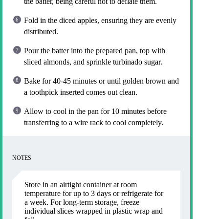
the batter, being careful not to deflate them.
Fold in the diced apples, ensuring they are evenly
distributed.
Pour the batter into the prepared pan, top with
sliced almonds, and sprinkle turbinado sugar.
Bake for 40-45 minutes or until golden brown and
a toothpick inserted comes out clean.
Allow to cool in the pan for 10 minutes before
transferring to a wire rack to cool completely.
NOTES
Store in an airtight container at room
temperature for up to 3 days or refrigerate for
a week. For long-term storage, freeze
individual slices wrapped in plastic wrap and