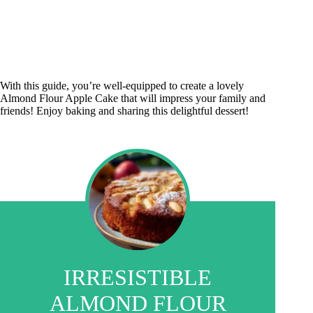
With this guide, you’re well-equipped to create a lovely
Almond Flour Apple Cake that will impress your family and
friends! Enjoy baking and sharing this delightful dessert!
IRRESISTIBLE
ALMOND FLOUR