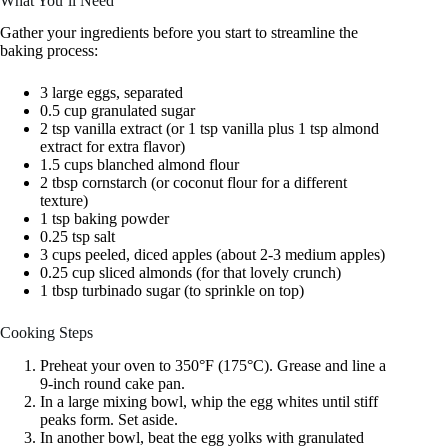
What You’ll Need
Gather your ingredients before you start to streamline the
baking process:
3 large eggs, separated
0.5 cup granulated sugar
2 tsp vanilla extract (or 1 tsp vanilla plus 1 tsp almond
extract for extra flavor)
1.5 cups blanched almond flour
2 tbsp cornstarch (or coconut flour for a different
texture)
1 tsp baking powder
0.25 tsp salt
3 cups peeled, diced apples (about 2-3 medium apples)
0.25 cup sliced almonds (for that lovely crunch)
1 tbsp turbinado sugar (to sprinkle on top)
Cooking Steps
Preheat your oven to 350°F (175°C). Grease and line a
9-inch round cake pan.
In a large mixing bowl, whip the egg whites until stiff
peaks form. Set aside.
In another bowl, beat the egg yolks with granulated