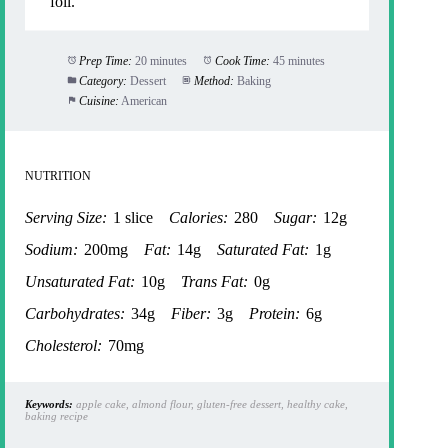
foil.
Prep Time:
20 minutes
Cook Time:
45 minutes
Category:
Dessert
Method:
Baking
Cuisine:
American
NUTRITION
Serving Size:
1 slice
Calories:
280
Sugar:
12g
Sodium:
200mg
Fat:
14g
Saturated Fat:
1g
Unsaturated Fat:
10g
Trans Fat:
0g
Carbohydrates:
34g
Fiber:
3g
Protein:
6g
Cholesterol:
70mg
Keywords:
apple cake, almond flour, gluten-free dessert, healthy cake,
baking recipe