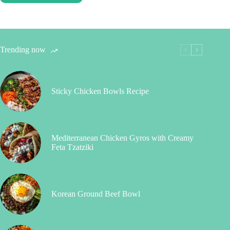
Trending now
Sticky Chicken Bowls Recipe
Mediterranean Chicken Gyros with Creamy
Feta Tzatziki
Korean Ground Beef Bowl