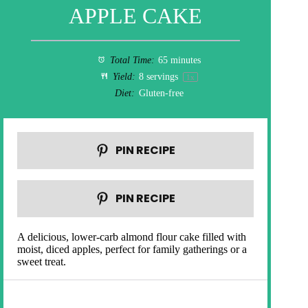
APPLE CAKE
Total Time:
65 minutes
Yield:
8
servings
1
x
Diet:
Gluten-free
PIN RECIPE
PIN RECIPE
A delicious, lower-carb almond flour cake filled with
moist, diced apples, perfect for family gatherings or a
sweet treat.