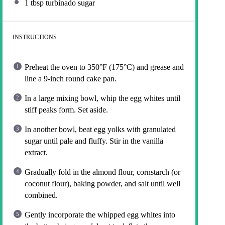
1 tbsp
turbinado sugar
INSTRUCTIONS
Preheat the oven to 350°F (175°C) and grease and
line a 9-inch round cake pan.
In a large mixing bowl, whip the egg whites until
stiff peaks form. Set aside.
In another bowl, beat egg yolks with granulated
sugar until pale and fluffy. Stir in the vanilla
extract.
Gradually fold in the almond flour, cornstarch (or
coconut flour), baking powder, and salt until well
combined.
Gently incorporate the whipped egg whites into