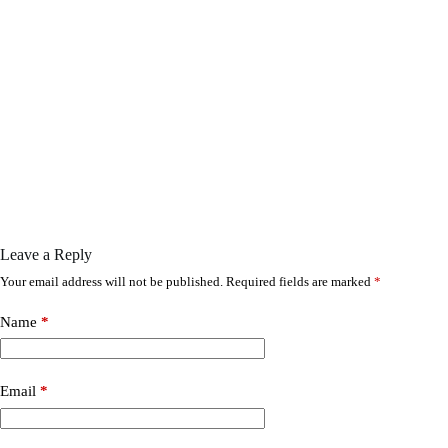
Leave a Reply
Your email address will not be published.
Required fields are marked
*
Name
*
Email
*