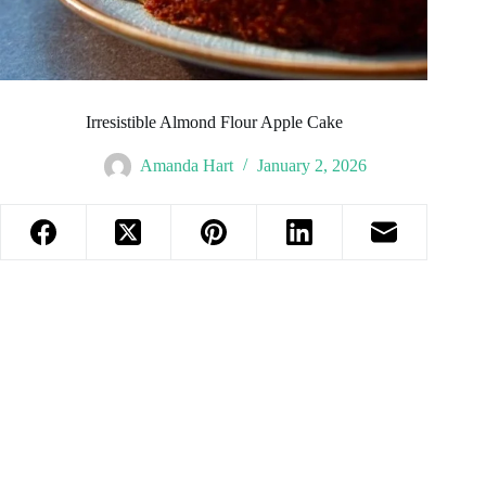
Irresistible Almond Flour Apple Cake
Amanda Hart
January 2, 2026