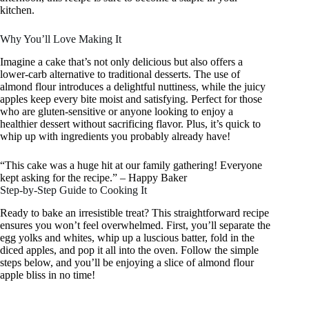
kitchen.
Why You’ll Love Making It
Imagine a cake that’s not only delicious but also offers a
lower-carb alternative to traditional desserts. The use of
almond flour introduces a delightful nuttiness, while the juicy
apples keep every bite moist and satisfying. Perfect for those
who are gluten-sensitive or anyone looking to enjoy a
healthier dessert without sacrificing flavor. Plus, it’s quick to
whip up with ingredients you probably already have!
“This cake was a huge hit at our family gathering! Everyone
kept asking for the recipe.” – Happy Baker
Step-by-Step Guide to Cooking It
Ready to bake an irresistible treat? This straightforward recipe
ensures you won’t feel overwhelmed. First, you’ll separate the
egg yolks and whites, whip up a luscious batter, fold in the
diced apples, and pop it all into the oven. Follow the simple
steps below, and you’ll be enjoying a slice of almond flour
apple bliss in no time!