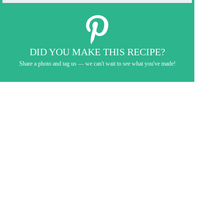
DID YOU MAKE THIS RECIPE?
Share a photo and tag us — we can't wait to see what you've made!