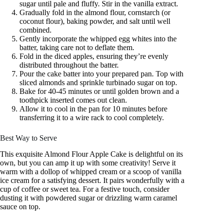
sugar until pale and fluffy. Stir in the vanilla extract.
Gradually fold in the almond flour, cornstarch (or
coconut flour), baking powder, and salt until well
combined.
Gently incorporate the whipped egg whites into the
batter, taking care not to deflate them.
Fold in the diced apples, ensuring they’re evenly
distributed throughout the batter.
Pour the cake batter into your prepared pan. Top with
sliced almonds and sprinkle turbinado sugar on top.
Bake for 40-45 minutes or until golden brown and a
toothpick inserted comes out clean.
Allow it to cool in the pan for 10 minutes before
transferring it to a wire rack to cool completely.
Best Way to Serve
This exquisite Almond Flour Apple Cake is delightful on its
own, but you can amp it up with some creativity! Serve it
warm with a dollop of whipped cream or a scoop of vanilla
ice cream for a satisfying dessert. It pairs wonderfully with a
cup of coffee or sweet tea. For a festive touch, consider
dusting it with powdered sugar or drizzling warm caramel
sauce on top.