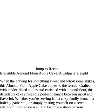
Jump to Recipe
Irresistible Almond Flour Apple Cake: A Culinary Delight
When the craving for something sweet and wholesome strikes,
this Almond Flour Apple Cake comes to the rescue. Crafted
with tender, diced apples and enriched with almond flour, this
delectable cake strikes the perfect balance between moist and
flavorful. Whether you’re serving it at a cozy family brunch, a
holiday gathering, or simply treating yourself on a serene
afternoon, this recipe is sure to become a staple in your