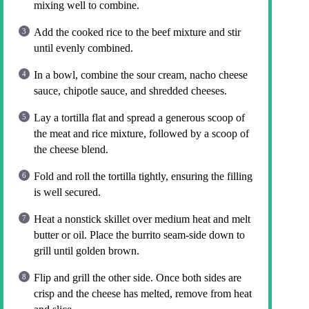
mixing well to combine.
Add the cooked rice to the beef mixture and stir
until evenly combined.
In a bowl, combine the sour cream, nacho cheese
sauce, chipotle sauce, and shredded cheeses.
Lay a tortilla flat and spread a generous scoop of
the meat and rice mixture, followed by a scoop of
the cheese blend.
Fold and roll the tortilla tightly, ensuring the filling
is well secured.
Heat a nonstick skillet over medium heat and melt
butter or oil. Place the burrito seam-side down to
grill until golden brown.
Flip and grill the other side. Once both sides are
crisp and the cheese has melted, remove from heat