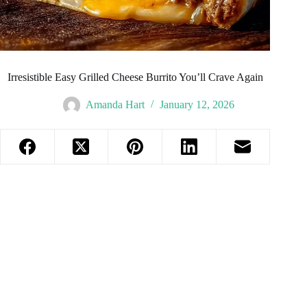
Irresistible Easy Grilled Cheese Burrito You’ll Crave Again
Amanda Hart
January 12, 2026