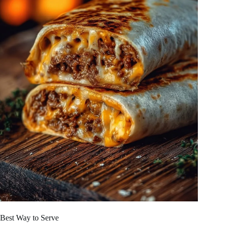
Best Way to Serve