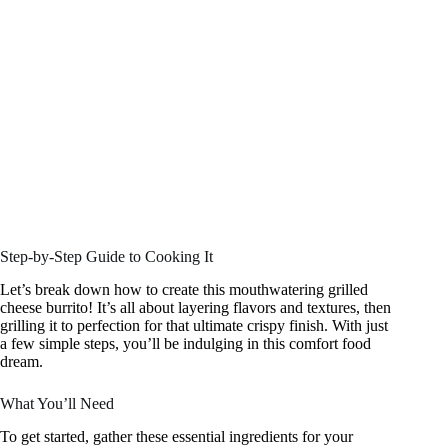
Step-by-Step Guide to Cooking It
Let’s break down how to create this mouthwatering grilled
cheese burrito! It’s all about layering flavors and textures, then
grilling it to perfection for that ultimate crispy finish. With just
a few simple steps, you’ll be indulging in this comfort food
dream.
What You’ll Need
To get started, gather these essential ingredients for your