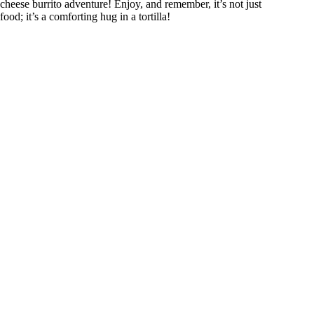
cheese burrito adventure! Enjoy, and remember, it’s not just
food; it’s a comforting hug in a tortilla!