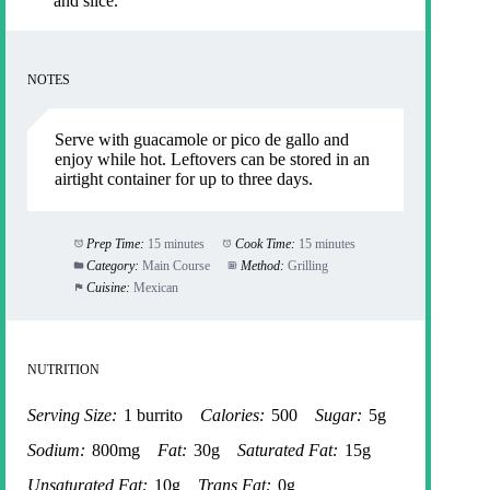
and slice.
NOTES
Serve with guacamole or pico de gallo and
enjoy while hot. Leftovers can be stored in an
airtight container for up to three days.
Prep Time:
15 minutes
Cook Time:
15 minutes
Category:
Main Course
Method:
Grilling
Cuisine:
Mexican
NUTRITION
Serving Size:
1 burrito
Calories:
500
Sugar:
5g
Sodium:
800mg
Fat:
30g
Saturated Fat:
15g
Unsaturated Fat:
10g
Trans Fat:
0g