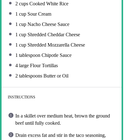
2 cups
Cooked White Rice
1 cup
Sour Cream
1 cup
Nacho Cheese Sauce
1 cup
Shredded Cheddar Cheese
1 cup
Shredded Mozzarella Cheese
1 tablespoon
Chipotle Sauce
4
large Flour Tortillas
2 tablespoons
Butter or Oil
INSTRUCTIONS
In a skillet over medium heat, brown the ground
beef until fully cooked.
Drain excess fat and stir in the taco seasoning,