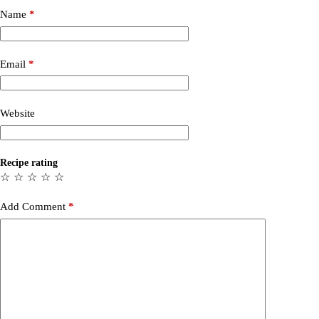
Name
*
Email
*
Website
Recipe rating
☆
☆
☆
☆
☆
Add Comment
*