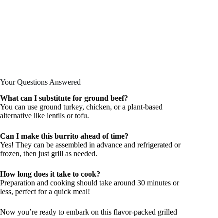
Your Questions Answered
What can I substitute for ground beef?
You can use ground turkey, chicken, or a plant-based
alternative like lentils or tofu.
Can I make this burrito ahead of time?
Yes! They can be assembled in advance and refrigerated or
frozen, then just grill as needed.
How long does it take to cook?
Preparation and cooking should take around 30 minutes or
less, perfect for a quick meal!
Now you’re ready to embark on this flavor-packed grilled