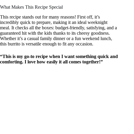
What Makes This Recipe Special
This recipe stands out for many reasons! First off, it’s
incredibly quick to prepare, making it an ideal weeknight
meal. It checks all the boxes: budget-friendly, satisfying, and a
guaranteed hit with the kids thanks to its cheesy goodness.
Whether it’s a casual family dinner or a fun weekend lunch,
this burrito is versatile enough to fit any occasion.
“This is my go-to recipe when I want something quick and
comforting. I love how easily it all comes together!”