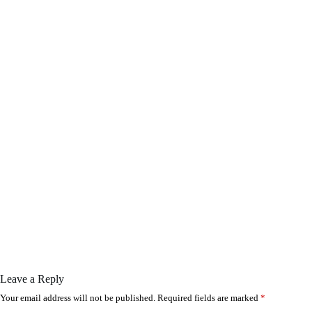
Leave a Reply
Your email address will not be published.
Required fields are marked
*