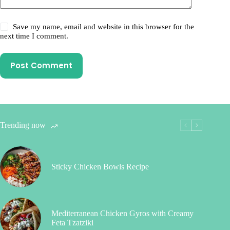
Save my name, email and website in this browser for the
next time I comment.
Post Comment
Trending now
Sticky Chicken Bowls Recipe
Mediterranean Chicken Gyros with Creamy
Feta Tzatziki