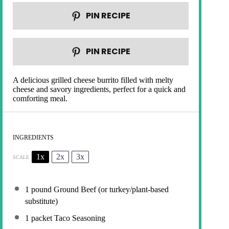
PIN RECIPE
PIN RECIPE
A delicious grilled cheese burrito filled with melty
cheese and savory ingredients, perfect for a quick and
comforting meal.
INGREDIENTS
1x
2x
3x
SCALE
1
pound Ground Beef (or turkey/plant-based
substitute)
1
packet Taco Seasoning