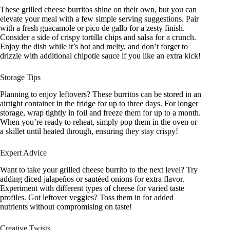
These grilled cheese burritos shine on their own, but you can
elevate your meal with a few simple serving suggestions. Pair
with a fresh guacamole or pico de gallo for a zesty finish.
Consider a side of crispy tortilla chips and salsa for a crunch.
Enjoy the dish while it’s hot and melty, and don’t forget to
drizzle with additional chipotle sauce if you like an extra kick!
Storage Tips
Planning to enjoy leftovers? These burritos can be stored in an
airtight container in the fridge for up to three days. For longer
storage, wrap tightly in foil and freeze them for up to a month.
When you’re ready to reheat, simply pop them in the oven or
a skillet until heated through, ensuring they stay crispy!
Expert Advice
Want to take your grilled cheese burrito to the next level? Try
adding diced jalapeños or sautéed onions for extra flavor.
Experiment with different types of cheese for varied taste
profiles. Got leftover veggies? Toss them in for added
nutrients without compromising on taste!
Creative Twists