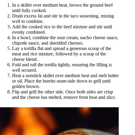
In a skillet over medium heat, brown the ground beef
until fully cooked.
Drain excess fat and stir in the taco seasoning, mixing
well to combine.
Add the cooked rice to the beef mixture and stir until
evenly combined.
In a bowl, combine the sour cream, nacho cheese sauce,
chipotle sauce, and shredded cheeses.
Lay a tortilla flat and spread a generous scoop of the
meat and rice mixture, followed by a scoop of the
cheese blend.
Fold and roll the tortilla tightly, ensuring the filling is
well secured.
Heat a nonstick skillet over medium heat and melt butter
or oil. Place the burrito seam-side down to grill until
golden brown.
Flip and grill the other side. Once both sides are crisp
and the cheese has melted, remove from heat and slice.