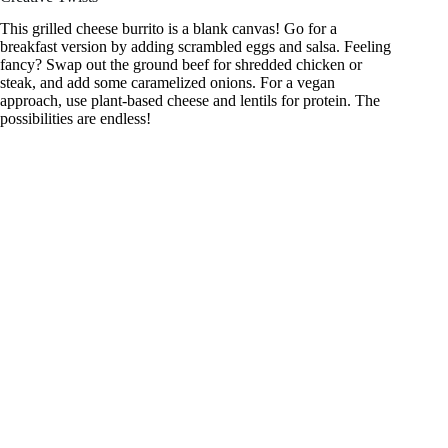
This grilled cheese burrito is a blank canvas! Go for a
breakfast version by adding scrambled eggs and salsa. Feeling
fancy? Swap out the ground beef for shredded chicken or
steak, and add some caramelized onions. For a vegan
approach, use plant-based cheese and lentils for protein. The
possibilities are endless!