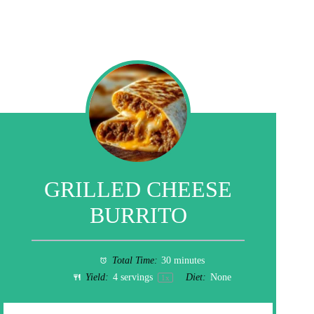
GRILLED CHEESE
BURRITO
Total Time:
30 minutes
Yield:
4
servings
Diet:
None
1
x