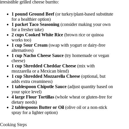
irresistible grilled cheese burrito:
1 pound Ground Beef
(or turkey/plant-based substitute
for a healthier option)
1 packet Taco Seasoning
(consider making your own
for a fresher take)
2 cups Cooked White Rice
(brown rice or quinoa
works too)
1 cup Sour Cream
(swap with yogurt or dairy-free
alternatives)
1 cup Nacho Cheese Sauce
(try homemade or vegan
cheese)
1 cup Shredded Cheddar Cheese
(mix with
mozzarella or a Mexican blend)
1 cup Shredded Mozzarella Cheese
(optional, but
adds extra creaminess)
1 tablespoon Chipotle Sauce
(adjust quantity based on
your spice level)
4 large Flour Tortillas
(whole wheat or gluten-free for
dietary needs)
2 tablespoons Butter or Oil
(olive oil or a non-stick
spray for a lighter option)
Cooking Steps