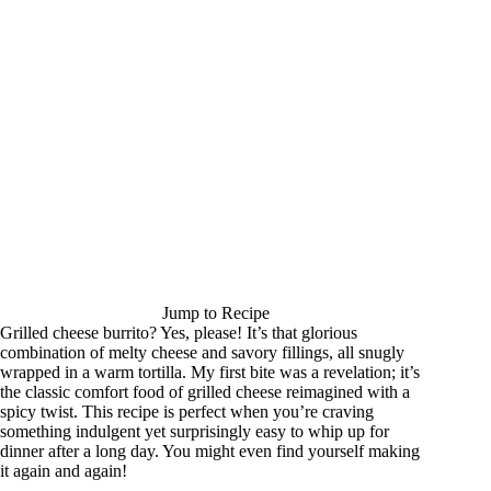
Jump to Recipe
Grilled cheese burrito? Yes, please! It’s that glorious
combination of melty cheese and savory fillings, all snugly
wrapped in a warm tortilla. My first bite was a revelation; it’s
the classic comfort food of grilled cheese reimagined with a
spicy twist. This recipe is perfect when you’re craving
something indulgent yet surprisingly easy to whip up for
dinner after a long day. You might even find yourself making
it again and again!