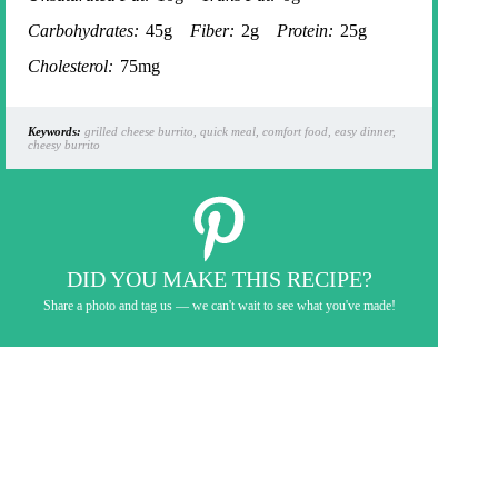
Carbohydrates:
45g
Fiber:
2g
Protein:
25g
Cholesterol:
75mg
Keywords:
grilled cheese burrito, quick meal, comfort food, easy dinner,
cheesy burrito
DID YOU MAKE THIS RECIPE?
Share a photo and tag us — we can't wait to see what you've made!