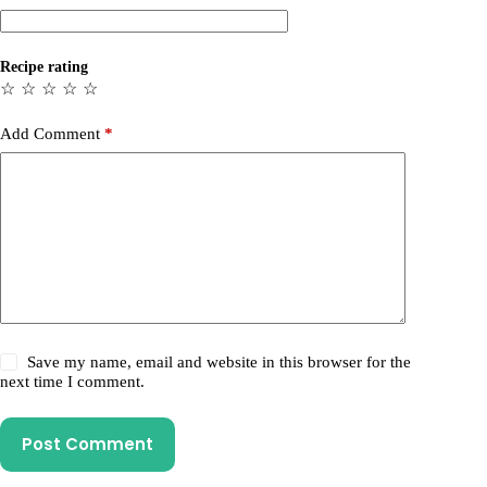
Recipe rating
☆
☆
☆
☆
☆
Add Comment
*
Save my name, email and website in this browser for the
next time I comment.
Post Comment