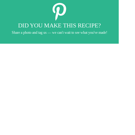
DID YOU MAKE THIS RECIPE?
Share a photo and tag us — we can't wait to see what you've made!