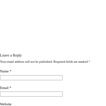
Leave a Reply
Your email address will not be published.
Required fields are marked
*
Name
*
Email
*
Website