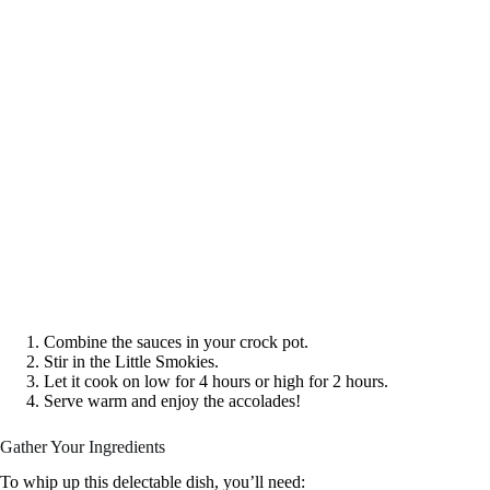
Combine the sauces in your crock pot.
Stir in the Little Smokies.
Let it cook on low for 4 hours or high for 2 hours.
Serve warm and enjoy the accolades!
Gather Your Ingredients
To whip up this delectable dish, you’ll need: