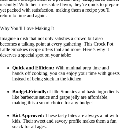
instantly! With their irresistible flavor, they’re quick to prepare
yet packed with satisfaction, making them a recipe you’ll
return to time and again.
Why You’ll Love Making It
Imagine a dish that not only satisfies a crowd but also
becomes a talking point at every gathering. This Crock Pot
Little Smokies recipe offers that and more. Here’s why it
deserves a special spot on your table:
Quick and Efficient:
With minimal prep time and
hands-off cooking, you can enjoy your time with guests
instead of being stuck in the kitchen.
Budget-Friendly:
Little Smokies and basic ingredients
like barbecue sauce and grape jelly are affordable,
making this a smart choice for any budget.
Kid-Approved:
These tasty bites are always a hit with
kids. Their sweet and savory profile makes them a fun
snack for all ages.