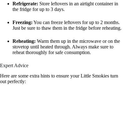
Refrigerate:
Store leftovers in an airtight container in
the fridge for up to 3 days.
Freezing:
You can freeze leftovers for up to 2 months.
Just be sure to thaw them in the fridge before reheating.
Reheating:
Warm them up in the microwave or on the
stovetop until heated through. Always make sure to
reheat thoroughly for safe consumption.
Expert Advice
Here are some extra hints to ensure your Little Smokies turn
out perfectly: