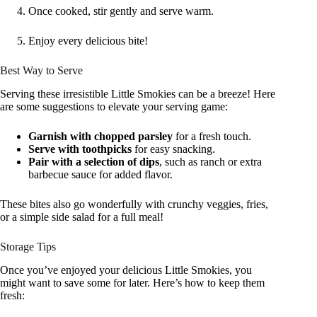
Once cooked, stir gently and serve warm.
Enjoy every delicious bite!
Best Way to Serve
Serving these irresistible Little Smokies can be a breeze! Here
are some suggestions to elevate your serving game:
Garnish with chopped parsley
for a fresh touch.
Serve with toothpicks
for easy snacking.
Pair with a selection of dips
, such as ranch or extra
barbecue sauce for added flavor.
These bites also go wonderfully with crunchy veggies, fries,
or a simple side salad for a full meal!
Storage Tips
Once you’ve enjoyed your delicious Little Smokies, you
might want to save some for later. Here’s how to keep them
fresh: