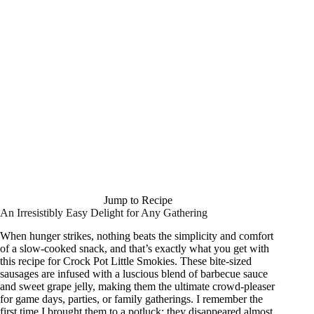
Jump to Recipe
An Irresistibly Easy Delight for Any Gathering
When hunger strikes, nothing beats the simplicity and comfort
of a slow-cooked snack, and that’s exactly what you get with
this recipe for Crock Pot Little Smokies. These bite-sized
sausages are infused with a luscious blend of barbecue sauce
and sweet grape jelly, making them the ultimate crowd-pleaser
for game days, parties, or family gatherings. I remember the
first time I brought them to a potluck; they disappeared almost