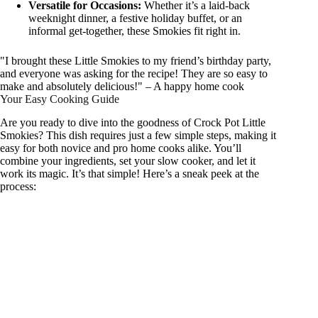
Versatile for Occasions:
Whether it’s a laid-back
weeknight dinner, a festive holiday buffet, or an
informal get-together, these Smokies fit right in.
"I brought these Little Smokies to my friend’s birthday party,
and everyone was asking for the recipe! They are so easy to
make and absolutely delicious!" – A happy home cook
Your Easy Cooking Guide
Are you ready to dive into the goodness of Crock Pot Little
Smokies? This dish requires just a few simple steps, making it
easy for both novice and pro home cooks alike. You’ll
combine your ingredients, set your slow cooker, and let it
work its magic. It’s that simple! Here’s a sneak peek at the
process: