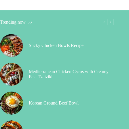
Trending now
Sticky Chicken Bowls Recipe
Mediterranean Chicken Gyros with Creamy
Feta Tzatziki
Korean Ground Beef Bowl