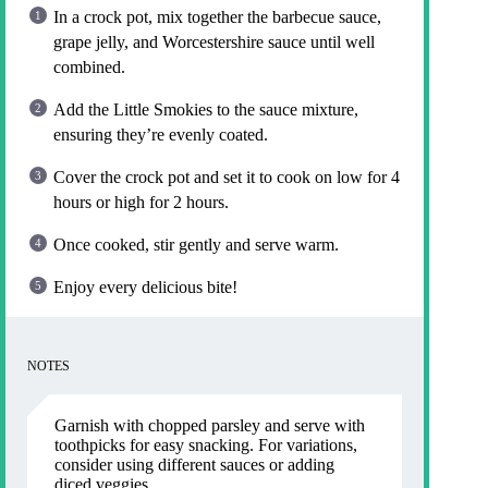
In a crock pot, mix together the barbecue sauce,
grape jelly, and Worcestershire sauce until well
combined.
Add the Little Smokies to the sauce mixture,
ensuring they’re evenly coated.
Cover the crock pot and set it to cook on low for 4
hours or high for 2 hours.
Once cooked, stir gently and serve warm.
Enjoy every delicious bite!
NOTES
Garnish with chopped parsley and serve with
toothpicks for easy snacking. For variations,
consider using different sauces or adding
diced veggies.