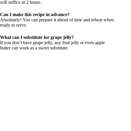
will suffice in 2 hours.
Can I make this recipe in advance?
Absolutely! You can prepare it ahead of time and reheat when
ready to serve.
What can I substitute for grape jelly?
If you don’t have grape jelly, any fruit jelly or even apple
butter can work as a sweet substitute.