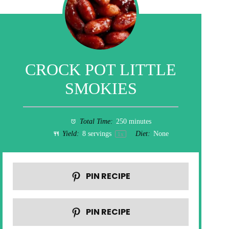
CROCK POT LITTLE
SMOKIES
Total Time:
250 minutes
Yield:
8
servings
Diet:
None
1
x
PIN RECIPE
PIN RECIPE