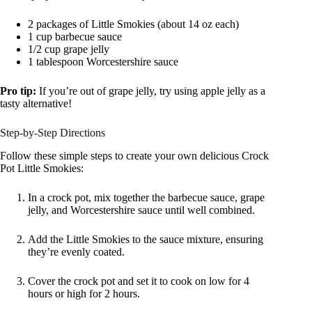
2 packages of Little Smokies (about 14 oz each)
1 cup barbecue sauce
1/2 cup grape jelly
1 tablespoon Worcestershire sauce
Pro tip:
If you’re out of grape jelly, try using apple jelly as a
tasty alternative!
Step-by-Step Directions
Follow these simple steps to create your own delicious Crock
Pot Little Smokies:
In a crock pot, mix together the barbecue sauce, grape
jelly, and Worcestershire sauce until well combined.
Add the Little Smokies to the sauce mixture, ensuring
they’re evenly coated.
Cover the crock pot and set it to cook on low for 4
hours or high for 2 hours.