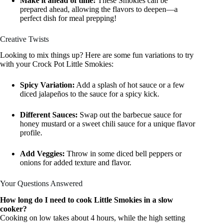
Make it ahead of time:
These Smokies can be
prepared ahead, allowing the flavors to deepen—a
perfect dish for meal prepping!
Creative Twists
Looking to mix things up? Here are some fun variations to try
with your Crock Pot Little Smokies:
Spicy Variation:
Add a splash of hot sauce or a few
diced jalapeños to the sauce for a spicy kick.
Different Sauces:
Swap out the barbecue sauce for
honey mustard or a sweet chili sauce for a unique flavor
profile.
Add Veggies:
Throw in some diced bell peppers or
onions for added texture and flavor.
Your Questions Answered
How long do I need to cook Little Smokies in a slow
cooker?
Cooking on low takes about 4 hours, while the high setting