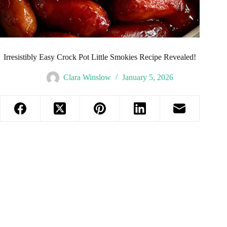
Irresistibly Easy Crock Pot Little Smokies Recipe Revealed!
Clara Winslow
January 5, 2026