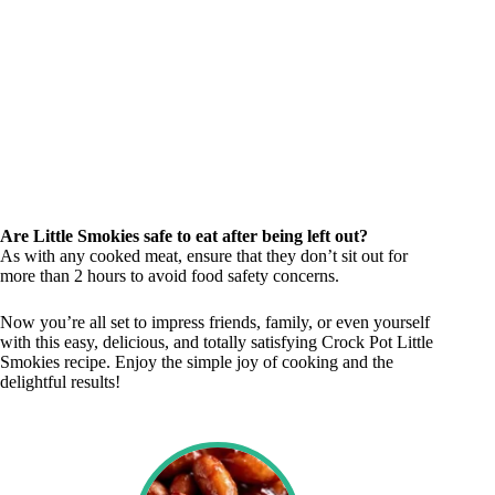
Are Little Smokies safe to eat after being left out?
As with any cooked meat, ensure that they don’t sit out for
more than 2 hours to avoid food safety concerns.
Now you’re all set to impress friends, family, or even yourself
with this easy, delicious, and totally satisfying Crock Pot Little
Smokies recipe. Enjoy the simple joy of cooking and the
delightful results!