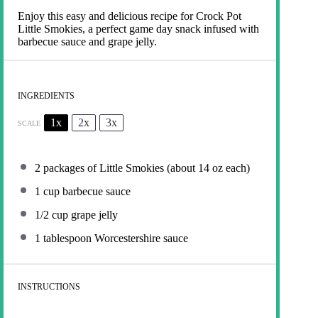
Enjoy this easy and delicious recipe for Crock Pot
Little Smokies, a perfect game day snack infused with
barbecue sauce and grape jelly.
INGREDIENTS
1x
2x
3x
SCALE
2
packages of Little Smokies (about
14 oz
each)
1 cup
barbecue sauce
1/2 cup
grape jelly
1 tablespoon
Worcestershire sauce
INSTRUCTIONS