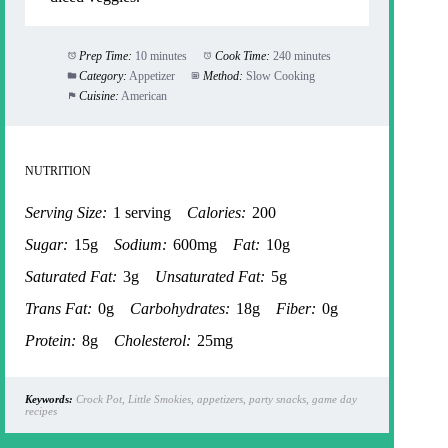
Prep Time:
10 minutes
Cook Time:
240 minutes
Category:
Appetizer
Method:
Slow Cooking
Cuisine:
American
NUTRITION
Serving Size:
1 serving
Calories:
200
Sugar:
15g
Sodium:
600mg
Fat:
10g
Saturated Fat:
3g
Unsaturated Fat:
5g
Trans Fat:
0g
Carbohydrates:
18g
Fiber:
0g
Protein:
8g
Cholesterol:
25mg
Keywords:
Crock Pot, Little Smokies, appetizers, party snacks, game day
recipes