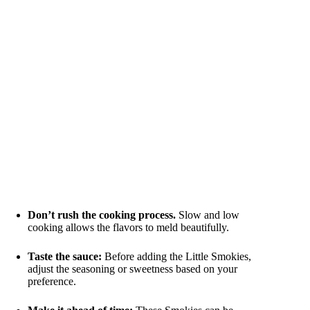
Don’t rush the cooking process.
Slow and low
cooking allows the flavors to meld beautifully.
Taste the sauce:
Before adding the Little Smokies,
adjust the seasoning or sweetness based on your
preference.