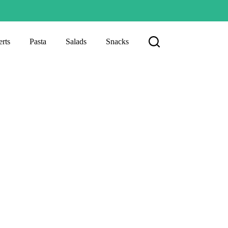
rts
Pasta
Salads
Snacks