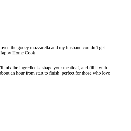
s loved the gooey mozzarella and my husband couldn’t get
 A Happy Home Cook
’ll mix the ingredients, shape your meatloaf, and fill it with
about an hour from start to finish, perfect for those who love