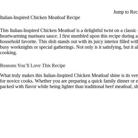
Jump to Rec
Italian-Inspired Chicken Meatloaf Recipe
This Italian-Inspired Chicken Meatloaf is a delightful twist on a classi
heartwarming marinara sauce. I first stumbled upon this recipe during 
household favorite. This dish stands out with its juicy interior filled w
busy weeknights or special gatherings. Not only is it satisfying, but it al
cooking.
Reasons You’ll Love This Recipe
What truly makes this Italian-Inspired Chicken Meatloaf shine is its ver
for novice cooks. Whether you are preparing a quick family dinner or ente
packed with flavor while being lighter than traditional beef meatloaf, s