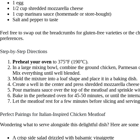
1 egg
1/2 cup shredded mozzarella cheese
1 cup marinara sauce (homemade or store-bought)
Salt and pepper to taste
Feel free to swap out the breadcrumbs for gluten-free varieties or the ch
preferences.
Step-by-Step Directions
Preheat your oven
to 375°F (190°C).
In a large mixing bowl, combine the ground chicken, Parmesan c
Mix everything until well blended.
Mold the mixture into a loaf shape and place it in a baking dish.
Create a well in the center and press shredded mozzarella cheese i
Pour marinara sauce over the top of the meatloaf and sprinkle wi
Bake in the preheated oven for 45-50 minutes, or until the inter
Let the meatloaf rest for a few minutes before slicing and serving
Perfect Pairings for Italian-Inspired Chicken Meatloaf
Wondering what to serve alongside this delightful dish? Here are some
A crisp side salad drizzled with balsamic vinaigrette