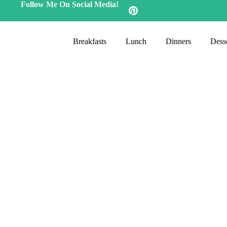
Follow Me On Social Media!
Breakfasts
Lunch
Dinners
Desse