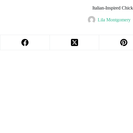
Italian-Inspired Chic
Lila Montgomery