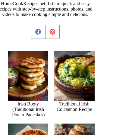
HomeCookRecipes.net. I share quick and easy
ecipes with step-by-step instructions, photos, and
videos to make cooking simple and delicious.
Irish Boxty
Traditional Irish
(Traditional Irish
Colcannon Recipe
Potato Pancakes)