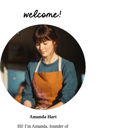
Amanda Hart
Hi! I’m Amanda, founder of