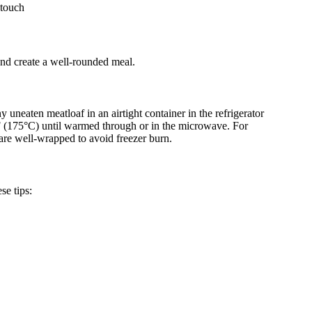
 touch
and create a well-rounded meal.
y uneaten meatloaf in an airtight container in the refrigerator
50°F (175°C) until warmed through or in the microwave. For
 are well-wrapped to avoid freezer burn.
se tips: