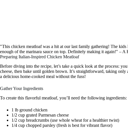
"This chicken meatloaf was a hit at our last family gathering! The kid
enough of the marinara sauce on top. Definitely making it again!" –
Preparing Italian-Inspired Chicken Meatloaf
Before diving into the recipe, let’s take a quick look at the process: you
cheese, then bake until golden brown. It’s straightforward, taking only 
a delicious home-cooked meal without the fuss!
Gather Your Ingredients
To create this flavorful meatloaf, you’ll need the following ingredients:
1 lb ground chicken
1/2 cup grated Parmesan cheese
1/2 cup breadcrumbs (use whole wheat for a healthier twist)
1/4 cup chopped parsley (fresh is best for vibrant flavor)