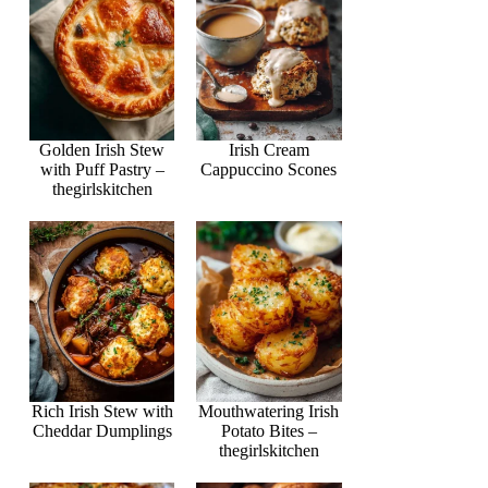
Golden Irish Stew
Irish Cream
with Puff Pastry –
Cappuccino Scones
thegirlskitchen
Rich Irish Stew with
Mouthwatering Irish
Cheddar Dumplings
Potato Bites –
thegirlskitchen