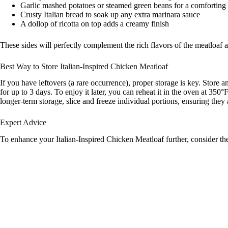
Garlic mashed potatoes or steamed green beans for a comforting
Crusty Italian bread to soak up any extra marinara sauce
A dollop of ricotta on top adds a creamy finish
These sides will perfectly complement the rich flavors of the meatloaf 
Best Way to Store Italian-Inspired Chicken Meatloaf
If you have leftovers (a rare occurrence), proper storage is key. Store an
for up to 3 days. To enjoy it later, you can reheat it in the oven at 3
longer-term storage, slice and freeze individual portions, ensuring they
Expert Advice
To enhance your Italian-Inspired Chicken Meatloaf further, consider the