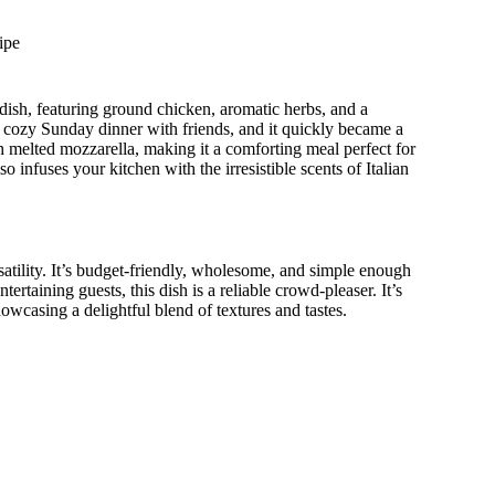
ipe
c dish, featuring ground chicken, aromatic herbs, and a
a cozy Sunday dinner with friends, and it quickly became a
ith melted mozzarella, making it a comforting meal perfect for
so infuses your kitchen with the irresistible scents of Italian
satility. It’s budget-friendly, wholesome, and simple enough
rtaining guests, this dish is a reliable crowd-pleaser. It’s
howcasing a delightful blend of textures and tastes.