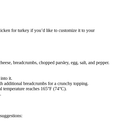
icken for turkey if you’d like to customize it to your
heese, breadcrumbs, chopped parsley, egg, salt, and pepper.
nto it.
th additional breadcrumbs for a crunchy topping.
nal temperature reaches 165°F (74°C).
.
 suggestions: