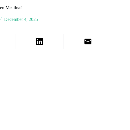
ken Meatloaf
December 4, 2025