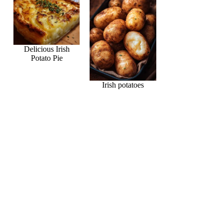
Delicious Irish
Potato Pie
Irish potatoes