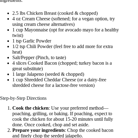
ingredients:
2.5 lbs Chicken Breast (cooked & chopped)
4 oz Cream Cheese (softened; for a vegan option, try
using cream cheese alternatives)
1 cup Mayonnaise (opt for avocado mayo for a healthy
twist)
1 tsp Garlic Powder
1/2 tsp Chili Powder (feel free to add more for extra
heat)
Salt/Pepper (Pinch, to taste)
4 slices Cooked Bacon (chopped; turkey bacon is a
great substitute)
1 large Jalapeno (seeded & chopped)
1 cup Shredded Cheddar Cheese (or a dairy-free
shredded cheese for a lactose-free version)
Step-by-Step Directions
Cook the chicken
: Use your preferred method—
poaching, grilling, or baking. If poaching, expect to
cook the chicken for about 15-20 minutes until fully
done. Once cooked, chop and set aside.
Prepare your ingredients
: Chop the cooked bacon
and finely chop the seeded jalapeño.