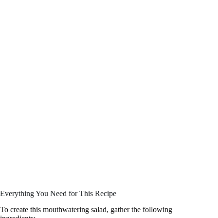
Everything You Need for This Recipe
To create this mouthwatering salad, gather the following