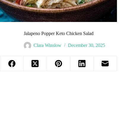
Jalapeno Popper Keto Chicken Salad
Clara Winslow
December 30, 2025