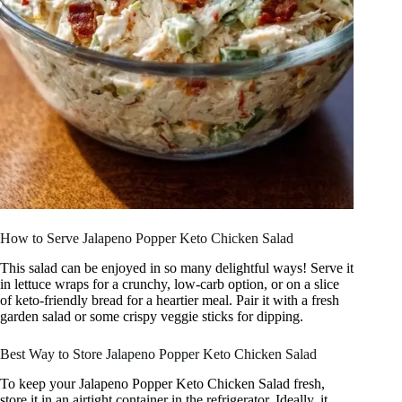
How to Serve Jalapeno Popper Keto Chicken Salad
This salad can be enjoyed in so many delightful ways! Serve it
in lettuce wraps for a crunchy, low-carb option, or on a slice
of keto-friendly bread for a heartier meal. Pair it with a fresh
garden salad or some crispy veggie sticks for dipping.
Best Way to Store Jalapeno Popper Keto Chicken Salad
To keep your Jalapeno Popper Keto Chicken Salad fresh,
store it in an airtight container in the refrigerator. Ideally, it