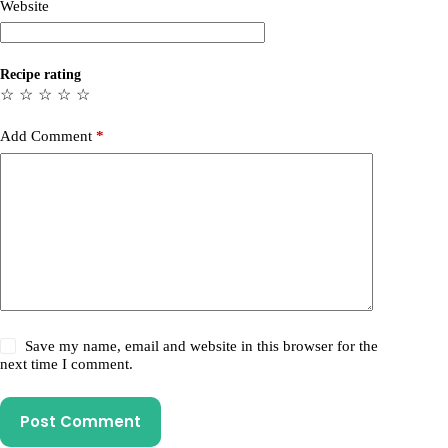
Website
Recipe rating
☆
☆
☆
☆
☆
Add Comment
*
Save my name, email and website in this browser for the
next time I comment.
Post Comment