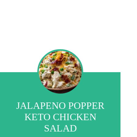
JALAPENO POPPER
KETO CHICKEN
SALAD