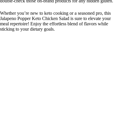
double-check those on-brand products for any hidden gluten.
Whether you’re new to keto cooking or a seasoned pro, this
Jalapeno Popper Keto Chicken Salad is sure to elevate your
meal repertoire! Enjoy the effortless blend of flavors while
sticking to your dietary goals.