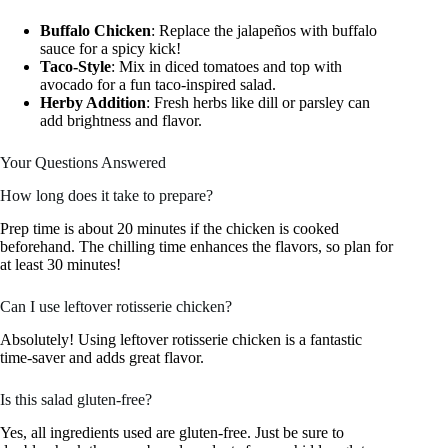
Buffalo Chicken
: Replace the jalapeños with buffalo
sauce for a spicy kick!
Taco-Style
: Mix in diced tomatoes and top with
avocado for a fun taco-inspired salad.
Herby Addition
: Fresh herbs like dill or parsley can
add brightness and flavor.
Your Questions Answered
How long does it take to prepare?
Prep time is about 20 minutes if the chicken is cooked
beforehand. The chilling time enhances the flavors, so plan for
at least 30 minutes!
Can I use leftover rotisserie chicken?
Absolutely! Using leftover rotisserie chicken is a fantastic
time-saver and adds great flavor.
Is this salad gluten-free?
Yes, all ingredients used are gluten-free. Just be sure to