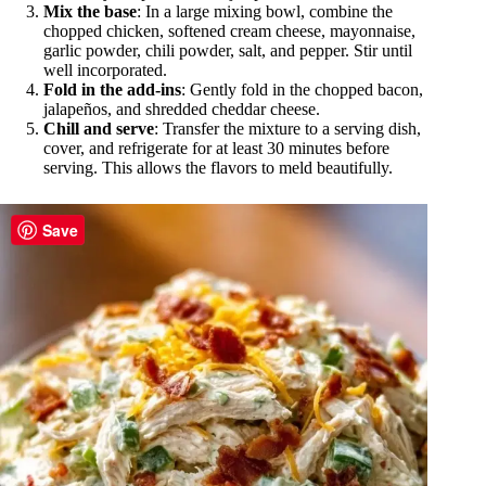
Mix the base
: In a large mixing bowl, combine the
chopped chicken, softened cream cheese, mayonnaise,
garlic powder, chili powder, salt, and pepper. Stir until
well incorporated.
Fold in the add-ins
: Gently fold in the chopped bacon,
jalapeños, and shredded cheddar cheese.
Chill and serve
: Transfer the mixture to a serving dish,
cover, and refrigerate for at least 30 minutes before
serving. This allows the flavors to meld beautifully.
Save