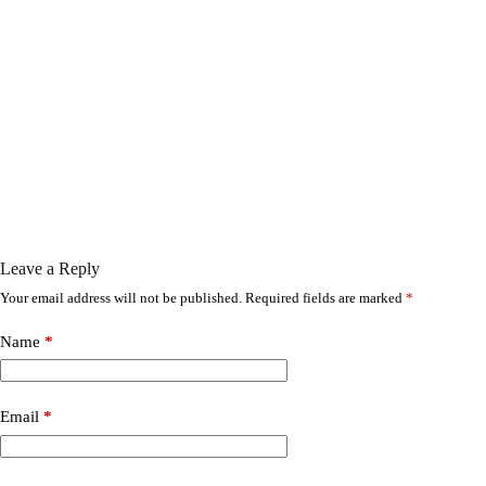
Leave a Reply
Your email address will not be published.
Required fields are marked
*
Name
*
Email
*