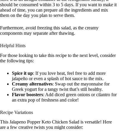
should be consumed within 3 to 5 days. If you want to make it
ahead of time, you can prepare all the ingredients and mix
them on the day you plan to serve them.
Furthermore, avoid freezing this salad, as the creamy
components may separate after thawing.
Helpful Hints
For those looking to take this recipe to the next level, consider
the following tips:
Spice it up
: If you love heat, feel free to add more
jalapeño or even a splash of hot sauce to the mix.
Creamy alternatives
: Swap out the mayonnaise for
Greek yogurt for a tangy twist that’s still healthy.
Flavor boosters
: Add diced green onions or cilantro for
an extra pop of freshness and color!
Recipe Variations
This Jalapeno Popper Keto Chicken Salad is versatile! Here
are a few creative twists you might consider: