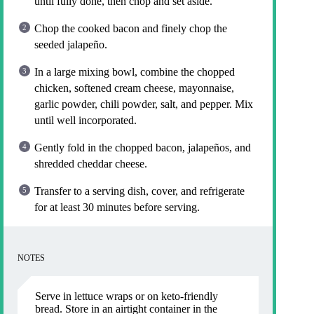
until fully done, then chop and set aside.
Chop the cooked bacon and finely chop the
seeded jalapeño.
In a large mixing bowl, combine the chopped
chicken, softened cream cheese, mayonnaise,
garlic powder, chili powder, salt, and pepper. Mix
until well incorporated.
Gently fold in the chopped bacon, jalapeños, and
shredded cheddar cheese.
Transfer to a serving dish, cover, and refrigerate
for at least 30 minutes before serving.
NOTES
Serve in lettuce wraps or on keto-friendly
bread. Store in an airtight container in the