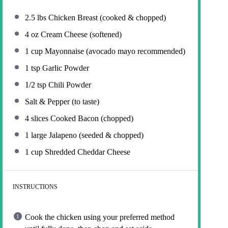
2.5
lbs Chicken Breast (cooked & chopped)
4 oz
Cream Cheese (softened)
1 cup
Mayonnaise (avocado mayo recommended)
1 tsp
Garlic Powder
1/2 tsp
Chili Powder
Salt & Pepper (to taste)
4
slices Cooked Bacon (chopped)
1
large Jalapeno (seeded & chopped)
1 cup
Shredded Cheddar Cheese
INSTRUCTIONS
Cook the chicken using your preferred method