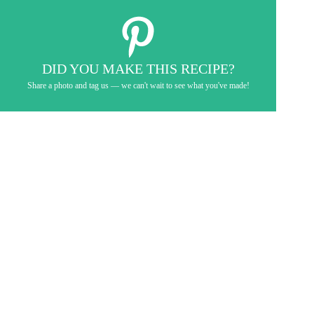
DID YOU MAKE THIS RECIPE?
Share a photo and tag us — we can't wait to see what you've made!