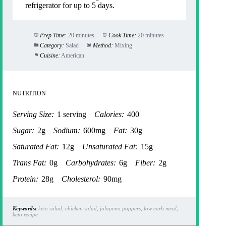
refrigerator for up to 5 days.
Prep Time:
20 minutes
Cook Time:
20 minutes
Category:
Salad
Method:
Mixing
Cuisine:
American
NUTRITION
Serving Size:
1 serving
Calories:
400
Sugar:
2g
Sodium:
600mg
Fat:
30g
Saturated Fat:
12g
Unsaturated Fat:
15g
Trans Fat:
0g
Carbohydrates:
6g
Fiber:
2g
Protein:
28g
Cholesterol:
90mg
Keywords:
keto salad, chicken salad, jalapeno poppers, low carb meal,
keto recipe