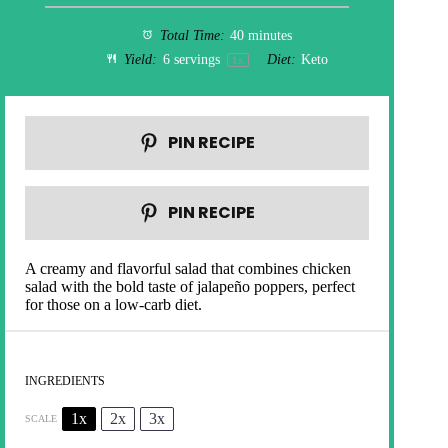
Total Time:
40 minutes
Yield:
6
servings
Diet:
Keto
1
x
PIN RECIPE
PIN RECIPE
A creamy and flavorful salad that combines chicken
salad with the bold taste of jalapeño poppers, perfect
for those on a low-carb diet.
INGREDIENTS
1x
2x
3x
SCALE