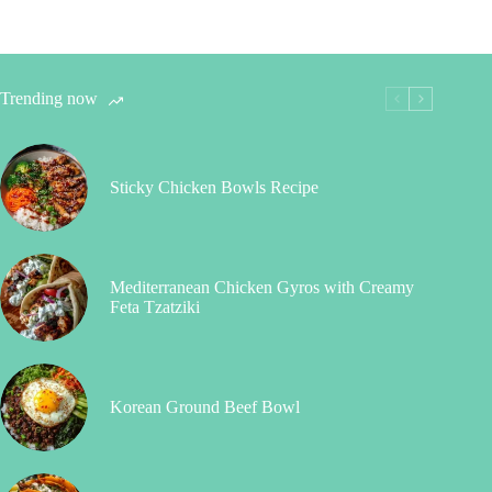
Trending now
Sticky Chicken Bowls Recipe
Mediterranean Chicken Gyros with Creamy
Feta Tzatziki
Korean Ground Beef Bowl