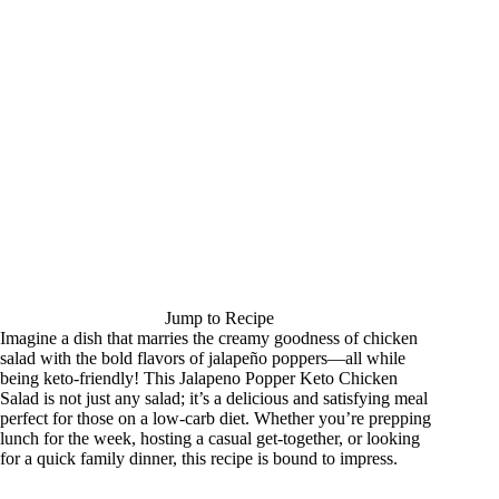
Jump to Recipe
Imagine a dish that marries the creamy goodness of chicken
salad with the bold flavors of jalapeño poppers—all while
being keto-friendly! This Jalapeno Popper Keto Chicken
Salad is not just any salad; it’s a delicious and satisfying meal
perfect for those on a low-carb diet. Whether you’re prepping
lunch for the week, hosting a casual get-together, or looking
for a quick family dinner, this recipe is bound to impress.