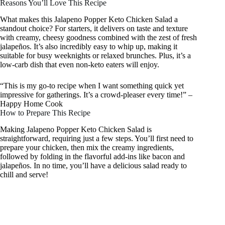
Reasons You’ll Love This Recipe
What makes this Jalapeno Popper Keto Chicken Salad a
standout choice? For starters, it delivers on taste and texture
with creamy, cheesy goodness combined with the zest of fresh
jalapeños. It’s also incredibly easy to whip up, making it
suitable for busy weeknights or relaxed brunches. Plus, it’s a
low-carb dish that even non-keto eaters will enjoy.
“This is my go-to recipe when I want something quick yet
impressive for gatherings. It’s a crowd-pleaser every time!” –
Happy Home Cook
How to Prepare This Recipe
Making Jalapeno Popper Keto Chicken Salad is
straightforward, requiring just a few steps. You’ll first need to
prepare your chicken, then mix the creamy ingredients,
followed by folding in the flavorful add-ins like bacon and
jalapeños. In no time, you’ll have a delicious salad ready to
chill and serve!