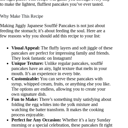
to make the lightest, fluffiest pancakes you’ve ever tasted.
Why Make This Recipe
Making Jiggly Japanese Soufflé Pancakes is not just about
feeding the stomach; it’s about feeding the soul. Here are a
few reasons why you should add this recipe to your list:
Visual Appeal:
The fluffy layers and soft jiggle of these
pancakes are perfect for impressing family and friends.
They look fantastic on Instagram!
Unique Texture:
Unlike regular pancakes, soufflé
pancakes have an airy, light texture that melts in your
mouth. It’s an experience in every bite.
Customizable:
You can serve these pancakes with
syrup, whipped cream, fruits, or anything else you like.
The options are endless, allowing you to create your
own signature dish.
Fun to Make:
There’s something truly satisfying about
folding the egg whites into the yolk mixture and
watching the batter transform. It makes the cooking
process enjoyable.
Perfect for Any Occasion:
Whether it’s a lazy Sunday
morning or a special celebration, these pancakes fit right