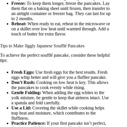
Freeze:
To keep them longer, freeze the pancakes. Lay
them flat on a baking sheet until frozen, then transfer to
an airtight container or freezer bag. They can last for up
to 2 months.
Reheat:
When ready to eat, reheat in the microwave or
on a skillet over low heat until warmed through. Add a
touch of butter for extra flavor.
Tips to Make Jiggly Japanese Soufflé Pancakes
To achieve the perfect soufflé pancake, consider these helpful
tips:
Fresh Eggs:
Use fresh eggs for the best results. Fresh
eggs whip better and will give you a fluffier pancake.
Don’t Rush:
Cooking on low heat is key. This allows
the pancakes to cook evenly while rising.
Gentle Folding:
When adding the egg whites to the
yolk mixture, be gentle to keep that airiness intact. Use
a spatula and fold carefully.
Use a Lid:
Covering the skillet while cooking helps
trap heat and moisture, which contributes to the
fluffiness.
Practice Patience:
If your first pancake isn’t perfect,