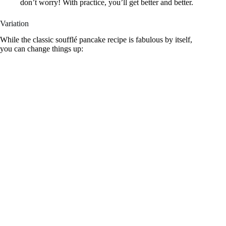
don’t worry! With practice, you’ll get better and better.
Variation
While the classic soufflé pancake recipe is fabulous by itself,
you can change things up: