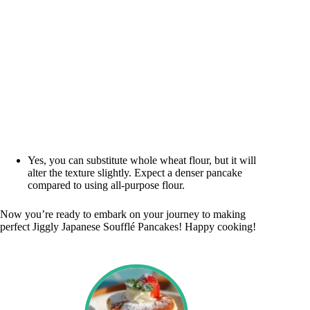
Yes, you can substitute whole wheat flour, but it will
alter the texture slightly. Expect a denser pancake
compared to using all-purpose flour.
Now you’re ready to embark on your journey to making
perfect Jiggly Japanese Soufflé Pancakes! Happy cooking!