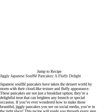
Jump to Recipe
Jiggly Japanese Soufflé Pancakes: A Fluffy Delight
Japanese soufflé pancakes have taken the dessert world by
storm with their cloud-like texture and fluffy appearance.
These pancakes are not just a breakfast option; they’re a
delightful treat that can brighten any brunch or special
occasion. If you’ve ever wondered how to make those
beautiful, jiggly pancakes you see on social media, you’re in
the right place! This recipe will guide you through every step