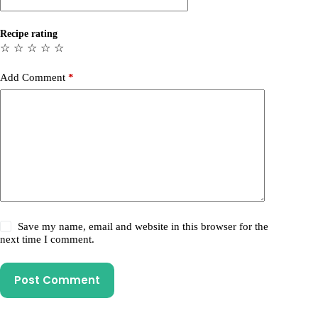
Recipe rating
☆
☆
☆
☆
☆
Add Comment
*
Save my name, email and website in this browser for the
next time I comment.
Post Comment