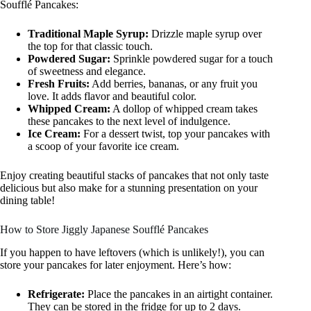
Soufflé Pancakes:
Traditional Maple Syrup:
Drizzle maple syrup over
the top for that classic touch.
Powdered Sugar:
Sprinkle powdered sugar for a touch
of sweetness and elegance.
Fresh Fruits:
Add berries, bananas, or any fruit you
love. It adds flavor and beautiful color.
Whipped Cream:
A dollop of whipped cream takes
these pancakes to the next level of indulgence.
Ice Cream:
For a dessert twist, top your pancakes with
a scoop of your favorite ice cream.
Enjoy creating beautiful stacks of pancakes that not only taste
delicious but also make for a stunning presentation on your
dining table!
How to Store Jiggly Japanese Soufflé Pancakes
If you happen to have leftovers (which is unlikely!), you can
store your pancakes for later enjoyment. Here’s how:
Refrigerate:
Place the pancakes in an airtight container.
They can be stored in the fridge for up to 2 days.