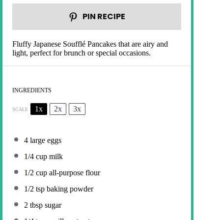
PIN RECIPE
Fluffy Japanese Soufflé Pancakes that are airy and
light, perfect for brunch or special occasions.
INGREDIENTS
1x
2x
3x
SCALE
4
large eggs
1/4 cup
milk
1/2 cup
all-purpose flour
1/2 tsp
baking powder
2 tbsp
sugar