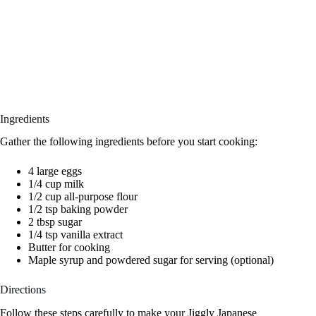
Ingredients
Gather the following ingredients before you start cooking:
4 large eggs
1/4 cup milk
1/2 cup all-purpose flour
1/2 tsp baking powder
2 tbsp sugar
1/4 tsp vanilla extract
Butter for cooking
Maple syrup and powdered sugar for serving (optional)
Directions
Follow these steps carefully to make your Jiggly Japanese