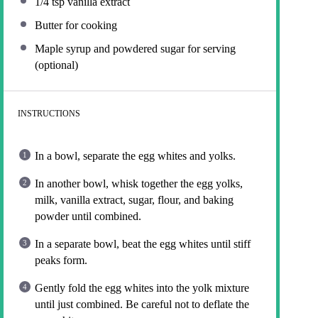
1/4 tsp
vanilla extract
Butter for cooking
Maple syrup and powdered sugar for serving
(optional)
INSTRUCTIONS
In a bowl, separate the egg whites and yolks.
In another bowl, whisk together the egg yolks,
milk, vanilla extract, sugar, flour, and baking
powder until combined.
In a separate bowl, beat the egg whites until stiff
peaks form.
Gently fold the egg whites into the yolk mixture
until just combined. Be careful not to deflate the