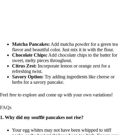
Matcha Pancakes:
Add matcha powder for a green tea
flavor and beautiful color. Just mix it in with the flour.
Chocolate Chips:
Add chocolate chips to the batter for
sweet, melty pieces throughout.
Citrus Zest:
Incorporate lemon or orange zest for a
refreshing twist.
Savory Option:
Try adding ingredients like cheese or
herbs for a savory pancake.
Feel free to explore and come up with your own variations!
FAQs
1. Why did my soufflé pancakes not rise?
Your egg whites may not have been whipped to stiff