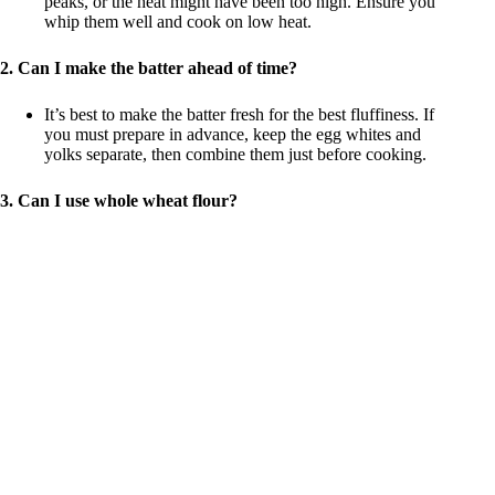
peaks, or the heat might have been too high. Ensure you
whip them well and cook on low heat.
2. Can I make the batter ahead of time?
It’s best to make the batter fresh for the best fluffiness. If
you must prepare in advance, keep the egg whites and
yolks separate, then combine them just before cooking.
3. Can I use whole wheat flour?