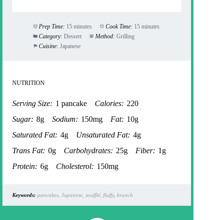
Prep Time:
15 minutes
Cook Time:
15 minutes
Category:
Dessert
Method:
Grilling
Cuisine:
Japanese
NUTRITION
Serving Size:
1 pancake
Calories:
220
Sugar:
8g
Sodium:
150mg
Fat:
10g
Saturated Fat:
4g
Unsaturated Fat:
4g
Trans Fat:
0g
Carbohydrates:
25g
Fiber:
1g
Protein:
6g
Cholesterol:
150mg
Keywords:
pancakes, Japanese, soufflé, fluffy, brunch