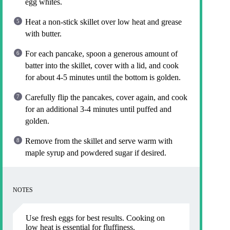
egg whites.
Heat a non-stick skillet over low heat and grease
with butter.
For each pancake, spoon a generous amount of
batter into the skillet, cover with a lid, and cook
for about 4-5 minutes until the bottom is golden.
Carefully flip the pancakes, cover again, and cook
for an additional 3-4 minutes until puffed and
golden.
Remove from the skillet and serve warm with
maple syrup and powdered sugar if desired.
NOTES
Use fresh eggs for best results. Cooking on
low heat is essential for fluffiness.