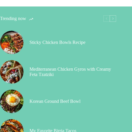
Trending now
Sticky Chicken Bowls Recipe
Mediterranean Chicken Gyros with Creamy
Feta Tzatziki
Korean Ground Beef Bowl
My Favorite Birria Tacos