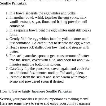
Soufflé Pancakes:
In a bowl, separate the egg whites and yolks.
In another bowl, whisk together the egg yolks, milk,
vanilla extract, sugar, flour, and baking powder until
combined.
In a separate bowl, beat the egg whites until stiff peaks
form.
Gently fold the egg whites into the yolk mixture until
just combined. Be careful not to deflate the egg whites.
Heat a non-stick skillet over low heat and grease with
butter.
For each pancake, spoon a generous amount of batter
into the skillet, cover with a lid, and cook for about 4-5
minutes until the bottom is golden.
Carefully flip the pancakes, cover again, and cook for
an additional 3-4 minutes until puffed and golden.
Remove from the skillet and serve warm with maple
syrup and powdered sugar if desired.
How to Serve Jiggly Japanese Soufflé Pancakes
Serving your pancakes is just as important as making them!
Here are some ways to serve and enjoy your Jiggly Japanese