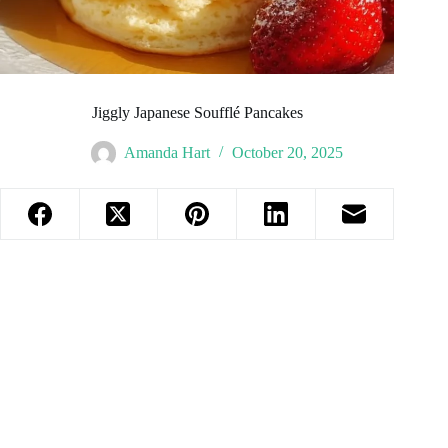
Jiggly Japanese Soufflé Pancakes
Amanda Hart
October 20, 2025