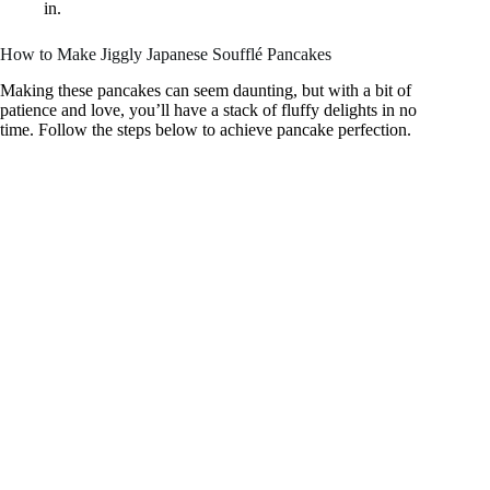
in.
How to Make Jiggly Japanese Soufflé Pancakes
Making these pancakes can seem daunting, but with a bit of
patience and love, you’ll have a stack of fluffy delights in no
time. Follow the steps below to achieve pancake perfection.