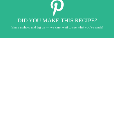
DID YOU MAKE THIS RECIPE?
Share a photo and tag us — we can't wait to see what you've made!