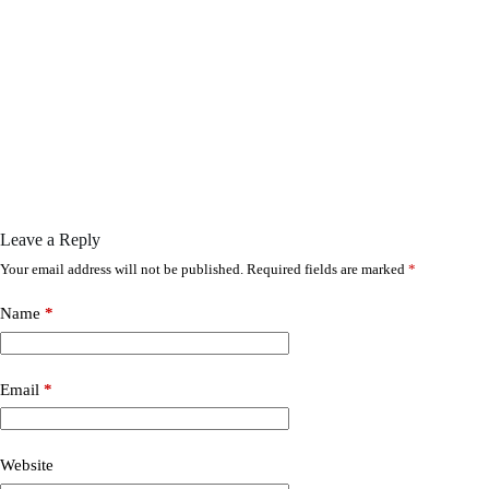
Leave a Reply
Your email address will not be published.
Required fields are marked
*
Name
*
Email
*
Website