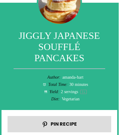
JIGGLY JAPANESE
SOUFFLÉ
PANCAKES
Author:
amanda-hart
Total Time:
30 minutes
Yield:
2
servings
1
x
Diet:
Vegetarian
PIN RECIPE