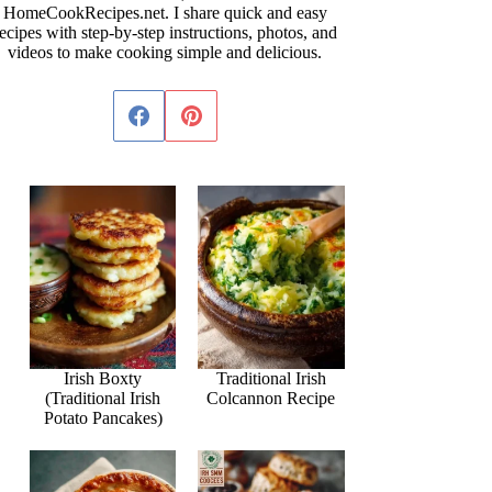
HomeCookRecipes.net. I share quick and easy
ecipes with step-by-step instructions, photos, and
videos to make cooking simple and delicious.
Irish Boxty
Traditional Irish
(Traditional Irish
Colcannon Recipe
Potato Pancakes)