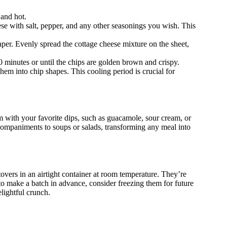
 and hot.
se with salt, pepper, and any other seasonings you wish. This
per. Evenly spread the cottage cheese mixture on the sheet,
0 minutes or until the chips are golden brown and crispy.
hem into chip shapes. This cooling period is crucial for
m with your favorite dips, such as guacamole, sour cream, or
ccompaniments to soups or salads, transforming any meal into
overs in an airtight container at room temperature. They’re
 to make a batch in advance, consider freezing them for future
lightful crunch.