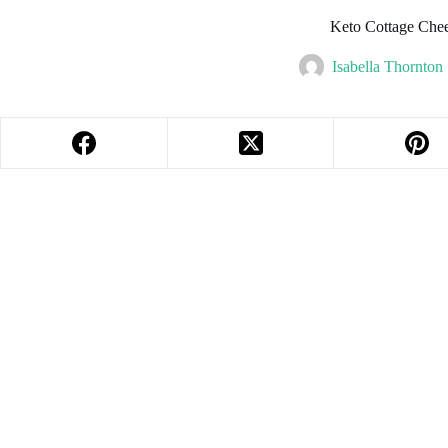
Keto Cottage Che
Isabella Thornton