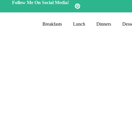
Follow Me On Social Media!
Breakfasts
Lunch
Dinners
Desse