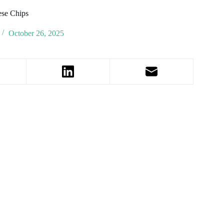
ese Chips
October 26, 2025