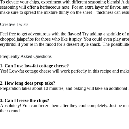
To elevate your chips, experiment with different seasoning blends! A d
seasoning will offer a herbaceous note. For an extra layer of flavor, sa
make sure to spread the mixture thinly on the sheet—thickness can resul
Creative Twists
Feel free to get adventurous with the flavors! Try adding a sprinkle of n
chopped jalapeños for those who like it spicy. You could even play ar
erythritol if you’re in the mood for a dessert-style snack. The possibiliti
Frequently Asked Questions
1. Can I use low-fat cottage cheese?
Yes! Low-fat cottage cheese will work perfectly in this recipe and make 
2. How long does prep take?
Preparation takes about 10 minutes, and baking will take an additional
3. Can I freeze the chips?
Absolutely! You can freeze them after they cool completely. Just be min
their crunch.