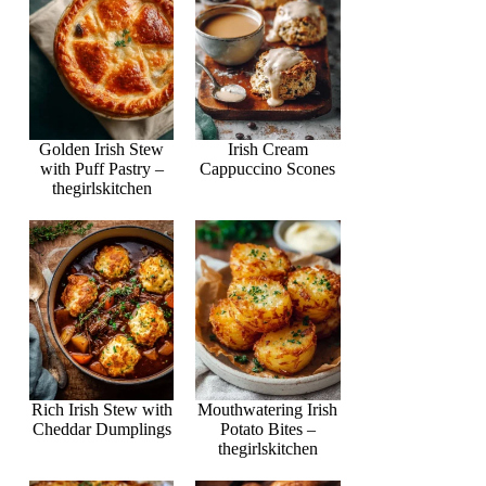
Golden Irish Stew
Irish Cream
with Puff Pastry –
Cappuccino Scones
thegirlskitchen
Rich Irish Stew with
Mouthwatering Irish
Cheddar Dumplings
Potato Bites –
thegirlskitchen