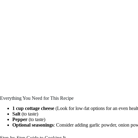
Everything You Need for This Recipe
1 cup cottage cheese
(Look for low-fat options for an even healt
Salt
(to taste)
Pepper
(to taste)
Optional seasonings
: Consider adding garlic powder, onion pow
Step-by-Step Guide to Cooking It