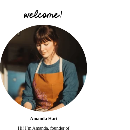
Amanda Hart
Hi! I’m Amanda, founder of