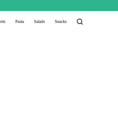
rts
Pasta
Salads
Snacks