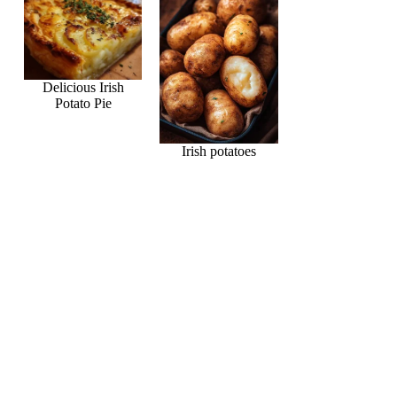
Delicious Irish
Potato Pie
Irish potatoes