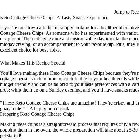
Jump to Rec
Keto Cottage Cheese Chips: A Tasty Snack Experience
If you’re on a low-carb diet or simply looking for a healthier alternative 
Cottage Cheese Chips. As someone who has experimented with various lo
disappoint. Their crispy texture and customizable flavor make them per
midday craving, or an accompaniment to your favorite dip. Plus, they’
excellent choice for busy folks.
What Makes This Recipe Special
You’ll love making these Keto Cottage Cheese Chips because they’re not
cottage cheese is rich in protein, contributing to your health goals whil
budget-friendly and can be tailored to your taste preferences with a var
prep; whip them up on a Sunday evening, and you’ll have snacks ready
"These Keto Cottage Cheese Chips are amazing! They’re crispy and the
guacamole!" – A happy home cook
Preparing Keto Cottage Cheese Chips
Making these chips is a straightforward process that requires only a fe
popping them in the oven, the whole preparation will take about 25-30 mi
get started!