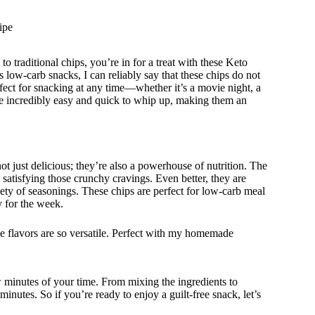
ipe
to traditional chips, you’re in for a treat with these Keto
w-carb snacks, I can reliably say that these chips do not
fect for snacking at any time—whether it’s a movie night, a
re incredibly easy and quick to whip up, making them an
 just delicious; they’re also a powerhouse of nutrition. The
e satisfying those crunchy cravings. Even better, they are
iety of seasonings. These chips are perfect for low-carb meal
 for the week.
 flavors are so versatile. Perfect with my homemade
w minutes of your time. From mixing the ingredients to
nutes. So if you’re ready to enjoy a guilt-free snack, let’s