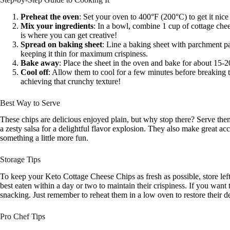
Preheat the oven
: Set your oven to 400°F (200°C) to get it nice
Mix your ingredients
: In a bowl, combine 1 cup of cottage chee
is where you can get creative!
Spread on baking sheet
: Line a baking sheet with parchment pa
keeping it thin for maximum crispiness.
Bake away
: Place the sheet in the oven and bake for about 15-2
Cool off
: Allow them to cool for a few minutes before breaking t
achieving that crunchy texture!
Best Way to Serve
These chips are delicious enjoyed plain, but why stop there? Serve the
a zesty salsa for a delightful flavor explosion. They also make great a
something a little more fun.
Storage Tips
To keep your Keto Cottage Cheese Chips as fresh as possible, store left
best eaten within a day or two to maintain their crispiness. If you want
snacking. Just remember to reheat them in a low oven to restore their de
Pro Chef Tips