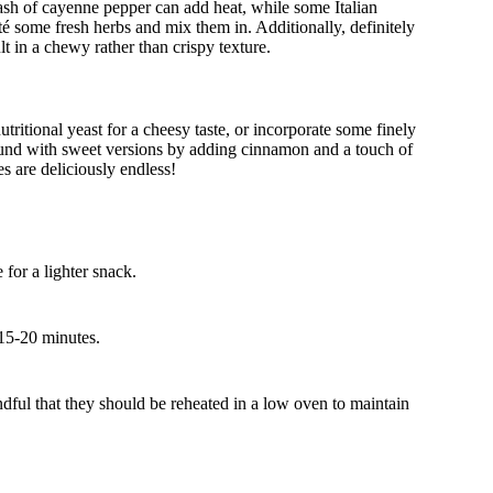
ash of cayenne pepper can add heat, while some Italian
uté some fresh herbs and mix them in. Additionally, definitely
t in a chewy rather than crispy texture.
utritional yeast for a cheesy taste, or incorporate some finely
ound with sweet versions by adding cinnamon and a touch of
es are deliciously endless!
for a lighter snack.
 15-20 minutes.
dful that they should be reheated in a low oven to maintain