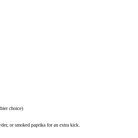
hier choice)
der, or smoked paprika for an extra kick.