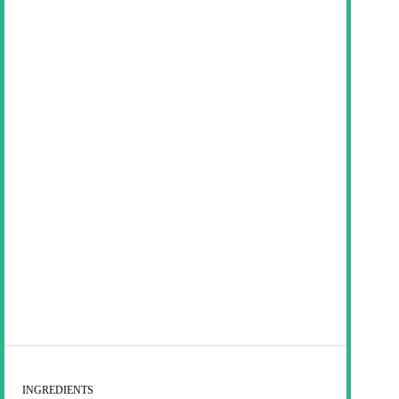
INGREDIENTS