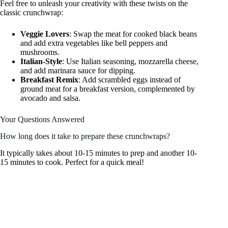
Feel free to unleash your creativity with these twists on the
classic crunchwrap:
Veggie Lovers
: Swap the meat for cooked black beans
and add extra vegetables like bell peppers and
mushrooms.
Italian-Style
: Use Italian seasoning, mozzarella cheese,
and add marinara sauce for dipping.
Breakfast Remix
: Add scrambled eggs instead of
ground meat for a breakfast version, complemented by
avocado and salsa.
Your Questions Answered
How long does it take to prepare these crunchwraps?
It typically takes about 10-15 minutes to prep and another 10-
15 minutes to cook. Perfect for a quick meal!