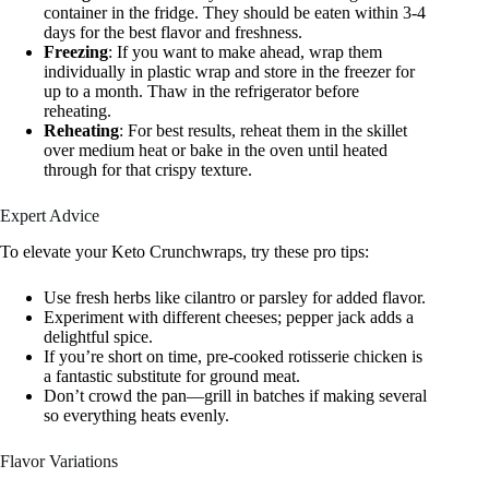
container in the fridge. They should be eaten within 3-4
days for the best flavor and freshness.
Freezing
: If you want to make ahead, wrap them
individually in plastic wrap and store in the freezer for
up to a month. Thaw in the refrigerator before
reheating.
Reheating
: For best results, reheat them in the skillet
over medium heat or bake in the oven until heated
through for that crispy texture.
Expert Advice
To elevate your Keto Crunchwraps, try these pro tips:
Use fresh herbs like cilantro or parsley for added flavor.
Experiment with different cheeses; pepper jack adds a
delightful spice.
If you’re short on time, pre-cooked rotisserie chicken is
a fantastic substitute for ground meat.
Don’t crowd the pan—grill in batches if making several
so everything heats evenly.
Flavor Variations