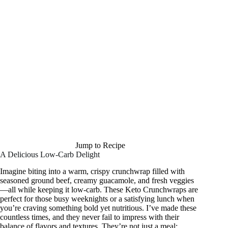
Jump to Recipe
A Delicious Low-Carb Delight
Imagine biting into a warm, crispy crunchwrap filled with
seasoned ground beef, creamy guacamole, and fresh veggies
—all while keeping it low-carb. These Keto Crunchwraps are
perfect for those busy weeknights or a satisfying lunch when
you’re craving something bold yet nutritious. I’ve made these
countless times, and they never fail to impress with their
balance of flavors and textures. They’re not just a meal;