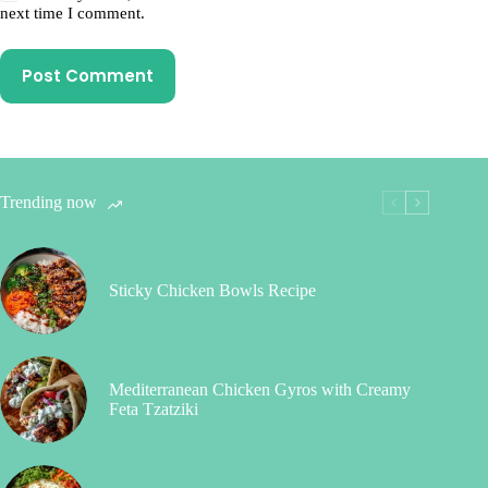
next time I comment.
Post Comment
Trending now
Sticky Chicken Bowls Recipe
Mediterranean Chicken Gyros with Creamy
Feta Tzatziki