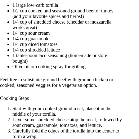
1 large low-carb tortilla
1/2 cup cooked and seasoned ground beef or turkey
(add your favorite spices and herbs!)
1/4 cup of shredded cheese (cheddar or mozzarella
works great)
1/4 cup sour cream
1/4 cup guacamole
1/4 cup diced tomatoes
1/4 cup shredded lettuce
1 tablespoon taco seasoning (homemade or store-
bought)
Olive oil or cooking spray for grilling
Feel free to substitute ground beef with ground chicken or
cooked, seasoned veggies for a vegetarian option.
Cooking Steps
Start with your cooked ground meat; place it in the
middle of your tortilla.
Layer some shredded cheese atop the meat, followed by
sour cream, guacamole, tomatoes, and lettuce.
Carefully fold the edges of the tortilla into the center to
form a wrap.