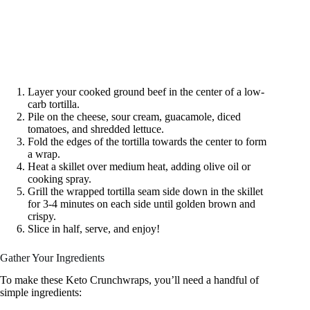
Layer your cooked ground beef in the center of a low-
carb tortilla.
Pile on the cheese, sour cream, guacamole, diced
tomatoes, and shredded lettuce.
Fold the edges of the tortilla towards the center to form
a wrap.
Heat a skillet over medium heat, adding olive oil or
cooking spray.
Grill the wrapped tortilla seam side down in the skillet
for 3-4 minutes on each side until golden brown and
crispy.
Slice in half, serve, and enjoy!
Gather Your Ingredients
To make these Keto Crunchwraps, you’ll need a handful of
simple ingredients: