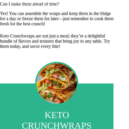
Can I make these ahead of time?
Yes! You can assemble the wraps and keep them in the fridge
for a day or freeze them for later—just remember to cook them
fresh for the best crunch!
Keto Crunchwraps are not just a meal; they’re a delightful
bundle of flavors and textures that bring joy to any table. Try
them today, and savor every bite!
KETO
CRUNCHWRAPS