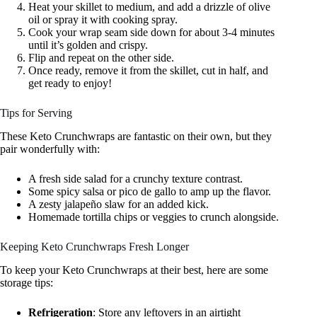
Heat your skillet to medium, and add a drizzle of olive
oil or spray it with cooking spray.
Cook your wrap seam side down for about 3-4 minutes
until it’s golden and crispy.
Flip and repeat on the other side.
Once ready, remove it from the skillet, cut in half, and
get ready to enjoy!
Tips for Serving
These Keto Crunchwraps are fantastic on their own, but they
pair wonderfully with:
A fresh side salad for a crunchy texture contrast.
Some spicy salsa or pico de gallo to amp up the flavor.
A zesty jalapeño slaw for an added kick.
Homemade tortilla chips or veggies to crunch alongside.
Keeping Keto Crunchwraps Fresh Longer
To keep your Keto Crunchwraps at their best, here are some
storage tips:
Refrigeration
: Store any leftovers in an airtight