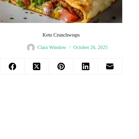
Keto Crunchwraps
Clara Winslow
October 26, 2025