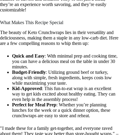
they’re an experience worth savoring, and they’re easily
customizable!
What Makes This Recipe Special
The beauty of Keto Crunchwraps lies in their versatility and
deliciousness, making them a staple in any low-carb diet. Here
are a few compelling reasons to whip them up:
Quick and Easy
: With minimal prep and cooking time,
you can have a delicious meal on the table in under 30
minutes.
Budget-Friendly
: Utilizing ground beef or turkey,
along with simple, fresh ingredients, keeps costs low
while maximizing your taste.
Kid-Approved
: This fun-to-eat wrap is an excellent
way to get kids excited about healthy eating. They can
even help in the assembly process!
Perfect for Meal Prep
: Whether you’re planning
lunches for the week or a quick dinner option, these
crunchwraps are easy to store and reheat.
"I made these for a family get-together, and everyone raved
about them! They taste way better than store-bought wraps." –