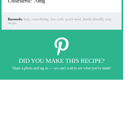
Cholesterol:
70mg
Keywords:
keto, crunchwrap, low-carb, quick meal, family-friendly, easy
recipe
DID YOU MAKE THIS RECIPE?
Share a photo and tag us — we can't wait to see what you've made!