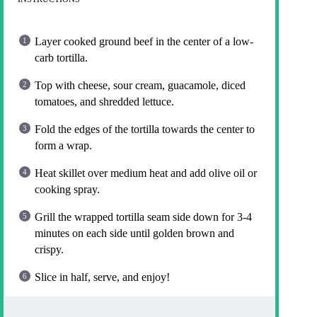
Layer cooked ground beef in the center of a low-
carb tortilla.
Top with cheese, sour cream, guacamole, diced
tomatoes, and shredded lettuce.
Fold the edges of the tortilla towards the center to
form a wrap.
Heat skillet over medium heat and add olive oil or
cooking spray.
Grill the wrapped tortilla seam side down for 3-4
minutes on each side until golden brown and
crispy.
Slice in half, serve, and enjoy!