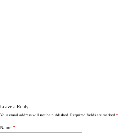
Leave a Reply
Your email address will not be published.
Required fields are marked
*
Name
*