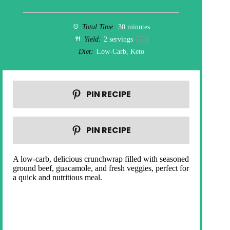
Total Time:
30 minutes
Yield:
2
servings
1
x
Diet:
Low-Carb, Keto
PIN RECIPE
PIN RECIPE
A low-carb, delicious crunchwrap filled with seasoned
ground beef, guacamole, and fresh veggies, perfect for
a quick and nutritious meal.