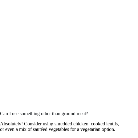
Can I use something other than ground meat?
Absolutely! Consider using shredded chicken, cooked lentils,
or even a mix of sautéed vegetables for a vegetarian option.