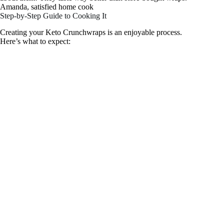
Amanda, satisfied home cook
Step-by-Step Guide to Cooking It
Creating your Keto Crunchwraps is an enjoyable process.
Here’s what to expect: