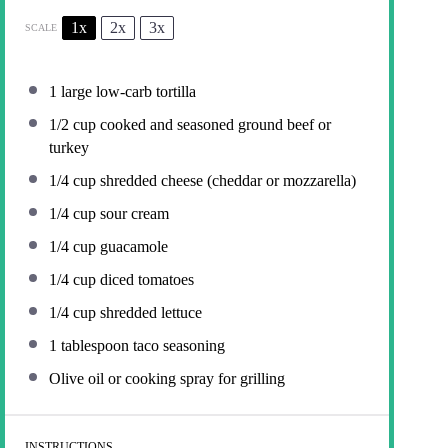
1x
2x
3x
SCALE
1
large low-carb tortilla
1/2 cup
cooked and seasoned ground beef or
turkey
1/4 cup
shredded cheese (cheddar or mozzarella)
1/4 cup
sour cream
1/4 cup
guacamole
1/4 cup
diced tomatoes
1/4 cup
shredded lettuce
1 tablespoon
taco seasoning
Olive oil or cooking spray for grilling
INSTRUCTIONS