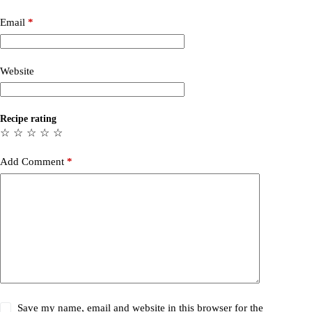
Email
*
Website
Recipe rating
☆
☆
☆
☆
☆
Add Comment
*
Save my name, email and website in this browser for the