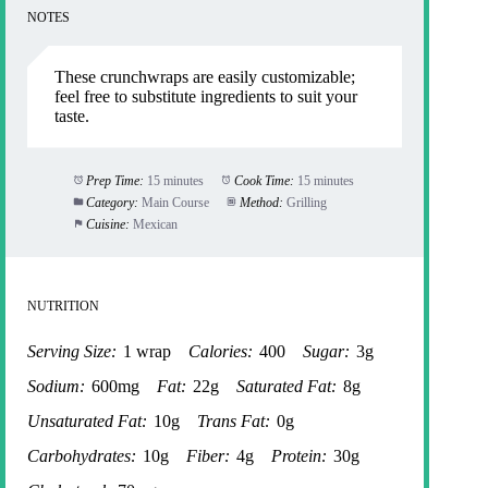
NOTES
These crunchwraps are easily customizable;
feel free to substitute ingredients to suit your
taste.
Prep Time:
15 minutes
Cook Time:
15 minutes
Category:
Main Course
Method:
Grilling
Cuisine:
Mexican
NUTRITION
Serving Size:
1 wrap
Calories:
400
Sugar:
3g
Sodium:
600mg
Fat:
22g
Saturated Fat:
8g
Unsaturated Fat:
10g
Trans Fat:
0g
Carbohydrates:
10g
Fiber:
4g
Protein:
30g