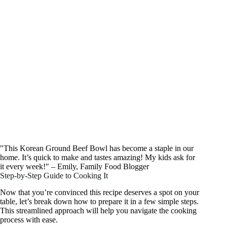
"This Korean Ground Beef Bowl has become a staple in our
home. It’s quick to make and tastes amazing! My kids ask for
it every week!" – Emily, Family Food Blogger
Step-by-Step Guide to Cooking It
Now that you’re convinced this recipe deserves a spot on your
table, let’s break down how to prepare it in a few simple steps.
This streamlined approach will help you navigate the cooking
process with ease.