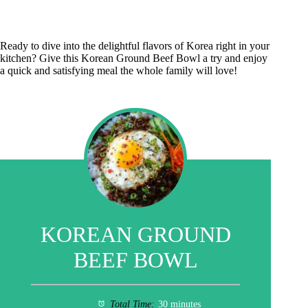
Ready to dive into the delightful flavors of Korea right in your
kitchen? Give this Korean Ground Beef Bowl a try and enjoy
a quick and satisfying meal the whole family will love!
KOREAN GROUND
BEEF BOWL
Total Time:
30 minutes