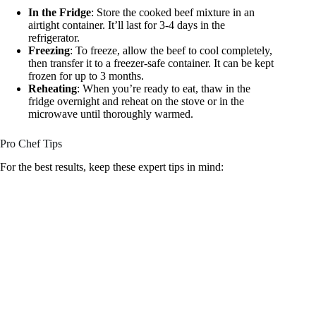
In the Fridge
: Store the cooked beef mixture in an
airtight container. It’ll last for 3-4 days in the
refrigerator.
Freezing
: To freeze, allow the beef to cool completely,
then transfer it to a freezer-safe container. It can be kept
frozen for up to 3 months.
Reheating
: When you’re ready to eat, thaw in the
fridge overnight and reheat on the stove or in the
microwave until thoroughly warmed.
Pro Chef Tips
For the best results, keep these expert tips in mind: