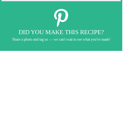
DID YOU MAKE THIS RECIPE?
Share a photo and tag us — we can't wait to see what you've made!