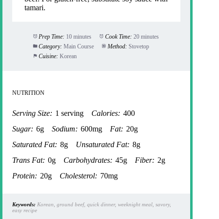
tamari.
Prep Time:
10 minutes
Cook Time:
20 minutes
Category:
Main Course
Method:
Stovetop
Cuisine:
Korean
NUTRITION
Serving Size:
1 serving
Calories:
400
Sugar:
6g
Sodium:
600mg
Fat:
20g
Saturated Fat:
8g
Unsaturated Fat:
8g
Trans Fat:
0g
Carbohydrates:
45g
Fiber:
2g
Protein:
20g
Cholesterol:
70mg
Keywords:
Korean, ground beef, quick dinner, weeknight meal, savory,
easy recipe