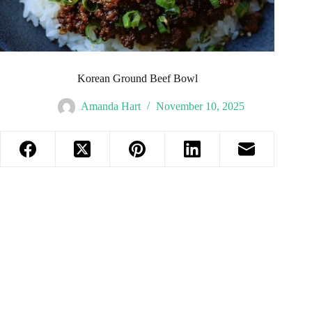
Korean Ground Beef Bowl
Amanda Hart
November 10, 2025