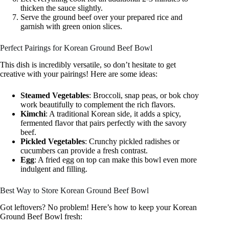
thicken the sauce slightly.
Serve the ground beef over your prepared rice and
garnish with green onion slices.
Perfect Pairings for Korean Ground Beef Bowl
This dish is incredibly versatile, so don’t hesitate to get
creative with your pairings! Here are some ideas:
Steamed Vegetables
: Broccoli, snap peas, or bok choy
work beautifully to complement the rich flavors.
Kimchi
: A traditional Korean side, it adds a spicy,
fermented flavor that pairs perfectly with the savory
beef.
Pickled Vegetables
: Crunchy pickled radishes or
cucumbers can provide a fresh contrast.
Egg
: A fried egg on top can make this bowl even more
indulgent and filling.
Best Way to Store Korean Ground Beef Bowl
Got leftovers? No problem! Here’s how to keep your Korean
Ground Beef Bowl fresh: