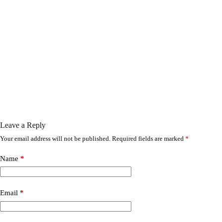
Leave a Reply
Your email address will not be published.
Required fields are marked
*
Name
*
Email
*