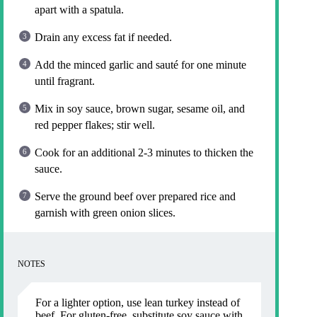
apart with a spatula.
Drain any excess fat if needed.
Add the minced garlic and sauté for one minute
until fragrant.
Mix in soy sauce, brown sugar, sesame oil, and
red pepper flakes; stir well.
Cook for an additional 2-3 minutes to thicken the
sauce.
Serve the ground beef over prepared rice and
garnish with green onion slices.
NOTES
For a lighter option, use lean turkey instead of
beef. For gluten-free, substitute soy sauce with