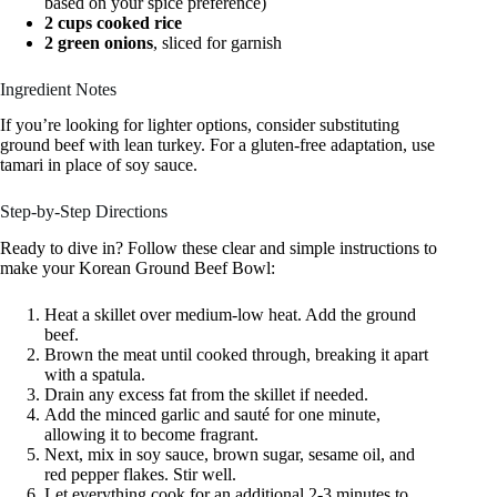
based on your spice preference)
2 cups cooked rice
2 green onions
, sliced for garnish
Ingredient Notes
If you’re looking for lighter options, consider substituting
ground beef with lean turkey. For a gluten-free adaptation, use
tamari in place of soy sauce.
Step-by-Step Directions
Ready to dive in? Follow these clear and simple instructions to
make your Korean Ground Beef Bowl:
Heat a skillet over medium-low heat. Add the ground
beef.
Brown the meat until cooked through, breaking it apart
with a spatula.
Drain any excess fat from the skillet if needed.
Add the minced garlic and sauté for one minute,
allowing it to become fragrant.
Next, mix in soy sauce, brown sugar, sesame oil, and
red pepper flakes. Stir well.
Let everything cook for an additional 2-3 minutes to