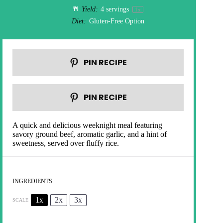
Yield:
4
servings
1
x
Diet:
Gluten-Free Option
PIN RECIPE
PIN RECIPE
A quick and delicious weeknight meal featuring
savory ground beef, aromatic garlic, and a hint of
sweetness, served over fluffy rice.
INGREDIENTS
1x
2x
3x
SCALE