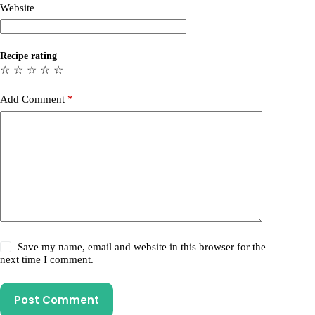
Website
Recipe rating
☆
☆
☆
☆
☆
Add Comment
*
Save my name, email and website in this browser for the
next time I comment.
Post Comment