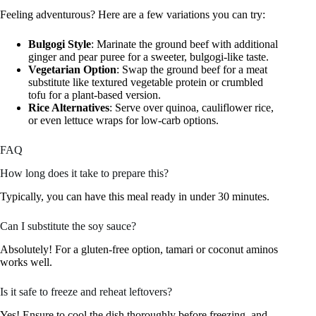
Feeling adventurous? Here are a few variations you can try:
Bulgogi Style
: Marinate the ground beef with additional
ginger and pear puree for a sweeter, bulgogi-like taste.
Vegetarian Option
: Swap the ground beef for a meat
substitute like textured vegetable protein or crumbled
tofu for a plant-based version.
Rice Alternatives
: Serve over quinoa, cauliflower rice,
or even lettuce wraps for low-carb options.
FAQ
How long does it take to prepare this?
Typically, you can have this meal ready in under 30 minutes.
Can I substitute the soy sauce?
Absolutely! For a gluten-free option, tamari or coconut aminos
works well.
Is it safe to freeze and reheat leftovers?
Yes! Ensure to cool the dish thoroughly before freezing, and