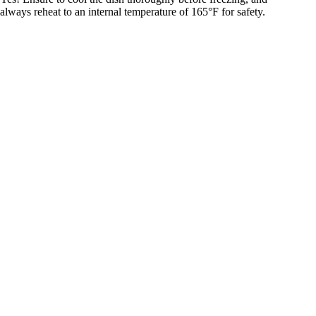
always reheat to an internal temperature of 165°F for safety.