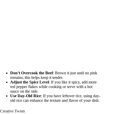
Don’t Overcook the Beef
: Brown it just until no pink
remains; this helps keep it tender.
Adjust the Spice Level
: If you like it spicy, add more
red pepper flakes while cooking or serve with a hot
sauce on the side.
Use Day-Old Rice
: If you have leftover rice, using day-
old rice can enhance the texture and flavor of your dish.
Creative Twists