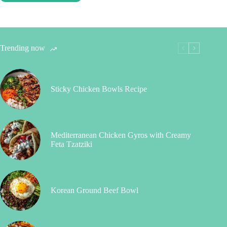
Trending now
Sticky Chicken Bowls Recipe
Mediterranean Chicken Gyros with Creamy
Feta Tzatziki
Korean Ground Beef Bowl