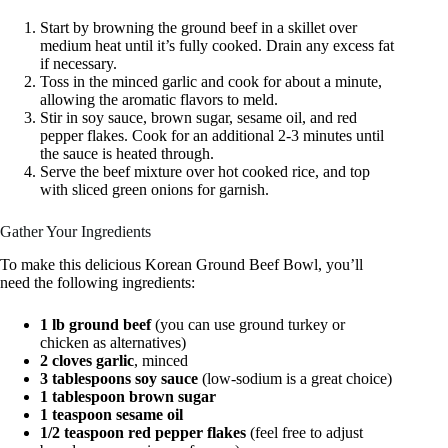
Start by browning the ground beef in a skillet over
medium heat until it’s fully cooked. Drain any excess fat
if necessary.
Toss in the minced garlic and cook for about a minute,
allowing the aromatic flavors to meld.
Stir in soy sauce, brown sugar, sesame oil, and red
pepper flakes. Cook for an additional 2-3 minutes until
the sauce is heated through.
Serve the beef mixture over hot cooked rice, and top
with sliced green onions for garnish.
Gather Your Ingredients
To make this delicious Korean Ground Beef Bowl, you’ll
need the following ingredients:
1 lb ground beef
(you can use ground turkey or
chicken as alternatives)
2 cloves garlic
, minced
3 tablespoons soy sauce
(low-sodium is a great choice)
1 tablespoon brown sugar
1 teaspoon sesame oil
1/2 teaspoon red pepper flakes
(feel free to adjust