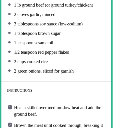
1
lb ground beef (or ground turkey/chicken)
2
cloves garlic, minced
3 tablespoons
soy sauce (low-sodium)
1 tablespoon
brown sugar
1 teaspoon
sesame oil
1/2 teaspoon
red pepper flakes
2 cups
cooked rice
2
green onions, sliced for garnish
INSTRUCTIONS
Heat a skillet over medium-low heat and add the
ground beef.
Brown the meat until cooked through, breaking it