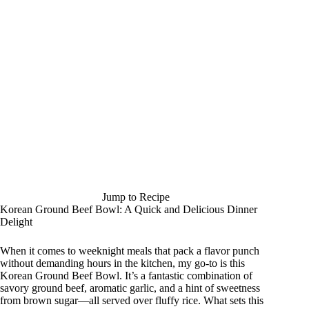
Jump to Recipe
Korean Ground Beef Bowl: A Quick and Delicious Dinner
Delight
When it comes to weeknight meals that pack a flavor punch
without demanding hours in the kitchen, my go-to is this
Korean Ground Beef Bowl. It’s a fantastic combination of
savory ground beef, aromatic garlic, and a hint of sweetness
from brown sugar—all served over fluffy rice. What sets this