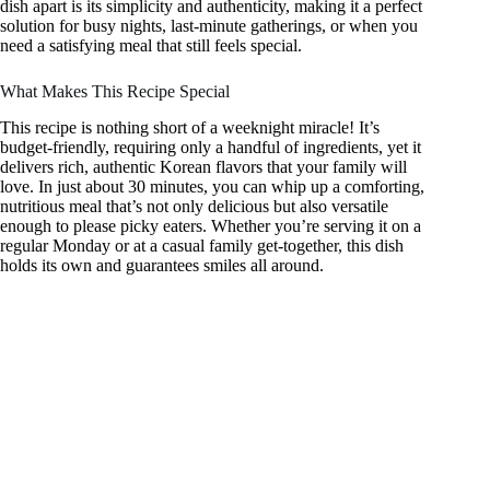
dish apart is its simplicity and authenticity, making it a perfect
solution for busy nights, last-minute gatherings, or when you
need a satisfying meal that still feels special.
What Makes This Recipe Special
This recipe is nothing short of a weeknight miracle! It’s
budget-friendly, requiring only a handful of ingredients, yet it
delivers rich, authentic Korean flavors that your family will
love. In just about 30 minutes, you can whip up a comforting,
nutritious meal that’s not only delicious but also versatile
enough to please picky eaters. Whether you’re serving it on a
regular Monday or at a casual family get-together, this dish
holds its own and guarantees smiles all around.