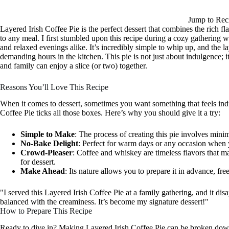
Jump to Rec
Layered Irish Coffee Pie is the perfect dessert that combines the rich fl
to any meal. I first stumbled upon this recipe during a cozy gathering w
and relaxed evenings alike. It’s incredibly simple to whip up, and the 
demanding hours in the kitchen. This pie is not just about indulgence; 
and family can enjoy a slice (or two) together.
Reasons You’ll Love This Recipe
When it comes to dessert, sometimes you want something that feels indul
Coffee Pie ticks all those boxes. Here’s why you should give it a try:
Simple to Make
: The process of creating this pie involves minim
No-Bake Delight
: Perfect for warm days or any occasion when 
Crowd-Pleaser
: Coffee and whiskey are timeless flavors that m
for dessert.
Make Ahead
: Its nature allows you to prepare it in advance, fr
"I served this Layered Irish Coffee Pie at a family gathering, and it di
balanced with the creaminess. It’s become my signature dessert!"
How to Prepare This Recipe
Ready to dive in? Making Layered Irish Coffee Pie can be broken down i