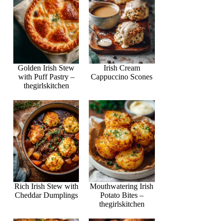
Golden Irish Stew
Irish Cream
with Puff Pastry –
Cappuccino Scones
thegirlskitchen
Rich Irish Stew with
Mouthwatering Irish
Cheddar Dumplings
Potato Bites –
thegirlskitchen