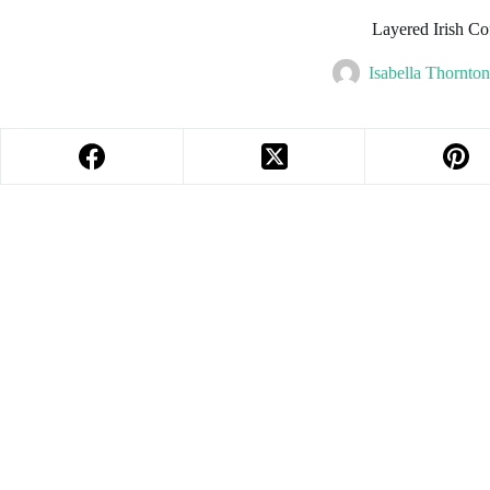
Layered Irish Co
Isabella Thornton