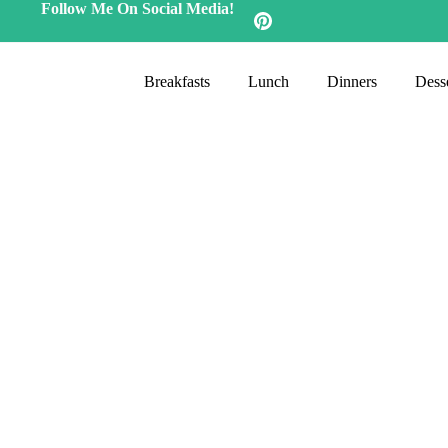
Follow Me On Social Media!
Breakfasts
Lunch
Dinners
Desse