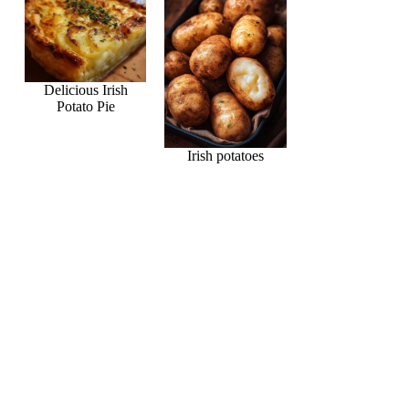
Delicious Irish
Potato Pie
Irish potatoes