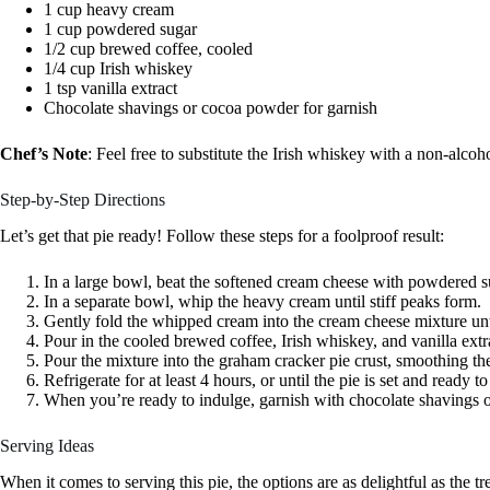
1 cup heavy cream
1 cup powdered sugar
1/2 cup brewed coffee, cooled
1/4 cup Irish whiskey
1 tsp vanilla extract
Chocolate shavings or cocoa powder for garnish
Chef’s Note
: Feel free to substitute the Irish whiskey with a non-alcoho
Step-by-Step Directions
Let’s get that pie ready! Follow these steps for a foolproof result:
In a large bowl, beat the softened cream cheese with powdered 
In a separate bowl, whip the heavy cream until stiff peaks form.
Gently fold the whipped cream into the cream cheese mixture unti
Pour in the cooled brewed coffee, Irish whiskey, and vanilla ext
Pour the mixture into the graham cracker pie crust, smoothing the
Refrigerate for at least 4 hours, or until the pie is set and ready to
When you’re ready to indulge, garnish with chocolate shavings o
Serving Ideas
When it comes to serving this pie, the options are as delightful as the tre