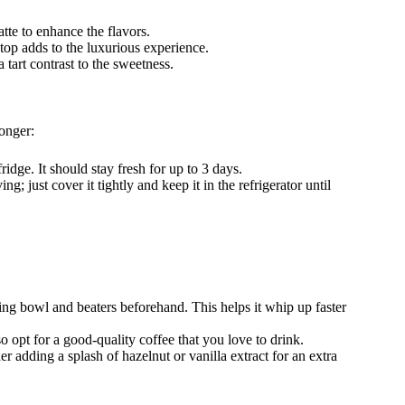
latte to enhance the flavors.
top adds to the luxurious experience.
 tart contrast to the sweetness.
longer:
fridge. It should stay fresh for up to 3 days.
ng; just cover it tightly and keep it in the refrigerator until
ing bowl and beaters beforehand. This helps it whip up faster
so opt for a good-quality coffee that you love to drink.
er adding a splash of hazelnut or vanilla extract for an extra