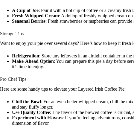
A Cup of Joe
: Pair it with a hot cup of coffee or a creamy Irish 
Fresh Whipped Cream
: A dollop of freshly whipped cream on 
Seasonal Berries
: Fresh strawberries or raspberries can provide a
Storage Tips
Want to enjoy your pie over several days? Here’s how to keep it fresh 
Refrigeration
: Store any leftovers in an airtight container in the 
Make-Ahead Option
: You can prepare this pie a day before servi
it’s time to enjoy.
Pro Chef Tips
Here are some handy tips to elevate your Layered Irish Coffee Pie:
Chill the Bowl
: For an even better whipped cream, chill the mix
and stay fluffy longer.
Use Quality Coffee
: The flavor of the brewed coffee is crucial, 
Experiment with Flavors
: If you’re feeling adventurous, consid
dimension of flavor.