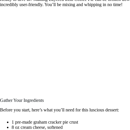
incredibly user-friendly. You’ll be mixing and whipping in no time!
Gather Your Ingredients
Before you start, here’s what you’ll need for this luscious dessert:
1 pre-made graham cracker pie crust
8 oz cream cheese, softened