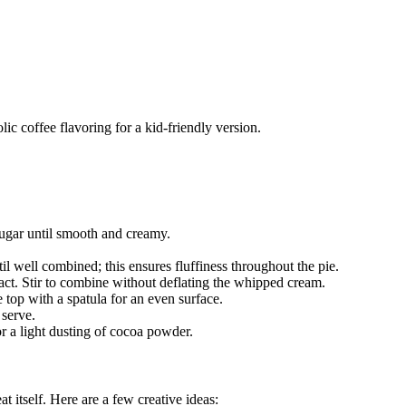
lic coffee flavoring for a kid-friendly version.
sugar until smooth and creamy.
l well combined; this ensures fluffiness throughout the pie.
ract. Stir to combine without deflating the whipped cream.
 top with a spatula for an even surface.
 serve.
r a light dusting of cocoa powder.
at itself. Here are a few creative ideas: