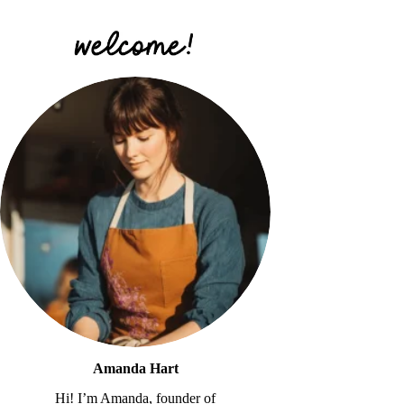
Amanda Hart
Hi! I’m Amanda, founder of