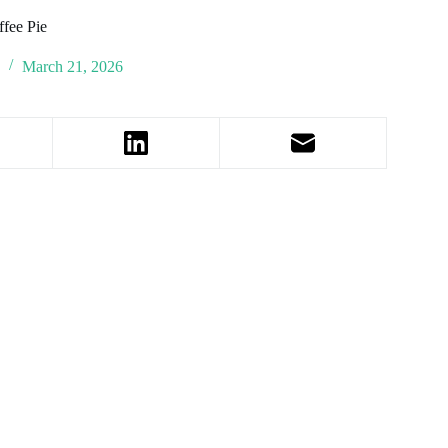
ffee Pie
March 21, 2026