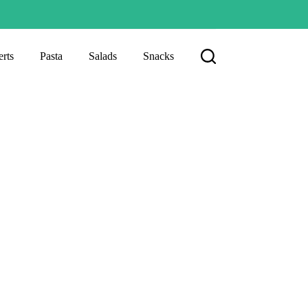
rts
Pasta
Salads
Snacks