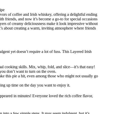
ipe
avors of coffee and Irish whiskey, offering a delightful ending
ith friends, and now it’s become a go-to for special occasions
layers of creamy deliciousness make it look impressive without
it’s about creating a warm, inviting atmosphere where friends
gent yet doesn’t require a lot of fuss. This Layered Irish
al cooking skills. Mix, whip, fold, and slice—it’s that easy!
you don’t want to turn on the oven.
ake this pie a hit, even among those who might not usually go
eeing up time on the day you want to enjoy it.
sappeared in minutes! Everyone loved the rich coffee flavor,
nto a few simple steps. It may seem indulgent, but it’s