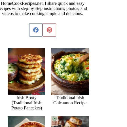
HomeCookRecipes.net. I share quick and easy
ecipes with step-by-step instructions, photos, and
videos to make cooking simple and delicious.
Irish Boxty
Traditional Irish
(Traditional Irish
Colcannon Recipe
Potato Pancakes)