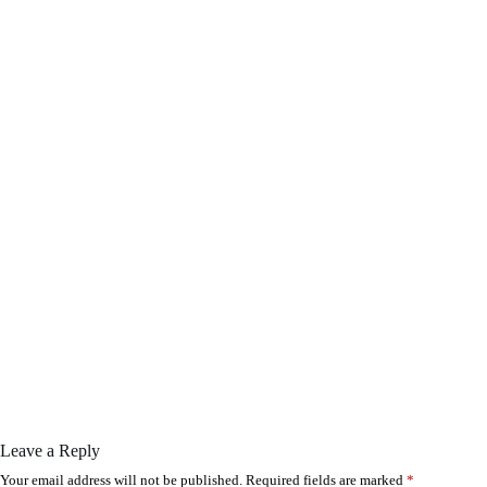
Leave a Reply
Your email address will not be published.
Required fields are marked
*