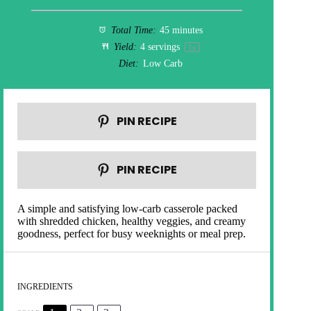
Total Time:
45 minutes
Yield:
4
servings
1
x
Diet:
Low Carb
PIN RECIPE
PIN RECIPE
A simple and satisfying low-carb casserole packed
with shredded chicken, healthy veggies, and creamy
goodness, perfect for busy weeknights or meal prep.
INGREDIENTS