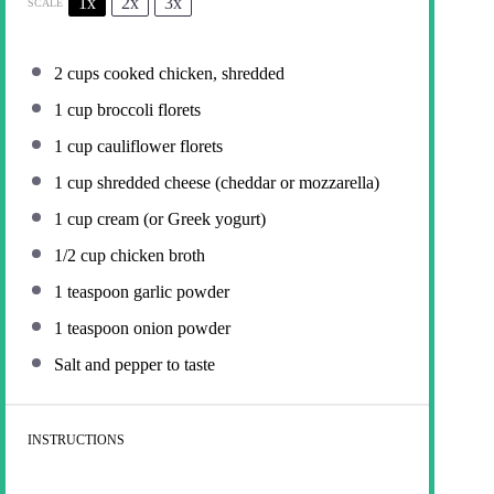
1x
2x
3x
SCALE
2 cups
cooked chicken, shredded
1 cup
broccoli florets
1 cup
cauliflower florets
1 cup
shredded cheese (cheddar or mozzarella)
1 cup
cream (or Greek yogurt)
1/2 cup
chicken broth
1 teaspoon
garlic powder
1 teaspoon
onion powder
Salt and pepper to taste
INSTRUCTIONS