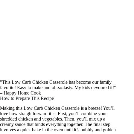
"This Low Carb Chicken Casserole has become our family
favorite! Easy to make and oh-so-tasty. My kids devoured it!"
– Happy Home Cook
How to Prepare This Recipe
Making this Low Carb Chicken Casserole is a breeze! You’ll
love how straightforward it is. First, you’ll combine your
shredded chicken and vegetables. Then, you’ll mix up a
creamy sauce that binds everything together. The final step
involves a quick bake in the oven until it’s bubbly and golden.