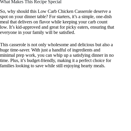
What Makes This Recipe Special
So, why should this Low Carb Chicken Casserole deserve a
spot on your dinner table? For starters, it’s a simple, one-dish
meal that delivers on flavor while keeping your carb count
low. It’s kid-approved and great for picky eaters, ensuring that
everyone in your family will be satisfied.
This casserole is not only wholesome and delicious but also a
huge time-saver. With just a handful of ingredients and
minimal prep work, you can whip up a satisfying dinner in no
time. Plus, it’s budget-friendly, making it a perfect choice for
families looking to save while still enjoying hearty meals.