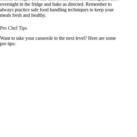
overnight in the fridge and bake as directed. Remember to
always practice safe food handling techniques to keep your
meals fresh and healthy.
Pro Chef Tips
Want to take your casserole to the next level? Here are some
pro tips: