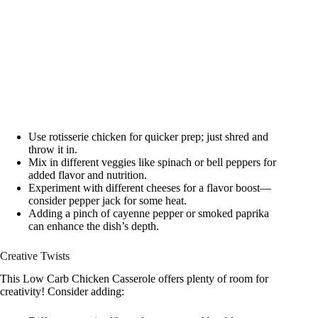
Use rotisserie chicken for quicker prep; just shred and
throw it in.
Mix in different veggies like spinach or bell peppers for
added flavor and nutrition.
Experiment with different cheeses for a flavor boost—
consider pepper jack for some heat.
Adding a pinch of cayenne pepper or smoked paprika
can enhance the dish’s depth.
Creative Twists
This Low Carb Chicken Casserole offers plenty of room for
creativity! Consider adding: