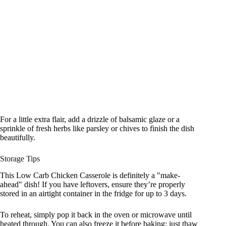
For a little extra flair, add a drizzle of balsamic glaze or a
sprinkle of fresh herbs like parsley or chives to finish the dish
beautifully.
Storage Tips
This Low Carb Chicken Casserole is definitely a "make-
ahead" dish! If you have leftovers, ensure they’re properly
stored in an airtight container in the fridge for up to 3 days.
To reheat, simply pop it back in the oven or microwave until
heated through. You can also freeze it before baking; just thaw