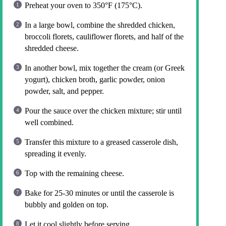
Preheat your oven to 350°F (175°C).
In a large bowl, combine the shredded chicken,
broccoli florets, cauliflower florets, and half of the
shredded cheese.
In another bowl, mix together the cream (or Greek
yogurt), chicken broth, garlic powder, onion
powder, salt, and pepper.
Pour the sauce over the chicken mixture; stir until
well combined.
Transfer this mixture to a greased casserole dish,
spreading it evenly.
Top with the remaining cheese.
Bake for 25-30 minutes or until the casserole is
bubbly and golden on top.
Let it cool slightly before serving.