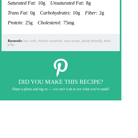
Saturated Fat:
10g
Unsaturated Fat:
8g
Trans Fat:
0g
Carbohydrates:
10g
Fiber:
2g
Protein:
25g
Cholesterol:
75mg
Keywords:
low carb, chicken casserole, easy recipe, family-friendly, meal
prep
DID YOU MAKE THIS RECIPE?
Share a photo and tag us — we can't wait to see what you've made!