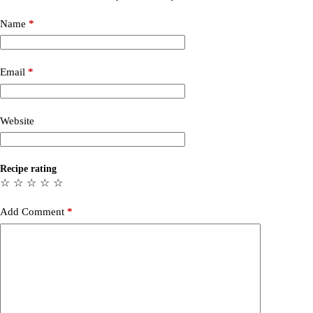
Name
*
Email
*
Website
Recipe rating
☆
☆
☆
☆
☆
Add Comment
*