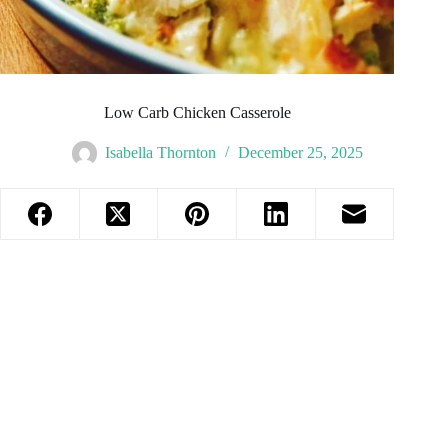
Low Carb Chicken Casserole
Isabella Thornton
December 25, 2025