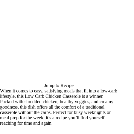
Jump to Recipe
When it comes to easy, satisfying meals that fit into a low-carb
lifestyle, this Low Carb Chicken Casserole is a winner.
Packed with shredded chicken, healthy veggies, and creamy
goodness, this dish offers all the comfort of a traditional
casserole without the carbs. Perfect for busy weeknights or
meal prep for the week, it’s a recipe you’ll find yourself
reaching for time and again.