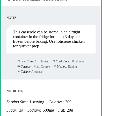
NOTES
This casserole can be stored in an airtight
container in the fridge for up to 3 days or
frozen before baking. Use rotisserie chicken
for quicker prep.
Prep Time:
15 minutes
Cook Time:
30 minutes
Category:
Main Course
Method:
Baking
Cuisine:
American
NUTRITION
Serving Size:
1 serving
Calories:
300
Sugar:
3g
Sodium:
500mg
Fat:
20g