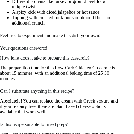
Different proteins like turkey or ground beef for a
unique twist.
A spicy kick with diced jalapeños or hot sauce.
Topping with crushed pork rinds or almond flour for
additional crunch.
Feel free to experiment and make this dish your own!
Your questions answered
How long does it take to prepare this casserole?
The preparation time for this Low Carb Chicken Casserole is
about 15 minutes, with an additional baking time of 25-30
minutes.
Can I substitute anything in this recipe?
Absolutely! You can replace the cream with Greek yogurt, and
if you’re dairy-free, there are plant-based cheese options
available that work well.
Is this recipe suitable for meal prep?