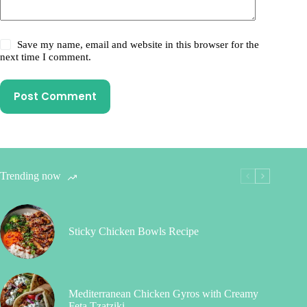
Save my name, email and website in this browser for the
next time I comment.
Post Comment
Trending now
Sticky Chicken Bowls Recipe
Mediterranean Chicken Gyros with Creamy
Feta Tzatziki