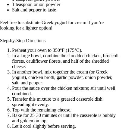
1 teaspoon onion powder
Salt and pepper to taste
Feel free to substitute Greek yogurt for cream if you’re
looking for a lighter option!
Step-by-Step Directions
Preheat your oven to 350°F (175°C).
In a large bowl, combine the shredded chicken, broccoli
florets, cauliflower florets, and half of the shredded
cheese.
In another bowl, mix together the cream (or Greek
yogurt), chicken broth, garlic powder, onion powder,
salt, and pepper.
Pour the sauce over the chicken mixture; stir until well
combined.
Transfer this mixture to a greased casserole dish,
spreading it evenly.
Top with the remaining cheese.
Bake for 25-30 minutes or until the casserole is bubbly
and golden on top.
Let it cool slightly before serving.