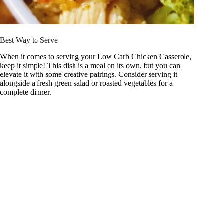
Best Way to Serve
When it comes to serving your Low Carb Chicken Casserole,
keep it simple! This dish is a meal on its own, but you can
elevate it with some creative pairings. Consider serving it
alongside a fresh green salad or roasted vegetables for a
complete dinner.