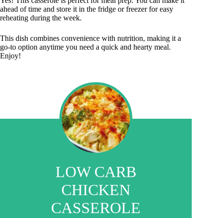
Yes! This casserole is perfect for meal prep. You can make it
ahead of time and store it in the fridge or freezer for easy
reheating during the week.
This dish combines convenience with nutrition, making it a
go-to option anytime you need a quick and hearty meal.
Enjoy!
LOW CARB
CHICKEN
CASSEROLE