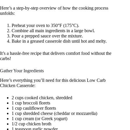
Here’s a step-by-step overview of how the cooking process
unfolds:
Preheat your oven to 350°F (175°C).
Combine all main ingredients in a large bowl.
Pour a prepped sauce over the mixture.
Bake in a greased casserole dish until hot and melty.
It’s a hassle-free recipe that delivers comfort food without the
carbs!
Gather Your Ingredients
Here’s everything you’ll need for this delicious Low Carb
Chicken Casserole:
2 cups cooked chicken, shredded
1 cup broccoli florets
1 cup cauliflower florets
1 cup shredded cheese (cheddar or mozzarella)
1 cup cream (or Greek yogurt)
1/2 cup chicken broth
1 teaspoon garlic powder