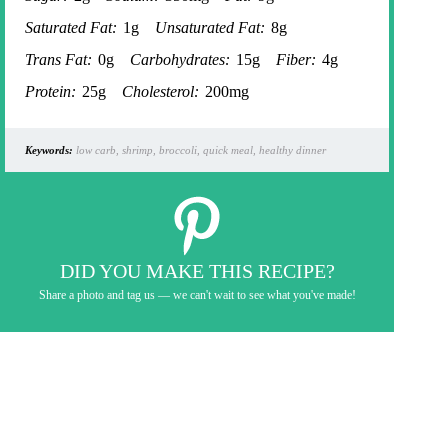
Saturated Fat:
1g
Unsaturated Fat:
8g
Trans Fat:
0g
Carbohydrates:
15g
Fiber:
4g
Protein:
25g
Cholesterol:
200mg
Keywords:
low carb, shrimp, broccoli, quick meal, healthy dinner
DID YOU MAKE THIS RECIPE?
Share a photo and tag us — we can't wait to see what you've made!