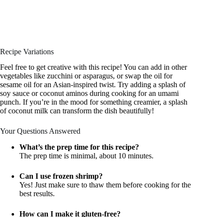
Recipe Variations
Feel free to get creative with this recipe! You can add in other
vegetables like zucchini or asparagus, or swap the oil for
sesame oil for an Asian-inspired twist. Try adding a splash of
soy sauce or coconut aminos during cooking for an umami
punch. If you’re in the mood for something creamier, a splash
of coconut milk can transform the dish beautifully!
Your Questions Answered
What’s the prep time for this recipe?
The prep time is minimal, about 10 minutes.
Can I use frozen shrimp?
Yes! Just make sure to thaw them before cooking for the
best results.
How can I make it gluten-free?