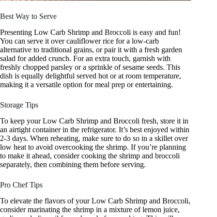
Best Way to Serve
Presenting Low Carb Shrimp and Broccoli is easy and fun!
You can serve it over cauliflower rice for a low-carb
alternative to traditional grains, or pair it with a fresh garden
salad for added crunch. For an extra touch, garnish with
freshly chopped parsley or a sprinkle of sesame seeds. This
dish is equally delightful served hot or at room temperature,
making it a versatile option for meal prep or entertaining.
Storage Tips
To keep your Low Carb Shrimp and Broccoli fresh, store it in
an airtight container in the refrigerator. It’s best enjoyed within
2-3 days. When reheating, make sure to do so in a skillet over
low heat to avoid overcooking the shrimp. If you’re planning
to make it ahead, consider cooking the shrimp and broccoli
separately, then combining them before serving.
Pro Chef Tips
To elevate the flavors of your Low Carb Shrimp and Broccoli,
consider marinating the shrimp in a mixture of lemon juice,