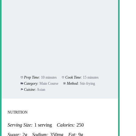
Prep Time:
10 minutes
Cook Time:
15 minutes
Category:
Main Course
Method:
Stir-frying
Cuisine:
Asian
NUTRITION
Serving Size:
1 serving
Calories:
250
Sugar:
2g
Sodium:
350mg
Fat:
9g