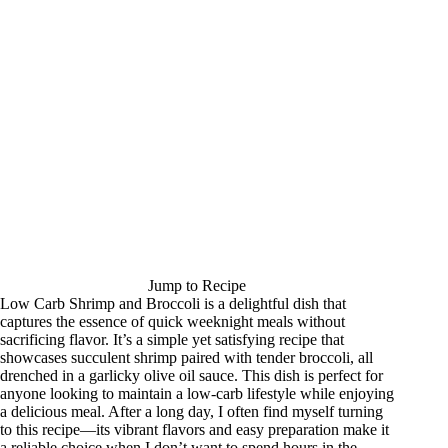
Jump to Recipe
Low Carb Shrimp and Broccoli is a delightful dish that
captures the essence of quick weeknight meals without
sacrificing flavor. It’s a simple yet satisfying recipe that
showcases succulent shrimp paired with tender broccoli, all
drenched in a garlicky olive oil sauce. This dish is perfect for
anyone looking to maintain a low-carb lifestyle while enjoying
a delicious meal. After a long day, I often find myself turning
to this recipe—its vibrant flavors and easy preparation make it
a reliable choice when I don’t want to spend hours in the