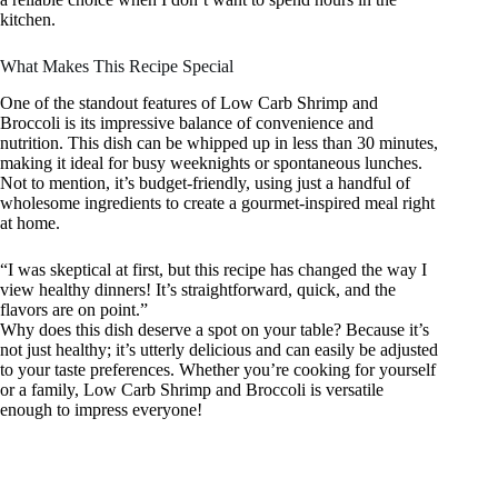
kitchen.
What Makes This Recipe Special
One of the standout features of Low Carb Shrimp and
Broccoli is its impressive balance of convenience and
nutrition. This dish can be whipped up in less than 30 minutes,
making it ideal for busy weeknights or spontaneous lunches.
Not to mention, it’s budget-friendly, using just a handful of
wholesome ingredients to create a gourmet-inspired meal right
at home.
“I was skeptical at first, but this recipe has changed the way I
view healthy dinners! It’s straightforward, quick, and the
flavors are on point.”
Why does this dish deserve a spot on your table? Because it’s
not just healthy; it’s utterly delicious and can easily be adjusted
to your taste preferences. Whether you’re cooking for yourself
or a family, Low Carb Shrimp and Broccoli is versatile
enough to impress everyone!