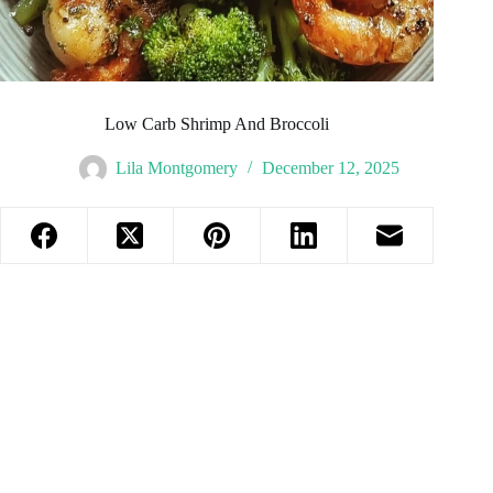
Low Carb Shrimp And Broccoli
Lila Montgomery
December 12, 2025