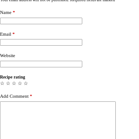
Name
*
Email
*
Website
Recipe rating
☆
☆
☆
☆
☆
Add Comment
*