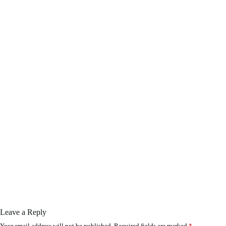
Leave a Reply
Your email address will not be published.
Required fields are marked
*