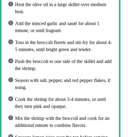
Heat the olive oil in a large skillet over medium
heat.
Add the minced garlic and sauté for about 1
minute, or until fragrant.
Toss in the broccoli florets and stir-fry for about 4-
5 minutes, until bright green and tender.
Push the broccoli to one side of the skillet and add
the shrimp.
Season with salt, pepper, and red pepper flakes, if
using.
Cook the shrimp for about 3-4 minutes, or until
they turn pink and opaque.
Mix the shrimp with the broccoli and cook for an
additional minute to combine flavors.