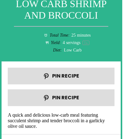
LOW CARB SHRIMP
AND BROCCOLI
Total Time:
25 minutes
Yield:
4
servings
1
x
Diet:
Low Carb
PIN RECIPE
PIN RECIPE
A quick and delicious low-carb meal featuring
succulent shrimp and tender broccoli in a garlicky
olive oil sauce.