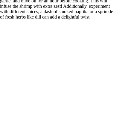
garlic, and olive oil for an hour before cooking. This will
infuse the shrimp with extra zest! Additionally, experiment
with different spices; a dash of smoked paprika or a sprinkle
of fresh herbs like dill can add a delightful twist.