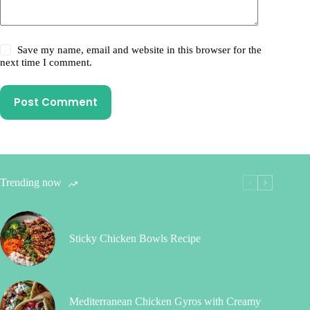
Save my name, email and website in this browser for the
next time I comment.
Post Comment
Trending now
Sticky Chicken Bowls Recipe
Mediterranean Chicken Gyros with Creamy