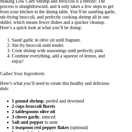
Making Low Carb Shrimp and Broccoli is a breeze! The
process is straightforward, and it only takes a few steps to get
from your kitchen to the dining table. You’ll be sautéing garlic,
stir-frying broccoli, and perfectly cooking shrimp all in one
skillet, which means fewer dishes and a quicker cleanup.
Here’s a quick look at what you’ll be doing:
Sauté garlic in olive oil until fragrant.
Stir-fry broccoli until tender.
Cook shrimp with seasonings until perfectly pink.
Combine everything, add a squeeze of lemon, and
enjoy!
Gather Your Ingredients
Here’s what you’ll need to create this healthy and delicious
dish:
1 pound shrimp
, peeled and deveined
2 cups broccoli florets
2 tablespoons olive oil
3 cloves garlic
, minced
Salt and pepper
to taste
1 teaspoon red pepper flakes
(optional)