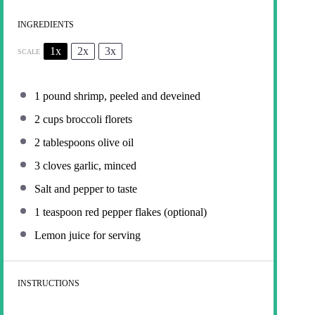
INGREDIENTS
1x
2x
3x
SCALE
1
pound shrimp, peeled and deveined
2 cups
broccoli florets
2 tablespoons
olive oil
3
cloves garlic, minced
Salt and pepper to taste
1 teaspoon
red pepper flakes (optional)
Lemon juice for serving
INSTRUCTIONS