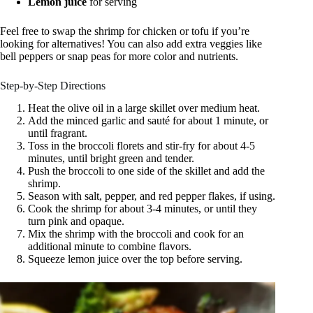
Lemon juice
for serving
Feel free to swap the shrimp for chicken or tofu if you’re
looking for alternatives! You can also add extra veggies like
bell peppers or snap peas for more color and nutrients.
Step-by-Step Directions
Heat the olive oil in a large skillet over medium heat.
Add the minced garlic and sauté for about 1 minute, or
until fragrant.
Toss in the broccoli florets and stir-fry for about 4-5
minutes, until bright green and tender.
Push the broccoli to one side of the skillet and add the
shrimp.
Season with salt, pepper, and red pepper flakes, if using.
Cook the shrimp for about 3-4 minutes, or until they
turn pink and opaque.
Mix the shrimp with the broccoli and cook for an
additional minute to combine flavors.
Squeeze lemon juice over the top before serving.