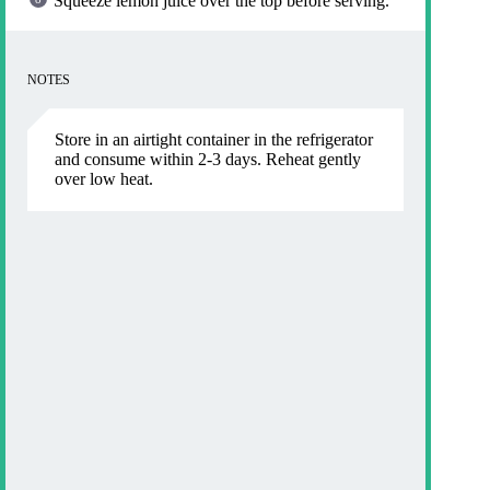
Squeeze lemon juice over the top before serving.
NOTES
Store in an airtight container in the refrigerator
and consume within 2-3 days. Reheat gently
over low heat.