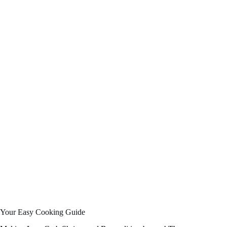
Your Easy Cooking Guide