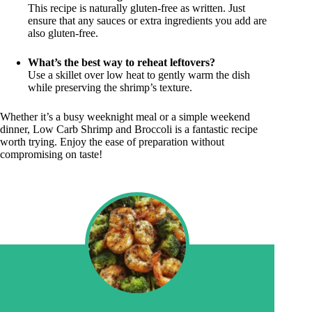
This recipe is naturally gluten-free as written. Just
ensure that any sauces or extra ingredients you add are
also gluten-free.
What’s the best way to reheat leftovers?
Use a skillet over low heat to gently warm the dish
while preserving the shrimp’s texture.
Whether it’s a busy weeknight meal or a simple weekend
dinner, Low Carb Shrimp and Broccoli is a fantastic recipe
worth trying. Enjoy the ease of preparation without
compromising on taste!