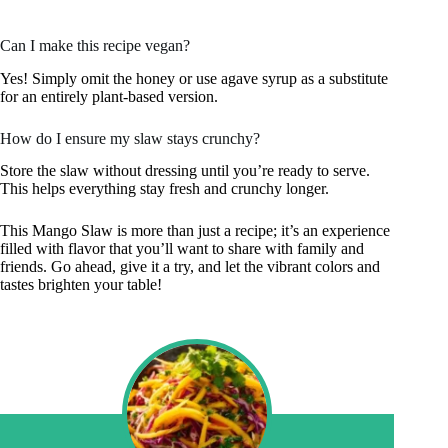
Can I make this recipe vegan?
Yes! Simply omit the honey or use agave syrup as a substitute
for an entirely plant-based version.
How do I ensure my slaw stays crunchy?
Store the slaw without dressing until you’re ready to serve.
This helps everything stay fresh and crunchy longer.
This Mango Slaw is more than just a recipe; it’s an experience
filled with flavor that you’ll want to share with family and
friends. Go ahead, give it a try, and let the vibrant colors and
tastes brighten your table!