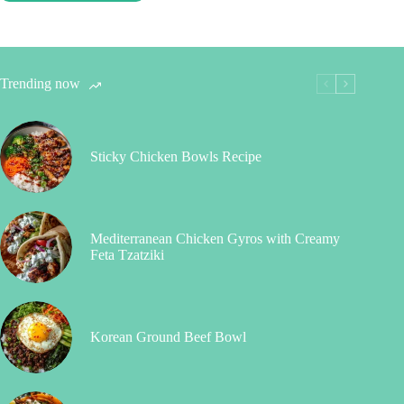
Trending now
Sticky Chicken Bowls Recipe
Mediterranean Chicken Gyros with Creamy
Feta Tzatziki
Korean Ground Beef Bowl