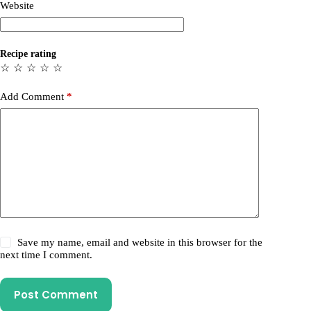
Website
Recipe rating
☆
☆
☆
☆
☆
Add Comment
*
Save my name, email and website in this browser for the
next time I comment.
Post Comment