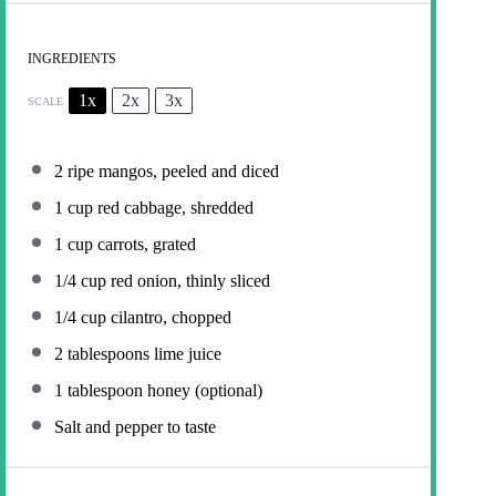
INGREDIENTS
1x
2x
3x
SCALE
2
ripe mangos, peeled and diced
1 cup
red cabbage, shredded
1 cup
carrots, grated
1/4 cup
red onion, thinly sliced
1/4 cup
cilantro, chopped
2 tablespoons
lime juice
1 tablespoon
honey (optional)
Salt and pepper to taste