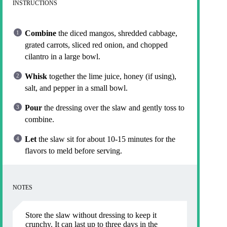
INSTRUCTIONS
Combine
the diced mangos, shredded cabbage,
grated carrots, sliced red onion, and chopped
cilantro in a large bowl.
Whisk
together the lime juice, honey (if using),
salt, and pepper in a small bowl.
Pour
the dressing over the slaw and gently toss to
combine.
Let
the slaw sit for about 10-15 minutes for the
flavors to meld before serving.
NOTES
Store the slaw without dressing to keep it
crunchy. It can last up to three days in the