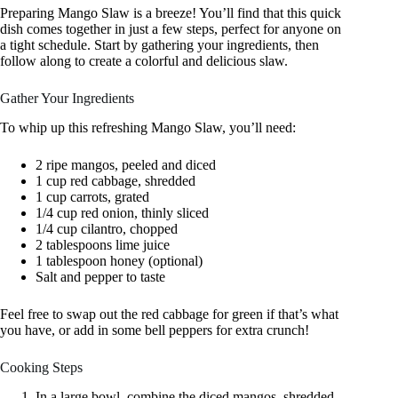
Preparing Mango Slaw is a breeze! You’ll find that this quick
dish comes together in just a few steps, perfect for anyone on
a tight schedule. Start by gathering your ingredients, then
follow along to create a colorful and delicious slaw.
Gather Your Ingredients
To whip up this refreshing Mango Slaw, you’ll need:
2 ripe mangos, peeled and diced
1 cup red cabbage, shredded
1 cup carrots, grated
1/4 cup red onion, thinly sliced
1/4 cup cilantro, chopped
2 tablespoons lime juice
1 tablespoon honey (optional)
Salt and pepper to taste
Feel free to swap out the red cabbage for green if that’s what
you have, or add in some bell peppers for extra crunch!
Cooking Steps
In a large bowl, combine the diced mangos, shredded