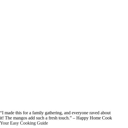
“I made this for a family gathering, and everyone raved about
it! The mangos add such a fresh touch.” – Happy Home Cook
Your Easy Cooking Guide