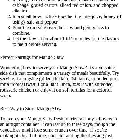
cabbage, grated carrots, sliced red onion, and chopped
cilantro.
In a small bowl, whisk together the lime juice, honey (if
using), salt, and pepper.
Pour the dressing over the slaw and gently toss to
combine.
Let the slaw sit for about 10-15 minutes for the flavors
to meld before serving.
Perfect Pairings for Mango Slaw
Wondering how to serve your Mango Slaw? It’s a versatile
side dish that complements a variety of meals beautifully. Try
serving it alongside grilled chicken, fish tacos, or pulled pork
for a tropical twist. For a light lunch, toss it with shredded
rotisserie chicken or enjoy it on soft tortillas for a colorful
wrap.
Best Way to Store Mango Slaw
To keep your Mango Slaw fresh, refrigerate any leftovers in
an airtight container. It can last up to three days, though the
vegetables might lose some crunch over time. If you’re
making it ahead of time, consider adding the dressing just