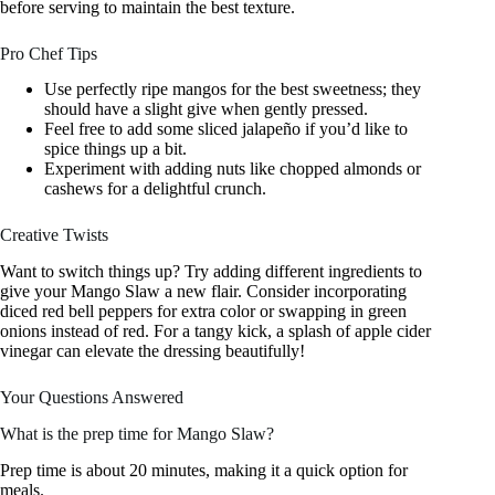
before serving to maintain the best texture.
Pro Chef Tips
Use perfectly ripe mangos for the best sweetness; they
should have a slight give when gently pressed.
Feel free to add some sliced jalapeño if you’d like to
spice things up a bit.
Experiment with adding nuts like chopped almonds or
cashews for a delightful crunch.
Creative Twists
Want to switch things up? Try adding different ingredients to
give your Mango Slaw a new flair. Consider incorporating
diced red bell peppers for extra color or swapping in green
onions instead of red. For a tangy kick, a splash of apple cider
vinegar can elevate the dressing beautifully!
Your Questions Answered
What is the prep time for Mango Slaw?
Prep time is about 20 minutes, making it a quick option for
meals.