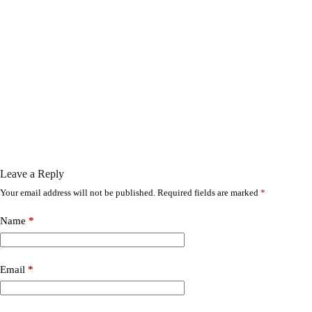
Leave a Reply
Your email address will not be published.
Required fields are marked
*
Name
*
Email
*