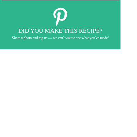
DID YOU MAKE THIS RECIPE?
Share a photo and tag us — we can't wait to see what you've made!