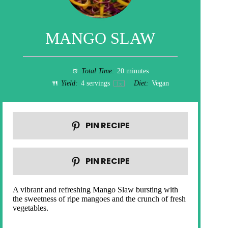
MANGO SLAW
Total Time:
20 minutes
Yield:
4
servings
Diet:
Vegan
1
x
PIN RECIPE
PIN RECIPE
A vibrant and refreshing Mango Slaw bursting with
the sweetness of ripe mangoes and the crunch of fresh
vegetables.