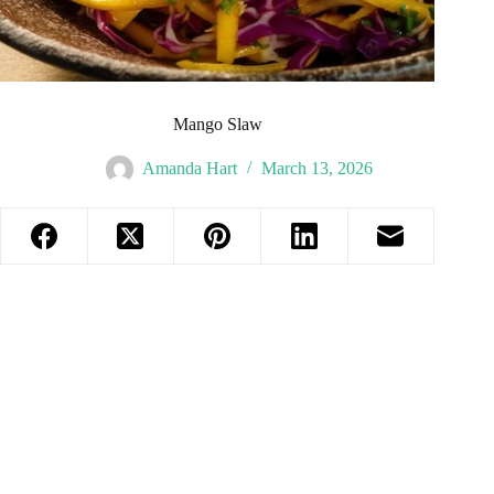
Mango Slaw
Amanda Hart
March 13, 2026