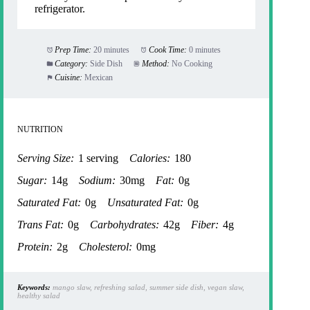
refrigerator.
Prep Time:
20 minutes
Cook Time:
0 minutes
Category:
Side Dish
Method:
No Cooking
Cuisine:
Mexican
NUTRITION
Serving Size:
1 serving
Calories:
180
Sugar:
14g
Sodium:
30mg
Fat:
0g
Saturated Fat:
0g
Unsaturated Fat:
0g
Trans Fat:
0g
Carbohydrates:
42g
Fiber:
4g
Protein:
2g
Cholesterol:
0mg
Keywords:
mango slaw, refreshing salad, summer side dish, vegan slaw,
healthy salad