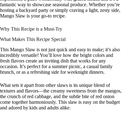
fantastic way to showcase seasonal produce. Whether you’re
hosting a backyard party or simply craving a light, zesty side,
Mango Slaw is your go-to recipe.
Why This Recipe is a Must-Try
What Makes This Recipe Special
This Mango Slaw is not just quick and easy to make; it’s also
incredibly versatile! You’ll love how the bright colors and
fresh flavors create an inviting dish that works for any
occasion. It’s perfect for a summer picnic, a casual family
brunch, or as a refreshing side for weeknight dinners.
What sets it apart from other slaws is its unique blend of
textures and flavors—the creamy sweetness from the mangos,
the crunch of red cabbage, and the subtle bite of red onion
come together harmoniously. This slaw is easy on the budget
and adored by kids and adults alike.