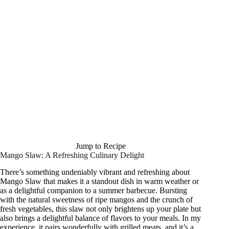
Jump to Recipe
Mango Slaw: A Refreshing Culinary Delight
There’s something undeniably vibrant and refreshing about
Mango Slaw that makes it a standout dish in warm weather or
as a delightful companion to a summer barbecue. Bursting
with the natural sweetness of ripe mangos and the crunch of
fresh vegetables, this slaw not only brightens up your plate but
also brings a delightful balance of flavors to your meals. In my
experience, it pairs wonderfully with grilled meats, and it’s a