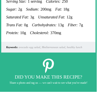
Serving Size:
1 serving
Calories:
250
Sugar:
2g
Sodium:
200mg
Fat:
18g
Saturated Fat:
3g
Unsaturated Fat:
12g
Trans Fat:
0g
Carbohydrates:
13g
Fiber:
7g
Protein:
10g
Cholesterol:
370mg
Keywords:
avocado egg salad, Mediterranean salad, healthy lunch
DID YOU MAKE THIS RECIPE?
Share a photo and tag us — we can't wait to see what you've made!