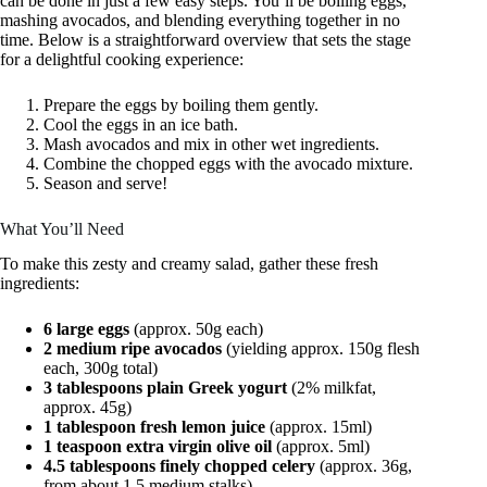
can be done in just a few easy steps. You’ll be boiling eggs,
mashing avocados, and blending everything together in no
time. Below is a straightforward overview that sets the stage
for a delightful cooking experience:
Prepare the eggs by boiling them gently.
Cool the eggs in an ice bath.
Mash avocados and mix in other wet ingredients.
Combine the chopped eggs with the avocado mixture.
Season and serve!
What You’ll Need
To make this zesty and creamy salad, gather these fresh
ingredients:
6 large eggs
(approx. 50g each)
2 medium ripe avocados
(yielding approx. 150g flesh
each, 300g total)
3 tablespoons plain Greek yogurt
(2% milkfat,
approx. 45g)
1 tablespoon fresh lemon juice
(approx. 15ml)
1 teaspoon extra virgin olive oil
(approx. 5ml)
4.5 tablespoons finely chopped celery
(approx. 36g,
from about 1.5 medium stalks)