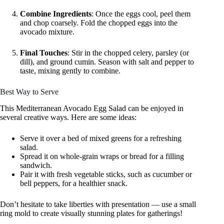
Combine Ingredients
: Once the eggs cool, peel them
and chop coarsely. Fold the chopped eggs into the
avocado mixture.
Final Touches
: Stir in the chopped celery, parsley (or
dill), and ground cumin. Season with salt and pepper to
taste, mixing gently to combine.
Best Way to Serve
This Mediterranean Avocado Egg Salad can be enjoyed in
several creative ways. Here are some ideas:
Serve it over a bed of mixed greens for a refreshing
salad.
Spread it on whole-grain wraps or bread for a filling
sandwich.
Pair it with fresh vegetable sticks, such as cucumber or
bell peppers, for a healthier snack.
Don’t hesitate to take liberties with presentation — use a small
ring mold to create visually stunning plates for gatherings!