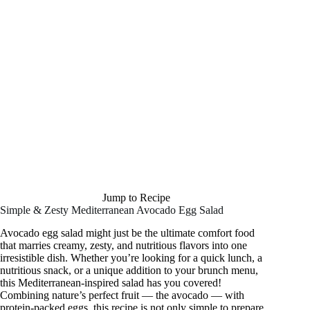
Jump to Recipe
Simple & Zesty Mediterranean Avocado Egg Salad
Avocado egg salad might just be the ultimate comfort food
that marries creamy, zesty, and nutritious flavors into one
irresistible dish. Whether you’re looking for a quick lunch, a
nutritious snack, or a unique addition to your brunch menu,
this Mediterranean-inspired salad has you covered!
Combining nature’s perfect fruit — the avocado — with
protein-packed eggs, this recipe is not only simple to prepare