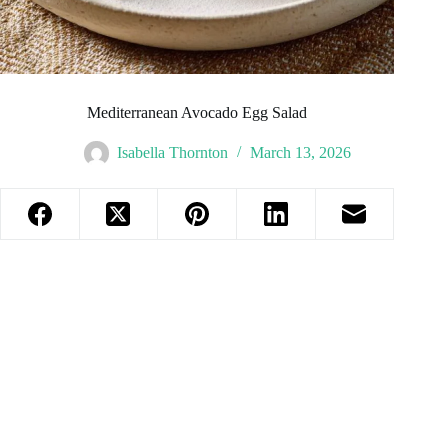
Mediterranean Avocado Egg Salad
Isabella Thornton
March 13, 2026