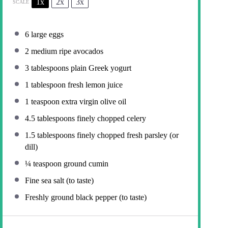
1x
2x
3x
SCALE
6
large eggs
2
medium ripe avocados
3 tablespoons
plain Greek yogurt
1 tablespoon
fresh lemon juice
1 teaspoon
extra virgin olive oil
4.5 tablespoons
finely chopped celery
1.5 tablespoons
finely chopped fresh parsley (or
dill)
¼ teaspoon
ground cumin
Fine sea salt (to taste)
Freshly ground black pepper (to taste)