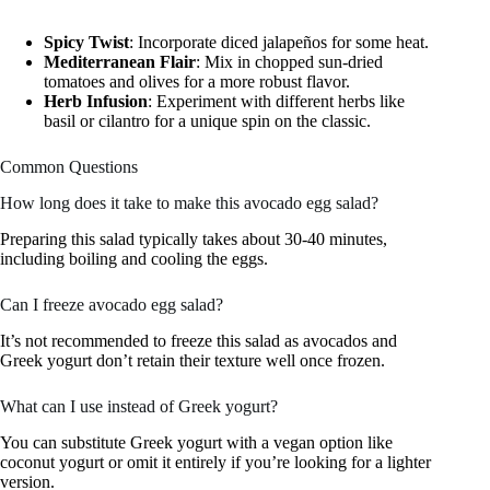
Spicy Twist
: Incorporate diced jalapeños for some heat.
Mediterranean Flair
: Mix in chopped sun-dried
tomatoes and olives for a more robust flavor.
Herb Infusion
: Experiment with different herbs like
basil or cilantro for a unique spin on the classic.
Common Questions
How long does it take to make this avocado egg salad?
Preparing this salad typically takes about 30-40 minutes,
including boiling and cooling the eggs.
Can I freeze avocado egg salad?
It’s not recommended to freeze this salad as avocados and
Greek yogurt don’t retain their texture well once frozen.
What can I use instead of Greek yogurt?
You can substitute Greek yogurt with a vegan option like
coconut yogurt or omit it entirely if you’re looking for a lighter
version.