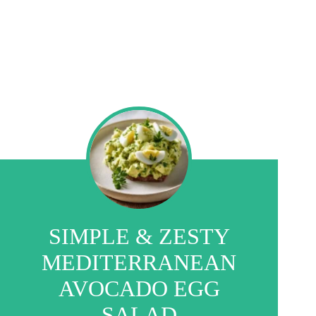
SIMPLE & ZESTY
MEDITERRANEAN
AVOCADO EGG
SALAD