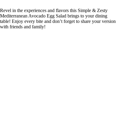
Revel in the experiences and flavors this Simple & Zesty
Mediterranean Avocado Egg Salad brings to your dining
table! Enjoy every bite and don’t forget to share your version
with friends and family!