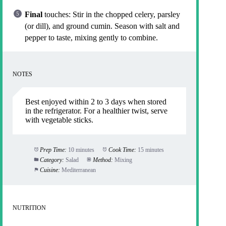
Final
touches: Stir in the chopped celery, parsley
(or dill), and ground cumin. Season with salt and
pepper to taste, mixing gently to combine.
NOTES
Best enjoyed within 2 to 3 days when stored
in the refrigerator. For a healthier twist, serve
with vegetable sticks.
Prep Time:
10 minutes
Cook Time:
15 minutes
Category:
Salad
Method:
Mixing
Cuisine:
Mediterranean
NUTRITION