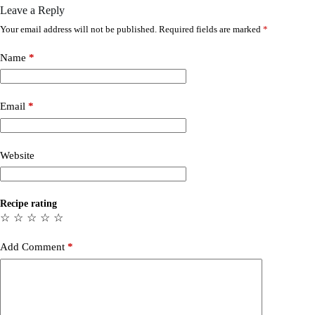
Leave a Reply
Your email address will not be published.
Required fields are marked
*
Name
*
Email
*
Website
Recipe rating
☆
☆
☆
☆
☆
Add Comment
*