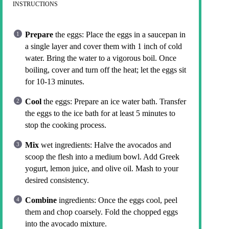
INSTRUCTIONS
Prepare
the eggs: Place the eggs in a saucepan in
a single layer and cover them with 1 inch of cold
water. Bring the water to a vigorous boil. Once
boiling, cover and turn off the heat; let the eggs sit
for 10-13 minutes.
Cool
the eggs: Prepare an ice water bath. Transfer
the eggs to the ice bath for at least 5 minutes to
stop the cooking process.
Mix
wet ingredients: Halve the avocados and
scoop the flesh into a medium bowl. Add Greek
yogurt, lemon juice, and olive oil. Mash to your
desired consistency.
Combine
ingredients: Once the eggs cool, peel
them and chop coarsely. Fold the chopped eggs
into the avocado mixture.