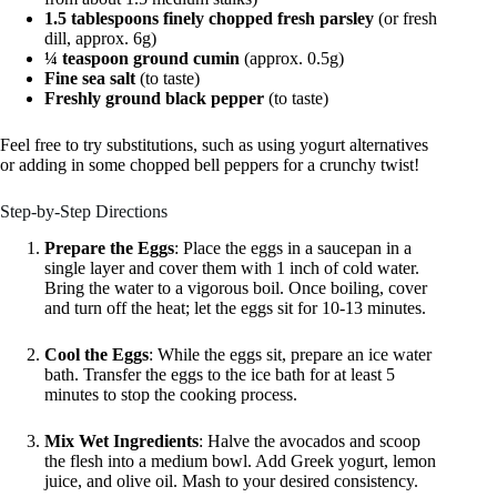
1.5 tablespoons finely chopped fresh parsley
(or fresh
dill, approx. 6g)
¼ teaspoon ground cumin
(approx. 0.5g)
Fine sea salt
(to taste)
Freshly ground black pepper
(to taste)
Feel free to try substitutions, such as using yogurt alternatives
or adding in some chopped bell peppers for a crunchy twist!
Step-by-Step Directions
Prepare the Eggs
: Place the eggs in a saucepan in a
single layer and cover them with 1 inch of cold water.
Bring the water to a vigorous boil. Once boiling, cover
and turn off the heat; let the eggs sit for 10-13 minutes.
Cool the Eggs
: While the eggs sit, prepare an ice water
bath. Transfer the eggs to the ice bath for at least 5
minutes to stop the cooking process.
Mix Wet Ingredients
: Halve the avocados and scoop
the flesh into a medium bowl. Add Greek yogurt, lemon
juice, and olive oil. Mash to your desired consistency.