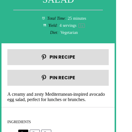
Total Time:
25 minutes
Yield:
4
servings
1
x
Diet:
Vegetarian
PIN RECIPE
PIN RECIPE
A creamy and zesty Mediterranean-inspired avocado
egg salad, perfect for lunches or brunches.
INGREDIENTS