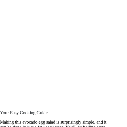
Your Easy Cooking Guide
Making this avocado egg salad is surprisingly simple, and it