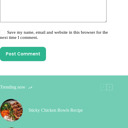
Save my name, email and website in this browser for the
next time I comment.
Post Comment
Trending now
Sticky Chicken Bowls Recipe