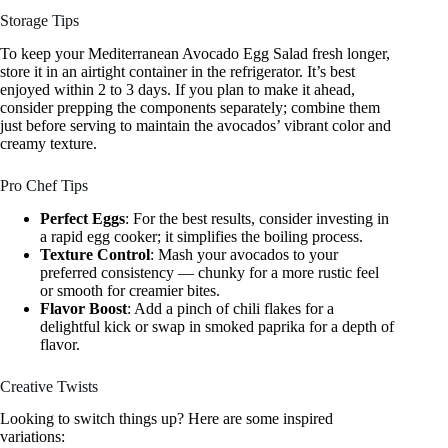
Storage Tips
To keep your Mediterranean Avocado Egg Salad fresh longer,
store it in an airtight container in the refrigerator. It’s best
enjoyed within 2 to 3 days. If you plan to make it ahead,
consider prepping the components separately; combine them
just before serving to maintain the avocados’ vibrant color and
creamy texture.
Pro Chef Tips
Perfect Eggs
: For the best results, consider investing in
a rapid egg cooker; it simplifies the boiling process.
Texture Control
: Mash your avocados to your
preferred consistency — chunky for a more rustic feel
or smooth for creamier bites.
Flavor Boost
: Add a pinch of chili flakes for a
delightful kick or swap in smoked paprika for a depth of
flavor.
Creative Twists
Looking to switch things up? Here are some inspired
variations: