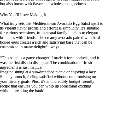
but also bursts with flavor and wholesome goodness.
Why You’ll Love Making It
What truly sets this Mediterranean Avocado Egg Salad apart is
its vibrant flavor profile and effortless simplicity. It’s suitable
for various occasions, from casual family lunches to elegant
brunches with friends. The creamy avocado paired with hard-
boiled eggs creates a rich and satisfying base that can be
customized in many delightful ways.
“This salad is a game changer! I made it for a potluck, and it
was the first dish to disappear. The combination of fresh
ingredients is just magical!”
Imagine sitting at a sun-drenched picnic or enjoying a lazy
Sunday brunch, feeling satisfied without compromising on
your dietary goals. Plus, it’s an incredibly budget-friendly
recipe that ensures you can whip up something exciting
without breaking the bank!