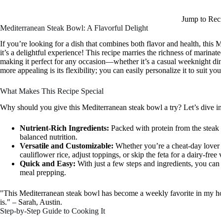
Jump to Rec
Mediterranean Steak Bowl: A Flavorful Delight
If you’re looking for a dish that combines both flavor and health, this M
it’s a delightful experience! This recipe marries the richness of marinate
making it perfect for any occasion—whether it’s a casual weeknight di
more appealing is its flexibility; you can easily personalize it to suit y
What Makes This Recipe Special
Why should you give this Mediterranean steak bowl a try? Let’s dive in
Nutrient-Rich Ingredients:
Packed with protein from the steak 
balanced nutrition.
Versatile and Customizable:
Whether you’re a cheat-day lover o
cauliflower rice, adjust toppings, or skip the feta for a dairy-free 
Quick and Easy:
With just a few steps and ingredients, you can
meal prepping.
"This Mediterranean steak bowl has become a weekly favorite in my hou
is." – Sarah, Austin.
Step-by-Step Guide to Cooking It