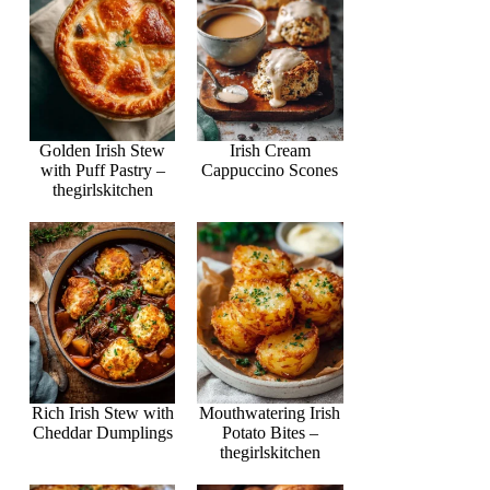
Golden Irish Stew
Irish Cream
with Puff Pastry –
Cappuccino Scones
thegirlskitchen
Rich Irish Stew with
Mouthwatering Irish
Cheddar Dumplings
Potato Bites –
thegirlskitchen