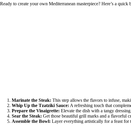
Ready to create your own Mediterranean masterpiece? Here’s a quick b
Marinate the Steak:
This step allows the flavors to infuse, mak
Whip Up the Tzatziki Sauce:
A refreshing touch that complemen
Prepare the Vinaigrette:
Elevate the dish with a tangy dressing
Sear the Steak:
Get those beautiful grill marks and a flavorful cr
Assemble the Bowl:
Layer everything artistically for a feast for 