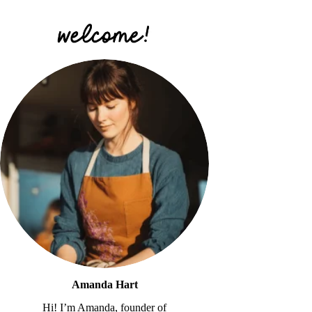
Amanda Hart
Hi! I’m Amanda, founder of