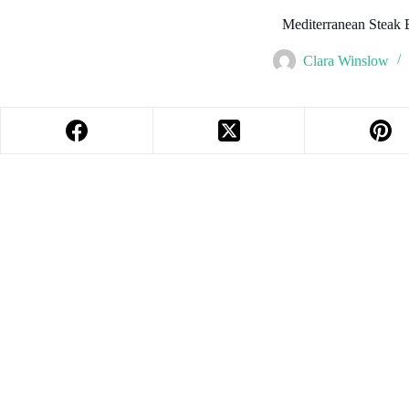
Mediterranean Steak
Clara Winslow