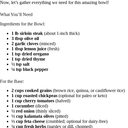
Now, let’s gather everything we need for this amazing bowl!
What You’ll Need
Ingredients for the Bowl:
1 lb sirloin steak
(about 1-inch thick)
3 tbsp olive oil
2 garlic cloves
(minced)
1 tbsp lemon juice
(fresh)
1 tsp dried oregano
1 tsp dried thyme
½ tsp salt
¼ tsp black pepper
For the Base:
2 cups cooked grains
(brown rice, quinoa, or cauliflower rice)
1 cup roasted chickpeas
(optional for paleo or keto)
1 cup cherry tomatoes
(halved)
1 cucumber
(diced)
½ red onion
(thinly sliced)
½ cup kalamata olives
(pitted)
⅓ cup feta cheese
(crumbled; optional for dairy-free)
¼ cup fresh herbs
(parsley or dill, chopped)