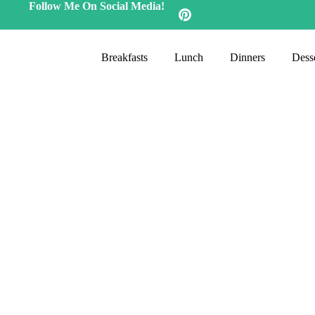
Follow Me On Social Media!
Breakfasts
Lunch
Dinners
Desse