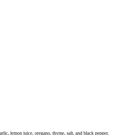
arlic, lemon juice, oregano, thyme, salt, and black pepper.