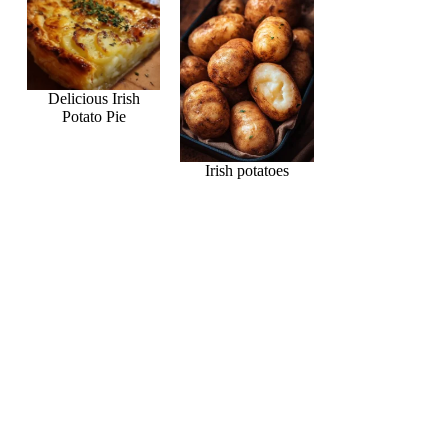
Delicious Irish
Potato Pie
Irish potatoes