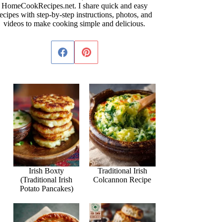
HomeCookRecipes.net. I share quick and easy
ecipes with step-by-step instructions, photos, and
videos to make cooking simple and delicious.
Irish Boxty
Traditional Irish
(Traditional Irish
Colcannon Recipe
Potato Pancakes)