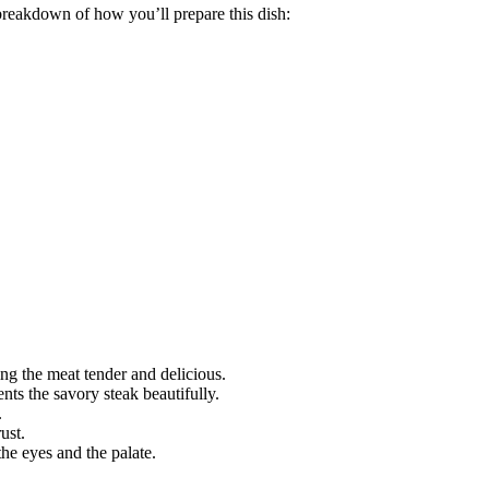
reakdown of how you’ll prepare this dish:
ing the meat tender and delicious.
ts the savory steak beautifully.
.
ust.
the eyes and the palate.