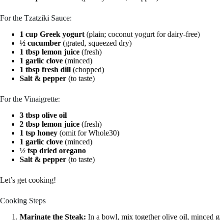
For the Tzatziki Sauce:
1 cup Greek yogurt
(plain; coconut yogurt for dairy-free)
½ cucumber
(grated, squeezed dry)
1 tbsp lemon juice
(fresh)
1 garlic clove
(minced)
1 tbsp fresh dill
(chopped)
Salt & pepper
(to taste)
For the Vinaigrette:
3 tbsp olive oil
2 tbsp lemon juice
(fresh)
1 tsp honey
(omit for Whole30)
1 garlic clove
(minced)
½ tsp dried oregano
Salt & pepper
(to taste)
Let’s get cooking!
Cooking Steps
Marinate the Steak:
In a bowl, mix together olive oil, minced g