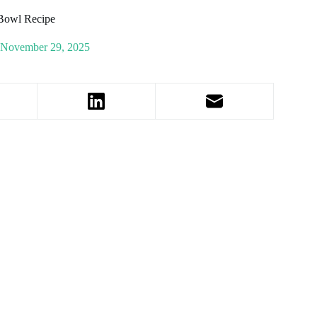
 Bowl Recipe
November 29, 2025