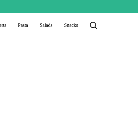
rts
Pasta
Salads
Snacks