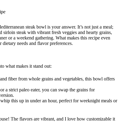
ipe
editerranean steak bowl is your answer. It’s not just a meal;
d sirloin steak with vibrant fresh veggies and hearty grains,
nner or a weekend gathering. What makes this recipe even
our dietary needs and flavor preferences.
to what makes it stand out:
and fiber from whole grains and vegetables, this bowl offers
r a strict paleo eater, you can swap the grains for
version.
 whip this up in under an hour, perfect for weeknight meals or
se! The flavors are vibrant, and I love how customizable it