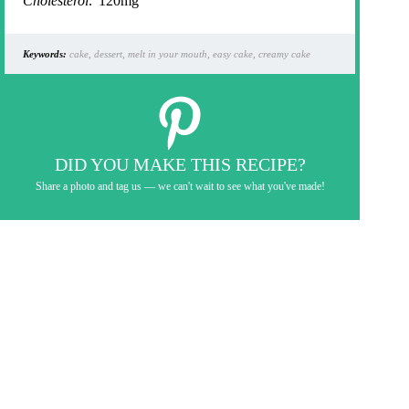
Cholesterol:
120mg
Keywords:
cake, dessert, melt in your mouth, easy cake, creamy cake
DID YOU MAKE THIS RECIPE?
Share a photo and tag us — we can't wait to see what you've made!