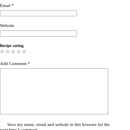
Email
*
Website
Recipe rating
☆
☆
☆
☆
☆
Add Comment
*
Save my name, email and website in this browser for the
next time I comment.