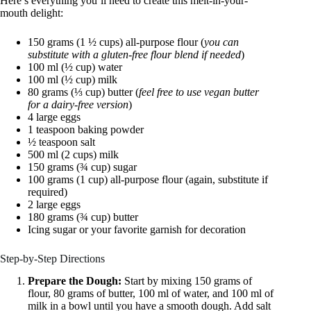
Here’s everything you’ll need to create this melt-in-your-
mouth delight:
150 grams (1 ½ cups) all-purpose flour (
you can
substitute with a gluten-free flour blend if needed
)
100 ml (½ cup) water
100 ml (½ cup) milk
80 grams (⅓ cup) butter (
feel free to use vegan butter
for a dairy-free version
)
4 large eggs
1 teaspoon baking powder
½ teaspoon salt
500 ml (2 cups) milk
150 grams (¾ cup) sugar
100 grams (1 cup) all-purpose flour (again, substitute if
required)
2 large eggs
180 grams (¾ cup) butter
Icing sugar or your favorite garnish for decoration
Step-by-Step Directions
Prepare the Dough:
Start by mixing 150 grams of
flour, 80 grams of butter, 100 ml of water, and 100 ml of
milk in a bowl until you have a smooth dough. Add salt