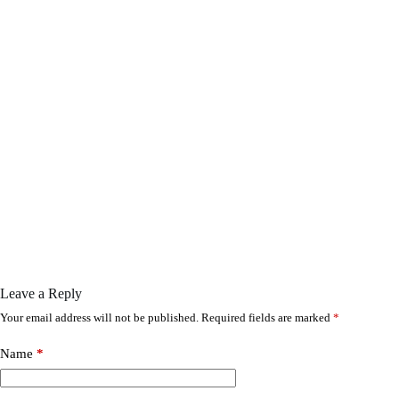
Leave a Reply
Your email address will not be published.
Required fields are marked
*
Name
*