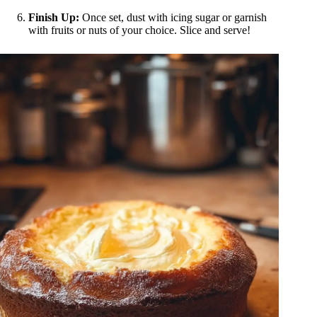
Finish Up:
Once set, dust with icing sugar or garnish
with fruits or nuts of your choice. Slice and serve!