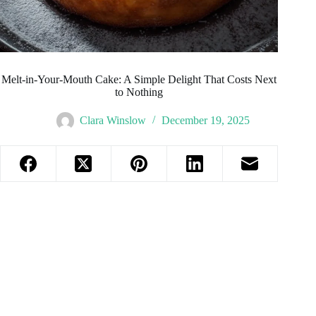
Melt-in-Your-Mouth Cake: A Simple Delight That Costs Next
to Nothing
Clara Winslow
December 19, 2025