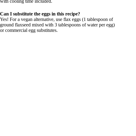
with cooling time included.
Can I substitute the eggs in this recipe?
Yes! For a vegan alternative, use flax eggs (1 tablespoon of
ground flaxseed mixed with 3 tablespoons of water per egg)
or commercial egg substitutes.