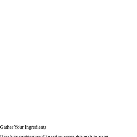
Gather Your Ingredients