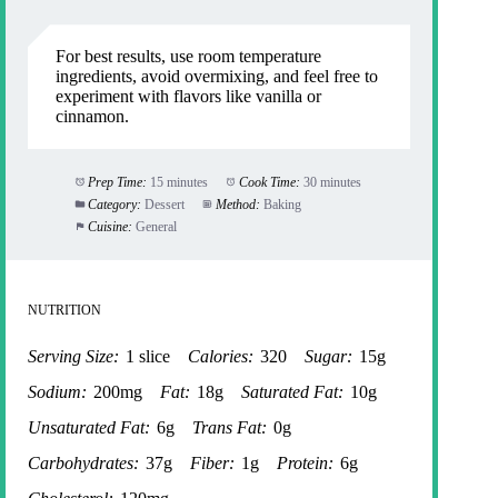
For best results, use room temperature
ingredients, avoid overmixing, and feel free to
experiment with flavors like vanilla or
cinnamon.
Prep Time:
15 minutes
Cook Time:
30 minutes
Category:
Dessert
Method:
Baking
Cuisine:
General
NUTRITION
Serving Size:
1 slice
Calories:
320
Sugar:
15g
Sodium:
200mg
Fat:
18g
Saturated Fat:
10g
Unsaturated Fat:
6g
Trans Fat:
0g
Carbohydrates:
37g
Fiber:
1g
Protein:
6g