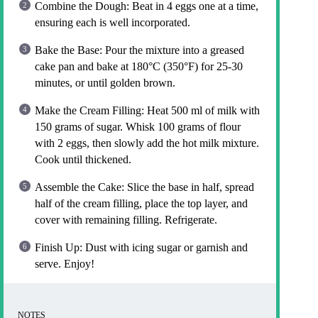
Combine the Dough: Beat in 4 eggs one at a time,
ensuring each is well incorporated.
Bake the Base: Pour the mixture into a greased
cake pan and bake at 180°C (350°F) for 25-30
minutes, or until golden brown.
Make the Cream Filling: Heat 500 ml of milk with
150 grams of sugar. Whisk 100 grams of flour
with 2 eggs, then slowly add the hot milk mixture.
Cook until thickened.
Assemble the Cake: Slice the base in half, spread
half of the cream filling, place the top layer, and
cover with remaining filling. Refrigerate.
Finish Up: Dust with icing sugar or garnish and
serve. Enjoy!
NOTES