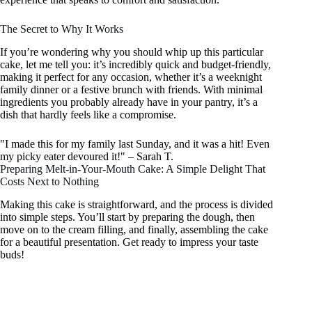
The Secret to Why It Works
If you’re wondering why you should whip up this particular
cake, let me tell you: it’s incredibly quick and budget-friendly,
making it perfect for any occasion, whether it’s a weeknight
family dinner or a festive brunch with friends. With minimal
ingredients you probably already have in your pantry, it’s a
dish that hardly feels like a compromise.
"I made this for my family last Sunday, and it was a hit! Even
my picky eater devoured it!" – Sarah T.
Preparing Melt-in-Your-Mouth Cake: A Simple Delight That
Costs Next to Nothing
Making this cake is straightforward, and the process is divided
into simple steps. You’ll start by preparing the dough, then
move on to the cream filling, and finally, assembling the cake
for a beautiful presentation. Get ready to impress your taste
buds!