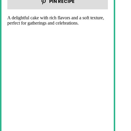
PIN RECIPE
A delightful cake with rich flavors and a soft texture,
perfect for gatherings and celebrations.