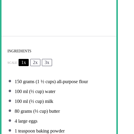
INGREDIENTS
1x
2x
3x
SCALE
150 grams
(
1 ½ cups
) all-purpose flour
100
ml (½ cup) water
100
ml (½ cup) milk
80 grams
(
⅓ cup
) butter
4
large eggs
1 teaspoon
baking powder