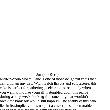
Jump to Recipe
Melt-in-Your-Mouth Cake is one of those delightful treats that
can brighten any day. With its rich flavors and soft texture, this
cake is perfect for gatherings, celebrations, or simply when
you want to indulge yourself. I stumbled upon this recipe
during a busy week, looking for something that wouldn’t
break the bank but would still impress. The beauty of this cake
lies in its simplicity—it’s not just a dessert; it’s a memorable
experience that speaks to comfort and satisfaction.