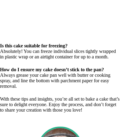
Is this cake suitable for freezing?
Absolutely! You can freeze individual slices tightly wrapped
in plastic wrap or an airtight container for up to a month.
How do I ensure my cake doesn’t stick to the pan?
Always grease your cake pan well with butter or cooking
spray, and line the bottom with parchment paper for easy
removal.
With these tips and insights, you’re all set to bake a cake that’s
sure to delight everyone. Enjoy the process, and don’t forget
to share your creation with those you love!