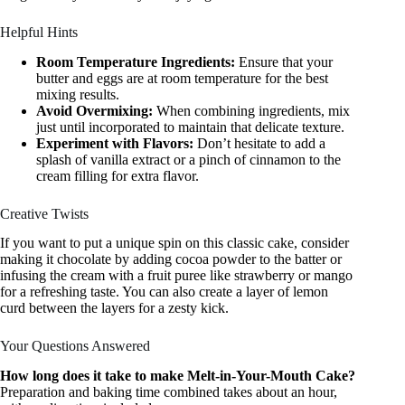
Helpful Hints
Room Temperature Ingredients:
Ensure that your
butter and eggs are at room temperature for the best
mixing results.
Avoid Overmixing:
When combining ingredients, mix
just until incorporated to maintain that delicate texture.
Experiment with Flavors:
Don’t hesitate to add a
splash of vanilla extract or a pinch of cinnamon to the
cream filling for extra flavor.
Creative Twists
If you want to put a unique spin on this classic cake, consider
making it chocolate by adding cocoa powder to the batter or
infusing the cream with a fruit puree like strawberry or mango
for a refreshing taste. You can also create a layer of lemon
curd between the layers for a zesty kick.
Your Questions Answered
How long does it take to make Melt-in-Your-Mouth Cake?
Preparation and baking time combined takes about an hour,