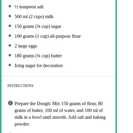
½ teaspoon
salt
500
ml (2 cups) milk
150 grams
(
¾ cup
) sugar
100 grams
(
1 cup
) all-purpose flour
2
large eggs
180 grams
(
¾ cup
) butter
Icing sugar for decoration
INSTRUCTIONS
Prepare the Dough: Mix 150 grams of flour, 80
grams of butter, 100 ml of water, and 100 ml of
milk in a bowl until smooth. Add salt and baking
powder.