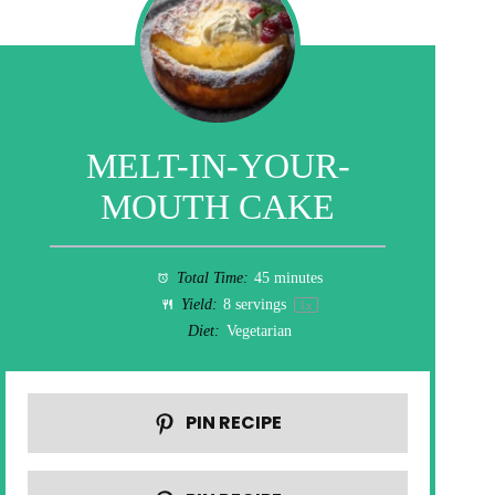
MELT-IN-YOUR-
MOUTH CAKE
Total Time:
45 minutes
Yield:
8
servings
1
x
Diet:
Vegetarian
PIN RECIPE