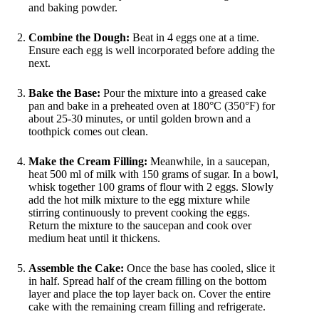
and baking powder.
Combine the Dough:
Beat in 4 eggs one at a time.
Ensure each egg is well incorporated before adding the
next.
Bake the Base:
Pour the mixture into a greased cake
pan and bake in a preheated oven at 180°C (350°F) for
about 25-30 minutes, or until golden brown and a
toothpick comes out clean.
Make the Cream Filling:
Meanwhile, in a saucepan,
heat 500 ml of milk with 150 grams of sugar. In a bowl,
whisk together 100 grams of flour with 2 eggs. Slowly
add the hot milk mixture to the egg mixture while
stirring continuously to prevent cooking the eggs.
Return the mixture to the saucepan and cook over
medium heat until it thickens.
Assemble the Cake:
Once the base has cooled, slice it
in half. Spread half of the cream filling on the bottom
layer and place the top layer back on. Cover the entire
cake with the remaining cream filling and refrigerate.