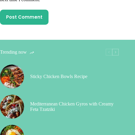
Post Comment
Trending now
Sticky Chicken Bowls Recipe
Mediterranean Chicken Gyros with Creamy
Feta Tzatziki