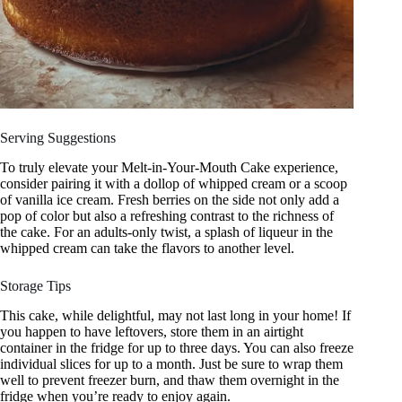
Serving Suggestions
To truly elevate your Melt-in-Your-Mouth Cake experience,
consider pairing it with a dollop of whipped cream or a scoop
of vanilla ice cream. Fresh berries on the side not only add a
pop of color but also a refreshing contrast to the richness of
the cake. For an adults-only twist, a splash of liqueur in the
whipped cream can take the flavors to another level.
Storage Tips
This cake, while delightful, may not last long in your home! If
you happen to have leftovers, store them in an airtight
container in the fridge for up to three days. You can also freeze
individual slices for up to a month. Just be sure to wrap them
well to prevent freezer burn, and thaw them overnight in the
fridge when you’re ready to enjoy again.