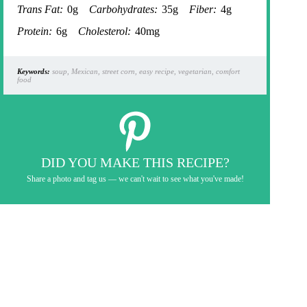
Trans Fat:
0g
Carbohydrates:
35g
Fiber:
4g
Protein:
6g
Cholesterol:
40mg
Keywords:
soup, Mexican, street corn, easy recipe, vegetarian, comfort
food
DID YOU MAKE THIS RECIPE?
Share a photo and tag us — we can't wait to see what you've made!