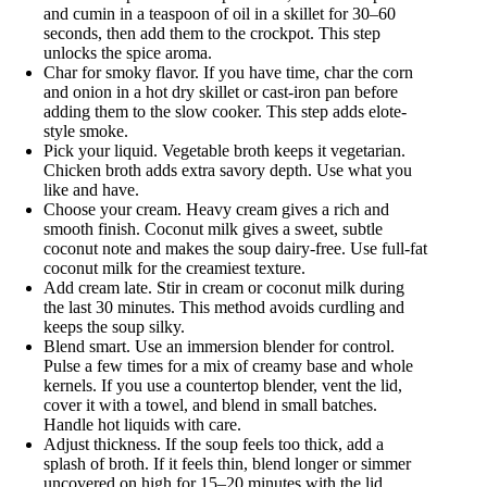
and cumin in a teaspoon of oil in a skillet for 30–60
seconds, then add them to the crockpot. This step
unlocks the spice aroma.
Char for smoky flavor. If you have time, char the corn
and onion in a hot dry skillet or cast-iron pan before
adding them to the slow cooker. This step adds elote-
style smoke.
Pick your liquid. Vegetable broth keeps it vegetarian.
Chicken broth adds extra savory depth. Use what you
like and have.
Choose your cream. Heavy cream gives a rich and
smooth finish. Coconut milk gives a sweet, subtle
coconut note and makes the soup dairy-free. Use full-fat
coconut milk for the creamiest texture.
Add cream late. Stir in cream or coconut milk during
the last 30 minutes. This method avoids curdling and
keeps the soup silky.
Blend smart. Use an immersion blender for control.
Pulse a few times for a mix of creamy base and whole
kernels. If you use a countertop blender, vent the lid,
cover it with a towel, and blend in small batches.
Handle hot liquids with care.
Adjust thickness. If the soup feels too thick, add a
splash of broth. If it feels thin, blend longer or simmer
uncovered on high for 15–20 minutes with the lid