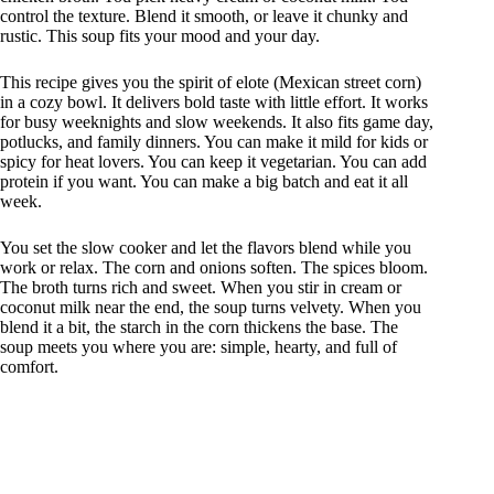
control the texture. Blend it smooth, or leave it chunky and
rustic. This soup fits your mood and your day.
This recipe gives you the spirit of elote (Mexican street corn)
in a cozy bowl. It delivers bold taste with little effort. It works
for busy weeknights and slow weekends. It also fits game day,
potlucks, and family dinners. You can make it mild for kids or
spicy for heat lovers. You can keep it vegetarian. You can add
protein if you want. You can make a big batch and eat it all
week.
You set the slow cooker and let the flavors blend while you
work or relax. The corn and onions soften. The spices bloom.
The broth turns rich and sweet. When you stir in cream or
coconut milk near the end, the soup turns velvety. When you
blend it a bit, the starch in the corn thickens the base. The
soup meets you where you are: simple, hearty, and full of
comfort.