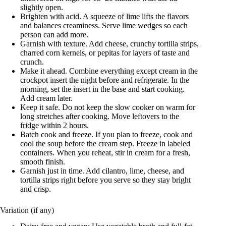
slightly open.
Brighten with acid. A squeeze of lime lifts the flavors
and balances creaminess. Serve lime wedges so each
person can add more.
Garnish with texture. Add cheese, crunchy tortilla strips,
charred corn kernels, or pepitas for layers of taste and
crunch.
Make it ahead. Combine everything except cream in the
crockpot insert the night before and refrigerate. In the
morning, set the insert in the base and start cooking.
Add cream later.
Keep it safe. Do not keep the slow cooker on warm for
long stretches after cooking. Move leftovers to the
fridge within 2 hours.
Batch cook and freeze. If you plan to freeze, cook and
cool the soup before the cream step. Freeze in labeled
containers. When you reheat, stir in cream for a fresh,
smooth finish.
Garnish just in time. Add cilantro, lime, cheese, and
tortilla strips right before you serve so they stay bright
and crisp.
Variation (if any)