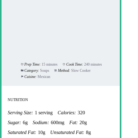
Prep Time:
15 minutes
Cook Time:
240 minutes
Category:
Soups
Method:
Slow Cooker
Cuisine:
Mexican
NUTRITION
Serving Size:
1 serving
Calories:
320
Sugar:
6g
Sodium:
600mg
Fat:
20g
Saturated Fat:
10g
Unsaturated Fat:
8g