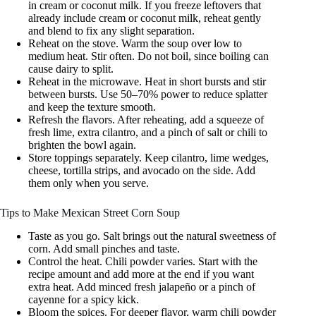
in cream or coconut milk. If you freeze leftovers that
already include cream or coconut milk, reheat gently
and blend to fix any slight separation.
Reheat on the stove. Warm the soup over low to
medium heat. Stir often. Do not boil, since boiling can
cause dairy to split.
Reheat in the microwave. Heat in short bursts and stir
between bursts. Use 50–70% power to reduce splatter
and keep the texture smooth.
Refresh the flavors. After reheating, add a squeeze of
fresh lime, extra cilantro, and a pinch of salt or chili to
brighten the bowl again.
Store toppings separately. Keep cilantro, lime wedges,
cheese, tortilla strips, and avocado on the side. Add
them only when you serve.
Tips to Make Mexican Street Corn Soup
Taste as you go. Salt brings out the natural sweetness of
corn. Add small pinches and taste.
Control the heat. Chili powder varies. Start with the
recipe amount and add more at the end if you want
extra heat. Add minced fresh jalapeño or a pinch of
cayenne for a spicy kick.
Bloom the spices. For deeper flavor, warm chili powder