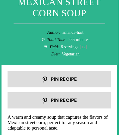
MEXICAN STREET
CORN SOUP
Author:
amanda-hart
Total Time:
255 minutes
Yield:
8
servings
1
x
Diet:
Vegetarian
PIN RECIPE
PIN RECIPE
A warm and creamy soup that captures the flavors of
Mexican street corn, perfect for any season and
adaptable to personal taste.