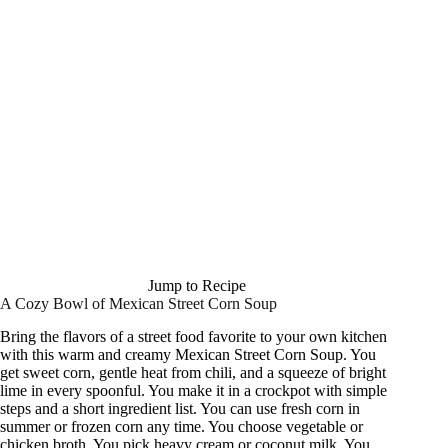
Jump to Recipe
A Cozy Bowl of Mexican Street Corn Soup
Bring the flavors of a street food favorite to your own kitchen
with this warm and creamy Mexican Street Corn Soup. You
get sweet corn, gentle heat from chili, and a squeeze of bright
lime in every spoonful. You make it in a crockpot with simple
steps and a short ingredient list. You can use fresh corn in
summer or frozen corn any time. You choose vegetable or
chicken broth. You pick heavy cream or coconut milk. You