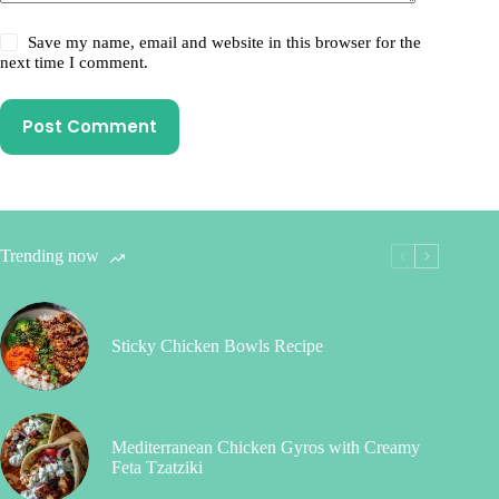
Save my name, email and website in this browser for the
next time I comment.
Post Comment
Trending now
Sticky Chicken Bowls Recipe
Mediterranean Chicken Gyros with Creamy
Feta Tzatziki