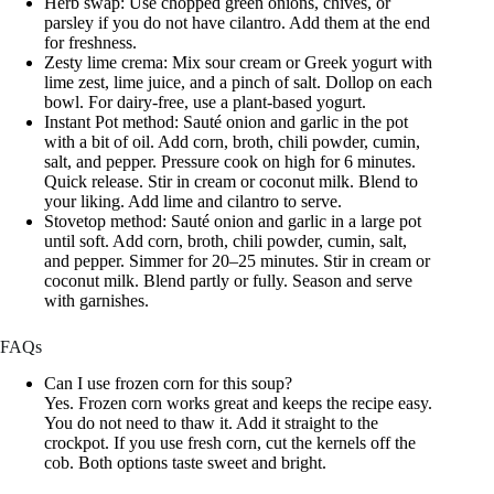
Herb swap: Use chopped green onions, chives, or
parsley if you do not have cilantro. Add them at the end
for freshness.
Zesty lime crema: Mix sour cream or Greek yogurt with
lime zest, lime juice, and a pinch of salt. Dollop on each
bowl. For dairy-free, use a plant-based yogurt.
Instant Pot method: Sauté onion and garlic in the pot
with a bit of oil. Add corn, broth, chili powder, cumin,
salt, and pepper. Pressure cook on high for 6 minutes.
Quick release. Stir in cream or coconut milk. Blend to
your liking. Add lime and cilantro to serve.
Stovetop method: Sauté onion and garlic in a large pot
until soft. Add corn, broth, chili powder, cumin, salt,
and pepper. Simmer for 20–25 minutes. Stir in cream or
coconut milk. Blend partly or fully. Season and serve
with garnishes.
FAQs
Can I use frozen corn for this soup?
Yes. Frozen corn works great and keeps the recipe easy.
You do not need to thaw it. Add it straight to the
crockpot. If you use fresh corn, cut the kernels off the
cob. Both options taste sweet and bright.