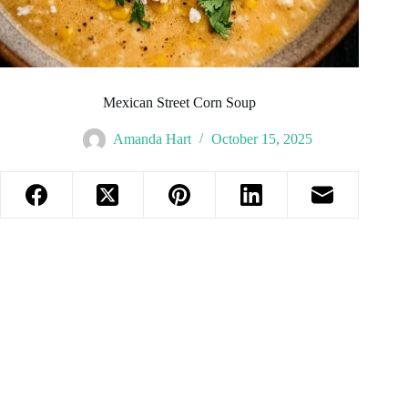
Mexican Street Corn Soup
Amanda Hart
October 15, 2025