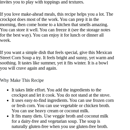
invites you to play with toppings and textures.
If you love make-ahead meals, this recipe helps you a lot. The
crockpot does most of the work. You can prep it in the
morning, then come home to a kitchen that smells amazing.
You can store it well. You can freeze it (see the storage notes
for the best way). You can enjoy it for lunch or dinner all
week.
If you want a simple dish that feels special, give this Mexican
Street Corn Soup a try. It feels bright and sunny, yet warm and
soothing. It tastes like summer, yet it fits winter. It is a bowl
you will crave again and again.
Why Make This Recipe
It takes little effort. You add the ingredients to the
crockpot and let it cook. You do not stand at the stove.
It uses easy-to-find ingredients. You can use frozen corn
or fresh corn. You can use vegetable or chicken broth.
You can use heavy cream or coconut milk.
It fits many diets. Use veggie broth and coconut milk
for a dairy-free and vegetarian soup. The soup is
naturally gluten-free when you use gluten-free broth.