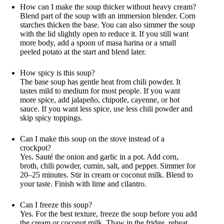
How can I make the soup thicker without heavy cream?
Blend part of the soup with an immersion blender. Corn
starches thicken the base. You can also simmer the soup
with the lid slightly open to reduce it. If you still want
more body, add a spoon of masa harina or a small
peeled potato at the start and blend later.
How spicy is this soup?
The base soup has gentle heat from chili powder. It
tastes mild to medium for most people. If you want
more spice, add jalapeño, chipotle, cayenne, or hot
sauce. If you want less spice, use less chili powder and
skip spicy toppings.
Can I make this soup on the stove instead of a
crockpot?
Yes. Sauté the onion and garlic in a pot. Add corn,
broth, chili powder, cumin, salt, and pepper. Simmer for
20–25 minutes. Stir in cream or coconut milk. Blend to
your taste. Finish with lime and cilantro.
Can I freeze this soup?
Yes. For the best texture, freeze the soup before you add
the cream or coconut milk. Thaw in the fridge, reheat