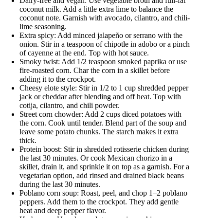
Dairy-free and vegan: Use vegetable broth and full-fat
coconut milk. Add a little extra lime to balance the
coconut note. Garnish with avocado, cilantro, and chili-
lime seasoning.
Extra spicy: Add minced jalapeño or serrano with the
onion. Stir in a teaspoon of chipotle in adobo or a pinch
of cayenne at the end. Top with hot sauce.
Smoky twist: Add 1/2 teaspoon smoked paprika or use
fire-roasted corn. Char the corn in a skillet before
adding it to the crockpot.
Cheesy elote style: Stir in 1/2 to 1 cup shredded pepper
jack or cheddar after blending and off heat. Top with
cotija, cilantro, and chili powder.
Street corn chowder: Add 2 cups diced potatoes with
the corn. Cook until tender. Blend part of the soup and
leave some potato chunks. The starch makes it extra
thick.
Protein boost: Stir in shredded rotisserie chicken during
the last 30 minutes. Or cook Mexican chorizo in a
skillet, drain it, and sprinkle it on top as a garnish. For a
vegetarian option, add rinsed and drained black beans
during the last 30 minutes.
Poblano corn soup: Roast, peel, and chop 1–2 poblano
peppers. Add them to the crockpot. They add gentle
heat and deep pepper flavor.