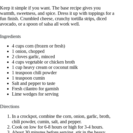
Keep it simple if you want. The base recipe gives you
warmth, sweetness, and spice. Dress it up with toppings for a
fun finish. Crumbled cheese, crunchy tortilla strips, diced
avocado, or a spoon of salsa all work well.
Ingredients
4 cups corn (frozen or fresh)
1 onion, chopped
2 cloves garlic, minced
4 cups vegetable or chicken broth
1 cup heavy cream or coconut milk
1 teaspoon chili powder
1 teaspoon cumin
Salt and pepper to taste
Fresh cilantro for garnish
Lime wedges for serving
Directions
In a crockpot, combine the corn, onion, garlic, broth,
chili powder, cumin, salt, and pepper.
Cook on low for 6-8 hours or high for 3-4 hours.
About 30 minutes before serving, stir in the heavy