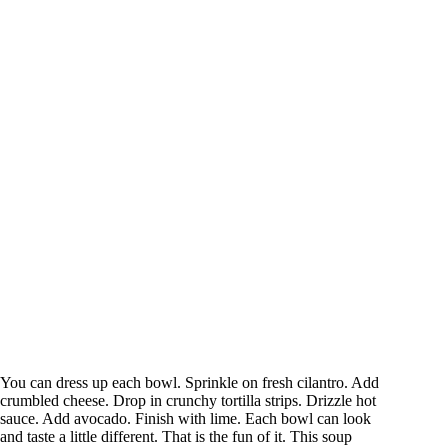
You can dress up each bowl. Sprinkle on fresh cilantro. Add
crumbled cheese. Drop in crunchy tortilla strips. Drizzle hot
sauce. Add avocado. Finish with lime. Each bowl can look
and taste a little different. That is the fun of it. This soup