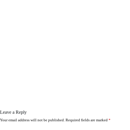
Leave a Reply
Your email address will not be published.
Required fields are marked
*