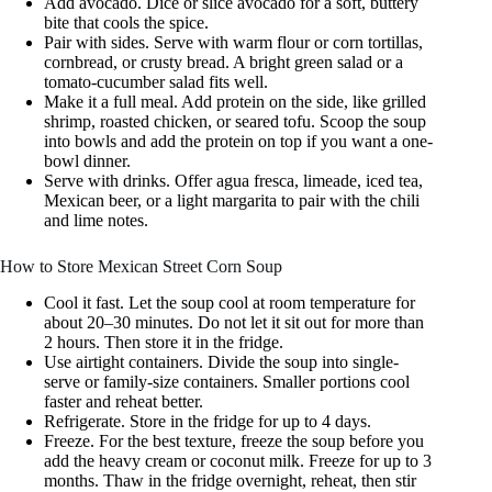
Add avocado. Dice or slice avocado for a soft, buttery
bite that cools the spice.
Pair with sides. Serve with warm flour or corn tortillas,
cornbread, or crusty bread. A bright green salad or a
tomato-cucumber salad fits well.
Make it a full meal. Add protein on the side, like grilled
shrimp, roasted chicken, or seared tofu. Scoop the soup
into bowls and add the protein on top if you want a one-
bowl dinner.
Serve with drinks. Offer agua fresca, limeade, iced tea,
Mexican beer, or a light margarita to pair with the chili
and lime notes.
How to Store Mexican Street Corn Soup
Cool it fast. Let the soup cool at room temperature for
about 20–30 minutes. Do not let it sit out for more than
2 hours. Then store it in the fridge.
Use airtight containers. Divide the soup into single-
serve or family-size containers. Smaller portions cool
faster and reheat better.
Refrigerate. Store in the fridge for up to 4 days.
Freeze. For the best texture, freeze the soup before you
add the heavy cream or coconut milk. Freeze for up to 3
months. Thaw in the fridge overnight, reheat, then stir