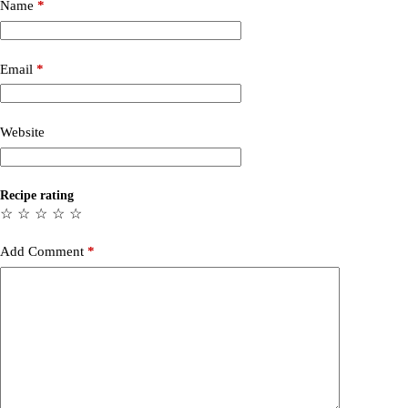
Name
*
Email
*
Website
Recipe rating
☆
☆
☆
☆
☆
Add Comment
*