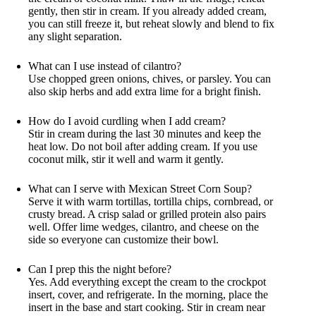
gently, then stir in cream. If you already added cream,
you can still freeze it, but reheat slowly and blend to fix
any slight separation.
What can I use instead of cilantro?
Use chopped green onions, chives, or parsley. You can
also skip herbs and add extra lime for a bright finish.
How do I avoid curdling when I add cream?
Stir in cream during the last 30 minutes and keep the
heat low. Do not boil after adding cream. If you use
coconut milk, stir it well and warm it gently.
What can I serve with Mexican Street Corn Soup?
Serve it with warm tortillas, tortilla chips, cornbread, or
crusty bread. A crisp salad or grilled protein also pairs
well. Offer lime wedges, cilantro, and cheese on the
side so everyone can customize their bowl.
Can I prep this the night before?
Yes. Add everything except the cream to the crockpot
insert, cover, and refrigerate. In the morning, place the
insert in the base and start cooking. Stir in cream near