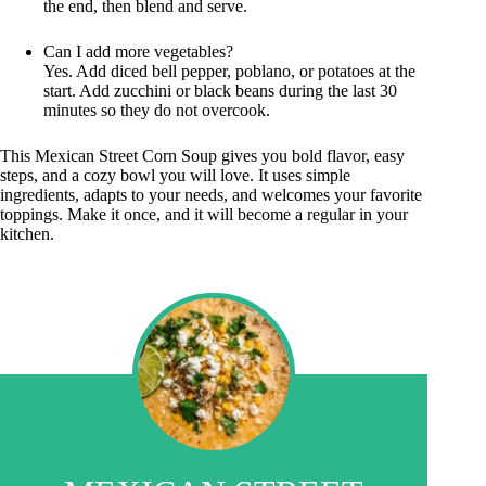
the end, then blend and serve.
Can I add more vegetables?
Yes. Add diced bell pepper, poblano, or potatoes at the
start. Add zucchini or black beans during the last 30
minutes so they do not overcook.
This Mexican Street Corn Soup gives you bold flavor, easy
steps, and a cozy bowl you will love. It uses simple
ingredients, adapts to your needs, and welcomes your favorite
toppings. Make it once, and it will become a regular in your
kitchen.