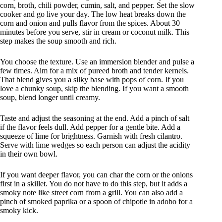
corn, broth, chili powder, cumin, salt, and pepper. Set the slow
cooker and go live your day. The low heat breaks down the
corn and onion and pulls flavor from the spices. About 30
minutes before you serve, stir in cream or coconut milk. This
step makes the soup smooth and rich.
You choose the texture. Use an immersion blender and pulse a
few times. Aim for a mix of pureed broth and tender kernels.
That blend gives you a silky base with pops of corn. If you
love a chunky soup, skip the blending. If you want a smooth
soup, blend longer until creamy.
Taste and adjust the seasoning at the end. Add a pinch of salt
if the flavor feels dull. Add pepper for a gentle bite. Add a
squeeze of lime for brightness. Garnish with fresh cilantro.
Serve with lime wedges so each person can adjust the acidity
in their own bowl.
If you want deeper flavor, you can char the corn or the onions
first in a skillet. You do not have to do this step, but it adds a
smoky note like street corn from a grill. You can also add a
pinch of smoked paprika or a spoon of chipotle in adobo for a
smoky kick.