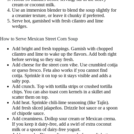
cream or coconut milk.
Use an immersion blender to blend the soup slightly for
a creamier texture, or leave it chunky if preferred.
Serve hot, garnished with fresh cilantro and lime
wedges.
How to Serve Mexican Street Corn Soup
Add bright and fresh toppings. Garnish with chopped
cilantro and lime to wake up the flavors. Add both right
before serving so they stay fresh.
Add cheese for the street corn vibe. Use crumbled cotija
or queso fresco. Feta also works if you cannot find
cotija. Sprinkle it on top so it stays visible and adds a
salty pop.
Add crunch. Top with tortilla strips or crushed tortilla
chips. You can also toast corn kernels in a skillet and
scatter them on top.
Add heat. Sprinkle chili-lime seasoning (like Tajín).
Add fresh sliced jalapeños. Drizzle hot sauce or a spoon
of chipotle sauce.
Add creaminess. Dollop sour cream or Mexican crema.
If you keep it dairy-free, add a swirl of extra coconut
milk or a spoon of dairy-free yogurt.