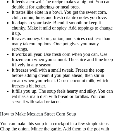
It feeds a crowd. The recipe makes a big pot. You can
double it for gatherings or meal prep.
It tastes like elote in a bowl. You get the sweet corn,
chili, cumin, lime, and fresh cilantro notes you love.
It adapts to your taste. Blend it smooth or keep it
chunky. Make it mild or spicy. Add toppings to change
it up.
It saves money. Corn, onion, and spices cost less than
many takeout options. One pot gives you many
servings.
It works all year. Use fresh corn when you can. Use
frozen corn when you cannot. The spice and lime keep
it lively in any season.
It freezes well with a small tweak. Freeze the soup
before adding cream if you plan ahead, then stir in
cream when you reheat. Or use coconut milk, which
freezes a bit better.
It fills you up. The soup feels hearty and silky. You can
eat it as a main dish with bread or tortillas. You can
serve it with salad or tacos.
How to Make Mexican Street Corn Soup
You can make this soup in a crockpot in a few simple steps.
Chop the onion. Mince the garlic. Add them to the pot with