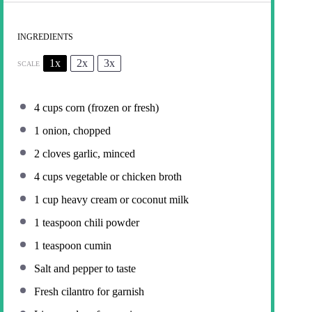
INGREDIENTS
1x
2x
3x
SCALE
4 cups
corn (frozen or fresh)
1
onion, chopped
2
cloves garlic, minced
4 cups
vegetable or chicken broth
1 cup
heavy cream or coconut milk
1 teaspoon
chili powder
1 teaspoon
cumin
Salt and pepper to taste
Fresh cilantro for garnish