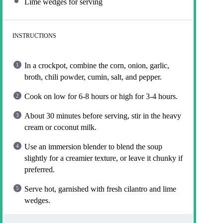
Lime wedges for serving
INSTRUCTIONS
In a crockpot, combine the corn, onion, garlic,
broth, chili powder, cumin, salt, and pepper.
Cook on low for 6-8 hours or high for 3-4 hours.
About 30 minutes before serving, stir in the heavy
cream or coconut milk.
Use an immersion blender to blend the soup
slightly for a creamier texture, or leave it chunky if
preferred.
Serve hot, garnished with fresh cilantro and lime
wedges.