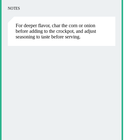
NOTES
For deeper flavor, char the corn or onion
before adding to the crockpot, and adjust
seasoning to taste before serving.