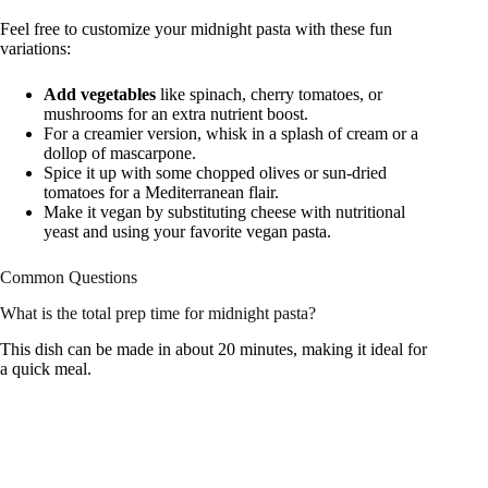
Feel free to customize your midnight pasta with these fun
variations:
Add vegetables
like spinach, cherry tomatoes, or
mushrooms for an extra nutrient boost.
For a creamier version, whisk in a splash of cream or a
dollop of mascarpone.
Spice it up with some chopped olives or sun-dried
tomatoes for a Mediterranean flair.
Make it vegan by substituting cheese with nutritional
yeast and using your favorite vegan pasta.
Common Questions
What is the total prep time for midnight pasta?
This dish can be made in about 20 minutes, making it ideal for
a quick meal.