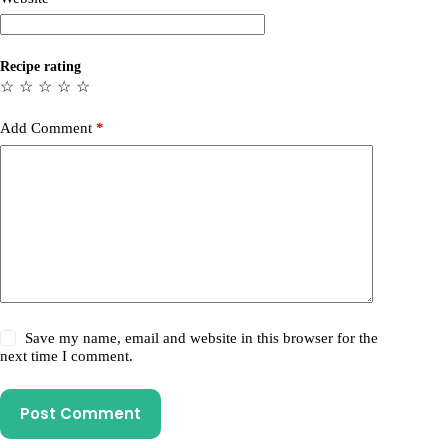
Recipe rating
☆
☆
☆
☆
☆
Add Comment
*
Save my name, email and website in this browser for the
next time I comment.
Post Comment