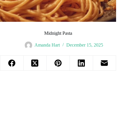
Midnight Pasta
Amanda Hart
December 15, 2025