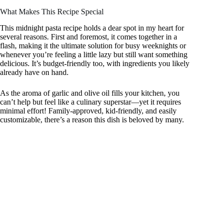
What Makes This Recipe Special
This midnight pasta recipe holds a dear spot in my heart for
several reasons. First and foremost, it comes together in a
flash, making it the ultimate solution for busy weeknights or
whenever you’re feeling a little lazy but still want something
delicious. It’s budget-friendly too, with ingredients you likely
already have on hand.
As the aroma of garlic and olive oil fills your kitchen, you
can’t help but feel like a culinary superstar—yet it requires
minimal effort! Family-approved, kid-friendly, and easily
customizable, there’s a reason this dish is beloved by many.