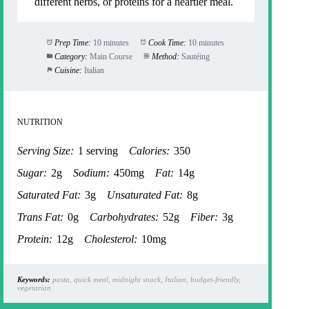
different herbs, or proteins for a heartier meal.
Prep Time:
10 minutes
Cook Time:
10 minutes
Category:
Main Course
Method:
Sautéing
Cuisine:
Italian
NUTRITION
Serving Size:
1 serving
Calories:
350
Sugar:
2g
Sodium:
450mg
Fat:
14g
Saturated Fat:
3g
Unsaturated Fat:
8g
Trans Fat:
0g
Carbohydrates:
52g
Fiber:
3g
Protein:
12g
Cholesterol:
10mg
Keywords:
pasta, quick meal, midnight snack, Italian, budget-friendly,
vegetarian