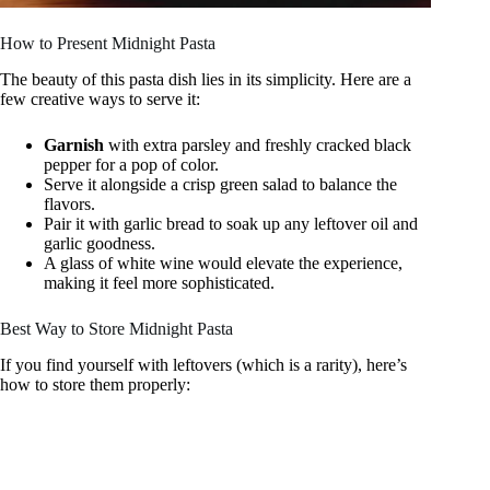
How to Present Midnight Pasta
The beauty of this pasta dish lies in its simplicity. Here are a
few creative ways to serve it:
Garnish
with extra parsley and freshly cracked black
pepper for a pop of color.
Serve it alongside a crisp green salad to balance the
flavors.
Pair it with garlic bread to soak up any leftover oil and
garlic goodness.
A glass of white wine would elevate the experience,
making it feel more sophisticated.
Best Way to Store Midnight Pasta
If you find yourself with leftovers (which is a rarity), here’s
how to store them properly: