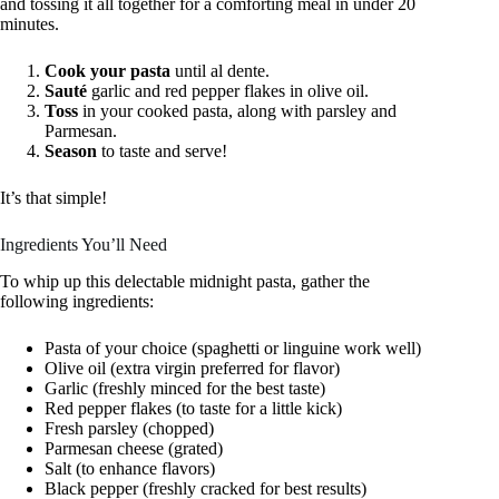
and tossing it all together for a comforting meal in under 20
minutes.
Cook your pasta
until al dente.
Sauté
garlic and red pepper flakes in olive oil.
Toss
in your cooked pasta, along with parsley and
Parmesan.
Season
to taste and serve!
It’s that simple!
Ingredients You’ll Need
To whip up this delectable midnight pasta, gather the
following ingredients:
Pasta of your choice (spaghetti or linguine work well)
Olive oil (extra virgin preferred for flavor)
Garlic (freshly minced for the best taste)
Red pepper flakes (to taste for a little kick)
Fresh parsley (chopped)
Parmesan cheese (grated)
Salt (to enhance flavors)
Black pepper (freshly cracked for best results)