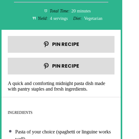
Total Time:
20 minutes
Yield:
4 servings
Diet:
Vegetarian
PIN RECIPE
PIN RECIPE
A quick and comforting midnight pasta dish made
with pantry staples and fresh ingredients.
INGREDIENTS
Pasta of your choice (spaghetti or linguine works
well)