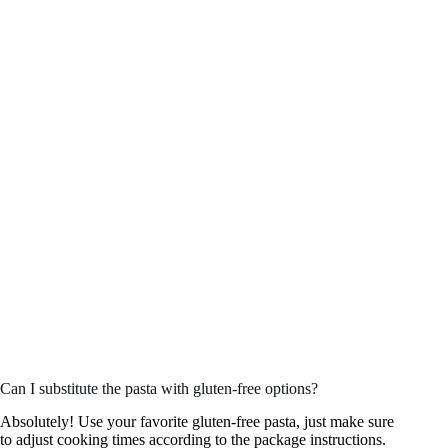
Can I substitute the pasta with gluten-free options?
Absolutely! Use your favorite gluten-free pasta, just make sure
to adjust cooking times according to the package instructions.