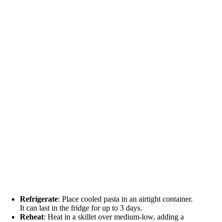
Refrigerate
: Place cooled pasta in an airtight container.
It can last in the fridge for up to 3 days.
Reheat
: Heat in a skillet over medium-low, adding a