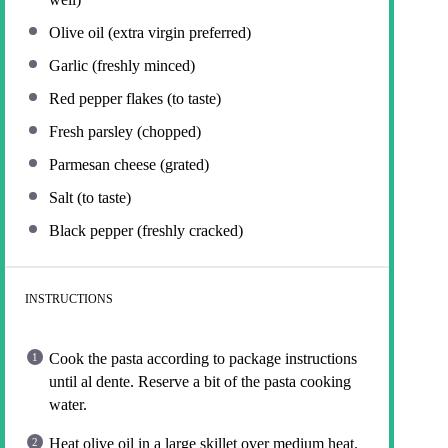
Olive oil (extra virgin preferred)
Garlic (freshly minced)
Red pepper flakes (to taste)
Fresh parsley (chopped)
Parmesan cheese (grated)
Salt (to taste)
Black pepper (freshly cracked)
INSTRUCTIONS
Cook the pasta according to package instructions
until al dente. Reserve a bit of the pasta cooking
water.
Heat olive oil in a large skillet over medium heat.