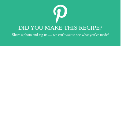
DID YOU MAKE THIS RECIPE?
Share a photo and tag us — we can't wait to see what you've made!