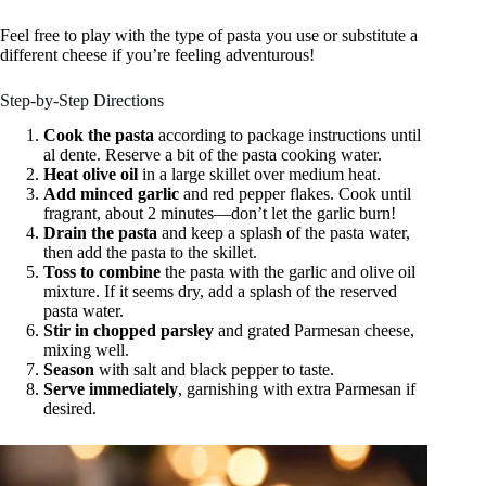
Feel free to play with the type of pasta you use or substitute a
different cheese if you’re feeling adventurous!
Step-by-Step Directions
Cook the pasta
according to package instructions until
al dente. Reserve a bit of the pasta cooking water.
Heat olive oil
in a large skillet over medium heat.
Add minced garlic
and red pepper flakes. Cook until
fragrant, about 2 minutes—don’t let the garlic burn!
Drain the pasta
and keep a splash of the pasta water,
then add the pasta to the skillet.
Toss to combine
the pasta with the garlic and olive oil
mixture. If it seems dry, add a splash of the reserved
pasta water.
Stir in chopped parsley
and grated Parmesan cheese,
mixing well.
Season
with salt and black pepper to taste.
Serve immediately
, garnishing with extra Parmesan if
desired.