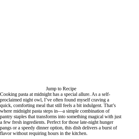
Jump to Recipe
Cooking pasta at midnight has a special allure. As a self-
proclaimed night owl, I’ve often found myself craving a
quick, comforting meal that still feels a bit indulgent. That’s
where midnight pasta steps in—a simple combination of
pantry staples that transforms into something magical with just
a few fresh ingredients. Perfect for those late-night hunger
pangs or a speedy dinner option, this dish delivers a burst of
flavor without requiring hours in the kitchen.