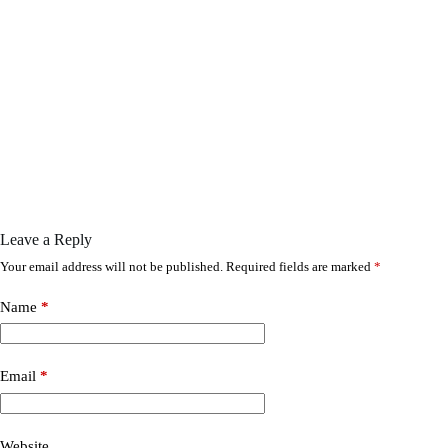
Leave a Reply
Your email address will not be published.
Required fields are marked
*
Name
*
Email
*
Website