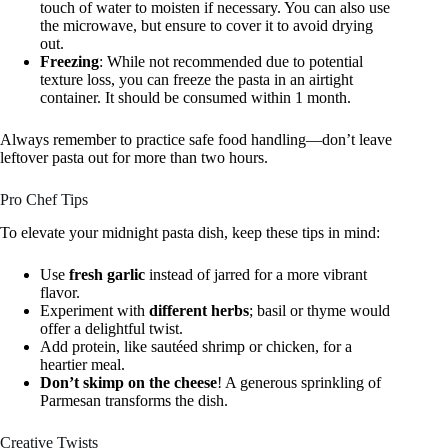
touch of water to moisten if necessary. You can also use
the microwave, but ensure to cover it to avoid drying
out.
Freezing
: While not recommended due to potential
texture loss, you can freeze the pasta in an airtight
container. It should be consumed within 1 month.
Always remember to practice safe food handling—don’t leave
leftover pasta out for more than two hours.
Pro Chef Tips
To elevate your midnight pasta dish, keep these tips in mind:
Use
fresh garlic
instead of jarred for a more vibrant
flavor.
Experiment with
different herbs
; basil or thyme would
offer a delightful twist.
Add protein, like sautéed shrimp or chicken, for a
heartier meal.
Don’t skimp on the cheese
! A generous sprinkling of
Parmesan transforms the dish.
Creative Twists