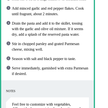
Add minced garlic and red pepper flakes. Cook
until fragrant, about 2 minutes.
Drain the pasta and add it to the skillet, tossing
with the garlic and olive oil mixture. If it seems
dry, add a splash of the reserved pasta water.
Stir in chopped parsley and grated Parmesan
cheese, mixing well.
Season with salt and black pepper to taste.
Serve immediately, garnished with extra Parmesan
if desired.
NOTES
Feel free to customize with vegetables,