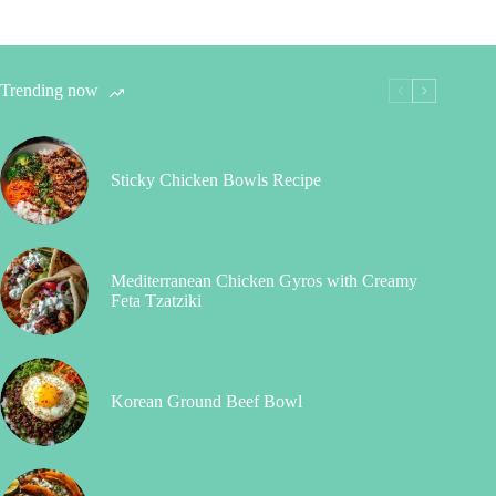
Trending now
Sticky Chicken Bowls Recipe
Mediterranean Chicken Gyros with Creamy
Feta Tzatziki
Korean Ground Beef Bowl