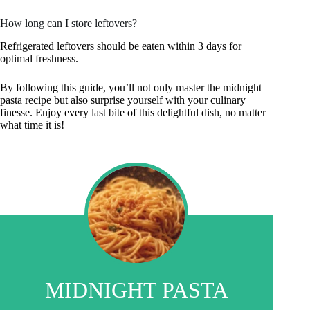
How long can I store leftovers?
Refrigerated leftovers should be eaten within 3 days for
optimal freshness.
By following this guide, you’ll not only master the midnight
pasta recipe but also surprise yourself with your culinary
finesse. Enjoy every last bite of this delightful dish, no matter
what time it is!
MIDNIGHT PASTA