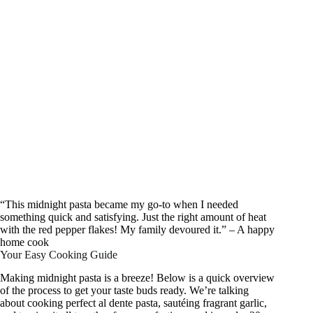
“This midnight pasta became my go-to when I needed
something quick and satisfying. Just the right amount of heat
with the red pepper flakes! My family devoured it.” – A happy
home cook
Your Easy Cooking Guide
Making midnight pasta is a breeze! Below is a quick overview
of the process to get your taste buds ready. We’re talking
about cooking perfect al dente pasta, sautéing fragrant garlic,