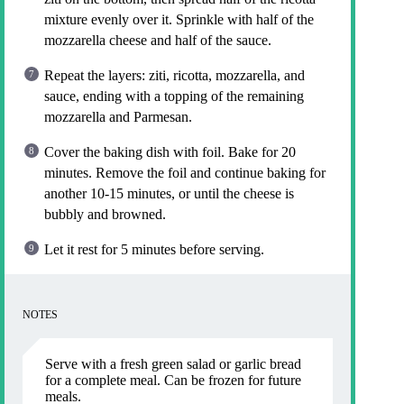
mixture evenly over it. Sprinkle with half of the
mozzarella cheese and half of the sauce.
Repeat the layers: ziti, ricotta, mozzarella, and
sauce, ending with a topping of the remaining
mozzarella and Parmesan.
Cover the baking dish with foil. Bake for 20
minutes. Remove the foil and continue baking for
another 10-15 minutes, or until the cheese is
bubbly and browned.
Let it rest for 5 minutes before serving.
NOTES
Serve with a fresh green salad or garlic bread
for a complete meal. Can be frozen for future
meals.