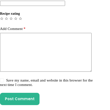
Recipe rating
☆
☆
☆
☆
☆
Add Comment
*
Save my name, email and website in this browser for the
next time I comment.
Post Comment