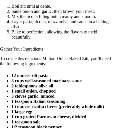
Boil ziti until al dente.
Sauté onion and garlic, then brown your meat.
Mix the ricotta filling until creamy and smooth.
Layer pasta, ricotta, mozzarella, and sauce in a baking
dish.
Bake to perfection, allowing the flavors to meld
beautifully.
Gather Your Ingredients
To create this delicious Million Dollar Baked Ziti, you’ll need
the following ingredients:
12 ounces ziti pasta
3 cups well-seasoned marinara sauce
2 tablespoons olive oil
1 small onion, chopped
3 cloves garlic, minced
1 teaspoon Italian seasoning
15 ounces ricotta cheese (preferably whole milk)
1 large egg
1 cup grated Parmesan cheese, divided
1 teaspoon salt
1/2 teaspoon black pepper