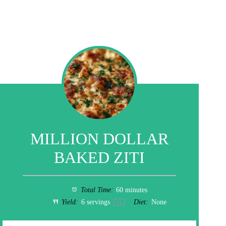
MILLION DOLLAR
BAKED ZITI
Total Time:
60 minutes
Yield:
6
servings
Diet:
None
1
x