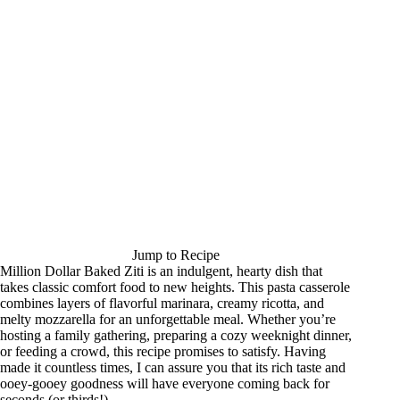
Jump to Recipe
Million Dollar Baked Ziti is an indulgent, hearty dish that
takes classic comfort food to new heights. This pasta casserole
combines layers of flavorful marinara, creamy ricotta, and
melty mozzarella for an unforgettable meal. Whether you’re
hosting a family gathering, preparing a cozy weeknight dinner,
or feeding a crowd, this recipe promises to satisfy. Having
made it countless times, I can assure you that its rich taste and
ooey-gooey goodness will have everyone coming back for
seconds (or thirds!).