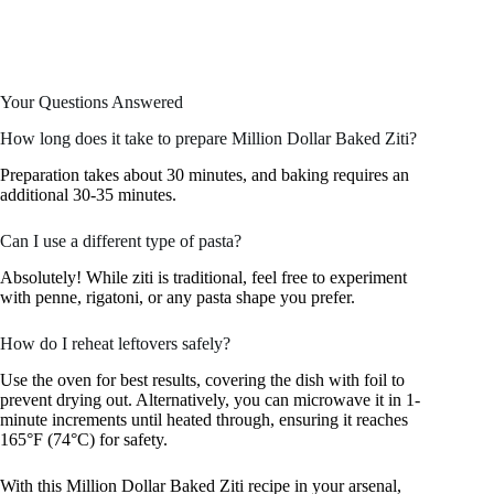
Your Questions Answered
How long does it take to prepare Million Dollar Baked Ziti?
Preparation takes about 30 minutes, and baking requires an
additional 30-35 minutes.
Can I use a different type of pasta?
Absolutely! While ziti is traditional, feel free to experiment
with penne, rigatoni, or any pasta shape you prefer.
How do I reheat leftovers safely?
Use the oven for best results, covering the dish with foil to
prevent drying out. Alternatively, you can microwave it in 1-
minute increments until heated through, ensuring it reaches
165°F (74°C) for safety.
With this Million Dollar Baked Ziti recipe in your arsenal,