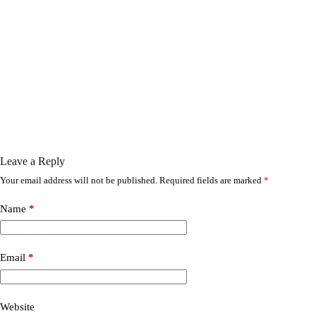
Leave a Reply
Your email address will not be published.
Required fields are marked
*
Name
*
Email
*
Website