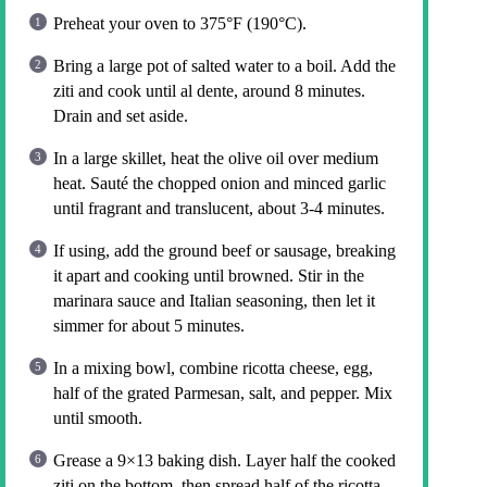
Preheat your oven to 375°F (190°C).
Bring a large pot of salted water to a boil. Add the
ziti and cook until al dente, around 8 minutes.
Drain and set aside.
In a large skillet, heat the olive oil over medium
heat. Sauté the chopped onion and minced garlic
until fragrant and translucent, about 3-4 minutes.
If using, add the ground beef or sausage, breaking
it apart and cooking until browned. Stir in the
marinara sauce and Italian seasoning, then let it
simmer for about 5 minutes.
In a mixing bowl, combine ricotta cheese, egg,
half of the grated Parmesan, salt, and pepper. Mix
until smooth.
Grease a 9×13 baking dish. Layer half the cooked
ziti on the bottom, then spread half of the ricotta