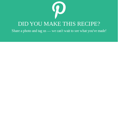
DID YOU MAKE THIS RECIPE?
Share a photo and tag us — we can't wait to see what you've made!