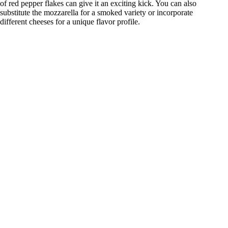
of red pepper flakes can give it an exciting kick. You can also
substitute the mozzarella for a smoked variety or incorporate
different cheeses for a unique flavor profile.