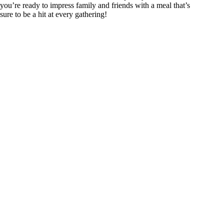
you’re ready to impress family and friends with a meal that’s
sure to be a hit at every gathering!