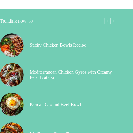
Trending now
Sticky Chicken Bowls Recipe
Mediterranean Chicken Gyros with Creamy
Feta Tzatziki
Korean Ground Beef Bowl