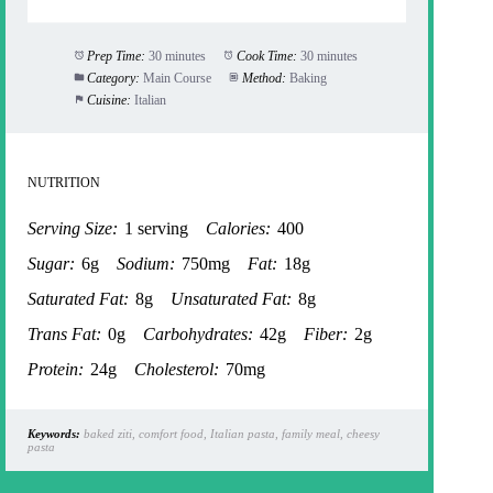
Prep Time:
30 minutes
Cook Time:
30 minutes
Category:
Main Course
Method:
Baking
Cuisine:
Italian
NUTRITION
Serving Size:
1 serving
Calories:
400
Sugar:
6g
Sodium:
750mg
Fat:
18g
Saturated Fat:
8g
Unsaturated Fat:
8g
Trans Fat:
0g
Carbohydrates:
42g
Fiber:
2g
Protein:
24g
Cholesterol:
70mg
Keywords:
baked ziti, comfort food, Italian pasta, family meal, cheesy
pasta