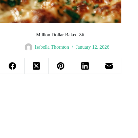
Million Dollar Baked Ziti
Isabella Thornton
January 12, 2026