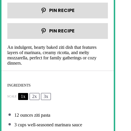
PIN RECIPE
PIN RECIPE
An indulgent, hearty baked ziti dish that features
layers of marinara, creamy ricotta, and melty
mozzarella, perfect for family gatherings or cozy
dinners.
INGREDIENTS
1x
2x
3x
SCALE
12 ounces
ziti pasta
3 cups
well-seasoned marinara sauce