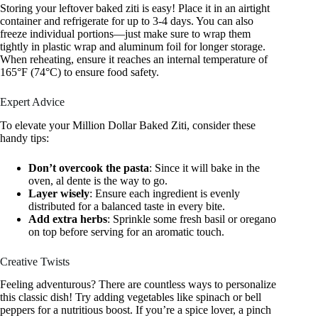
Storing your leftover baked ziti is easy! Place it in an airtight
container and refrigerate for up to 3-4 days. You can also
freeze individual portions—just make sure to wrap them
tightly in plastic wrap and aluminum foil for longer storage.
When reheating, ensure it reaches an internal temperature of
165°F (74°C) to ensure food safety.
Expert Advice
To elevate your Million Dollar Baked Ziti, consider these
handy tips:
Don’t overcook the pasta
: Since it will bake in the
oven, al dente is the way to go.
Layer wisely
: Ensure each ingredient is evenly
distributed for a balanced taste in every bite.
Add extra herbs
: Sprinkle some fresh basil or oregano
on top before serving for an aromatic touch.
Creative Twists
Feeling adventurous? There are countless ways to personalize
this classic dish! Try adding vegetables like spinach or bell
peppers for a nutritious boost. If you’re a spice lover, a pinch