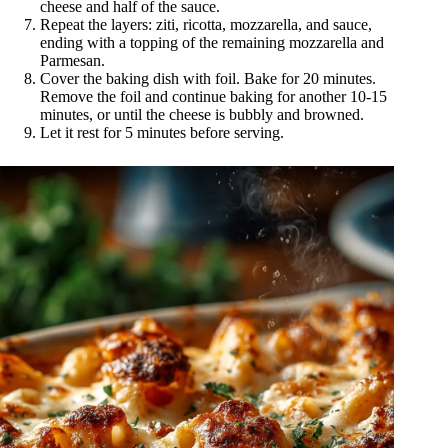
cheese and half of the sauce.
Repeat the layers: ziti, ricotta, mozzarella, and sauce,
ending with a topping of the remaining mozzarella and
Parmesan.
Cover the baking dish with foil. Bake for 20 minutes.
Remove the foil and continue baking for another 10-15
minutes, or until the cheese is bubbly and browned.
Let it rest for 5 minutes before serving.