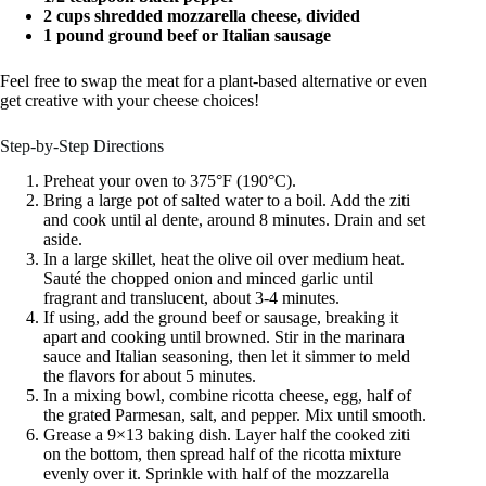
2 cups shredded mozzarella cheese, divided
1 pound ground beef or Italian sausage
Feel free to swap the meat for a plant-based alternative or even
get creative with your cheese choices!
Step-by-Step Directions
Preheat your oven to 375°F (190°C).
Bring a large pot of salted water to a boil. Add the ziti
and cook until al dente, around 8 minutes. Drain and set
aside.
In a large skillet, heat the olive oil over medium heat.
Sauté the chopped onion and minced garlic until
fragrant and translucent, about 3-4 minutes.
If using, add the ground beef or sausage, breaking it
apart and cooking until browned. Stir in the marinara
sauce and Italian seasoning, then let it simmer to meld
the flavors for about 5 minutes.
In a mixing bowl, combine ricotta cheese, egg, half of
the grated Parmesan, salt, and pepper. Mix until smooth.
Grease a 9×13 baking dish. Layer half the cooked ziti
on the bottom, then spread half of the ricotta mixture
evenly over it. Sprinkle with half of the mozzarella