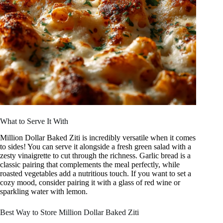
What to Serve It With
Million Dollar Baked Ziti is incredibly versatile when it comes
to sides! You can serve it alongside a fresh green salad with a
zesty vinaigrette to cut through the richness. Garlic bread is a
classic pairing that complements the meal perfectly, while
roasted vegetables add a nutritious touch. If you want to set a
cozy mood, consider pairing it with a glass of red wine or
sparkling water with lemon.
Best Way to Store Million Dollar Baked Ziti