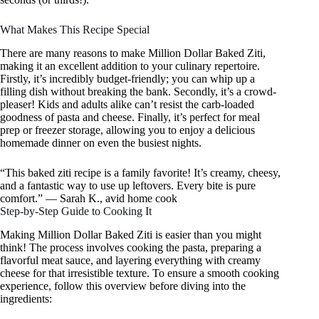
What Makes This Recipe Special
There are many reasons to make Million Dollar Baked Ziti,
making it an excellent addition to your culinary repertoire.
Firstly, it’s incredibly budget-friendly; you can whip up a
filling dish without breaking the bank. Secondly, it’s a crowd-
pleaser! Kids and adults alike can’t resist the carb-loaded
goodness of pasta and cheese. Finally, it’s perfect for meal
prep or freezer storage, allowing you to enjoy a delicious
homemade dinner on even the busiest nights.
“This baked ziti recipe is a family favorite! It’s creamy, cheesy,
and a fantastic way to use up leftovers. Every bite is pure
comfort.” — Sarah K., avid home cook
Step-by-Step Guide to Cooking It
Making Million Dollar Baked Ziti is easier than you might
think! The process involves cooking the pasta, preparing a
flavorful meat sauce, and layering everything with creamy
cheese for that irresistible texture. To ensure a smooth cooking
experience, follow this overview before diving into the
ingredients: