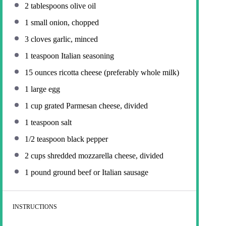
2 tablespoons
olive oil
1
small onion, chopped
3
cloves garlic, minced
1 teaspoon
Italian seasoning
15 ounces
ricotta cheese (preferably whole milk)
1
large egg
1 cup
grated Parmesan cheese, divided
1 teaspoon
salt
1/2 teaspoon
black pepper
2 cups
shredded mozzarella cheese, divided
1
pound ground beef or Italian sausage
INSTRUCTIONS