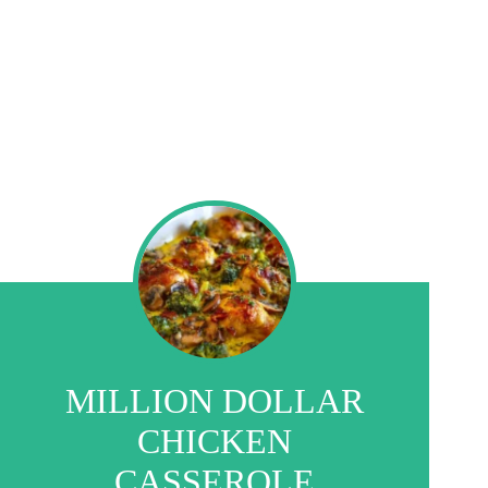
MILLION DOLLAR
CHICKEN
CASSEROLE