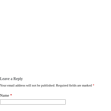
Leave a Reply
Your email address will not be published.
Required fields are marked
*
Name
*