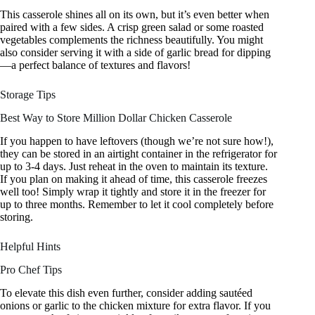
This casserole shines all on its own, but it’s even better when
paired with a few sides. A crisp green salad or some roasted
vegetables complements the richness beautifully. You might
also consider serving it with a side of garlic bread for dipping
—a perfect balance of textures and flavors!
Storage Tips
Best Way to Store Million Dollar Chicken Casserole
If you happen to have leftovers (though we’re not sure how!),
they can be stored in an airtight container in the refrigerator for
up to 3-4 days. Just reheat in the oven to maintain its texture.
If you plan on making it ahead of time, this casserole freezes
well too! Simply wrap it tightly and store it in the freezer for
up to three months. Remember to let it cool completely before
storing.
Helpful Hints
Pro Chef Tips
To elevate this dish even further, consider adding sautéed
onions or garlic to the chicken mixture for extra flavor. If you