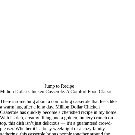
Jump to Recipe
Million Dollar Chicken Casserole: A Comfort Food Classic
There’s something about a comforting casserole that feels like
a warm hug after a long day. Million Dollar Chicken
Casserole has quickly become a cherished recipe in my home.
With its rich, creamy filling and a golden, buttery crunch on
top, this dish isn’t just delicious — it’s a guaranteed crowd-
pleaser. Whether it’s a busy weeknight or a cozy family
gathering, this casserole brings people together around the