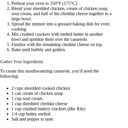
Preheat your oven to 350°F (175°C).
Blend your shredded chicken, cream of chicken soup,
sour cream, and half of the cheddar cheese together in a
large bowl.
Spread the mixture into a greased baking dish for even
cooking.
Mix crushed crackers with melted butter in another
bowl and sprinkle them over the casserole.
Finalize with the remaining cheddar cheese on top.
Bake until bubbly and golden.
Gather Your Ingredients
To create this mouthwatering casserole, you’ll need the
following:
2 cups shredded cooked chicken
1 can cream of chicken soup
1 cup sour cream
1 cup shredded cheddar cheese
1 cup crushed buttery crackers (like Ritz)
1/4 cup butter, melted
Salt and pepper to taste