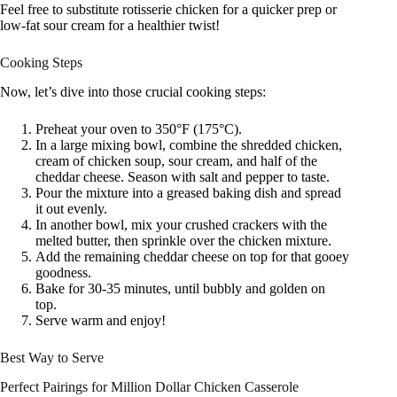
Feel free to substitute rotisserie chicken for a quicker prep or
low-fat sour cream for a healthier twist!
Cooking Steps
Now, let’s dive into those crucial cooking steps:
Preheat your oven to 350°F (175°C).
In a large mixing bowl, combine the shredded chicken,
cream of chicken soup, sour cream, and half of the
cheddar cheese. Season with salt and pepper to taste.
Pour the mixture into a greased baking dish and spread
it out evenly.
In another bowl, mix your crushed crackers with the
melted butter, then sprinkle over the chicken mixture.
Add the remaining cheddar cheese on top for that gooey
goodness.
Bake for 30-35 minutes, until bubbly and golden on
top.
Serve warm and enjoy!
Best Way to Serve
Perfect Pairings for Million Dollar Chicken Casserole