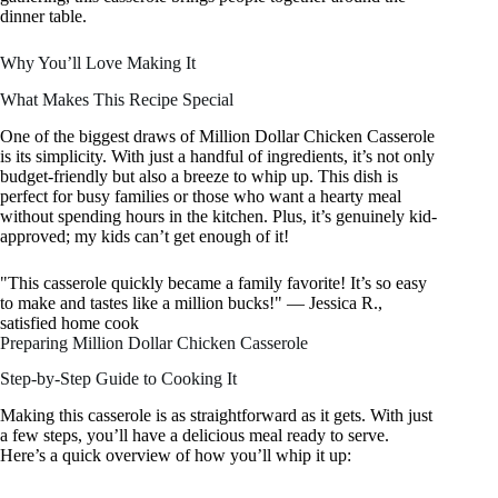
dinner table.
Why You’ll Love Making It
What Makes This Recipe Special
One of the biggest draws of Million Dollar Chicken Casserole
is its simplicity. With just a handful of ingredients, it’s not only
budget-friendly but also a breeze to whip up. This dish is
perfect for busy families or those who want a hearty meal
without spending hours in the kitchen. Plus, it’s genuinely kid-
approved; my kids can’t get enough of it!
"This casserole quickly became a family favorite! It’s so easy
to make and tastes like a million bucks!" — Jessica R.,
satisfied home cook
Preparing Million Dollar Chicken Casserole
Step-by-Step Guide to Cooking It
Making this casserole is as straightforward as it gets. With just
a few steps, you’ll have a delicious meal ready to serve.
Here’s a quick overview of how you’ll whip it up: