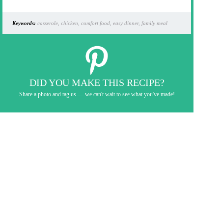
Keywords:
casserole, chicken, comfort food, easy dinner, family meal
DID YOU MAKE THIS RECIPE?
Share a photo and tag us — we can't wait to see what you've made!