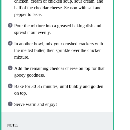
chicken, cream of chicken soup, sour cream, and
half of the cheddar cheese. Season with salt and
pepper to taste.
Pour the mixture into a greased baking dish and
spread it out evenly.
In another bowl, mix your crushed crackers with
the melted butter, then sprinkle over the chicken
mixture.
Add the remaining cheddar cheese on top for that
gooey goodness.
Bake for 30-35 minutes, until bubbly and golden
on top.
Serve warm and enjoy!
NOTES