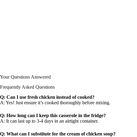
Your Questions Answered
Frequently Asked Questions
Q: Can I use fresh chicken instead of cooked?
A: Yes! Just ensure it’s cooked thoroughly before mixing.
Q: How long can I keep this casserole in the fridge?
A: It can last up to 3-4 days in an airtight container.
Q: What can I substitute for the cream of chicken soup?