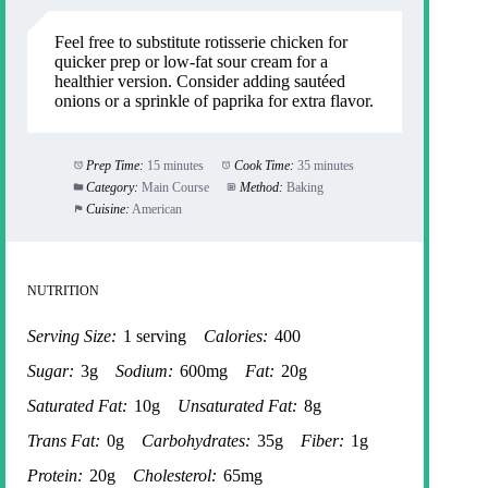
Feel free to substitute rotisserie chicken for
quicker prep or low-fat sour cream for a
healthier version. Consider adding sautéed
onions or a sprinkle of paprika for extra flavor.
Prep Time:
15 minutes
Cook Time:
35 minutes
Category:
Main Course
Method:
Baking
Cuisine:
American
NUTRITION
Serving Size:
1 serving
Calories:
400
Sugar:
3g
Sodium:
600mg
Fat:
20g
Saturated Fat:
10g
Unsaturated Fat:
8g
Trans Fat:
0g
Carbohydrates:
35g
Fiber:
1g
Protein:
20g
Cholesterol:
65mg