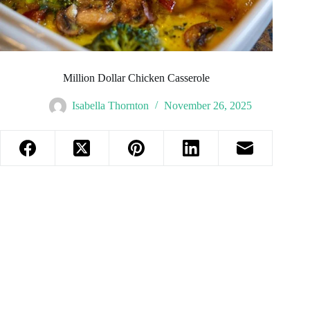
Million Dollar Chicken Casserole
Isabella Thornton
November 26, 2025