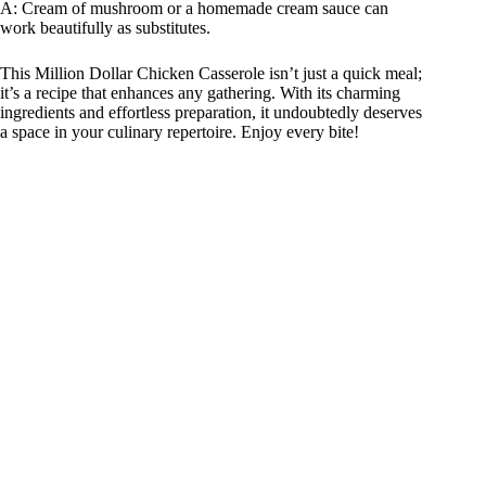
A: Cream of mushroom or a homemade cream sauce can
work beautifully as substitutes.
This Million Dollar Chicken Casserole isn’t just a quick meal;
it’s a recipe that enhances any gathering. With its charming
ingredients and effortless preparation, it undoubtedly deserves
a space in your culinary repertoire. Enjoy every bite!