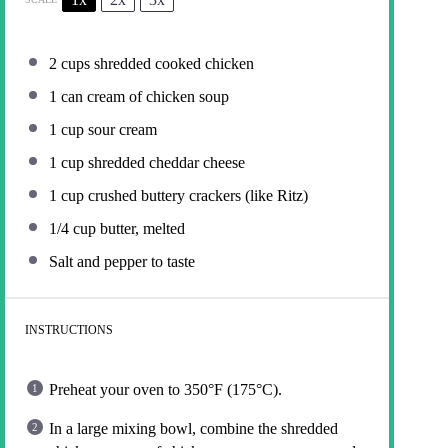
2 cups
shredded cooked chicken
1
can cream of chicken soup
1 cup
sour cream
1 cup
shredded cheddar cheese
1 cup
crushed buttery crackers (like Ritz)
1/4 cup
butter, melted
Salt and pepper to taste
INSTRUCTIONS
Preheat your oven to 350°F (175°C).
In a large mixing bowl, combine the shredded