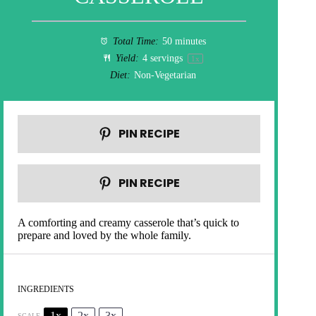
Total Time:
50 minutes
Yield:
4
servings
1
x
Diet:
Non-Vegetarian
PIN RECIPE
PIN RECIPE
A comforting and creamy casserole that’s quick to
prepare and loved by the whole family.
INGREDIENTS
1x
2x
3x
SCALE