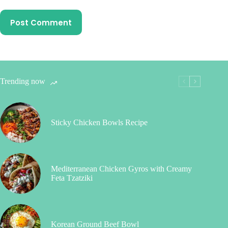
Post Comment
Trending now
Sticky Chicken Bowls Recipe
Mediterranean Chicken Gyros with Creamy
Feta Tzatziki
Korean Ground Beef Bowl