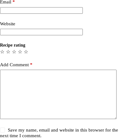
Email
*
Website
Recipe rating
☆
☆
☆
☆
☆
Add Comment
*
Save my name, email and website in this browser for the
next time I comment.