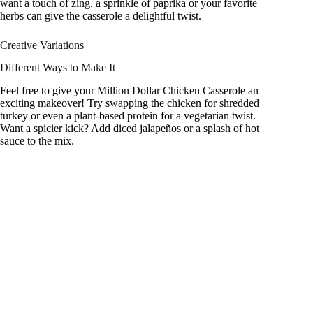
want a touch of zing, a sprinkle of paprika or your favorite
herbs can give the casserole a delightful twist.
Creative Variations
Different Ways to Make It
Feel free to give your Million Dollar Chicken Casserole an
exciting makeover! Try swapping the chicken for shredded
turkey or even a plant-based protein for a vegetarian twist.
Want a spicier kick? Add diced jalapeños or a splash of hot
sauce to the mix.