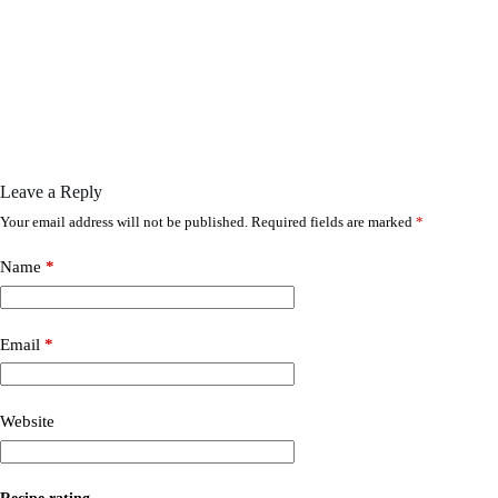
Leave a Reply
Your email address will not be published.
Required fields are marked
*
Name
*
Email
*
Website