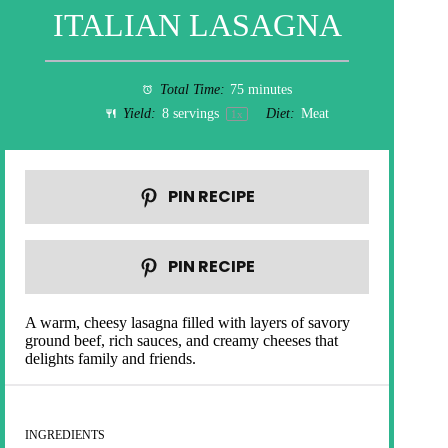
ITALIAN LASAGNA
Total Time:
75 minutes
Yield:
8
servings
Diet:
Meat
1
x
PIN RECIPE
PIN RECIPE
A warm, cheesy lasagna filled with layers of savory
ground beef, rich sauces, and creamy cheeses that
delights family and friends.
INGREDIENTS