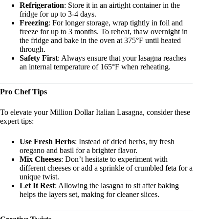
Refrigeration
: Store it in an airtight container in the
fridge for up to 3-4 days.
Freezing
: For longer storage, wrap tightly in foil and
freeze for up to 3 months. To reheat, thaw overnight in
the fridge and bake in the oven at 375°F until heated
through.
Safety First
: Always ensure that your lasagna reaches
an internal temperature of 165°F when reheating.
Pro Chef Tips
To elevate your Million Dollar Italian Lasagna, consider these
expert tips:
Use Fresh Herbs
: Instead of dried herbs, try fresh
oregano and basil for a brighter flavor.
Mix Cheeses
: Don’t hesitate to experiment with
different cheeses or add a sprinkle of crumbled feta for a
unique twist.
Let It Rest
: Allowing the lasagna to sit after baking
helps the layers set, making for cleaner slices.