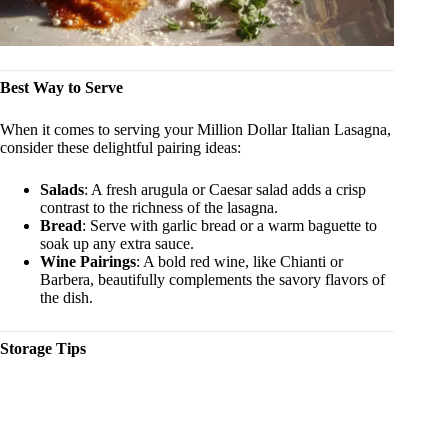
Best Way to Serve
When it comes to serving your Million Dollar Italian Lasagna,
consider these delightful pairing ideas:
Salads
: A fresh arugula or Caesar salad adds a crisp
contrast to the richness of the lasagna.
Bread
: Serve with garlic bread or a warm baguette to
soak up any extra sauce.
Wine Pairings
: A bold red wine, like Chianti or
Barbera, beautifully complements the savory flavors of
the dish.
Storage Tips