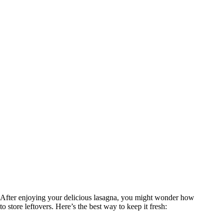
After enjoying your delicious lasagna, you might wonder how
to store leftovers. Here’s the best way to keep it fresh: