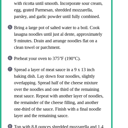
with ricotta until smooth. Incorporate sour cream,
egg, grated Parmesan, shredded mozzarella,
parsley, and garlic powder until fully combined.
Bring a large pot of salted water to a boil. Cook
lasagna noodles until just al dente, approximately
9 minutes. Drain and arrange noodles flat on a
clean towel or parchment.
Preheat your oven to 375°F (190°C).
Spread a layer of meat sauce in a 9 x 13 inch
baking dish. Lay down four noodles, slightly
overlapping. Spread half of the cheese mixture
over the noodles and one third of the remaining
meat sauce. Repeat with another layer of noodles,
the remainder of the cheese filling, and another
one-third of the sauce. Finish with a final noodle
layer and the remaining sauce.
Top with 8.8 ounces shredded mozzarella and 1.4