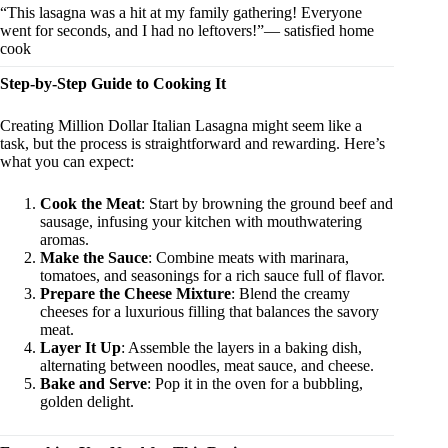
“This lasagna was a hit at my family gathering! Everyone
went for seconds, and I had no leftovers!”— satisfied home
cook
Step-by-Step Guide to Cooking It
Creating Million Dollar Italian Lasagna might seem like a
task, but the process is straightforward and rewarding. Here’s
what you can expect:
Cook the Meat
: Start by browning the ground beef and
sausage, infusing your kitchen with mouthwatering
aromas.
Make the Sauce
: Combine meats with marinara,
tomatoes, and seasonings for a rich sauce full of flavor.
Prepare the Cheese Mixture
: Blend the creamy
cheeses for a luxurious filling that balances the savory
meat.
Layer It Up
: Assemble the layers in a baking dish,
alternating between noodles, meat sauce, and cheese.
Bake and Serve
: Pop it in the oven for a bubbling,
golden delight.