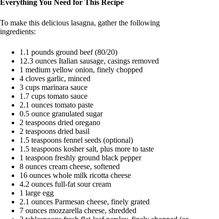
Everything You Need for This Recipe
To make this delicious lasagna, gather the following
ingredients:
1.1 pounds ground beef (80/20)
12.3 ounces Italian sausage, casings removed
1 medium yellow onion, finely chopped
4 cloves garlic, minced
3 cups marinara sauce
1.7 cups tomato sauce
2.1 ounces tomato paste
0.5 ounce granulated sugar
2 teaspoons dried oregano
2 teaspoons dried basil
1.5 teaspoons fennel seeds (optional)
1.5 teaspoons kosher salt, plus more to taste
1 teaspoon freshly ground black pepper
8 ounces cream cheese, softened
16 ounces whole milk ricotta cheese
4.2 ounces full-fat sour cream
1 large egg
2.1 ounces Parmesan cheese, finely grated
7 ounces mozzarella cheese, shredded