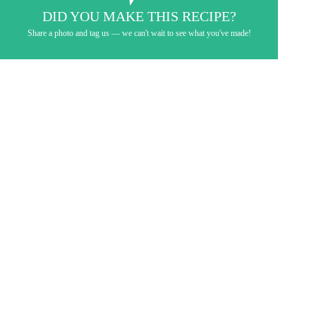
DID YOU MAKE THIS RECIPE?
Share a photo and tag us — we can't wait to see what you've made!