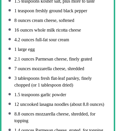
1.5 teaspoons
kosher salt, plus more to taste
1 teaspoon
freshly ground black pepper
8 ounces
cream cheese, softened
16 ounces
whole milk ricotta cheese
4.2 ounces
full-fat sour cream
1
large egg
2.1 ounces
Parmesan cheese, finely grated
7 ounces
mozzarella cheese, shredded
3 tablespoons
fresh flat-leaf parsley, finely
chopped (or
1 tablespoon
dried)
1.5 teaspoons
garlic powder
12
uncooked lasagna noodles (about
8.8 ounces
)
8.8 ounces
mozzarella cheese, shredded, for
topping
1.4 ounces
Parmesan cheese, grated, for topping