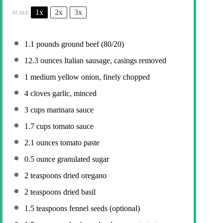
1x
2x
3x
SCALE
1.1
pounds ground beef (80/20)
12.3 ounces
Italian sausage, casings removed
1
medium yellow onion, finely chopped
4
cloves garlic, minced
3 cups
marinara sauce
1.7 cups
tomato sauce
2.1 ounces
tomato paste
0.5 ounce
granulated sugar
2 teaspoons
dried oregano
2 teaspoons
dried basil
1.5 teaspoons
fennel seeds (optional)