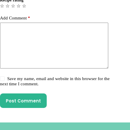
Recipe rating
☆
☆
☆
☆
☆
Add Comment
*
Save my name, email and website in this browser for the
next time I comment.
Post Comment