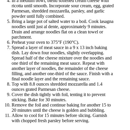
In a medium bowl, blend softened cream cheese with
ricotta until smooth. Incorporate sour cream, egg, grated
Parmesan, shredded mozzarella, parsley, and garlic
powder until fully combined.
Bring a large pot of salted water to a boil. Cook lasagna
noodles until just al dente, approximately 9 minutes.
Drain and arrange noodles flat on a clean towel or
parchment.
Preheat your oven to 375°F (190°C).
Spread a layer of meat sauce in a 9 x 13 inch baking
dish. Lay down four noodles, slightly overlapping.
Spread half of the cheese mixture over the noodles and
one third of the remaining meat sauce. Repeat with
another layer of noodles, the remainder of the cheese
filling, and another one-third of the sauce. Finish with a
final noodle layer and the remaining sauce.
Top with 8.8 ounces shredded mozzarella and 1.4
ounces grated Parmesan cheese.
Cover the dish tightly with foil, tenting it to prevent
sticking. Bake for 30 minutes.
Remove the foil and continue baking for another 15 to
20 minutes until the cheese is golden and bubbling.
Allow to cool for 15 minutes before slicing. Garnish
with chopped fresh parsley before serving.