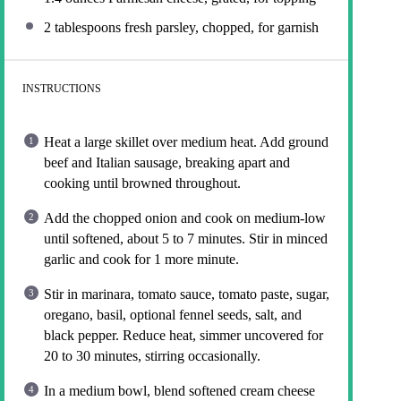
2 tablespoons
fresh parsley, chopped, for garnish
INSTRUCTIONS
Heat a large skillet over medium heat. Add ground
beef and Italian sausage, breaking apart and
cooking until browned throughout.
Add the chopped onion and cook on medium-low
until softened, about 5 to 7 minutes. Stir in minced
garlic and cook for 1 more minute.
Stir in marinara, tomato sauce, tomato paste, sugar,
oregano, basil, optional fennel seeds, salt, and
black pepper. Reduce heat, simmer uncovered for
20 to 30 minutes, stirring occasionally.
In a medium bowl, blend softened cream cheese