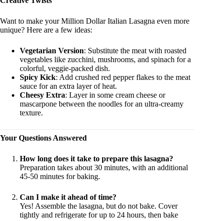
Creative Twists
Want to make your Million Dollar Italian Lasagna even more
unique? Here are a few ideas:
Vegetarian Version
: Substitute the meat with roasted
vegetables like zucchini, mushrooms, and spinach for a
colorful, veggie-packed dish.
Spicy Kick
: Add crushed red pepper flakes to the meat
sauce for an extra layer of heat.
Cheesy Extra
: Layer in some cream cheese or
mascarpone between the noodles for an ultra-creamy
texture.
Your Questions Answered
How long does it take to prepare this lasagna?
Preparation takes about 30 minutes, with an additional
45-50 minutes for baking.
Can I make it ahead of time?
Yes! Assemble the lasagna, but do not bake. Cover
tightly and refrigerate for up to 24 hours, then bake