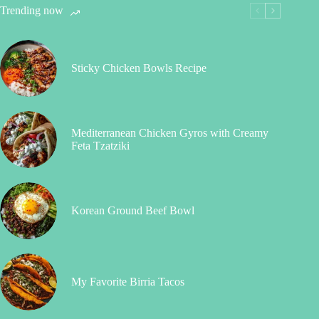
Trending now
Sticky Chicken Bowls Recipe
Mediterranean Chicken Gyros with Creamy
Feta Tzatziki
Korean Ground Beef Bowl
My Favorite Birria Tacos