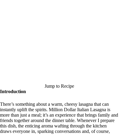
Jump to Recipe
Introduction
There’s something about a warm, cheesy lasagna that can
instantly uplift the spirits. Million Dollar Italian Lasagna is
more than just a meal; it’s an experience that brings family and
friends together around the dinner table. Whenever I prepare
this dish, the enticing aroma wafting through the kitchen
draws everyone in, sparking conversations and, of course,