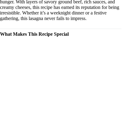
hunger. With layers of savory ground beef, rich sauces, and
creamy cheeses, this recipe has earned its reputation for being
irresistible. Whether it’s a weeknight dinner or a festive
gathering, this lasagna never fails to impress.
What Makes This Recipe Special