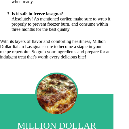
when ready.
Is it safe to freeze lasagna?
Absolutely! As mentioned earlier, make sure to wrap it
properly to prevent freezer burn, and consume within
three months for the best quality.
With its layers of flavor and comforting heartiness, Million
Dollar Italian Lasagna is sure to become a staple in your
recipe repertoire. So grab your ingredients and prepare for an
indulgent treat that’s worth every delicious bite!
MILLION DOLLAR