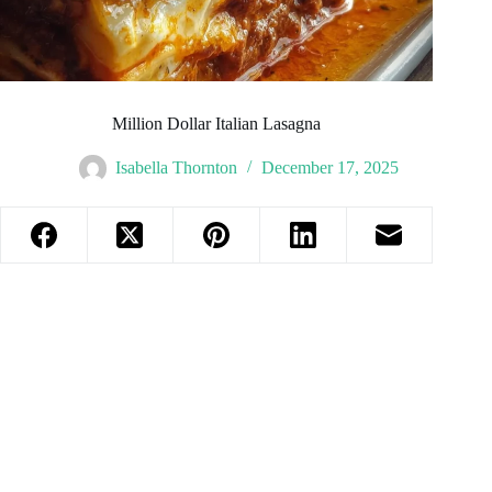
Million Dollar Italian Lasagna
Isabella Thornton
December 17, 2025