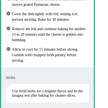
ounces grated Parmesan cheese.
Cover the dish tightly with foil, tenting it to
prevent sticking. Bake for 30 minutes.
Remove the foil and continue baking for another
15 to 20 minutes until the cheese is golden and
bubbling.
Allow to cool for 15 minutes before slicing.
Garnish with chopped fresh parsley before
serving.
NOTES
Use fresh herbs for a brighter flavor and let the
lasagna rest after baking for cleaner slices.