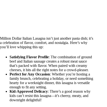
Million Dollar Italian Lasagna isn’t just another pasta dish; it’s
a celebration of flavor, comfort, and nostalgia. Here’s why
you’ll love whipping this up:
Satisfying Flavor Profile
: The combination of ground
beef and Italian sausage creates a robust meat sauce
that’s packed with flavor. When paired with creamy
cheeses, it hits all the right notes for a crowd-pleaser.
Perfect for Any Occasion
: Whether you’re hosting a
family brunch, celebrating a holiday, or need something
hearty for a weeknight dinner, this lasagna is versatile
enough to fit any setting.
Kid-Approved Delicacy
: There’s a good reason why
kids can’t resist this lasagna—it’s cheesy, meaty, and
downright delightful!