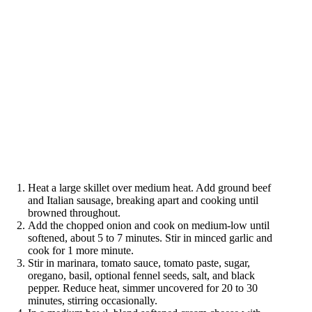
Heat a large skillet over medium heat. Add ground beef
and Italian sausage, breaking apart and cooking until
browned throughout.
Add the chopped onion and cook on medium-low until
softened, about 5 to 7 minutes. Stir in minced garlic and
cook for 1 more minute.
Stir in marinara, tomato sauce, tomato paste, sugar,
oregano, basil, optional fennel seeds, salt, and black
pepper. Reduce heat, simmer uncovered for 20 to 30
minutes, stirring occasionally.