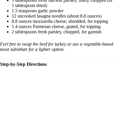
3 tablespoons fresh flat-leaf parsley, finely chopped (or
1 tablespoon dried)
1.5 teaspoons garlic powder
12 uncooked lasagna noodles (about 8.8 ounces)
8.8 ounces mozzarella cheese, shredded, for topping
1.4 ounces Parmesan cheese, grated, for topping
2 tablespoons fresh parsley, chopped, for garnish
Feel free to swap the beef for turkey or use a vegetable-based
meat substitute for a lighter option.
Step-by-Step Directions