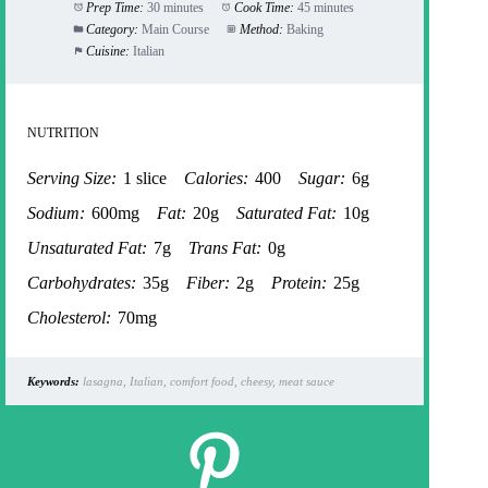
Prep Time:
30 minutes
Cook Time:
45 minutes
Category:
Main Course
Method:
Baking
Cuisine:
Italian
NUTRITION
Serving Size:
1 slice
Calories:
400
Sugar:
6g
Sodium:
600mg
Fat:
20g
Saturated Fat:
10g
Unsaturated Fat:
7g
Trans Fat:
0g
Carbohydrates:
35g
Fiber:
2g
Protein:
25g
Cholesterol:
70mg
Keywords:
lasagna, Italian, comfort food, cheesy, meat sauce