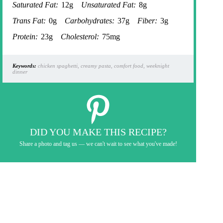
Saturated Fat:
12g
Unsaturated Fat:
8g
Trans Fat:
0g
Carbohydrates:
37g
Fiber:
3g
Protein:
23g
Cholesterol:
75mg
Keywords:
chicken spaghetti, creamy pasta, comfort food, weeknight
dinner
DID YOU MAKE THIS RECIPE?
Share a photo and tag us — we can't wait to see what you've made!