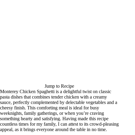
Jump to Recipe
Monterey Chicken Spaghetti is a delightful twist on classic
pasta dishes that combines tender chicken with a creamy
sauce, perfectly complemented by delectable vegetables and a
cheesy finish. This comforting meal is ideal for busy
weeknights, family gatherings, or when you’re craving
something hearty and satisfying. Having made this recipe
countless times for my family, I can attest to its crowd-pleasing
appeal, as it brings everyone around the table in no time.