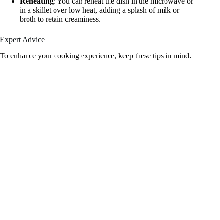
Reheating
: You can reheat the dish in the microwave or
in a skillet over low heat, adding a splash of milk or
broth to retain creaminess.
Expert Advice
To enhance your cooking experience, keep these tips in mind: