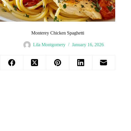
Monterey Chicken Spaghetti
Lila Montgomery
January 16, 2026