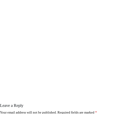
Leave a Reply
Your email address will not be published.
Required fields are marked
*