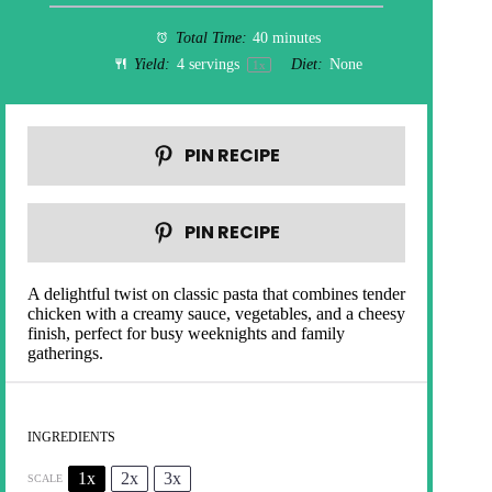
Total Time:
40 minutes
Yield:
4
servings
Diet:
None
1
x
PIN RECIPE
PIN RECIPE
A delightful twist on classic pasta that combines tender
chicken with a creamy sauce, vegetables, and a cheesy
finish, perfect for busy weeknights and family
gatherings.
INGREDIENTS
1x
2x
3x
SCALE