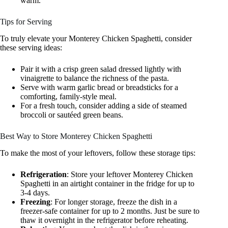
warm.
Tips for Serving
To truly elevate your Monterey Chicken Spaghetti, consider
these serving ideas:
Pair it with a crisp green salad dressed lightly with
vinaigrette to balance the richness of the pasta.
Serve with warm garlic bread or breadsticks for a
comforting, family-style meal.
For a fresh touch, consider adding a side of steamed
broccoli or sautéed green beans.
Best Way to Store Monterey Chicken Spaghetti
To make the most of your leftovers, follow these storage tips:
Refrigeration
: Store your leftover Monterey Chicken
Spaghetti in an airtight container in the fridge for up to
3-4 days.
Freezing
: For longer storage, freeze the dish in a
freezer-safe container for up to 2 months. Just be sure to
thaw it overnight in the refrigerator before reheating.