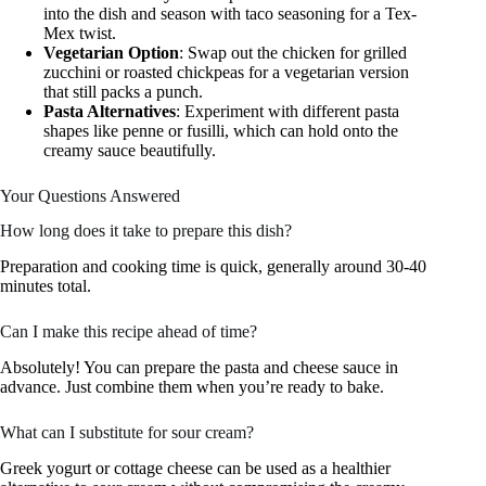
into the dish and season with taco seasoning for a Tex-
Mex twist.
Vegetarian Option
: Swap out the chicken for grilled
zucchini or roasted chickpeas for a vegetarian version
that still packs a punch.
Pasta Alternatives
: Experiment with different pasta
shapes like penne or fusilli, which can hold onto the
creamy sauce beautifully.
Your Questions Answered
How long does it take to prepare this dish?
Preparation and cooking time is quick, generally around 30-40
minutes total.
Can I make this recipe ahead of time?
Absolutely! You can prepare the pasta and cheese sauce in
advance. Just combine them when you’re ready to bake.
What can I substitute for sour cream?
Greek yogurt or cottage cheese can be used as a healthier