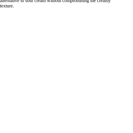
alternative to sour cream without compromising the creamy
texture.