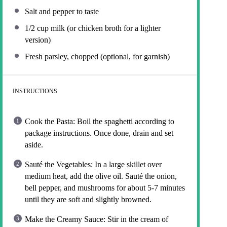
Salt and pepper to taste
1/2 cup
milk (or chicken broth for a lighter
version)
Fresh parsley, chopped (optional, for garnish)
INSTRUCTIONS
Cook the Pasta: Boil the spaghetti according to
package instructions. Once done, drain and set
aside.
Sauté the Vegetables: In a large skillet over
medium heat, add the olive oil. Sauté the onion,
bell pepper, and mushrooms for about 5-7 minutes
until they are soft and slightly browned.
Make the Creamy Sauce: Stir in the cream of