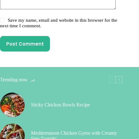
Save my name, email and website in this browser for the
next time I comment.
Post Comment
Trending now
Sticky Chicken Bowls Recipe
Mediterranean Chicken Gyros with Creamy
Feta Tzatziki