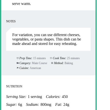
serve warm.
NOTES
For variation, you can use different cheeses,
vegetables, or pasta shapes. This dish can be
made ahead and stored for easy reheating.
Prep Time:
15 minutes
Cook Time:
25 minutes
Category:
Main Course
Method:
Baking
Cuisine:
American
NUTRITION
Serving Size:
1 serving
Calories:
450
Sugar:
6g
Sodium:
800mg
Fat:
24g