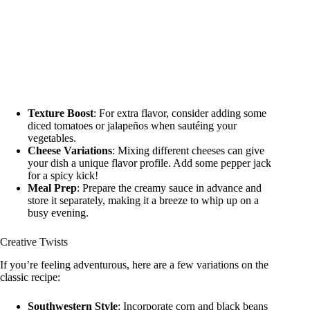
Texture Boost
: For extra flavor, consider adding some
diced tomatoes or jalapeños when sautéing your
vegetables.
Cheese Variations
: Mixing different cheeses can give
your dish a unique flavor profile. Add some pepper jack
for a spicy kick!
Meal Prep
: Prepare the creamy sauce in advance and
store it separately, making it a breeze to whip up on a
busy evening.
Creative Twists
If you’re feeling adventurous, here are a few variations on the
classic recipe:
Southwestern Style
: Incorporate corn and black beans