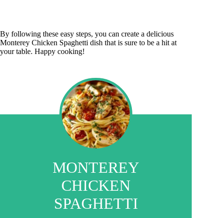
By following these easy steps, you can create a delicious
Monterey Chicken Spaghetti dish that is sure to be a hit at
your table. Happy cooking!
MONTEREY
CHICKEN
SPAGHETTI