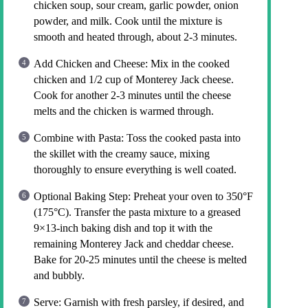
chicken soup, sour cream, garlic powder, onion
powder, and milk. Cook until the mixture is
smooth and heated through, about 2-3 minutes.
Add Chicken and Cheese: Mix in the cooked
chicken and 1/2 cup of Monterey Jack cheese.
Cook for another 2-3 minutes until the cheese
melts and the chicken is warmed through.
Combine with Pasta: Toss the cooked pasta into
the skillet with the creamy sauce, mixing
thoroughly to ensure everything is well coated.
Optional Baking Step: Preheat your oven to 350°F
(175°C). Transfer the pasta mixture to a greased
9×13-inch baking dish and top it with the
remaining Monterey Jack and cheddar cheese.
Bake for 20-25 minutes until the cheese is melted
and bubbly.
Serve: Garnish with fresh parsley, if desired, and