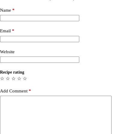
Name
*
Email
*
Website
Recipe rating
☆
☆
☆
☆
☆
Add Comment
*