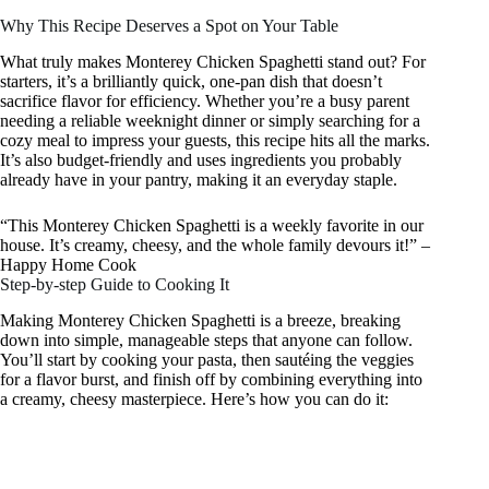
Why This Recipe Deserves a Spot on Your Table
What truly makes Monterey Chicken Spaghetti stand out? For
starters, it’s a brilliantly quick, one-pan dish that doesn’t
sacrifice flavor for efficiency. Whether you’re a busy parent
needing a reliable weeknight dinner or simply searching for a
cozy meal to impress your guests, this recipe hits all the marks.
It’s also budget-friendly and uses ingredients you probably
already have in your pantry, making it an everyday staple.
“This Monterey Chicken Spaghetti is a weekly favorite in our
house. It’s creamy, cheesy, and the whole family devours it!” –
Happy Home Cook
Step-by-step Guide to Cooking It
Making Monterey Chicken Spaghetti is a breeze, breaking
down into simple, manageable steps that anyone can follow.
You’ll start by cooking your pasta, then sautéing the veggies
for a flavor burst, and finish off by combining everything into
a creamy, cheesy masterpiece. Here’s how you can do it: