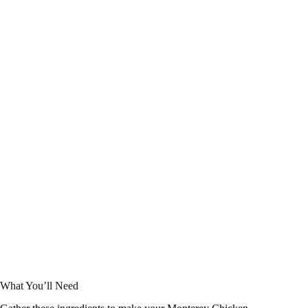
What You’ll Need