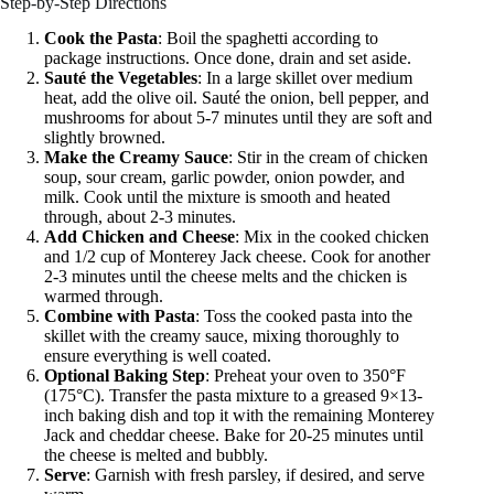
Step-by-Step Directions
Cook the Pasta
: Boil the spaghetti according to
package instructions. Once done, drain and set aside.
Sauté the Vegetables
: In a large skillet over medium
heat, add the olive oil. Sauté the onion, bell pepper, and
mushrooms for about 5-7 minutes until they are soft and
slightly browned.
Make the Creamy Sauce
: Stir in the cream of chicken
soup, sour cream, garlic powder, onion powder, and
milk. Cook until the mixture is smooth and heated
through, about 2-3 minutes.
Add Chicken and Cheese
: Mix in the cooked chicken
and 1/2 cup of Monterey Jack cheese. Cook for another
2-3 minutes until the cheese melts and the chicken is
warmed through.
Combine with Pasta
: Toss the cooked pasta into the
skillet with the creamy sauce, mixing thoroughly to
ensure everything is well coated.
Optional Baking Step
: Preheat your oven to 350°F
(175°C). Transfer the pasta mixture to a greased 9×13-
inch baking dish and top it with the remaining Monterey
Jack and cheddar cheese. Bake for 20-25 minutes until
the cheese is melted and bubbly.
Serve
: Garnish with fresh parsley, if desired, and serve