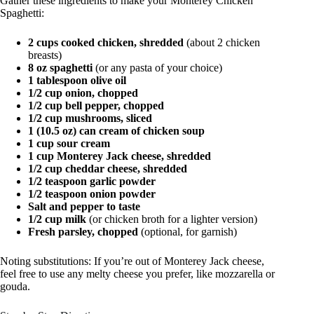
Gather these ingredients to make your Monterey Chicken
Spaghetti:
2 cups cooked chicken, shredded
(about 2 chicken
breasts)
8 oz spaghetti
(or any pasta of your choice)
1 tablespoon olive oil
1/2 cup onion, chopped
1/2 cup bell pepper, chopped
1/2 cup mushrooms, sliced
1 (10.5 oz) can cream of chicken soup
1 cup sour cream
1 cup Monterey Jack cheese, shredded
1/2 cup cheddar cheese, shredded
1/2 teaspoon garlic powder
1/2 teaspoon onion powder
Salt and pepper to taste
1/2 cup milk
(or chicken broth for a lighter version)
Fresh parsley, chopped
(optional, for garnish)
Noting substitutions: If you’re out of Monterey Jack cheese,
feel free to use any melty cheese you prefer, like mozzarella or
gouda.