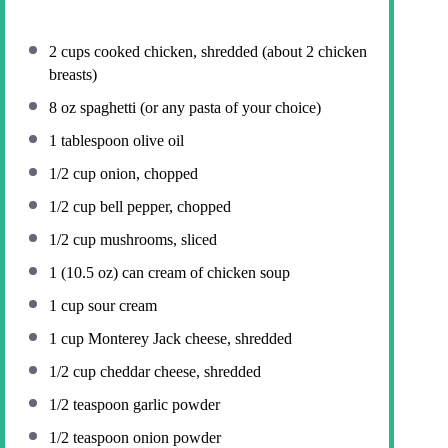
2 cups
cooked chicken, shredded (about
2
chicken
breasts)
8 oz
spaghetti (or any pasta of your choice)
1 tablespoon
olive oil
1/2 cup
onion, chopped
1/2 cup
bell pepper, chopped
1/2 cup
mushrooms, sliced
1
(10.5 oz) can cream of chicken soup
1 cup
sour cream
1 cup
Monterey Jack cheese, shredded
1/2 cup
cheddar cheese, shredded
1/2 teaspoon
garlic powder
1/2 teaspoon
onion powder