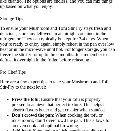
like cilantro. The options are endless, and you can mix things
up based on what you enjoy!
Storage Tips
To ensure your Mushroom and Tofu Stir-Fry stays fresh and
delicious, store any leftovers in an airtight container in the
refrigerator. They can typically be kept for 3-4 days. When
you’re ready to enjoy again, simply reheat in the pan over low
heat or in the microwave until hot. For longer storage, you can
freeze the stir-fry for up to three months. Just remember to
defrost it overnight in the fridge before reheating.
Pro Chef Tips
Here are a few expert tips to take your Mushroom and Tofu
Stir-Fry to the next level:
Press the tofu
: Ensure that your tofu is properly
pressed to achieve that perfect texture. This helps it
absorb flavors better and get crispier when sautéed.
Don’t crowd the pan
: When cooking the tofu or
mushrooms, don’t overcrowd the pan. This allows for
an even cook and optimal browning.
Add heat
: If you enjoy a kick, consider adding red