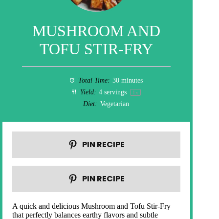
MUSHROOM AND
TOFU STIR-FRY
Total Time:
30 minutes
Yield:
4
servings
1
x
Diet:
Vegetarian
PIN RECIPE
PIN RECIPE
A quick and delicious Mushroom and Tofu Stir-Fry
that perfectly balances earthy flavors and subtle