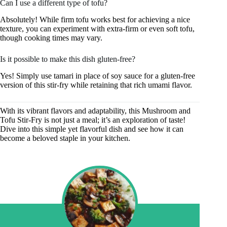
Can I use a different type of tofu?
Absolutely! While firm tofu works best for achieving a nice
texture, you can experiment with extra-firm or even soft tofu,
though cooking times may vary.
Is it possible to make this dish gluten-free?
Yes! Simply use tamari in place of soy sauce for a gluten-free
version of this stir-fry while retaining that rich umami flavor.
With its vibrant flavors and adaptability, this Mushroom and
Tofu Stir-Fry is not just a meal; it’s an exploration of taste!
Dive into this simple yet flavorful dish and see how it can
become a beloved staple in your kitchen.