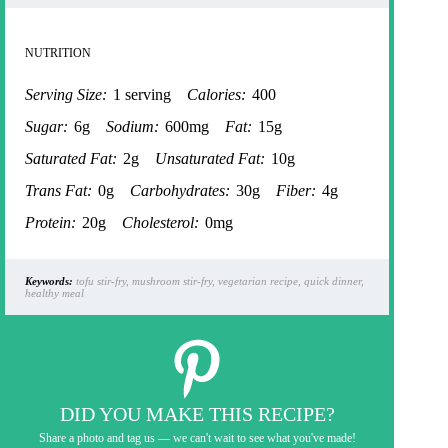
NUTRITION
Serving Size:
1 serving
Calories:
400
Sugar:
6g
Sodium:
600mg
Fat:
15g
Saturated Fat:
2g
Unsaturated Fat:
10g
Trans Fat:
0g
Carbohydrates:
30g
Fiber:
4g
Protein:
20g
Cholesterol:
0mg
Keywords:
tofu stir-fry, mushroom stir-fry, vegetarian recipe, quick dinner,
healthy meal
DID YOU MAKE THIS RECIPE?
Share a photo and tag us — we can't wait to see what you've made!