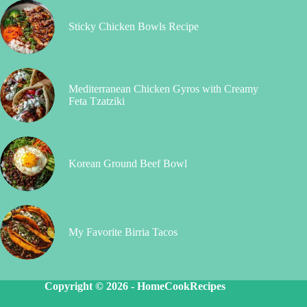
Sticky Chicken Bowls Recipe
Mediterranean Chicken Gyros with Creamy
Feta Tzatziki
Korean Ground Beef Bowl
My Favorite Birria Tacos
Copyright © 2026 -
HomeCookRecipes