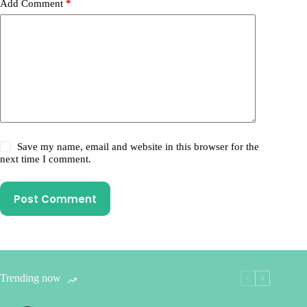
Add Comment
*
Save my name, email and website in this browser for the
next time I comment.
Post Comment
Trending now