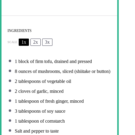
INGREDIENTS
1x
2x
3x
SCALE
1
block of firm tofu, drained and pressed
8 ounces
of mushrooms, sliced (shiitake or button)
2 tablespoons
of vegetable oil
2
cloves of garlic, minced
1 tablespoon
of fresh ginger, minced
3 tablespoons
of soy sauce
1 tablespoon
of cornstarch
Salt and pepper to taste