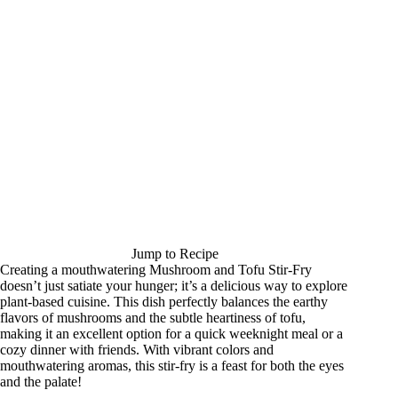
Jump to Recipe
Creating a mouthwatering Mushroom and Tofu Stir-Fry
doesn’t just satiate your hunger; it’s a delicious way to explore
plant-based cuisine. This dish perfectly balances the earthy
flavors of mushrooms and the subtle heartiness of tofu,
making it an excellent option for a quick weeknight meal or a
cozy dinner with friends. With vibrant colors and
mouthwatering aromas, this stir-fry is a feast for both the eyes
and the palate!