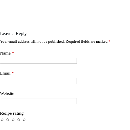
Leave a Reply
Your email address will not be published.
Required fields are marked
*
Name
*
Email
*
Website
Recipe rating
☆
☆
☆
☆
☆