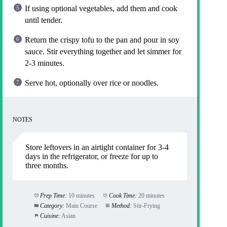
If using optional vegetables, add them and cook
until tender.
Return the crispy tofu to the pan and pour in soy
sauce. Stir everything together and let simmer for
2-3 minutes.
Serve hot, optionally over rice or noodles.
NOTES
Store leftovers in an airtight container for 3-4
days in the refrigerator, or freeze for up to
three months.
Prep Time:
10 minutes
Cook Time:
20 minutes
Category:
Main Course
Method:
Stir-Frying
Cuisine:
Asian