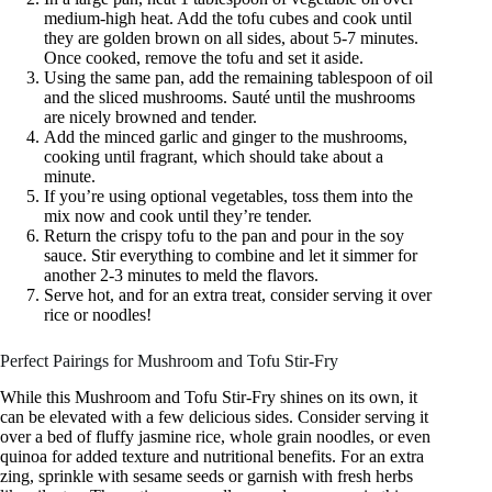
medium-high heat. Add the tofu cubes and cook until
they are golden brown on all sides, about 5-7 minutes.
Once cooked, remove the tofu and set it aside.
Using the same pan, add the remaining tablespoon of oil
and the sliced mushrooms. Sauté until the mushrooms
are nicely browned and tender.
Add the minced garlic and ginger to the mushrooms,
cooking until fragrant, which should take about a
minute.
If you’re using optional vegetables, toss them into the
mix now and cook until they’re tender.
Return the crispy tofu to the pan and pour in the soy
sauce. Stir everything to combine and let it simmer for
another 2-3 minutes to meld the flavors.
Serve hot, and for an extra treat, consider serving it over
rice or noodles!
Perfect Pairings for Mushroom and Tofu Stir-Fry
While this Mushroom and Tofu Stir-Fry shines on its own, it
can be elevated with a few delicious sides. Consider serving it
over a bed of fluffy jasmine rice, whole grain noodles, or even
quinoa for added texture and nutritional benefits. For an extra
zing, sprinkle with sesame seeds or garnish with fresh herbs