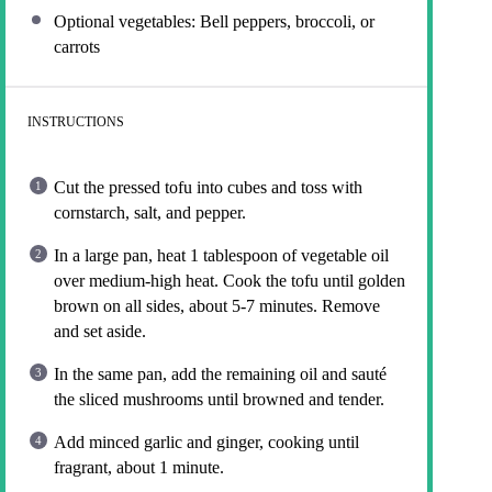
Optional vegetables: Bell peppers, broccoli, or
carrots
INSTRUCTIONS
Cut the pressed tofu into cubes and toss with
cornstarch, salt, and pepper.
In a large pan, heat 1 tablespoon of vegetable oil
over medium-high heat. Cook the tofu until golden
brown on all sides, about 5-7 minutes. Remove
and set aside.
In the same pan, add the remaining oil and sauté
the sliced mushrooms until browned and tender.
Add minced garlic and ginger, cooking until
fragrant, about 1 minute.