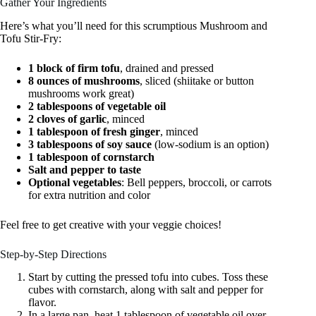
Gather Your Ingredients
Here’s what you’ll need for this scrumptious Mushroom and
Tofu Stir-Fry:
1 block of firm tofu
, drained and pressed
8 ounces of mushrooms
, sliced (shiitake or button
mushrooms work great)
2 tablespoons of vegetable oil
2 cloves of garlic
, minced
1 tablespoon of fresh ginger
, minced
3 tablespoons of soy sauce
(low-sodium is an option)
1 tablespoon of cornstarch
Salt and pepper to taste
Optional vegetables
: Bell peppers, broccoli, or carrots
for extra nutrition and color
Feel free to get creative with your veggie choices!
Step-by-Step Directions
Start by cutting the pressed tofu into cubes. Toss these
cubes with cornstarch, along with salt and pepper for
flavor.
In a large pan, heat 1 tablespoon of vegetable oil over