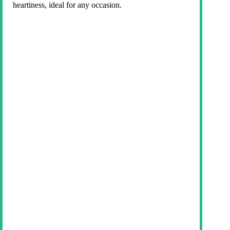
heartiness, ideal for any occasion.