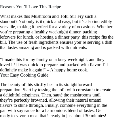
Reasons You’ll Love This Recipe
What makes this Mushroom and Tofu Stir-Fry such a
standout? Not only is it quick and easy, but it’s also incredibly
versatile, making it perfect for a variety of occasions. Whether
you’re preparing a healthy weeknight dinner, packing
leftovers for lunch, or hosting a dinner party, this recipe fits the
bill. The use of fresh ingredients ensures you’re serving a dish
that tastes amazing and is packed with nutrients.
"I made this for my family on a busy weeknight, and they
loved it! It was quick to prepare and packed with flavor. I’ll
definitely make it again!" – A happy home cook.
Your Easy Cooking Guide
The beauty of this stir-fry lies in its straightforward
preparation. Start by tossing the tofu with cornstarch to create
a delightful crispiness. Then, sauté the mushrooms until
they’re perfectly browned, allowing their natural umami
flavors to shine through. Finally, combine everything in the
pan with soy sauce for a harmonious blend of tastes. Get
ready to savor a meal that’s ready in just about 30 minutes!