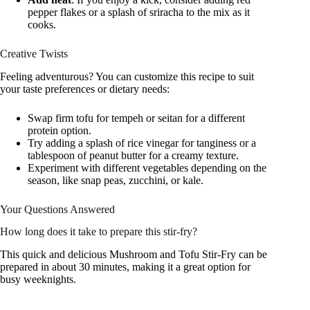
pepper flakes or a splash of sriracha to the mix as it
cooks.
Creative Twists
Feeling adventurous? You can customize this recipe to suit
your taste preferences or dietary needs:
Swap firm tofu for tempeh or seitan for a different
protein option.
Try adding a splash of rice vinegar for tanginess or a
tablespoon of peanut butter for a creamy texture.
Experiment with different vegetables depending on the
season, like snap peas, zucchini, or kale.
Your Questions Answered
How long does it take to prepare this stir-fry?
This quick and delicious Mushroom and Tofu Stir-Fry can be
prepared in about 30 minutes, making it a great option for
busy weeknights.