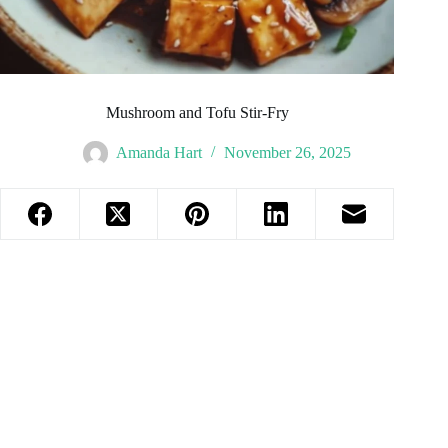
Mushroom and Tofu Stir-Fry
Amanda Hart
November 26, 2025