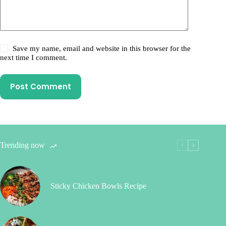
Save my name, email and website in this browser for the
next time I comment.
Post Comment
Trending now
Sticky Chicken Bowls Recipe