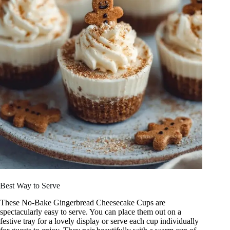
Best Way to Serve
These No-Bake Gingerbread Cheesecake Cups are
spectacularly easy to serve. You can place them out on a
festive tray for a lovely display or serve each cup individually