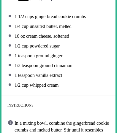
1 1/2 cups
gingerbread cookie crumbs
1/4 cup
unsalted butter, melted
16 oz
cream cheese, softened
1/2 cup
powdered sugar
1 teaspoon
ground ginger
1/2 teaspoon
ground cinnamon
1 teaspoon
vanilla extract
1/2 cup
whipped cream
INSTRUCTIONS
In a mixing bowl, combine the gingerbread cookie
crumbs and melted butter. Stir until it resembles