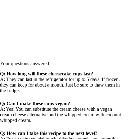
Your questions answered
Q: How long will these cheesecake cups last?
A: They can last in the refrigerator for up to 5 days. If frozen,
they can keep for about a month. Just be sure to thaw them in
the fridge.
Q: Can I make these cups vegan?
A: Yes! You can substitute the cream cheese with a vegan
cream cheese alternative and the whipped cream with coconut
whipped cream.
Q: How can I take this recipe to the next level?
A: For an extra special touch, drizzle caramel sauce over the