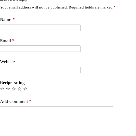
Your email address will not be published.
Required fields are marked
*
Name
*
Email
*
Website
Recipe rating
☆
☆
☆
☆
☆
Add Comment
*