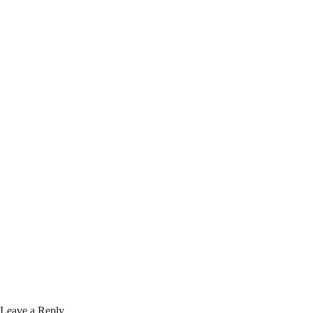
Leave a Reply