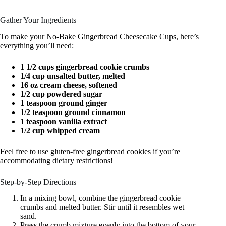
Gather Your Ingredients
To make your No-Bake Gingerbread Cheesecake Cups, here’s
everything you’ll need:
1 1/2 cups gingerbread cookie crumbs
1/4 cup unsalted butter, melted
16 oz cream cheese, softened
1/2 cup powdered sugar
1 teaspoon ground ginger
1/2 teaspoon ground cinnamon
1 teaspoon vanilla extract
1/2 cup whipped cream
Feel free to use gluten-free gingerbread cookies if you’re
accommodating dietary restrictions!
Step-by-Step Directions
In a mixing bowl, combine the gingerbread cookie
crumbs and melted butter. Stir until it resembles wet
sand.
Press the crumb mixture evenly into the bottom of your