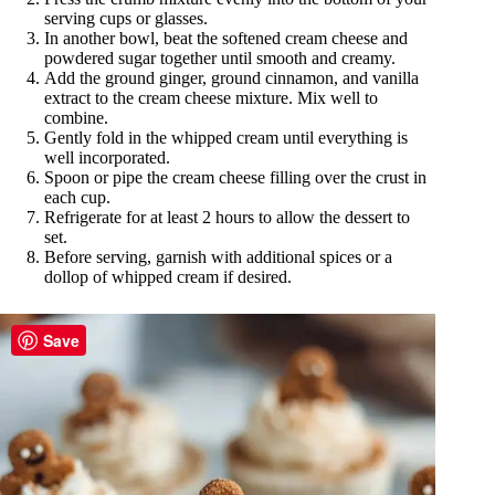
serving cups or glasses.
In another bowl, beat the softened cream cheese and
powdered sugar together until smooth and creamy.
Add the ground ginger, ground cinnamon, and vanilla
extract to the cream cheese mixture. Mix well to
combine.
Gently fold in the whipped cream until everything is
well incorporated.
Spoon or pipe the cream cheese filling over the crust in
each cup.
Refrigerate for at least 2 hours to allow the dessert to
set.
Before serving, garnish with additional spices or a
dollop of whipped cream if desired.
Save