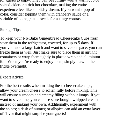
for guests to enjoy. They pair beautifully with a warm cup of
spiced cider or a rich hot chocolate, making the entire
experience feel like a holiday dream. If you want a pop of
color, consider topping them with cranberry sauce or a
sprinkle of pomegranate seeds for a tangy contrast.
Storage Tips
To keep your No-Bake Gingerbread Cheesecake Cups fresh,
store them in the refrigerator, covered, for up to 5 days. If
you’ve made a large batch and want to save on space, you can
freeze them as well. Just make sure to place them in airtight
containers or wrap them tightly in plastic wrap and aluminum
foil. When you’re ready to enjoy them, simply thaw in the
fridge overnight.
Expert Advice
For the best results when making these cheesecake cups,
allow your cream cheese to soften fully before mixing. This
will ensure a smooth and creamy filling without lumps. If you
want to save time, you can use store-bought whipped cream
instead of making your own. Additionally, experiment with
the spices; a dash of nutmeg or allspice can add an extra layer
of flavor that might surprise your guests!