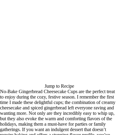
Jump to Recipe
No-Bake Gingerbread Cheesecake Cups are the perfect treat
to enjoy during the cozy, festive season. I remember the first
time I made these delightful cups; the combination of creamy
cheesecake and spiced gingerbread left everyone raving and
wanting more. Not only are they incredibly easy to whip up,
but they also evoke the warm and comforting flavors of the
holidays, making them a must-have for parties or family
gatherings. If you want an indulgent dessert that doesn’t
require baking and offers a stunning flavor profile, you’ve