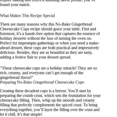
found your match.
What Makes This Recipe Special
There are many reasons why this No-Bake Gingerbread
Cheesecake Cups recipe should grace your table. First and
foremost, it’s a hassle-free option that captures the essence of
holiday desserts without the fuss of turning the oven on.
Perfect for impromptu gatherings or when you need a make-
ahead dessert, these cups are both practical and impressively
delicious. Besides, they are as beautiful as they are tasty,
adding a festive flair to your dessert spread.
"These cheesecake cups are a holiday miracle! They are so
rich, creamy, and everyone can’t get enough of the
gingerbread flavor!"
Preparing No-Bake Gingerbread Cheesecake Cups
Creating these decadent cups is a breeze. You’ll start by
preparing the crumb crust, which sets the foundation for your
cheesecake filling. Then, whip up the smooth and creamy
filling that perfectly complements the spiced crust. To bring
everything together, you’ll layer the filling over the crust and
let it chill. It’s that simple!