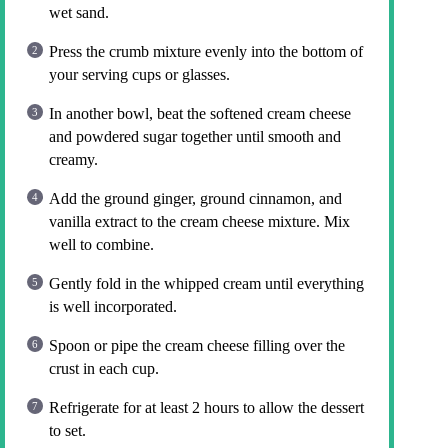
wet sand.
Press the crumb mixture evenly into the bottom of
your serving cups or glasses.
In another bowl, beat the softened cream cheese
and powdered sugar together until smooth and
creamy.
Add the ground ginger, ground cinnamon, and
vanilla extract to the cream cheese mixture. Mix
well to combine.
Gently fold in the whipped cream until everything
is well incorporated.
Spoon or pipe the cream cheese filling over the
crust in each cup.
Refrigerate for at least 2 hours to allow the dessert
to set.