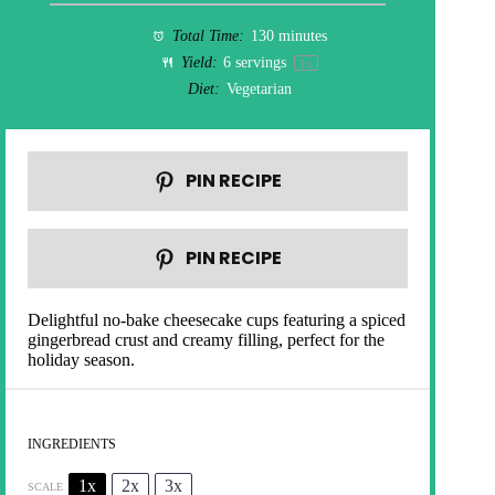
Total Time:
130 minutes
Yield:
6
servings
1
x
Diet:
Vegetarian
PIN RECIPE
PIN RECIPE
Delightful no-bake cheesecake cups featuring a spiced
gingerbread crust and creamy filling, perfect for the
holiday season.
INGREDIENTS
1x
2x
3x
SCALE