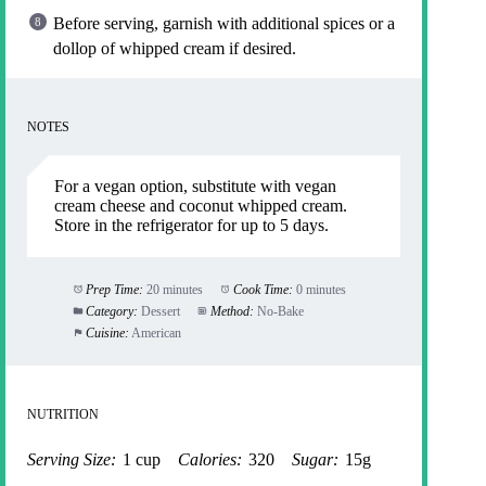
Before serving, garnish with additional spices or a
dollop of whipped cream if desired.
NOTES
For a vegan option, substitute with vegan
cream cheese and coconut whipped cream.
Store in the refrigerator for up to 5 days.
Prep Time:
20 minutes
Cook Time:
0 minutes
Category:
Dessert
Method:
No-Bake
Cuisine:
American
NUTRITION
Serving Size:
1 cup
Calories:
320
Sugar:
15g