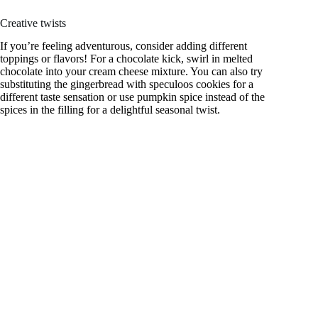
Creative twists
If you’re feeling adventurous, consider adding different
toppings or flavors! For a chocolate kick, swirl in melted
chocolate into your cream cheese mixture. You can also try
substituting the gingerbread with speculoos cookies for a
different taste sensation or use pumpkin spice instead of the
spices in the filling for a delightful seasonal twist.