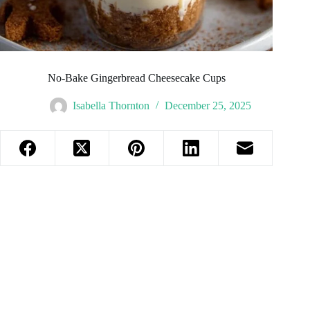
No-Bake Gingerbread Cheesecake Cups
Isabella Thornton
December 25, 2025