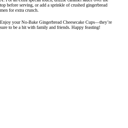
top before serving, or add a sprinkle of crushed gingerbread
men for extra crunch.
Enjoy your No-Bake Gingerbread Cheesecake Cups—they’re
sure to be a hit with family and friends. Happy feasting!