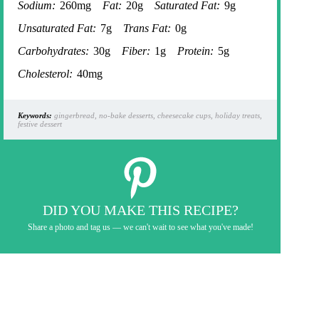
Sodium:
260mg
Fat:
20g
Saturated Fat:
9g
Unsaturated Fat:
7g
Trans Fat:
0g
Carbohydrates:
30g
Fiber:
1g
Protein:
5g
Cholesterol:
40mg
Keywords:
gingerbread, no-bake desserts, cheesecake cups, holiday treats,
festive dessert
DID YOU MAKE THIS RECIPE?
Share a photo and tag us — we can't wait to see what you've made!