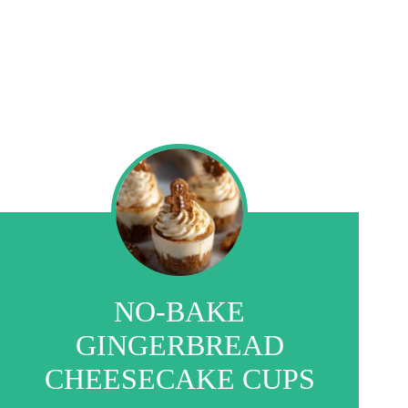
NO-BAKE
GINGERBREAD
CHEESECAKE CUPS