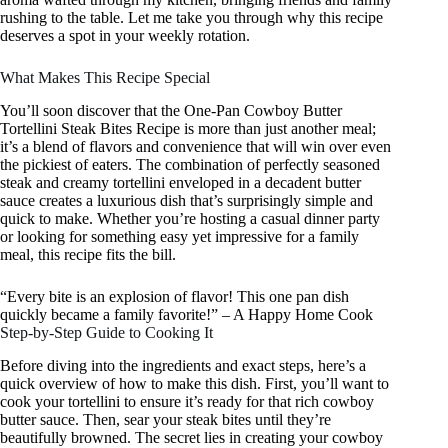
rushing to the table. Let me take you through why this recipe
deserves a spot in your weekly rotation.
What Makes This Recipe Special
You’ll soon discover that the One-Pan Cowboy Butter
Tortellini Steak Bites Recipe is more than just another meal;
it’s a blend of flavors and convenience that will win over even
the pickiest of eaters. The combination of perfectly seasoned
steak and creamy tortellini enveloped in a decadent butter
sauce creates a luxurious dish that’s surprisingly simple and
quick to make. Whether you’re hosting a casual dinner party
or looking for something easy yet impressive for a family
meal, this recipe fits the bill.
“Every bite is an explosion of flavor! This one pan dish
quickly became a family favorite!” – A Happy Home Cook
Step-by-Step Guide to Cooking It
Before diving into the ingredients and exact steps, here’s a
quick overview of how to make this dish. First, you’ll want to
cook your tortellini to ensure it’s ready for that rich cowboy
butter sauce. Then, sear your steak bites until they’re
beautifully browned. The secret lies in creating your cowboy