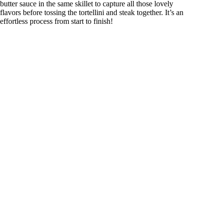
butter sauce in the same skillet to capture all those lovely
flavors before tossing the tortellini and steak together. It’s an
effortless process from start to finish!