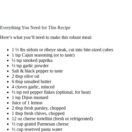
Everything You Need for This Recipe
Here’s what you’ll need to make this robust meal:
1 ½ lbs sirloin or ribeye steak, cut into bite-sized cubes
1 tsp Cajun seasoning (or to taste)
½ tsp smoked paprika
½ tsp garlic powder
Salt & black pepper to taste
2 tbsp olive oil
6 tbsp unsalted butter
4 cloves garlic, minced
½ tsp red pepper flakes (optional, for heat)
1 tsp Dijon mustard
Juice of 1 lemon
2 tbsp fresh parsley, chopped
1 tbsp fresh chives, chopped
12 oz cheese tortellini (fresh or refrigerated)
½ cup grated Parmesan cheese
½ cup reserved pasta water