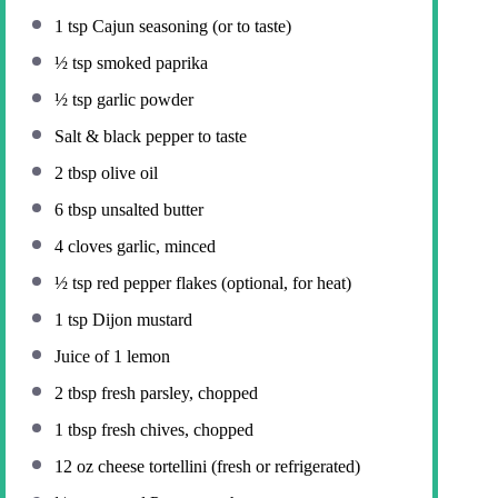
1 tsp
Cajun seasoning (or to taste)
½ tsp
smoked paprika
½ tsp
garlic powder
Salt & black pepper to taste
2 tbsp
olive oil
6 tbsp
unsalted butter
4
cloves garlic, minced
½ tsp
red pepper flakes (optional, for heat)
1 tsp
Dijon mustard
Juice of
1
lemon
2 tbsp
fresh parsley, chopped
1 tbsp
fresh chives, chopped
12 oz
cheese tortellini (fresh or refrigerated)