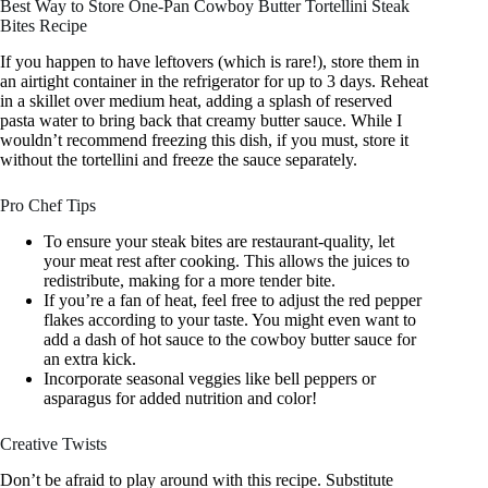
Best Way to Store One-Pan Cowboy Butter Tortellini Steak
Bites Recipe
If you happen to have leftovers (which is rare!), store them in
an airtight container in the refrigerator for up to 3 days. Reheat
in a skillet over medium heat, adding a splash of reserved
pasta water to bring back that creamy butter sauce. While I
wouldn’t recommend freezing this dish, if you must, store it
without the tortellini and freeze the sauce separately.
Pro Chef Tips
To ensure your steak bites are restaurant-quality, let
your meat rest after cooking. This allows the juices to
redistribute, making for a more tender bite.
If you’re a fan of heat, feel free to adjust the red pepper
flakes according to your taste. You might even want to
add a dash of hot sauce to the cowboy butter sauce for
an extra kick.
Incorporate seasonal veggies like bell peppers or
asparagus for added nutrition and color!
Creative Twists
Don’t be afraid to play around with this recipe. Substitute