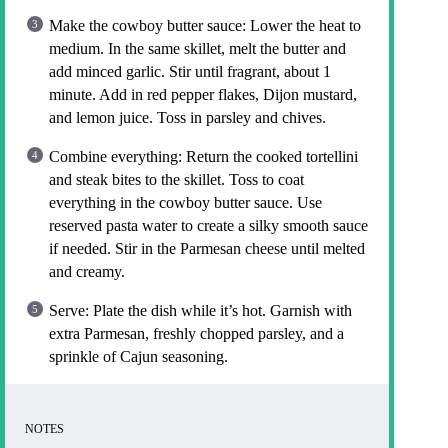
Make the cowboy butter sauce: Lower the heat to
medium. In the same skillet, melt the butter and
add minced garlic. Stir until fragrant, about 1
minute. Add in red pepper flakes, Dijon mustard,
and lemon juice. Toss in parsley and chives.
Combine everything: Return the cooked tortellini
and steak bites to the skillet. Toss to coat
everything in the cowboy butter sauce. Use
reserved pasta water to create a silky smooth sauce
if needed. Stir in the Parmesan cheese until melted
and creamy.
Serve: Plate the dish while it’s hot. Garnish with
extra Parmesan, freshly chopped parsley, and a
sprinkle of Cajun seasoning.
NOTES