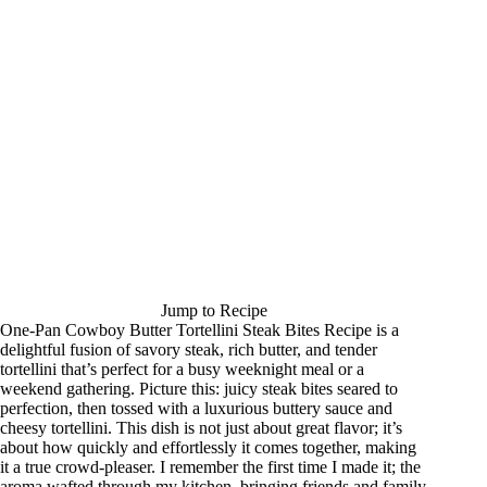
Jump to Recipe
One-Pan Cowboy Butter Tortellini Steak Bites Recipe is a
delightful fusion of savory steak, rich butter, and tender
tortellini that’s perfect for a busy weeknight meal or a
weekend gathering. Picture this: juicy steak bites seared to
perfection, then tossed with a luxurious buttery sauce and
cheesy tortellini. This dish is not just about great flavor; it’s
about how quickly and effortlessly it comes together, making
it a true crowd-pleaser. I remember the first time I made it; the
aroma wafted through my kitchen, bringing friends and family