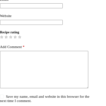
Website
Recipe rating
☆
☆
☆
☆
☆
Add Comment
*
Save my name, email and website in this browser for the
next time I comment.