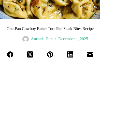
One-Pan Cowboy Butter Tortellini Steak Bites Recipe
Amanda Hart
December 1, 2025