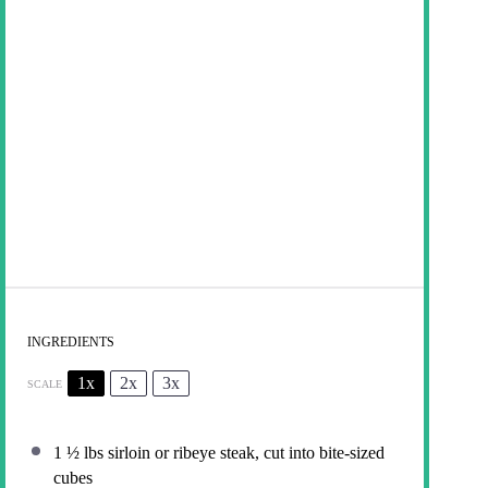
INGREDIENTS
1x
2x
3x
SCALE
1 ½
lbs sirloin or ribeye steak, cut into bite-sized
cubes