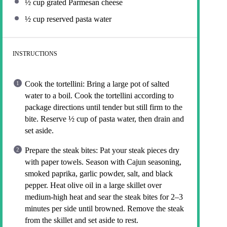
½ cup
grated Parmesan cheese
½ cup
reserved pasta water
INSTRUCTIONS
Cook the tortellini: Bring a large pot of salted
water to a boil. Cook the tortellini according to
package directions until tender but still firm to the
bite. Reserve ½ cup of pasta water, then drain and
set aside.
Prepare the steak bites: Pat your steak pieces dry
with paper towels. Season with Cajun seasoning,
smoked paprika, garlic powder, salt, and black
pepper. Heat olive oil in a large skillet over
medium-high heat and sear the steak bites for 2–3
minutes per side until browned. Remove the steak
from the skillet and set aside to rest.