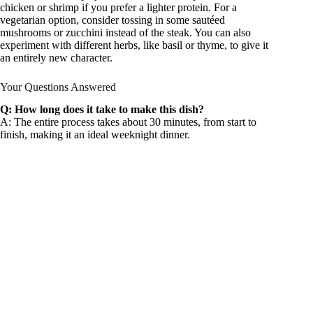
chicken or shrimp if you prefer a lighter protein. For a
vegetarian option, consider tossing in some sautéed
mushrooms or zucchini instead of the steak. You can also
experiment with different herbs, like basil or thyme, to give it
an entirely new character.
Your Questions Answered
Q: How long does it take to make this dish?
A: The entire process takes about 30 minutes, from start to
finish, making it an ideal weeknight dinner.