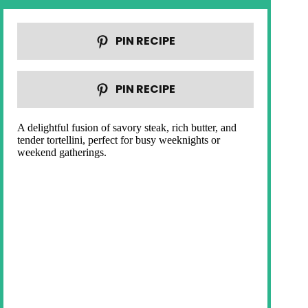
PIN RECIPE
PIN RECIPE
A delightful fusion of savory steak, rich butter, and
tender tortellini, perfect for busy weeknights or
weekend gatherings.