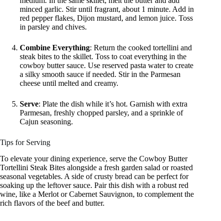
medium. In the same skillet, melt the butter and add
minced garlic. Stir until fragrant, about 1 minute. Add in
red pepper flakes, Dijon mustard, and lemon juice. Toss
in parsley and chives.
Combine Everything
: Return the cooked tortellini and
steak bites to the skillet. Toss to coat everything in the
cowboy butter sauce. Use reserved pasta water to create
a silky smooth sauce if needed. Stir in the Parmesan
cheese until melted and creamy.
Serve
: Plate the dish while it’s hot. Garnish with extra
Parmesan, freshly chopped parsley, and a sprinkle of
Cajun seasoning.
Tips for Serving
To elevate your dining experience, serve the Cowboy Butter
Tortellini Steak Bites alongside a fresh garden salad or roasted
seasonal vegetables. A side of crusty bread can be perfect for
soaking up the leftover sauce. Pair this dish with a robust red
wine, like a Merlot or Cabernet Sauvignon, to complement the
rich flavors of the beef and butter.