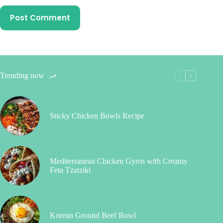
Post Comment
Trending now
Sticky Chicken Bowls Recipe
Mediterranean Chicken Gyros with Creamy
Feta Tzatziki
Korean Ground Beef Bowl