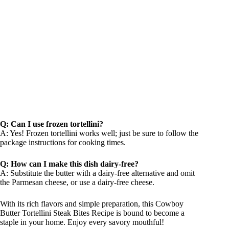
Q: Can I use frozen tortellini?
A: Yes! Frozen tortellini works well; just be sure to follow the
package instructions for cooking times.
Q: How can I make this dish dairy-free?
A: Substitute the butter with a dairy-free alternative and omit
the Parmesan cheese, or use a dairy-free cheese.
With its rich flavors and simple preparation, this Cowboy
Butter Tortellini Steak Bites Recipe is bound to become a
staple in your home. Enjoy every savory mouthful!