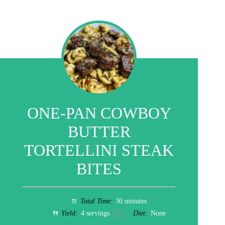
ONE-PAN COWBOY
BUTTER
TORTELLINI STEAK
BITES
Total Time:
30 minutes
Yield:
4
servings
Diet:
None
1
x