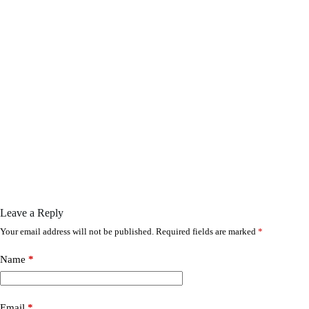
Leave a Reply
Your email address will not be published.
Required fields are marked
*
Name
*
Email
*