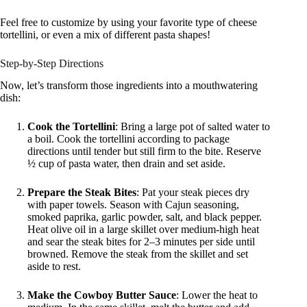
Feel free to customize by using your favorite type of cheese
tortellini, or even a mix of different pasta shapes!
Step-by-Step Directions
Now, let’s transform those ingredients into a mouthwatering
dish:
Cook the Tortellini
: Bring a large pot of salted water to
a boil. Cook the tortellini according to package
directions until tender but still firm to the bite. Reserve
½ cup of pasta water, then drain and set aside.
Prepare the Steak Bites
: Pat your steak pieces dry
with paper towels. Season with Cajun seasoning,
smoked paprika, garlic powder, salt, and black pepper.
Heat olive oil in a large skillet over medium-high heat
and sear the steak bites for 2–3 minutes per side until
browned. Remove the steak from the skillet and set
aside to rest.
Make the Cowboy Butter Sauce
: Lower the heat to