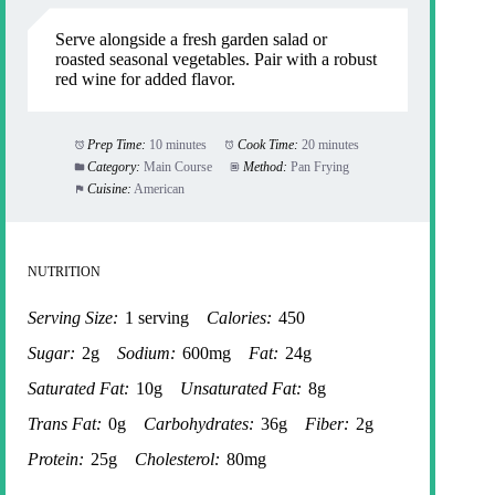
Serve alongside a fresh garden salad or
roasted seasonal vegetables. Pair with a robust
red wine for added flavor.
Prep Time:
10 minutes
Cook Time:
20 minutes
Category:
Main Course
Method:
Pan Frying
Cuisine:
American
NUTRITION
Serving Size:
1 serving
Calories:
450
Sugar:
2g
Sodium:
600mg
Fat:
24g
Saturated Fat:
10g
Unsaturated Fat:
8g
Trans Fat:
0g
Carbohydrates:
36g
Fiber:
2g
Protein:
25g
Cholesterol:
80mg