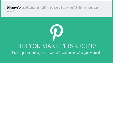
Keywords:
steak bites, tortellini, cowboy butter, quick dinner, one-pan
meal
DID YOU MAKE THIS RECIPE?
Share a photo and tag us — we can't wait to see what you've made!