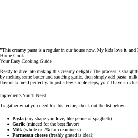
"This creamy pasta is a regular in our house now. My kids love it, and
Home Cook
Your Easy Cooking Guide
Ready to dive into making this creamy delight? The process is straight
by melting some butter and sautéing garlic, then simply add pasta, mil
flavors to meld perfectly. In just a few simple steps, you’ll have a rich 
Ingredients You’ll Need
To gather what you need for this recipe, check out the list below:
Pasta
(any shape you love, like penne or spaghetti)
Garlic
(minced for the best flavor)
Milk
(whole or 2% for creaminess)
Parmesan cheese
(freshly grated is ideal)