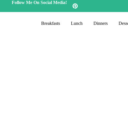
Follow Me On Social Media!
Breakfasts
Lunch
Dinners
Desse