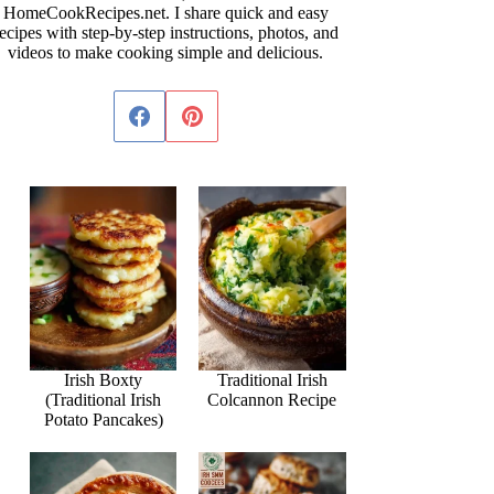
HomeCookRecipes.net. I share quick and easy
ecipes with step-by-step instructions, photos, and
videos to make cooking simple and delicious.
Irish Boxty
Traditional Irish
(Traditional Irish
Colcannon Recipe
Potato Pancakes)