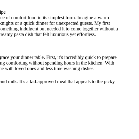
ipe
nce of comfort food in its simplest form. Imagine a warm
knights or a quick dinner for unexpected guests. My first
omething indulgent but needed it to come together without a
reamy pasta dish that felt luxurious yet effortless.
e your dinner table. First, it’s incredibly quick to prepare
g comforting without spending hours in the kitchen. With
e with loved ones and less time washing dishes.
, and milk. It’s a kid-approved meal that appeals to the picky