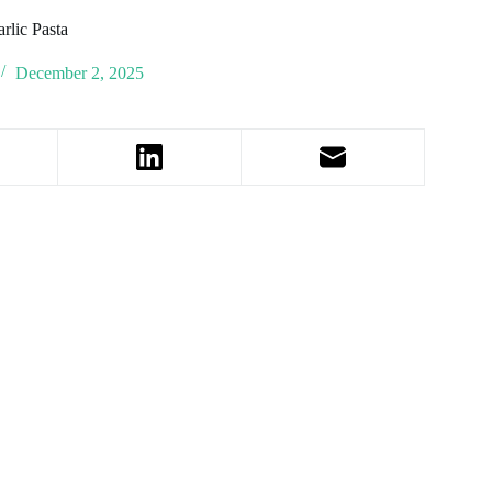
rlic Pasta
December 2, 2025