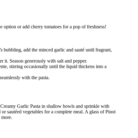
ree option or add cherry tomatoes for a pop of freshness!
s bubbling, add the minced garlic and sauté until fragrant,
r it. Season generously with salt and pepper.
te, stirring occasionally until the liquid thickens into a
 seamlessly with the pasta.
t Creamy Garlic Pasta in shallow bowls and sprinkle with
ad or sautéed vegetables for a complete meal. A glass of Pinot
n more.