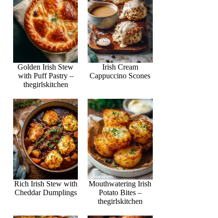
Golden Irish Stew
Irish Cream
with Puff Pastry –
Cappuccino Scones
thegirlskitchen
Rich Irish Stew with
Mouthwatering Irish
Cheddar Dumplings
Potato Bites –
thegirlskitchen