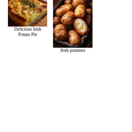
Delicious Irish
Potato Pie
Irish potatoes