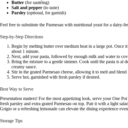
Butter
(for sautéing)
Salt and pepper
(to taste)
Parsley
(optional, for garnish)
Feel free to substitute the Parmesan with nutritional yeast for a dairy-f
Step-by-Step Directions
Begin by melting butter over medium heat in a large pot. Once it’
about 1 minute.
Next, add your pasta, followed by enough milk and water to cove
Bring the mixture to a gentle simmer. Cook until the pasta is al den
creamy sauce.
Stir in the grated Parmesan cheese, allowing it to melt and blend
Serve hot, garnished with fresh parsley if desired.
Best Way to Serve
Presentation matters! For the most appetizing look, serve your One Po
fresh parsley and extra grated Parmesan on top. Pair it with a light sal
Grigio or a refreshing lemonade can elevate the dining experience eve
Storage Tips