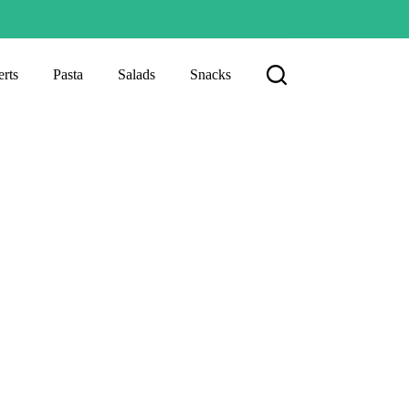
rts
Pasta
Salads
Snacks