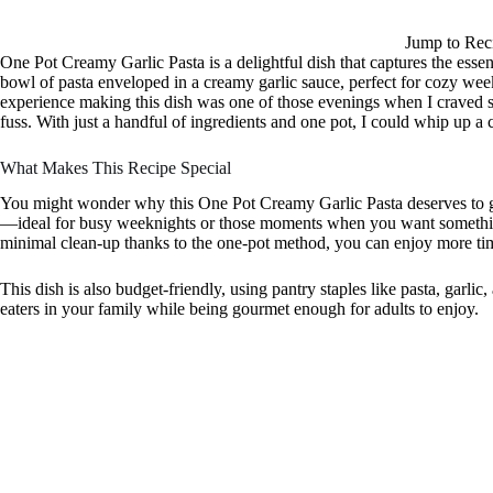
Jump to Rec
One Pot Creamy Garlic Pasta is a delightful dish that captures the esse
bowl of pasta enveloped in a creamy garlic sauce, perfect for cozy wee
experience making this dish was one of those evenings when I craved s
fuss. With just a handful of ingredients and one pot, I could whip up a c
What Makes This Recipe Special
You might wonder why this One Pot Creamy Garlic Pasta deserves to grac
—ideal for busy weeknights or those moments when you want somethin
minimal clean-up thanks to the one-pot method, you can enjoy more tim
This dish is also budget-friendly, using pantry staples like pasta, garlic
eaters in your family while being gourmet enough for adults to enjoy.