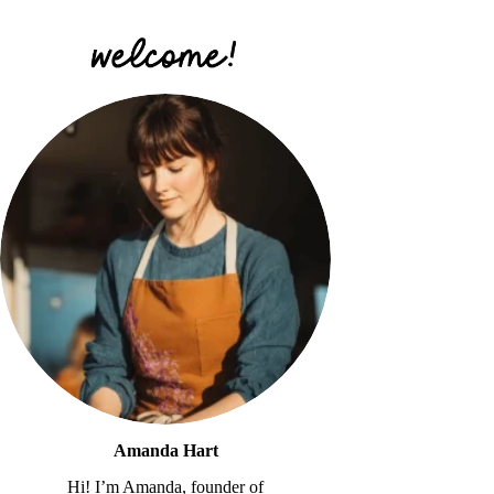
Amanda Hart
Hi! I’m Amanda, founder of