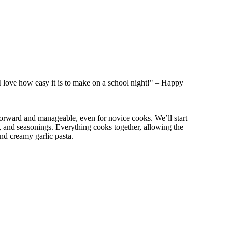
 I love how easy it is to make on a school night!" – Happy
forward and manageable, even for novice cooks. We’ll start
k, and seasonings. Everything cooks together, allowing the
and creamy garlic pasta.