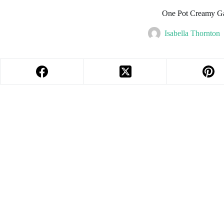
One Pot Creamy Ga
Isabella Thornton