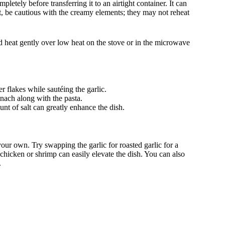
letely before transferring it to an airtight container. It can
it, be cautious with the creamy elements; they may not reheat
d heat gently over low heat on the stove or in the microwave
r flakes while sautéing the garlic.
nach along with the pasta.
t of salt can greatly enhance the dish.
your own. Try swapping the garlic for roasted garlic for a
d chicken or shrimp can easily elevate the dish. You can also
.