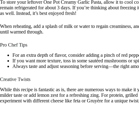
To store your leftover One Pot Creamy Garlic Pasta, allow it to cool comp
remain refrigerated for about 3 days. If you’re thinking about freezing 
as well. Instead, it’s best enjoyed fresh!
When reheating, add a splash of milk or water to regain creaminess, an
until warmed through.
Pro Chef Tips
For an extra depth of flavor, consider adding a pinch of red peppe
If you want more texture, toss in some sautéed mushrooms or spi
Always taste and adjust seasoning before serving—the right amoun
Creative Twists
While this recipe is fantastic as is, there are numerous ways to make it 
milder taste or add lemon zest for a refreshing zing. For protein, grille
experiment with different cheese like feta or Gruyère for a unique twist