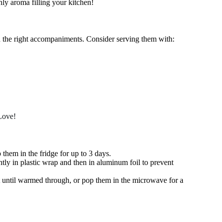
ly aroma filling your kitchen!
h the right accompaniments. Consider serving them with:
Love!
p them in the fridge for up to 3 days.
tly in plastic wrap and then in aluminum foil to prevent
at until warmed through, or pop them in the microwave for a