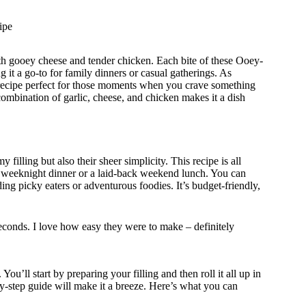
ipe
h gooey cheese and tender chicken. Each bite of these Ooey-
t a go-to for family dinners or casual gatherings. As
 recipe perfect for those moments when you crave something
e combination of garlic, cheese, and chicken makes it a dish
filling but also their sheer simplicity. This recipe is all
usy weeknight dinner or a laid-back weekend lunch. You can
ding picky eaters or adventurous foodies. It’s budget-friendly,
econds. I love how easy they were to make – definitely
u’ll start by preparing your filling and then roll it all up in
-by-step guide will make it a breeze. Here’s what you can