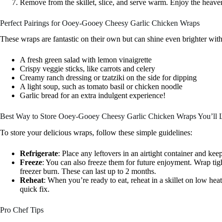
Remove from the skillet, slice, and serve warm. Enjoy the heaven
Perfect Pairings for Ooey-Gooey Cheesy Garlic Chicken Wraps
These wraps are fantastic on their own but can shine even brighter wit
A fresh green salad with lemon vinaigrette
Crispy veggie sticks, like carrots and celery
Creamy ranch dressing or tzatziki on the side for dipping
A light soup, such as tomato basil or chicken noodle
Garlic bread for an extra indulgent experience!
Best Way to Store Ooey-Gooey Cheesy Garlic Chicken Wraps You’ll 
To store your delicious wraps, follow these simple guidelines:
Refrigerate
: Place any leftovers in an airtight container and kee
Freeze
: You can also freeze them for future enjoyment. Wrap tigh
freezer burn. These can last up to 2 months.
Reheat
: When you’re ready to eat, reheat in a skillet on low he
quick fix.
Pro Chef Tips