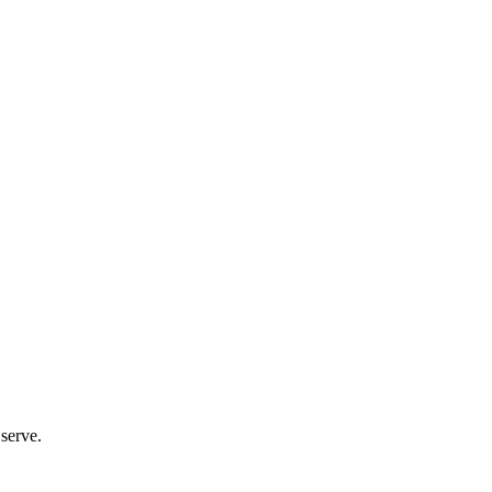
 serve.