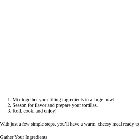
Mix together your filling ingredients in a large bowl.
Season for flavor and prepare your tortillas.
Roll, cook, and enjoy!
With just a few simple steps, you’ll have a warm, cheesy meal ready to
Gather Your Ingredients