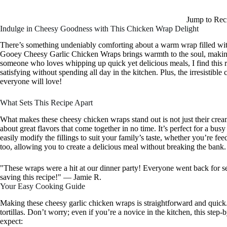
Jump to Rec
Indulge in Cheesy Goodness with This Chicken Wrap Delight
There’s something undeniably comforting about a warm wrap filled wit
Gooey Cheesy Garlic Chicken Wraps brings warmth to the soul, making i
someone who loves whipping up quick yet delicious meals, I find this
satisfying without spending all day in the kitchen. Plus, the irresistibl
everyone will love!
What Sets This Recipe Apart
What makes these cheesy chicken wraps stand out is not just their creamy 
about great flavors that come together in no time. It’s perfect for a b
easily modify the fillings to suit your family’s taste, whether you’re fee
too, allowing you to create a delicious meal without breaking the bank.
"These wraps were a hit at our dinner party! Everyone went back for s
saving this recipe!" — Jamie R.
Your Easy Cooking Guide
Making these cheesy garlic chicken wraps is straightforward and quick. Yo
tortillas. Don’t worry; even if you’re a novice in the kitchen, this step
expect: