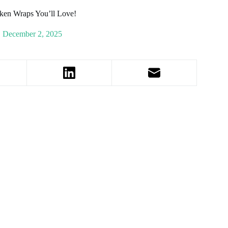
ken Wraps You’ll Love!
December 2, 2025