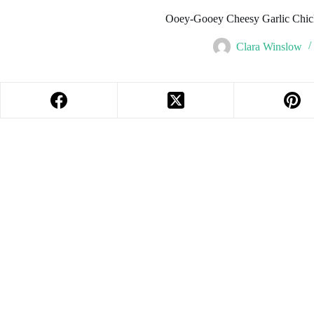
Ooey-Gooey Cheesy Garlic Chic
Clara Winslow