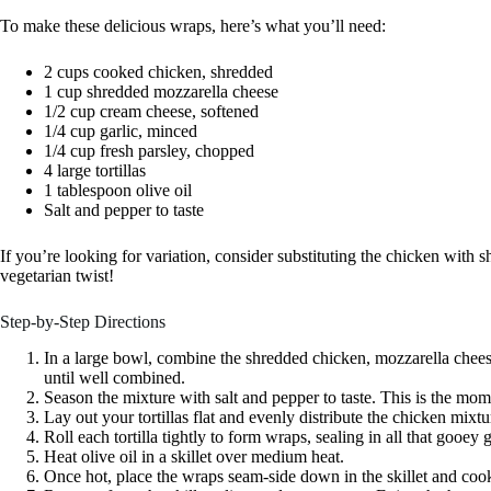
To make these delicious wraps, here’s what you’ll need:
2 cups cooked chicken, shredded
1 cup shredded mozzarella cheese
1/2 cup cream cheese, softened
1/4 cup garlic, minced
1/4 cup fresh parsley, chopped
4 large tortillas
1 tablespoon olive oil
Salt and pepper to taste
If you’re looking for variation, consider substituting the chicken with s
vegetarian twist!
Step-by-Step Directions
In a large bowl, combine the shredded chicken, mozzarella chees
until well combined.
Season the mixture with salt and pepper to taste. This is the mome
Lay out your tortillas flat and evenly distribute the chicken mixt
Roll each tortilla tightly to form wraps, sealing in all that gooey
Heat olive oil in a skillet over medium heat.
Once hot, place the wraps seam-side down in the skillet and cook