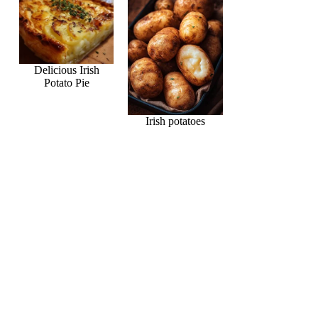
Delicious Irish
Potato Pie
Irish potatoes