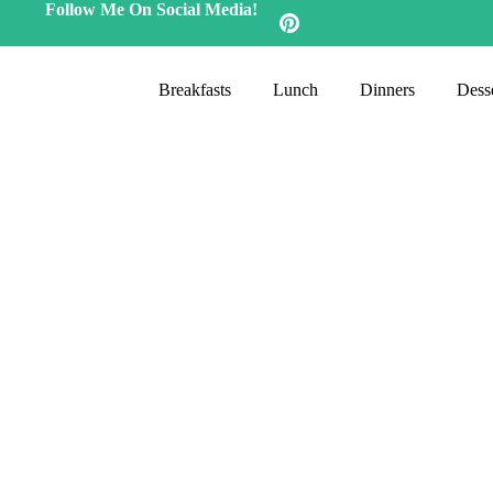
Follow Me On Social Media!
Breakfasts
Lunch
Dinners
Desse