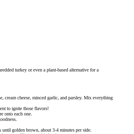
hredded turkey or even a plant-based alternative for a
e, cream cheese, minced garlic, and parsley. Mix everything
nt to ignite those flavors!
ure onto each one.
 goodness.
 until golden brown, about 3-4 minutes per side.