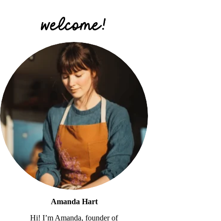
Amanda Hart
Hi! I’m Amanda, founder of