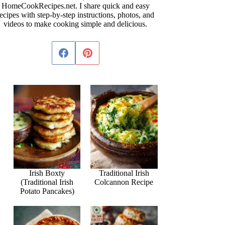
HomeCookRecipes.net. I share quick and easy
ecipes with step-by-step instructions, photos, and
videos to make cooking simple and delicious.
Irish Boxty
Traditional Irish
(Traditional Irish
Colcannon Recipe
Potato Pancakes)