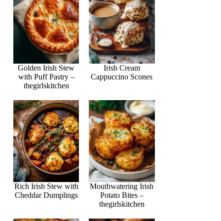
Golden Irish Stew
Irish Cream
with Puff Pastry –
Cappuccino Scones
thegirlskitchen
Rich Irish Stew with
Mouthwatering Irish
Cheddar Dumplings
Potato Bites –
thegirlskitchen