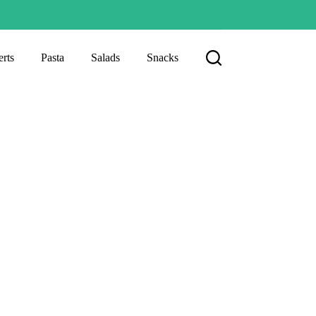
rts
Pasta
Salads
Snacks