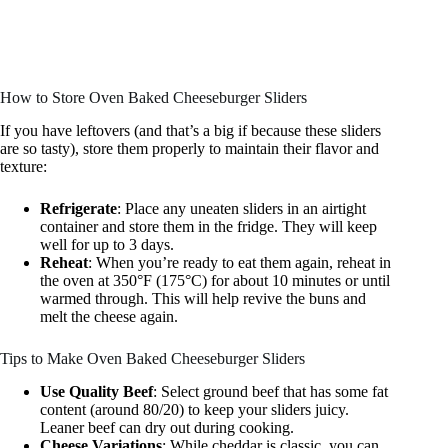
How to Store Oven Baked Cheeseburger Sliders
If you have leftovers (and that’s a big if because these sliders
are so tasty), store them properly to maintain their flavor and
texture:
Refrigerate
: Place any uneaten sliders in an airtight
container and store them in the fridge. They will keep
well for up to 3 days.
Reheat
: When you’re ready to eat them again, reheat in
the oven at 350°F (175°C) for about 10 minutes or until
warmed through. This will help revive the buns and
melt the cheese again.
Tips to Make Oven Baked Cheeseburger Sliders
Use Quality Beef
: Select ground beef that has some fat
content (around 80/20) to keep your sliders juicy.
Leaner beef can dry out during cooking.
Cheese Variations
: While cheddar is classic, you can