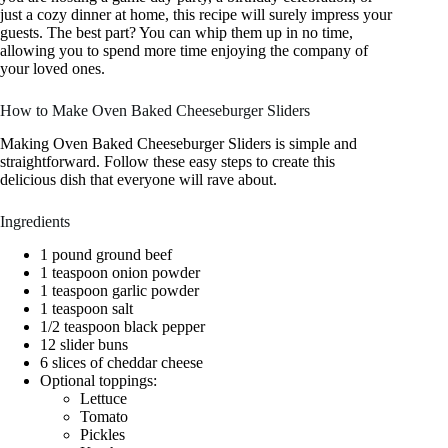
just a cozy dinner at home, this recipe will surely impress your
guests. The best part? You can whip them up in no time,
allowing you to spend more time enjoying the company of
your loved ones.
How to Make Oven Baked Cheeseburger Sliders
Making Oven Baked Cheeseburger Sliders is simple and
straightforward. Follow these easy steps to create this
delicious dish that everyone will rave about.
Ingredients
1 pound ground beef
1 teaspoon onion powder
1 teaspoon garlic powder
1 teaspoon salt
1/2 teaspoon black pepper
12 slider buns
6 slices of cheddar cheese
Optional toppings:
Lettuce
Tomato
Pickles