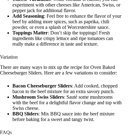
experiment with other cheeses like American, Swiss, or
pepper jack for additional flavor.
Add Seasoning
: Feel free to enhance the flavor of your
beef by adding more spices, such as paprika, chili
powder, or even a splash of Worcestershire sauce.
Toppings Matter
: Don’t skip the toppings! Fresh
ingredients like crispy lettuce and ripe tomatoes can
really make a difference in taste and texture.
Variation
There are many ways to mix up the recipe for Oven Baked
Cheeseburger Sliders. Here are a few variations to consider:
Bacon Cheeseburger Sliders
: Add cooked, chopped
bacon to the beef mixture for an extra savory punch.
Mushroom Swiss Sliders
: Sauté some mushrooms
with the beef for a delightful flavor change and top with
Swiss cheese.
BBQ Sliders
: Mix BBQ sauce into the beef mixture
before baking for a sweet and tangy twist.
FAQs