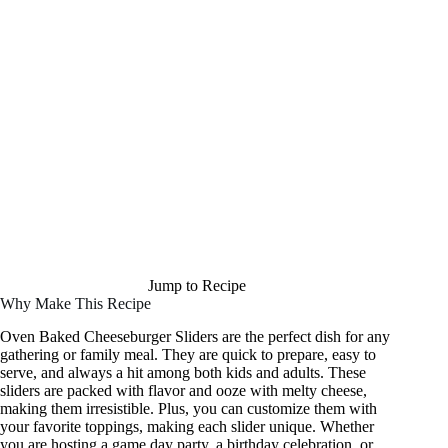
Jump to Recipe
Why Make This Recipe
Oven Baked Cheeseburger Sliders are the perfect dish for any
gathering or family meal. They are quick to prepare, easy to
serve, and always a hit among both kids and adults. These
sliders are packed with flavor and ooze with melty cheese,
making them irresistible. Plus, you can customize them with
your favorite toppings, making each slider unique. Whether
you are hosting a game day party, a birthday celebration, or