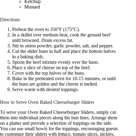
Ketchup
Mustard
Directions
Preheat the oven to 350°F (175°C).
In a skillet over medium heat, cook the ground beef
until browned. Drain excess fat.
Stir in onion powder, garlic powder, salt, and pepper.
Cut the slider buns in half and place the bottom halves
in a baking dish.
Spoon the beef mixture evenly over the buns.
Place a slice of cheese on top of the beef.
Cover with the top halves of the buns.
Bake in the preheated oven for 10-15 minutes, or until
the buns are golden and the cheese is melted.
Serve warm with desired toppings.
How to Serve Oven Baked Cheeseburger Sliders
To serve your Oven Baked Cheeseburger Sliders, simply cut
them into individual pieces along the bun lines. Arrange them
on a platter and provide a selection of toppings on the side.
You can use small bowls for the toppings, encouraging guests
to customize their sliders with lettuce, tomato slices, pickles,