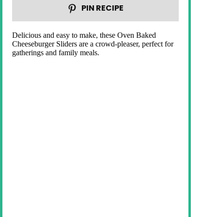
PIN RECIPE
Delicious and easy to make, these Oven Baked
Cheeseburger Sliders are a crowd-pleaser, perfect for
gatherings and family meals.