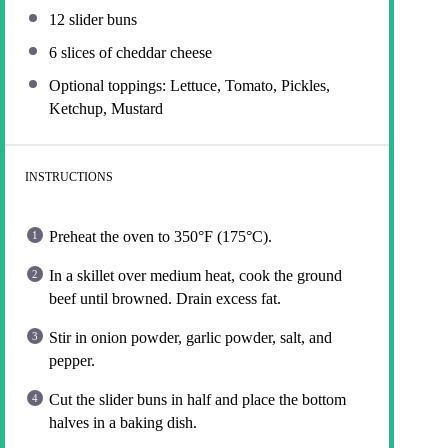
12
slider buns
6
slices of cheddar cheese
Optional toppings: Lettuce, Tomato, Pickles,
Ketchup, Mustard
INSTRUCTIONS
Preheat the oven to 350°F (175°C).
In a skillet over medium heat, cook the ground
beef until browned. Drain excess fat.
Stir in onion powder, garlic powder, salt, and
pepper.
Cut the slider buns in half and place the bottom
halves in a baking dish.