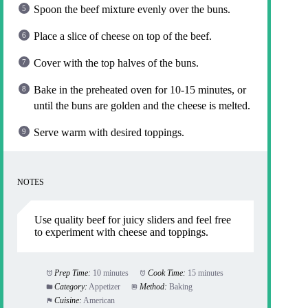
Spoon the beef mixture evenly over the buns.
Place a slice of cheese on top of the beef.
Cover with the top halves of the buns.
Bake in the preheated oven for 10-15 minutes, or
until the buns are golden and the cheese is melted.
Serve warm with desired toppings.
NOTES
Use quality beef for juicy sliders and feel free
to experiment with cheese and toppings.
Prep Time:
10 minutes
Cook Time:
15 minutes
Category:
Appetizer
Method:
Baking
Cuisine:
American