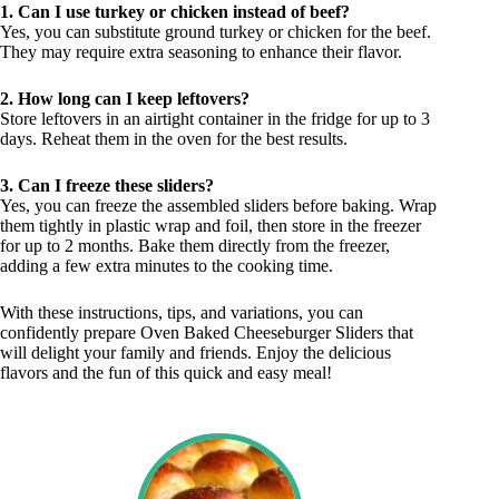
1. Can I use turkey or chicken instead of beef?
Yes, you can substitute ground turkey or chicken for the beef.
They may require extra seasoning to enhance their flavor.
2. How long can I keep leftovers?
Store leftovers in an airtight container in the fridge for up to 3
days. Reheat them in the oven for the best results.
3. Can I freeze these sliders?
Yes, you can freeze the assembled sliders before baking. Wrap
them tightly in plastic wrap and foil, then store in the freezer
for up to 2 months. Bake them directly from the freezer,
adding a few extra minutes to the cooking time.
With these instructions, tips, and variations, you can
confidently prepare Oven Baked Cheeseburger Sliders that
will delight your family and friends. Enjoy the delicious
flavors and the fun of this quick and easy meal!