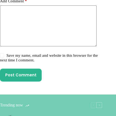
Add Comment
*
Save my name, email and website in this browser for the
next time I comment.
Post Comment
Trending now