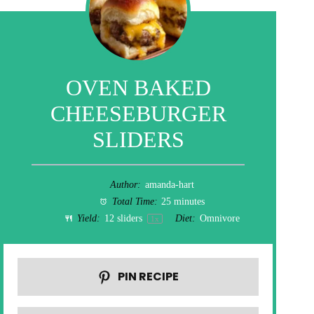
OVEN BAKED
CHEESEBURGER
SLIDERS
Author:
amanda-hart
Total Time:
25 minutes
Yield:
12
sliders
Diet:
Omnivore
1
x
PIN RECIPE