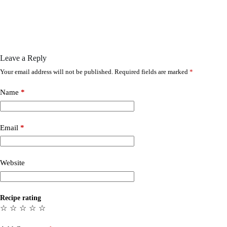
Leave a Reply
Your email address will not be published.
Required fields are marked
*
Name
*
Email
*
Website
Recipe rating
☆
☆
☆
☆
☆