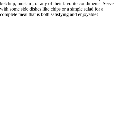
ketchup, mustard, or any of their favorite condiments. Serve
with some side dishes like chips or a simple salad for a
complete meal that is both satisfying and enjoyable!