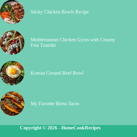
Sticky Chicken Bowls Recipe
Mediterranean Chicken Gyros with Creamy
Feta Tzatziki
Korean Ground Beef Bowl
My Favorite Birria Tacos
Copyright © 2026 -
HomeCookRecipes