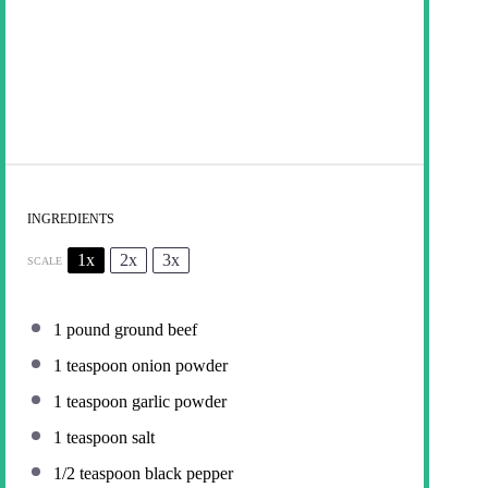
INGREDIENTS
1x
2x
3x
SCALE
1
pound ground beef
1 teaspoon
onion powder
1 teaspoon
garlic powder
1 teaspoon
salt
1/2 teaspoon
black pepper