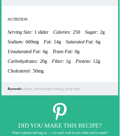
NUTRITION
Serving Size:
1 slider
Calories:
250
Sugar:
2g
Sodium:
600mg
Fat:
14g
Saturated Fat:
6g
Unsaturated Fat:
6g
Trans Fat:
0g
Carbohydrates:
20g
Fiber:
1g
Protein:
12g
Cholesterol:
50mg
Keywords:
sliders, cheeseburger, baking, party food
DID YOU MAKE THIS RECIPE?
Share a photo and tag us — we can't wait to see what you've made!