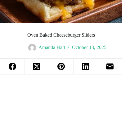
Oven Baked Cheeseburger Sliders
Amanda Hart
October 13, 2025