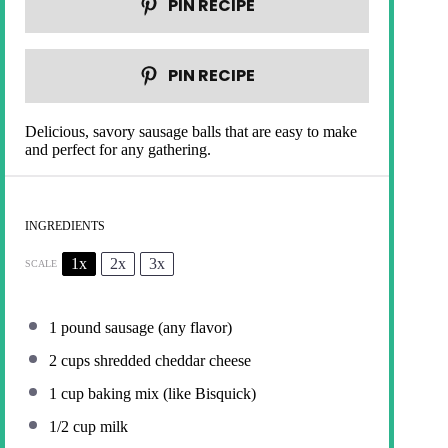
PIN RECIPE
PIN RECIPE
Delicious, savory sausage balls that are easy to make
and perfect for any gathering.
INGREDIENTS
1x
2x
3x
SCALE
1
pound sausage (any flavor)
2 cups
shredded cheddar cheese
1 cup
baking mix (like Bisquick)
1/2 cup
milk