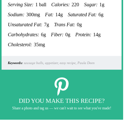
Serving Size:
1 ball
Calories:
220
Sugar:
1g
Sodium:
300mg
Fat:
14g
Saturated Fat:
6g
Unsaturated Fat:
7g
Trans Fat:
0g
Carbohydrates:
6g
Fiber:
0g
Protein:
14g
Cholesterol:
35mg
Keywords:
sausage balls, appetizer, easy recipe, Paula Deen
DID YOU MAKE THIS RECIPE?
Share a photo and tag us — we can't wait to see what you've made!