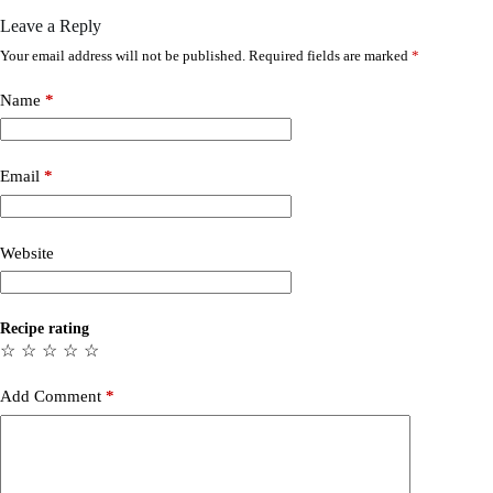
Leave a Reply
Your email address will not be published.
Required fields are marked
*
Name
*
Email
*
Website
Recipe rating
☆
☆
☆
☆
☆
Add Comment
*