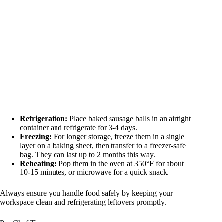
Refrigeration:
Place baked sausage balls in an airtight
container and refrigerate for 3-4 days.
Freezing:
For longer storage, freeze them in a single
layer on a baking sheet, then transfer to a freezer-safe
bag. They can last up to 2 months this way.
Reheating:
Pop them in the oven at 350°F for about
10-15 minutes, or microwave for a quick snack.
Always ensure you handle food safely by keeping your
workspace clean and refrigerating leftovers promptly.