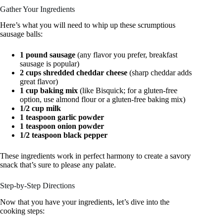
Gather Your Ingredients
Here’s what you will need to whip up these scrumptious
sausage balls:
1 pound sausage
(any flavor you prefer, breakfast
sausage is popular)
2 cups shredded cheddar cheese
(sharp cheddar adds
great flavor)
1 cup baking mix
(like Bisquick; for a gluten-free
option, use almond flour or a gluten-free baking mix)
1/2 cup milk
1 teaspoon garlic powder
1 teaspoon onion powder
1/2 teaspoon black pepper
These ingredients work in perfect harmony to create a savory
snack that’s sure to please any palate.
Step-by-Step Directions
Now that you have your ingredients, let’s dive into the
cooking steps: