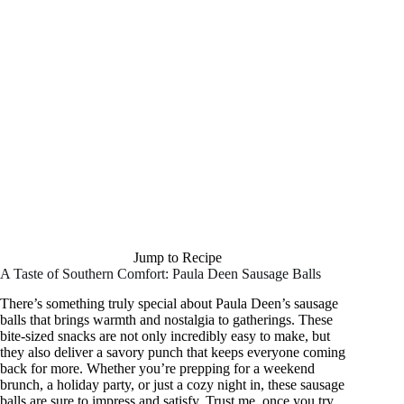
Jump to Recipe
A Taste of Southern Comfort: Paula Deen Sausage Balls
There’s something truly special about Paula Deen’s sausage
balls that brings warmth and nostalgia to gatherings. These
bite-sized snacks are not only incredibly easy to make, but
they also deliver a savory punch that keeps everyone coming
back for more. Whether you’re prepping for a weekend
brunch, a holiday party, or just a cozy night in, these sausage
balls are sure to impress and satisfy. Trust me, once you try