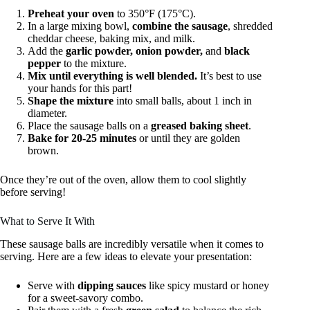
Preheat your oven
to 350°F (175°C).
In a large mixing bowl,
combine the sausage
, shredded
cheddar cheese, baking mix, and milk.
Add the
garlic powder, onion powder,
and
black
pepper
to the mixture.
Mix until everything is well blended.
It’s best to use
your hands for this part!
Shape the mixture
into small balls, about 1 inch in
diameter.
Place the sausage balls on a
greased baking sheet
.
Bake for 20-25 minutes
or until they are golden
brown.
Once they’re out of the oven, allow them to cool slightly
before serving!
What to Serve It With
These sausage balls are incredibly versatile when it comes to
serving. Here are a few ideas to elevate your presentation:
Serve with
dipping sauces
like spicy mustard or honey
for a sweet-savory combo.