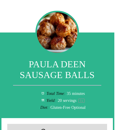
PAULA DEEN
SAUSAGE BALLS
Total Time:
35 minutes
Yield:
20
servings
1
x
Diet:
Gluten-Free Optional