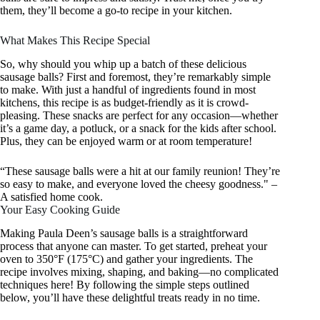
them, they’ll become a go-to recipe in your kitchen.
What Makes This Recipe Special
So, why should you whip up a batch of these delicious
sausage balls? First and foremost, they’re remarkably simple
to make. With just a handful of ingredients found in most
kitchens, this recipe is as budget-friendly as it is crowd-
pleasing. These snacks are perfect for any occasion—whether
it’s a game day, a potluck, or a snack for the kids after school.
Plus, they can be enjoyed warm or at room temperature!
“These sausage balls were a hit at our family reunion! They’re
so easy to make, and everyone loved the cheesy goodness." –
A satisfied home cook.
Your Easy Cooking Guide
Making Paula Deen’s sausage balls is a straightforward
process that anyone can master. To get started, preheat your
oven to 350°F (175°C) and gather your ingredients. The
recipe involves mixing, shaping, and baking—no complicated
techniques here! By following the simple steps outlined
below, you’ll have these delightful treats ready in no time.