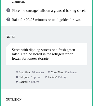
diameter.
Place the sausage balls on a greased baking sheet.
Bake for 20-25 minutes or until golden brown.
NOTES
Serve with dipping sauces or a fresh green
salad. Can be stored in the refrigerator or
frozen for longer storage.
Prep Time:
10 minutes
Cook Time:
25 minutes
Category:
Appetizer
Method:
Baking
Cuisine:
Southern
NUTRITION