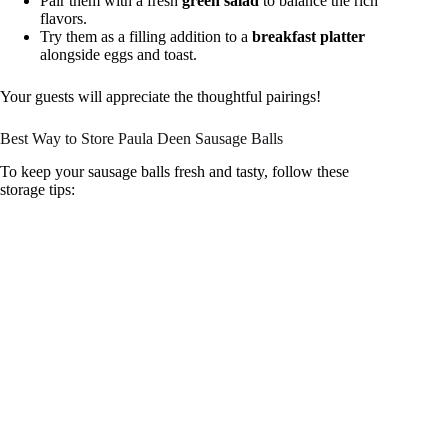
Pair them with a fresh
green salad
to balance the rich
flavors.
Try them as a filling addition to a
breakfast platter
alongside eggs and toast.
Your guests will appreciate the thoughtful pairings!
Best Way to Store Paula Deen Sausage Balls
To keep your sausage balls fresh and tasty, follow these
storage tips: