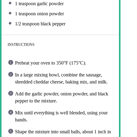
1 teaspoon
garlic powder
1 teaspoon
onion powder
1/2 teaspoon
black pepper
INSTRUCTIONS
Preheat your oven to 350°F (175°C).
In a large mixing bowl, combine the sausage,
shredded cheddar cheese, baking mix, and milk.
Add the garlic powder, onion powder, and black
pepper to the mixture.
Mix until everything is well blended, using your
hands.
Shape the mixture into small balls, about 1 inch in