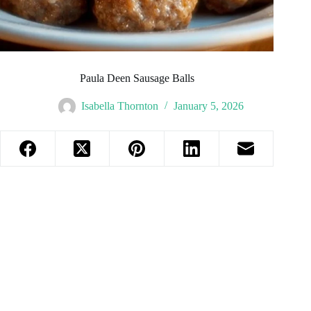
Paula Deen Sausage Balls
Isabella Thornton
January 5, 2026