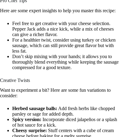
Pro Chef Tips
Here are some expert insights to help you master this recipe:
Feel free to get creative with your cheese selection.
Pepper Jack adds a nice kick, while a mix of cheeses
can give a richer flavor.
For a healthier twist, consider using turkey or chicken
sausage, which can still provide great flavor but with
less fat.
Don’t skip mixing with your hands; it allows you to
thoroughly blend everything while keeping the sausage
compressed for a good texture.
Creative Twists
Want to experiment a bit? Here are some fun variations to
consider:
Herbed sausage balls:
Add fresh herbs like chopped
parsley or sage for added depth.
Spicy version:
Incorporate diced jalapeños or a splash
of hot sauce for a kick.
Cheesy surprise:
Stuff centers with a cube of cream
cheese before baking for a melty surprise.