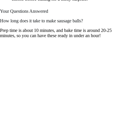
Your Questions Answered
How long does it take to make sausage balls?
Prep time is about 10 minutes, and bake time is around 20-25
minutes, so you can have these ready in under an hour!