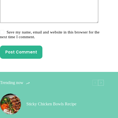
Save my name, email and website in this browser for the
next time I comment.
Post Comment
Trending now
Sticky Chicken Bowls Recipe