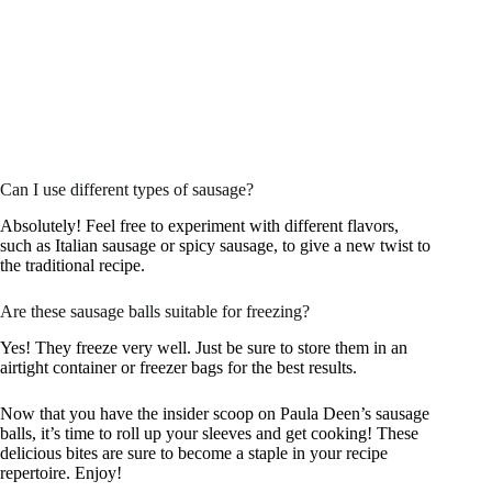
Can I use different types of sausage?
Absolutely! Feel free to experiment with different flavors,
such as Italian sausage or spicy sausage, to give a new twist to
the traditional recipe.
Are these sausage balls suitable for freezing?
Yes! They freeze very well. Just be sure to store them in an
airtight container or freezer bags for the best results.
Now that you have the insider scoop on Paula Deen’s sausage
balls, it’s time to roll up your sleeves and get cooking! These
delicious bites are sure to become a staple in your recipe
repertoire. Enjoy!