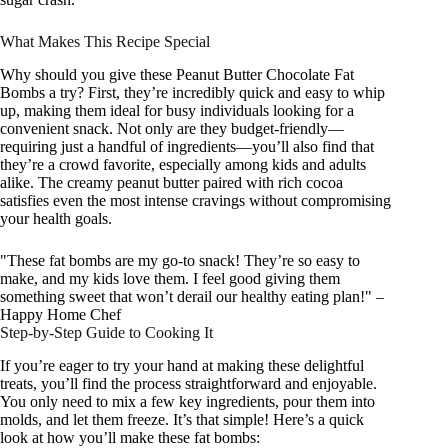
What Makes This Recipe Special
Why should you give these Peanut Butter Chocolate Fat
Bombs a try? First, they’re incredibly quick and easy to whip
up, making them ideal for busy individuals looking for a
convenient snack. Not only are they budget-friendly—
requiring just a handful of ingredients—you’ll also find that
they’re a crowd favorite, especially among kids and adults
alike. The creamy peanut butter paired with rich cocoa
satisfies even the most intense cravings without compromising
your health goals.
"These fat bombs are my go-to snack! They’re so easy to
make, and my kids love them. I feel good giving them
something sweet that won’t derail our healthy eating plan!" –
Happy Home Chef
Step-by-Step Guide to Cooking It
If you’re eager to try your hand at making these delightful
treats, you’ll find the process straightforward and enjoyable.
You only need to mix a few key ingredients, pour them into
molds, and let them freeze. It’s that simple! Here’s a quick
look at how you’ll make these fat bombs: