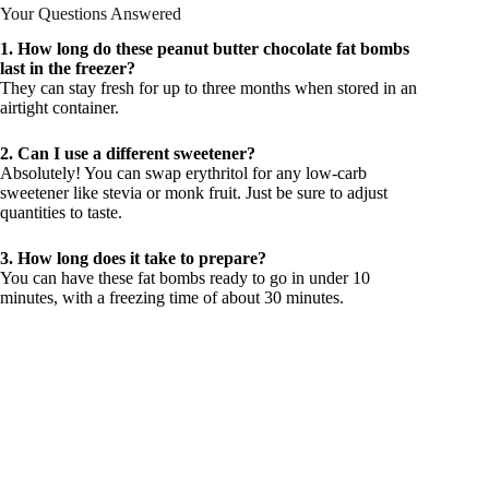
Your Questions Answered
1. How long do these peanut butter chocolate fat bombs
last in the freezer?
They can stay fresh for up to three months when stored in an
airtight container.
2. Can I use a different sweetener?
Absolutely! You can swap erythritol for any low-carb
sweetener like stevia or monk fruit. Just be sure to adjust
quantities to taste.
3. How long does it take to prepare?
You can have these fat bombs ready to go in under 10
minutes, with a freezing time of about 30 minutes.