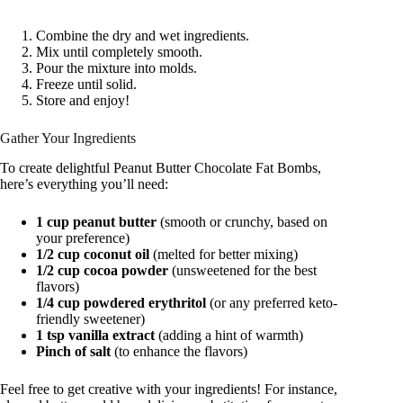
Combine the dry and wet ingredients.
Mix until completely smooth.
Pour the mixture into molds.
Freeze until solid.
Store and enjoy!
Gather Your Ingredients
To create delightful Peanut Butter Chocolate Fat Bombs,
here’s everything you’ll need:
1 cup peanut butter
(smooth or crunchy, based on
your preference)
1/2 cup coconut oil
(melted for better mixing)
1/2 cup cocoa powder
(unsweetened for the best
flavors)
1/4 cup powdered erythritol
(or any preferred keto-
friendly sweetener)
1 tsp vanilla extract
(adding a hint of warmth)
Pinch of salt
(to enhance the flavors)
Feel free to get creative with your ingredients! For instance,