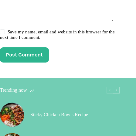
Save my name, email and website in this browser for the
next time I comment.
Post Comment
Trending now
Sticky Chicken Bowls Recipe