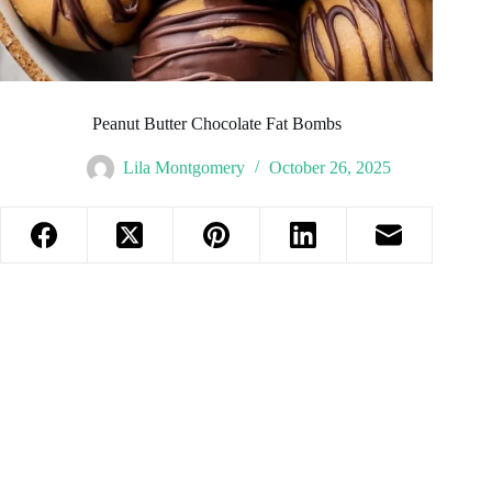
Peanut Butter Chocolate Fat Bombs
Lila Montgomery
October 26, 2025