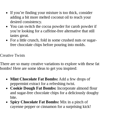
If you’re finding your mixture is too thick, consider
adding a bit more melted coconut oil to reach your
desired consistency.
You can switch the cocoa powder for carob powder if
you’re looking for a caffeine-free alternative that still
tastes great.
For a little crunch, fold in some crushed nuts or sugar-
free chocolate chips before pouring into molds.
Creative Twists
There are so many creative variations to explore with these fat
bombs! Here are some ideas to get you inspired:
Mint Chocolate Fat Bombs:
Add a few drops of
peppermint extract for a refreshing twist.
Cookie Dough Fat Bombs:
Incorporate almond flour
and sugar-free chocolate chips for a deliciously doughy
bite.
Spicy Chocolate Fat Bombs:
Mix in a pinch of
cayenne pepper or cinnamon for a surprising kick!