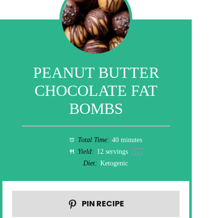
PEANUT BUTTER
CHOCOLATE FAT
BOMBS
Total Time:
40 minutes
Yield:
12
servings
1
x
Diet:
Ketogenic
PIN RECIPE