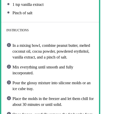
1 tsp
vanilla extract
Pinch of salt
INSTRUCTIONS
In a mixing bowl, combine peanut butter, melted
coconut oil, cocoa powder, powdered erythritol,
vanilla extract, and a pinch of salt.
Mix everything until smooth and fully
incorporated.
Pour the glossy mixture into silicone molds or an
ice cube tray.
Place the molds in the freezer and let them chill for
about 30 minutes or until solid.