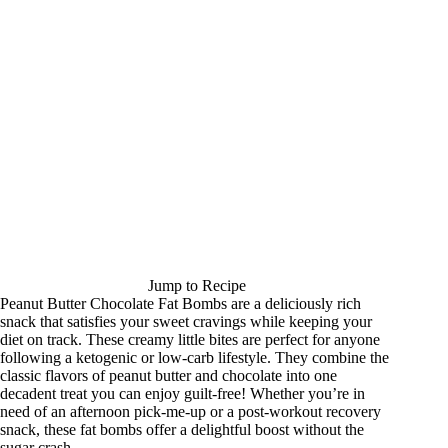
Jump to Recipe
Peanut Butter Chocolate Fat Bombs are a deliciously rich
snack that satisfies your sweet cravings while keeping your
diet on track. These creamy little bites are perfect for anyone
following a ketogenic or low-carb lifestyle. They combine the
classic flavors of peanut butter and chocolate into one
decadent treat you can enjoy guilt-free! Whether you’re in
need of an afternoon pick-me-up or a post-workout recovery
snack, these fat bombs offer a delightful boost without the
sugar crash.