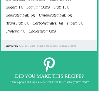
Sugar:
1g
Sodium:
50mg
Fat:
13g
Saturated Fat:
6g
Unsaturated Fat:
6g
Trans Fat:
0g
Carbohydrates:
6g
Fiber:
3g
Protein:
4g
Cholesterol:
0mg
Keywords:
keto, low-carb, snacks, fat bombs, healthy dessert
DID YOU MAKE THIS RECIPE?
Share a photo and tag us — we can't wait to see what you've made!