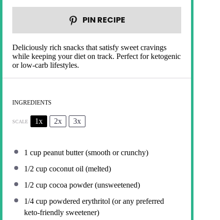
PIN RECIPE
Deliciously rich snacks that satisfy sweet cravings
while keeping your diet on track. Perfect for ketogenic
or low-carb lifestyles.
INGREDIENTS
1x
2x
3x
SCALE
1 cup
peanut butter (smooth or crunchy)
1/2 cup
coconut oil (melted)
1/2 cup
cocoa powder (unsweetened)
1/4 cup
powdered erythritol (or any preferred
keto-friendly sweetener)