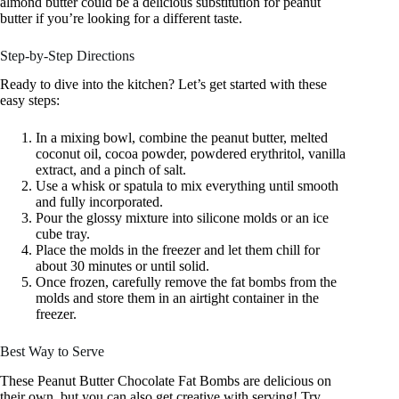
almond butter could be a delicious substitution for peanut
butter if you’re looking for a different taste.
Step-by-Step Directions
Ready to dive into the kitchen? Let’s get started with these
easy steps:
In a mixing bowl, combine the peanut butter, melted
coconut oil, cocoa powder, powdered erythritol, vanilla
extract, and a pinch of salt.
Use a whisk or spatula to mix everything until smooth
and fully incorporated.
Pour the glossy mixture into silicone molds or an ice
cube tray.
Place the molds in the freezer and let them chill for
about 30 minutes or until solid.
Once frozen, carefully remove the fat bombs from the
molds and store them in an airtight container in the
freezer.
Best Way to Serve
These Peanut Butter Chocolate Fat Bombs are delicious on
their own, but you can also get creative with serving! Try