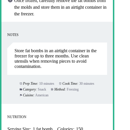
Once frozen, carefully remove the fat bombs from
the molds and store them in an airtight container in
the freezer.
NOTES
Store fat bombs in an airtight container in the
freezer for up to three months. Use clean
utensils when removing pieces to avoid
contamination.
Prep Time:
10 minutes
Cook Time:
30 minutes
Category:
Snack
Method:
Freezing
Cuisine:
American
NUTRITION
Serving Size:
1 fat bomb
Calories:
150