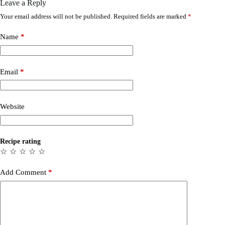
Leave a Reply
Your email address will not be published.
Required fields are marked
*
Name
*
Email
*
Website
Recipe rating
☆
☆
☆
☆
☆
Add Comment
*