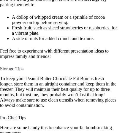
pairing them with:
A dollop of whipped cream or a sprinkle of cocoa
powder on top before serving.
Fresh fruit, such as sliced strawberries or raspberries, for
a vibrant plate.
A side of nuts for added crunch and texture.
Feel free to experiment with different presentation ideas to
impress family and friends!
Storage Tips
To keep your Peanut Butter Chocolate Fat Bombs fresh
longer, store them in an airtight container and keep them in the
freezer. They will maintain their best quality for up to three
months, but trust me, they probably won’t last that long!
Always make sure to use clean utensils when removing pieces
to avoid contamination.
Pro Chef Tips
Here are some handy tips to enhance your fat bomb-making
experience: