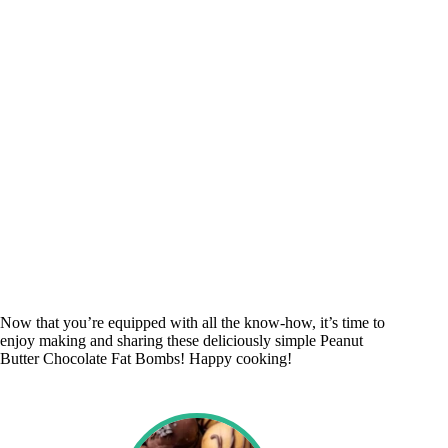
Now that you’re equipped with all the know-how, it’s time to
enjoy making and sharing these deliciously simple Peanut
Butter Chocolate Fat Bombs! Happy cooking!