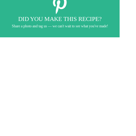
DID YOU MAKE THIS RECIPE?
Share a photo and tag us — we can't wait to see what you've made!