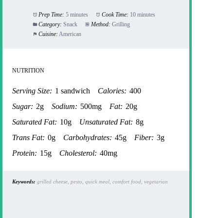
Prep Time:
5 minutes
Cook Time:
10 minutes
Category:
Snack
Method:
Grilling
Cuisine:
American
NUTRITION
Serving Size:
1 sandwich
Calories:
400
Sugar:
2g
Sodium:
500mg
Fat:
20g
Saturated Fat:
10g
Unsaturated Fat:
8g
Trans Fat:
0g
Carbohydrates:
45g
Fiber:
3g
Protein:
15g
Cholesterol:
40mg
Keywords:
grilled cheese, pesto, quick meal, comfort food, vegetarian