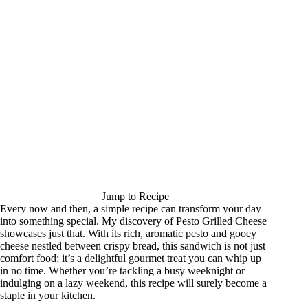
Jump to Recipe
Every now and then, a simple recipe can transform your day
into something special. My discovery of Pesto Grilled Cheese
showcases just that. With its rich, aromatic pesto and gooey
cheese nestled between crispy bread, this sandwich is not just
comfort food; it’s a delightful gourmet treat you can whip up
in no time. Whether you’re tackling a busy weeknight or
indulging on a lazy weekend, this recipe will surely become a
staple in your kitchen.