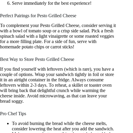
Serve immediately for the best experience!
Perfect Pairings for Pesto Grilled Cheese
To complement your Pesto Grilled Cheese, consider serving it
with a bowl of tomato soup or a crisp side salad. Pick a fresh
spinach salad with a light vinaigrette or some roasted veggies
for a more filling plate. For a side of fun, serve with
homemade potato chips or carrot sticks!
Best Way to Store Pesto Grilled Cheese
If you find yourself with leftovers (which is rare), you have a
couple of options. Wrap your sandwich tightly in foil or store
it in an airtight container in the fridge. Always consume
leftovers within 2-3 days. To reheat, a skillet or toaster oven
will bring back that delightful crunch while warming the
cheese inside. Avoid microwaving, as that can leave your
bread soggy.
Pro Chef Tips
To avoid burning the bread while the cheese melts,
consider lowering the heat after you add the sandwich.