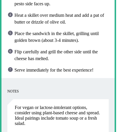
pesto side faces up.
Heat a skillet over medium heat and add a pat of
butter or drizzle of olive oil.
Place the sandwich in the skillet, grilling until
golden brown (about 3-4 minutes).
Flip carefully and grill the other side until the
cheese has melted.
Serve immediately for the best experience!
NOTES
For vegan or lactose-intolerant options,
consider using plant-based cheese and spread.
Ideal pairings include tomato soup or a fresh
salad.