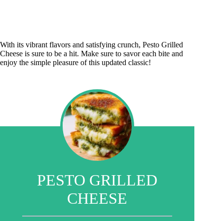
With its vibrant flavors and satisfying crunch, Pesto Grilled
Cheese is sure to be a hit. Make sure to savor each bite and
enjoy the simple pleasure of this updated classic!
PESTO GRILLED
CHEESE