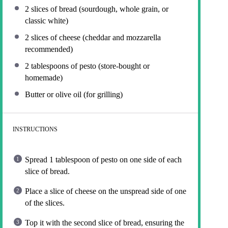
2
slices of bread (sourdough, whole grain, or
classic white)
2
slices of cheese (cheddar and mozzarella
recommended)
2 tablespoons
of pesto (store-bought or
homemade)
Butter or olive oil (for grilling)
INSTRUCTIONS
Spread 1 tablespoon of pesto on one side of each
slice of bread.
Place a slice of cheese on the unspread side of one
of the slices.
Top it with the second slice of bread, ensuring the