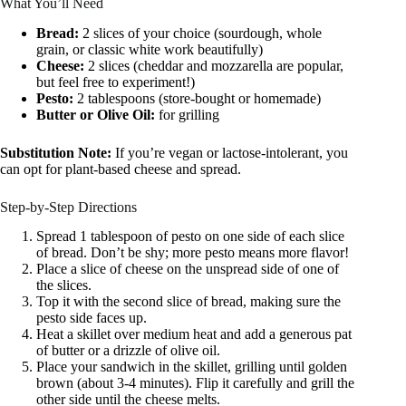
What You’ll Need
Bread:
2 slices of your choice (sourdough, whole
grain, or classic white work beautifully)
Cheese:
2 slices (cheddar and mozzarella are popular,
but feel free to experiment!)
Pesto:
2 tablespoons (store-bought or homemade)
Butter or Olive Oil:
for grilling
Substitution Note:
If you’re vegan or lactose-intolerant, you
can opt for plant-based cheese and spread.
Step-by-Step Directions
Spread 1 tablespoon of pesto on one side of each slice
of bread. Don’t be shy; more pesto means more flavor!
Place a slice of cheese on the unspread side of one of
the slices.
Top it with the second slice of bread, making sure the
pesto side faces up.
Heat a skillet over medium heat and add a generous pat
of butter or a drizzle of olive oil.
Place your sandwich in the skillet, grilling until golden
brown (about 3-4 minutes). Flip it carefully and grill the
other side until the cheese melts.