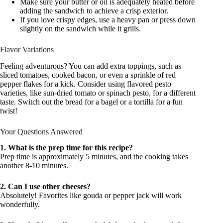
Make sure your butter or oil is adequately heated before
adding the sandwich to achieve a crisp exterior.
If you love crispy edges, use a heavy pan or press down
slightly on the sandwich while it grills.
Flavor Variations
Feeling adventurous? You can add extra toppings, such as
sliced tomatoes, cooked bacon, or even a sprinkle of red
pepper flakes for a kick. Consider using flavored pesto
varieties, like sun-dried tomato or spinach pesto, for a different
taste. Switch out the bread for a bagel or a tortilla for a fun
twist!
Your Questions Answered
1. What is the prep time for this recipe?
Prep time is approximately 5 minutes, and the cooking takes
another 8-10 minutes.
2. Can I use other cheeses?
Absolutely! Favorites like gouda or pepper jack will work
wonderfully.