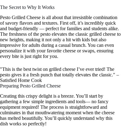
The Secret to Why It Works
Pesto Grilled Cheese is all about that irresistible combination
of savory flavors and textures. First off, it’s incredibly quick
and budget-friendly — perfect for families and students alike.
The freshness of the pesto elevates the classic grilled cheese to
new heights, making it not only a hit with kids but also
impressive for adults during a casual brunch. You can even
personalize it with your favorite cheese or swaps, ensuring
every bite is just right for you.
"This is the best twist on grilled cheese I’ve ever tried! The
pesto gives it a fresh punch that totally elevates the classic." –
Satisfied Home Cook
Preparing Pesto Grilled Cheese
Creating this crispy delight is a breeze. You’ll start by
gathering a few simple ingredients and tools— no fancy
equipment required! The process is straightforward and
culminates in that mouthwatering moment when the cheese
has melted beautifully. You’ll quickly understand why this
dish works so perfectly!