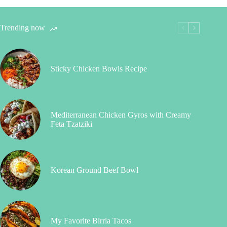
Trending now
Sticky Chicken Bowls Recipe
Mediterranean Chicken Gyros with Creamy
Feta Tzatziki
Korean Ground Beef Bowl
My Favorite Birria Tacos