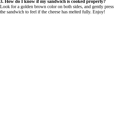
3. How do I know if my sandwich is cooked properly?
Look for a golden brown color on both sides, and gently press
the sandwich to feel if the cheese has melted fully. Enjoy!