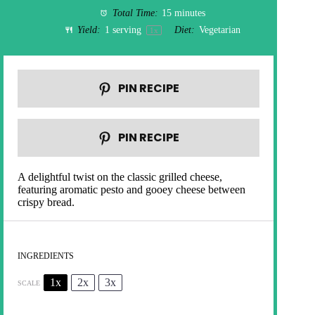
Total Time:
15 minutes
Yield:
1
serving
Diet:
Vegetarian
1
x
PIN RECIPE
PIN RECIPE
A delightful twist on the classic grilled cheese,
featuring aromatic pesto and gooey cheese between
crispy bread.
INGREDIENTS
1x
2x
3x
SCALE