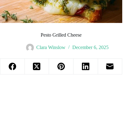
Pesto Grilled Cheese
Clara Winslow
December 6, 2025