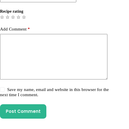
Recipe rating
☆
☆
☆
☆
☆
Add Comment
*
Save my name, email and website in this browser for the
next time I comment.
Post Comment