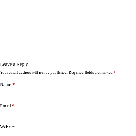
Leave a Reply
Your email address will not be published.
Required fields are marked
*
Name
*
Email
*
Website