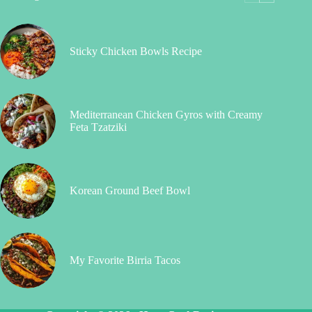
Sticky Chicken Bowls Recipe
Mediterranean Chicken Gyros with Creamy
Feta Tzatziki
Korean Ground Beef Bowl
My Favorite Birria Tacos