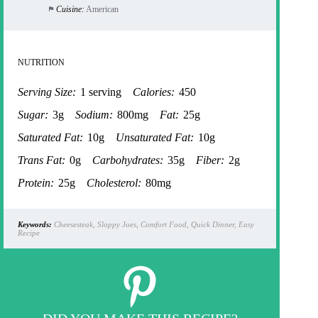
Cuisine:
American
NUTRITION
Serving Size:
1 serving
Calories:
450
Sugar:
3g
Sodium:
800mg
Fat:
25g
Saturated Fat:
10g
Unsaturated Fat:
10g
Trans Fat:
0g
Carbohydrates:
35g
Fiber:
2g
Protein:
25g
Cholesterol:
80mg
Keywords:
Cheesesteak, Sloppy Joes, Comfort Food, Quick Dinner, Easy
Recipe