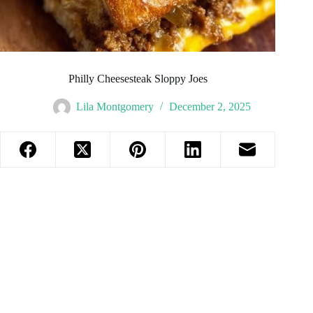
Philly Cheesesteak Sloppy Joes
Lila Montgomery
December 2, 2025