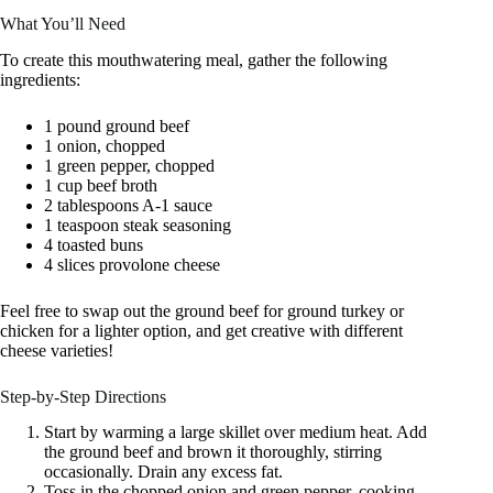
What You’ll Need
To create this mouthwatering meal, gather the following
ingredients:
1 pound ground beef
1 onion, chopped
1 green pepper, chopped
1 cup beef broth
2 tablespoons A-1 sauce
1 teaspoon steak seasoning
4 toasted buns
4 slices provolone cheese
Feel free to swap out the ground beef for ground turkey or
chicken for a lighter option, and get creative with different
cheese varieties!
Step-by-Step Directions
Start by warming a large skillet over medium heat. Add
the ground beef and brown it thoroughly, stirring
occasionally. Drain any excess fat.
Toss in the chopped onion and green pepper, cooking