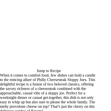
Jump to Recipe
When it comes to comfort food, few dishes can hold a candle
to the enticing allure of Philly Cheesesteak Sloppy Joes. This
delightful recipe is a fusion of two beloved classics, offering
the savory richness of a cheesesteak combined with the
approachable, casual vibe of a sloppy joe. Perfect for a
weeknight dinner or casual get-together, this dish is not only
easy to whip up but also sure to please the whole family. The
melty provolone cheese on top? That’s just the cherry on this
delicious sundae of flavors!