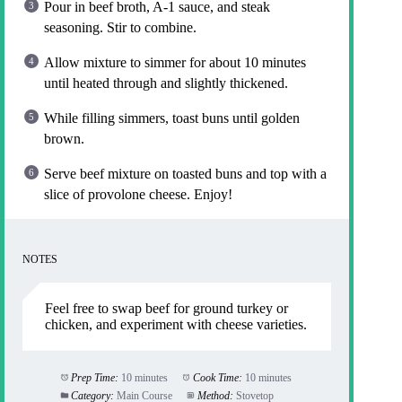
Pour in beef broth, A-1 sauce, and steak
seasoning. Stir to combine.
Allow mixture to simmer for about 10 minutes
until heated through and slightly thickened.
While filling simmers, toast buns until golden
brown.
Serve beef mixture on toasted buns and top with a
slice of provolone cheese. Enjoy!
NOTES
Feel free to swap beef for ground turkey or
chicken, and experiment with cheese varieties.
Prep Time:
10 minutes
Cook Time:
10 minutes
Category:
Main Course
Method:
Stovetop