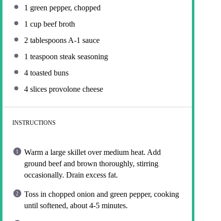
1
green pepper, chopped
1 cup
beef broth
2 tablespoons
A-1 sauce
1 teaspoon
steak seasoning
4
toasted buns
4
slices provolone cheese
INSTRUCTIONS
Warm a large skillet over medium heat. Add
ground beef and brown thoroughly, stirring
occasionally. Drain excess fat.
Toss in chopped onion and green pepper, cooking
until softened, about 4-5 minutes.