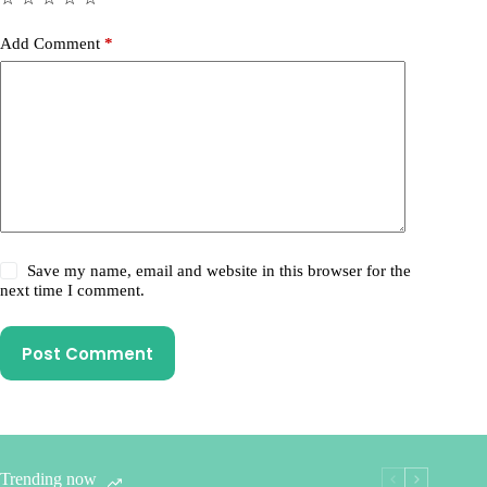
Add Comment
*
Save my name, email and website in this browser for the
next time I comment.
Post Comment
Trending now