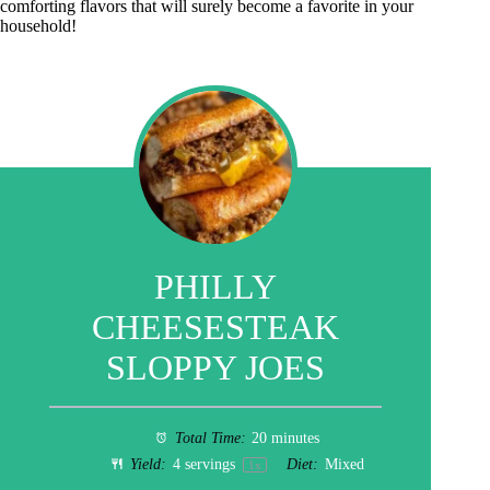
comforting flavors that will surely become a favorite in your
household!
PHILLY
CHEESESTEAK
SLOPPY JOES
Total Time:
20 minutes
Yield:
4
servings
Diet:
Mixed
1
x