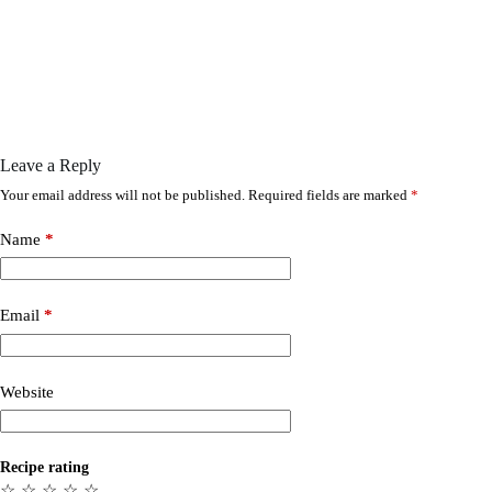
Leave a Reply
Your email address will not be published.
Required fields are marked
*
Name
*
Email
*
Website
Recipe rating
☆
☆
☆
☆
☆