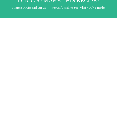
DID YOU MAKE THIS RECIPE?
Share a photo and tag us — we can't wait to see what you've made!