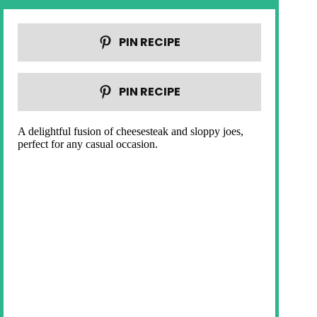
PIN RECIPE
PIN RECIPE
A delightful fusion of cheesesteak and sloppy joes,
perfect for any casual occasion.