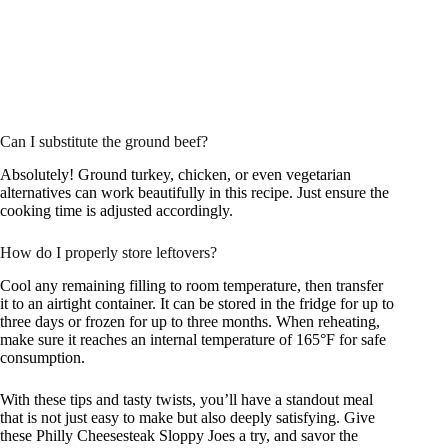
Can I substitute the ground beef?
Absolutely! Ground turkey, chicken, or even vegetarian
alternatives can work beautifully in this recipe. Just ensure the
cooking time is adjusted accordingly.
How do I properly store leftovers?
Cool any remaining filling to room temperature, then transfer
it to an airtight container. It can be stored in the fridge for up to
three days or frozen for up to three months. When reheating,
make sure it reaches an internal temperature of 165°F for safe
consumption.
With these tips and tasty twists, you’ll have a standout meal
that is not just easy to make but also deeply satisfying. Give
these Philly Cheesesteak Sloppy Joes a try, and savor the