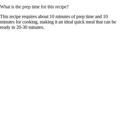
What is the prep time for this recipe?
This recipe requires about 10 minutes of prep time and 10
minutes for cooking, making it an ideal quick meal that can be
ready in 20-30 minutes.