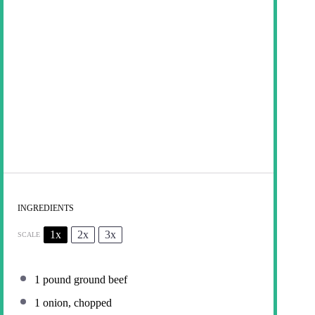
INGREDIENTS
1x
2x
3x
SCALE
1
pound ground beef
1
onion, chopped