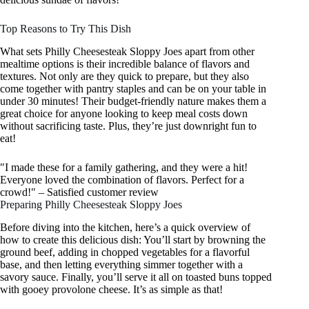
Top Reasons to Try This Dish
What sets Philly Cheesesteak Sloppy Joes apart from other
mealtime options is their incredible balance of flavors and
textures. Not only are they quick to prepare, but they also
come together with pantry staples and can be on your table in
under 30 minutes! Their budget-friendly nature makes them a
great choice for anyone looking to keep meal costs down
without sacrificing taste. Plus, they’re just downright fun to
eat!
"I made these for a family gathering, and they were a hit!
Everyone loved the combination of flavors. Perfect for a
crowd!" – Satisfied customer review
Preparing Philly Cheesesteak Sloppy Joes
Before diving into the kitchen, here’s a quick overview of
how to create this delicious dish: You’ll start by browning the
ground beef, adding in chopped vegetables for a flavorful
base, and then letting everything simmer together with a
savory sauce. Finally, you’ll serve it all on toasted buns topped
with gooey provolone cheese. It’s as simple as that!