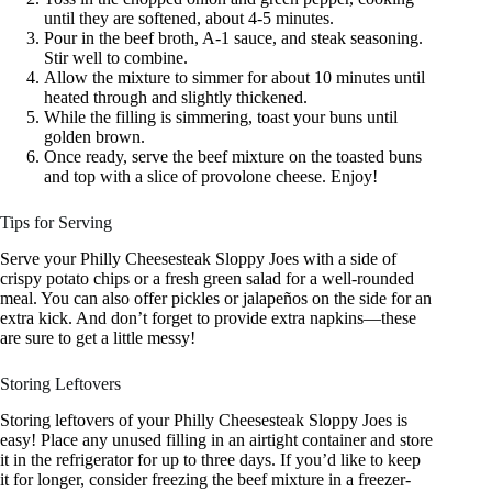
until they are softened, about 4-5 minutes.
Pour in the beef broth, A-1 sauce, and steak seasoning.
Stir well to combine.
Allow the mixture to simmer for about 10 minutes until
heated through and slightly thickened.
While the filling is simmering, toast your buns until
golden brown.
Once ready, serve the beef mixture on the toasted buns
and top with a slice of provolone cheese. Enjoy!
Tips for Serving
Serve your Philly Cheesesteak Sloppy Joes with a side of
crispy potato chips or a fresh green salad for a well-rounded
meal. You can also offer pickles or jalapeños on the side for an
extra kick. And don’t forget to provide extra napkins—these
are sure to get a little messy!
Storing Leftovers
Storing leftovers of your Philly Cheesesteak Sloppy Joes is
easy! Place any unused filling in an airtight container and store
it in the refrigerator for up to three days. If you’d like to keep
it for longer, consider freezing the beef mixture in a freezer-