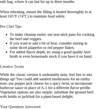
safe bag, where it can last for up to three months.
When reheating, ensure the filling is heated thoroughly to at
least 165°F (74°C) to maintain food safety.
Pro Chef Tips
To make cleanup easier, use non-stick pans for cooking
the beef and veggies.
If you want to add a bit of heat, consider mixing in
some diced jalapeños or red pepper flakes.
For added flavor depth, try using a good quality beef
broth or even homemade stock if you have it on hand.
Creative Twists
While the classic version is undeniably tasty, feel free to mix
things up! You could add sautéed mushrooms for an earthy
note, use pepper jack cheese for a spicy twist, or incorporate
barbecue sauce in place of A-1 for a different flavor profile.
Vegetarian options are also simple: substitute the ground beef
with lentils or jackfruit for a plant-based delight.
Your Questions Answered