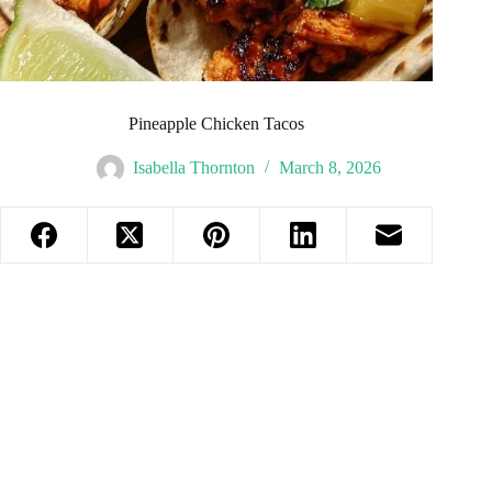
Pineapple Chicken Tacos
Isabella Thornton
March 8, 2026