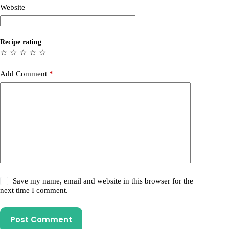
Website
Recipe rating
☆
☆
☆
☆
☆
Add Comment
*
Save my name, email and website in this browser for the
next time I comment.
Post Comment