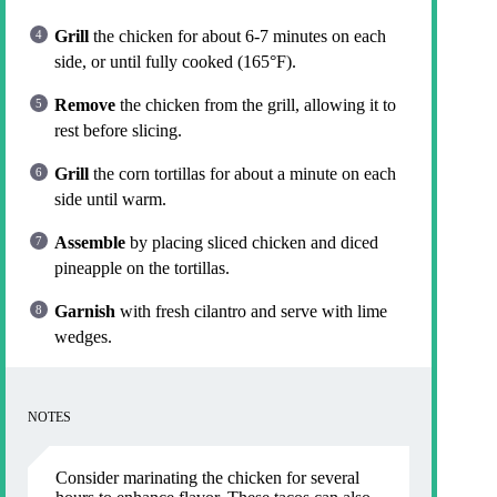
Grill
the chicken for about 6-7 minutes on each
side, or until fully cooked (165°F).
Remove
the chicken from the grill, allowing it to
rest before slicing.
Grill
the corn tortillas for about a minute on each
side until warm.
Assemble
by placing sliced chicken and diced
pineapple on the tortillas.
Garnish
with fresh cilantro and serve with lime
wedges.
NOTES
Consider marinating the chicken for several