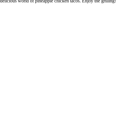
delicious world of pineapple chicken tacos. Enjoy the grilling!