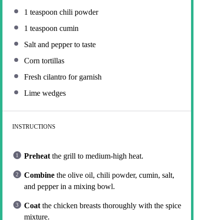
1 teaspoon
chili powder
1 teaspoon
cumin
Salt and pepper to taste
Corn tortillas
Fresh cilantro for garnish
Lime wedges
INSTRUCTIONS
Preheat
the grill to medium-high heat.
Combine
the olive oil, chili powder, cumin, salt,
and pepper in a mixing bowl.
Coat
the chicken breasts thoroughly with the spice
mixture.