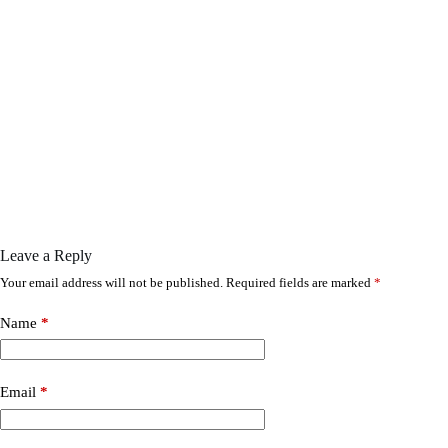
Leave a Reply
Your email address will not be published.
Required fields are marked
*
Name
*
Email
*