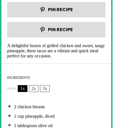
PIN RECIPE
PIN RECIPE
A delightful fusion of grilled chicken and sweet, tangy
pineapple, these tacos are a vibrant and quick meal
perfect for any occasion.
INGREDIENTS
1x
2x
3x
SCALE
2
chicken breasts
1 cup
pineapple, diced
1 tablespoon
olive oil