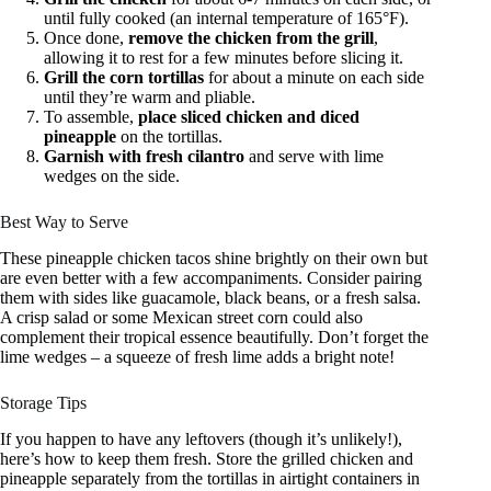
until fully cooked (an internal temperature of 165°F).
Once done,
remove the chicken from the grill
,
allowing it to rest for a few minutes before slicing it.
Grill the corn tortillas
for about a minute on each side
until they’re warm and pliable.
To assemble,
place sliced chicken and diced
pineapple
on the tortillas.
Garnish with fresh cilantro
and serve with lime
wedges on the side.
Best Way to Serve
These pineapple chicken tacos shine brightly on their own but
are even better with a few accompaniments. Consider pairing
them with sides like guacamole, black beans, or a fresh salsa.
A crisp salad or some Mexican street corn could also
complement their tropical essence beautifully. Don’t forget the
lime wedges – a squeeze of fresh lime adds a bright note!
Storage Tips
If you happen to have any leftovers (though it’s unlikely!),
here’s how to keep them fresh. Store the grilled chicken and
pineapple separately from the tortillas in airtight containers in