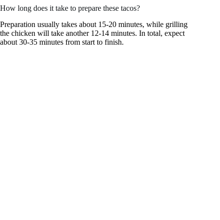
How long does it take to prepare these tacos?
Preparation usually takes about 15-20 minutes, while grilling
the chicken will take another 12-14 minutes. In total, expect
about 30-35 minutes from start to finish.