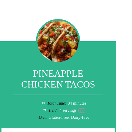
PINEAPPLE
CHICKEN TACOS
Total Time:
34 minutes
Yield:
4
servings
1
x
Diet:
Gluten-Free, Dairy-Free