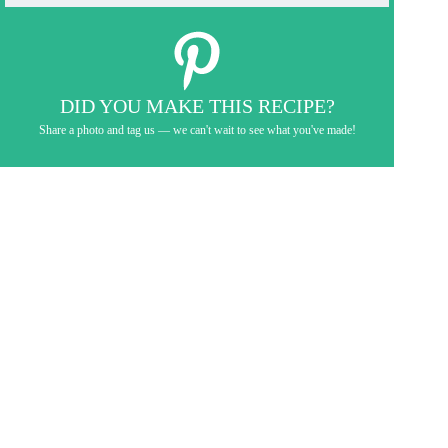
DID YOU MAKE THIS RECIPE?
Share a photo and tag us — we can't wait to see what you've made!