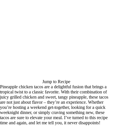
Jump to Recipe
Pineapple chicken tacos are a delightful fusion that brings a
tropical twist to a classic favorite. With their combination of
juicy grilled chicken and sweet, tangy pineapple, these tacos
are not just about flavor – they’re an experience. Whether
you’re hosting a weekend get-together, looking for a quick
weeknight dinner, or simply craving something new, these
tacos are sure to elevate your meal. I’ve turned to this recipe
time and again, and let me tell you, it never disappoints!