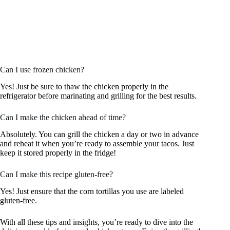
Can I use frozen chicken?
Yes! Just be sure to thaw the chicken properly in the
refrigerator before marinating and grilling for the best results.
Can I make the chicken ahead of time?
Absolutely. You can grill the chicken a day or two in advance
and reheat it when you’re ready to assemble your tacos. Just
keep it stored properly in the fridge!
Can I make this recipe gluten-free?
Yes! Just ensure that the corn tortillas you use are labeled
gluten-free.
With all these tips and insights, you’re ready to dive into the