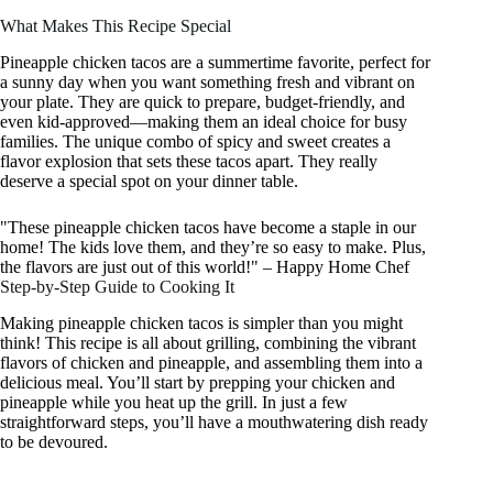
What Makes This Recipe Special
Pineapple chicken tacos are a summertime favorite, perfect for
a sunny day when you want something fresh and vibrant on
your plate. They are quick to prepare, budget-friendly, and
even kid-approved—making them an ideal choice for busy
families. The unique combo of spicy and sweet creates a
flavor explosion that sets these tacos apart. They really
deserve a special spot on your dinner table.
"These pineapple chicken tacos have become a staple in our
home! The kids love them, and they’re so easy to make. Plus,
the flavors are just out of this world!" – Happy Home Chef
Step-by-Step Guide to Cooking It
Making pineapple chicken tacos is simpler than you might
think! This recipe is all about grilling, combining the vibrant
flavors of chicken and pineapple, and assembling them into a
delicious meal. You’ll start by prepping your chicken and
pineapple while you heat up the grill. In just a few
straightforward steps, you’ll have a mouthwatering dish ready
to be devoured.