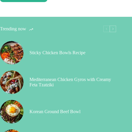
Trending now
Sticky Chicken Bowls Recipe
Mediterranean Chicken Gyros with Creamy
Feta Tzatziki
Korean Ground Beef Bowl