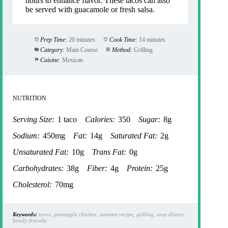
hours to enhance flavor. These tacos can also
be served with guacamole or fresh salsa.
Prep Time:
20 minutes
Cook Time:
14 minutes
Category:
Main Course
Method:
Grilling
Cuisine:
Mexican
NUTRITION
Serving Size:
1 taco
Calories:
350
Sugar:
8g
Sodium:
450mg
Fat:
14g
Saturated Fat:
2g
Unsaturated Fat:
10g
Trans Fat:
0g
Carbohydrates:
38g
Fiber:
4g
Protein:
25g
Cholesterol:
70mg
Keywords:
tacos, pineapple chicken, summer recipe, grilling, easy dinner,
family-friendly