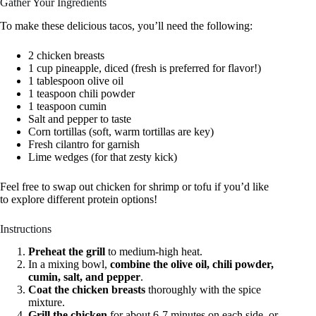
Gather Your Ingredients
To make these delicious tacos, you’ll need the following:
2 chicken breasts
1 cup pineapple, diced (fresh is preferred for flavor!)
1 tablespoon olive oil
1 teaspoon chili powder
1 teaspoon cumin
Salt and pepper to taste
Corn tortillas (soft, warm tortillas are key)
Fresh cilantro for garnish
Lime wedges (for that zesty kick)
Feel free to swap out chicken for shrimp or tofu if you’d like
to explore different protein options!
Instructions
Preheat the grill
to medium-high heat.
In a mixing bowl,
combine the olive oil, chili powder,
cumin, salt, and pepper
.
Coat the chicken breasts
thoroughly with the spice
mixture.
Grill the chicken
for about 6-7 minutes on each side, or