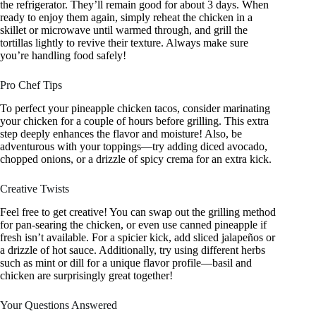
the refrigerator. They’ll remain good for about 3 days. When
ready to enjoy them again, simply reheat the chicken in a
skillet or microwave until warmed through, and grill the
tortillas lightly to revive their texture. Always make sure
you’re handling food safely!
Pro Chef Tips
To perfect your pineapple chicken tacos, consider marinating
your chicken for a couple of hours before grilling. This extra
step deeply enhances the flavor and moisture! Also, be
adventurous with your toppings—try adding diced avocado,
chopped onions, or a drizzle of spicy crema for an extra kick.
Creative Twists
Feel free to get creative! You can swap out the grilling method
for pan-searing the chicken, or even use canned pineapple if
fresh isn’t available. For a spicier kick, add sliced jalapeños or
a drizzle of hot sauce. Additionally, try using different herbs
such as mint or dill for a unique flavor profile—basil and
chicken are surprisingly great together!
Your Questions Answered