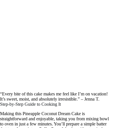
“Every bite of this cake makes me feel like I’m on vacation!
It’s sweet, moist, and absolutely irresistible.” – Jenna T.
Step-by-Step Guide to Cooking It
Making this Pineapple Coconut Dream Cake is
straightforward and enjoyable, taking you from mixing bowl
to oven in just a few minutes. You’ll prepare a simple batter