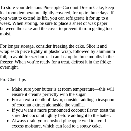
To store your delicious Pineapple Coconut Dream Cake, keep
it at room temperature, tightly covered, for up to three days. If
you want to extend its life, you can refrigerate it for up to a
week. When storing, be sure to place a sheet of wax paper
between the cake and the cover to prevent it from getting too
moist.
For longer storage, consider freezing the cake. Slice it and
wrap each piece tightly in plastic wrap, followed by aluminum
foil, to avoid freezer burn. It can last up to three months in the
freezer. When you’re ready for a treat, defrost it in the fridge
overnight.
Pro Chef Tips
Make sure your butter is at room temperature—this will
ensure it creams perfectly with the sugar.
For an extra depth of flavor, consider adding a teaspoon
of coconut extract alongside the vanilla.
If you want a more pronounced coconut flavor, toast the
shredded coconut lightly before adding it to the batter.
Always drain your crushed pineapple well to avoid
excess moisture, which can lead to a soggy cake.