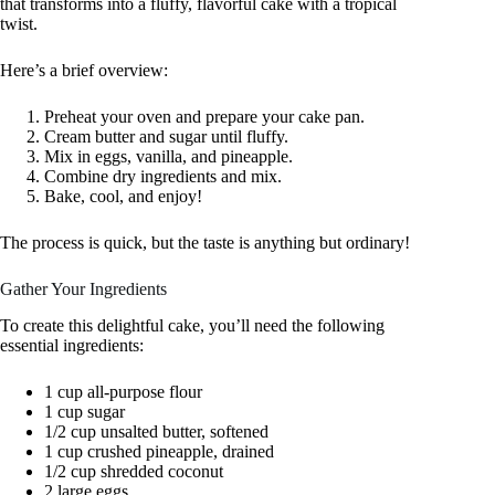
that transforms into a fluffy, flavorful cake with a tropical
twist.
Here’s a brief overview:
Preheat your oven and prepare your cake pan.
Cream butter and sugar until fluffy.
Mix in eggs, vanilla, and pineapple.
Combine dry ingredients and mix.
Bake, cool, and enjoy!
The process is quick, but the taste is anything but ordinary!
Gather Your Ingredients
To create this delightful cake, you’ll need the following
essential ingredients:
1 cup all-purpose flour
1 cup sugar
1/2 cup unsalted butter, softened
1 cup crushed pineapple, drained
1/2 cup shredded coconut
2 large eggs