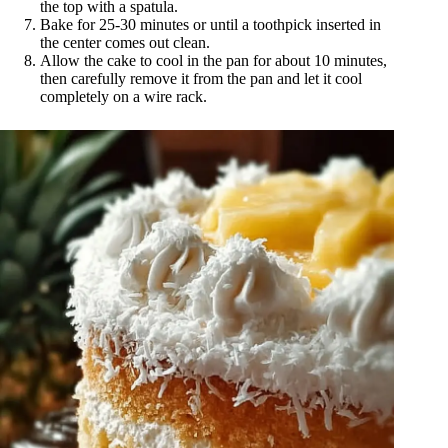
the top with a spatula.
Bake for 25-30 minutes or until a toothpick inserted in
the center comes out clean.
Allow the cake to cool in the pan for about 10 minutes,
then carefully remove it from the pan and let it cool
completely on a wire rack.