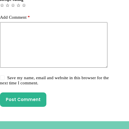
☆
☆
☆
☆
☆
Add Comment
*
Save my name, email and website in this browser for the
next time I comment.
Post Comment