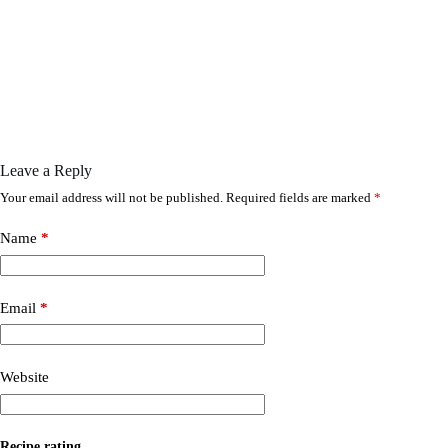
Leave a Reply
Your email address will not be published.
Required fields are marked
*
Name
*
Email
*
Website
Recipe rating