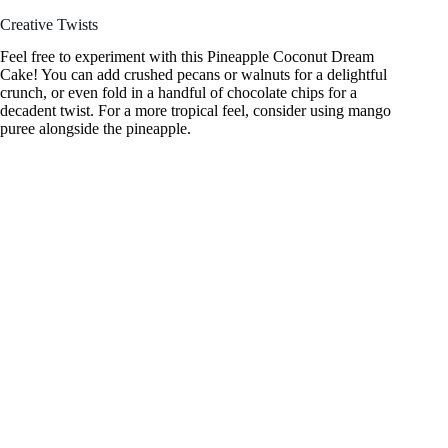
Creative Twists
Feel free to experiment with this Pineapple Coconut Dream
Cake! You can add crushed pecans or walnuts for a delightful
crunch, or even fold in a handful of chocolate chips for a
decadent twist. For a more tropical feel, consider using mango
puree alongside the pineapple.