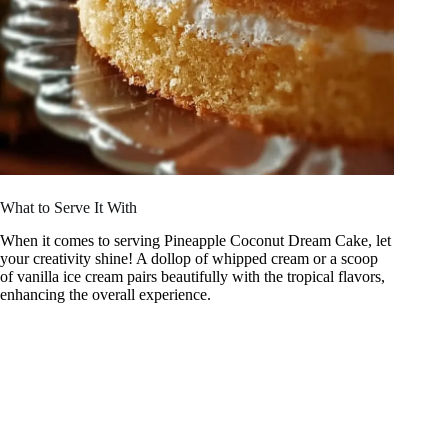
What to Serve It With
When it comes to serving Pineapple Coconut Dream Cake, let
your creativity shine! A dollop of whipped cream or a scoop
of vanilla ice cream pairs beautifully with the tropical flavors,
enhancing the overall experience.