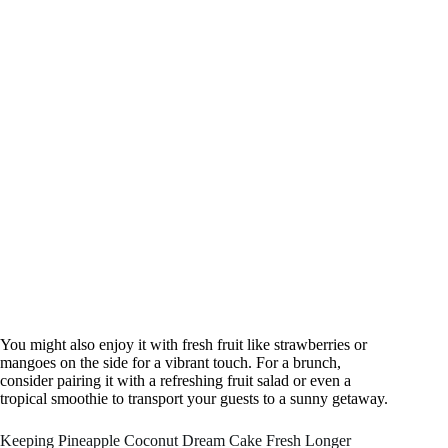
You might also enjoy it with fresh fruit like strawberries or
mangoes on the side for a vibrant touch. For a brunch,
consider pairing it with a refreshing fruit salad or even a
tropical smoothie to transport your guests to a sunny getaway.
Keeping Pineapple Coconut Dream Cake Fresh Longer