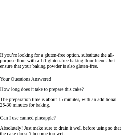
If you’re looking for a gluten-free option, substitute the all-
purpose flour with a 1:1 gluten-free baking flour blend. Just
ensure that your baking powder is also gluten-free.
Your Questions Answered
How long does it take to prepare this cake?
The preparation time is about 15 minutes, with an additional
25-30 minutes for baking.
Can I use canned pineapple?
Absolutely! Just make sure to drain it well before using so that
the cake doesn’t become too wet.