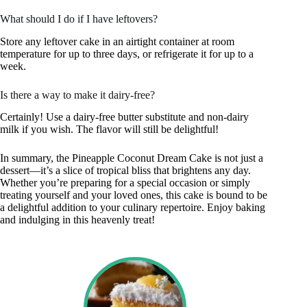
What should I do if I have leftovers?
Store any leftover cake in an airtight container at room
temperature for up to three days, or refrigerate it for up to a
week.
Is there a way to make it dairy-free?
Certainly! Use a dairy-free butter substitute and non-dairy
milk if you wish. The flavor will still be delightful!
In summary, the Pineapple Coconut Dream Cake is not just a
dessert—it’s a slice of tropical bliss that brightens any day.
Whether you’re preparing for a special occasion or simply
treating yourself and your loved ones, this cake is bound to be
a delightful addition to your culinary repertoire. Enjoy baking
and indulging in this heavenly treat!