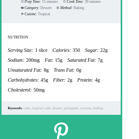
Prep Time:
15 minutes
Cook Time:
30 minutes
Category:
Dessert
Method:
Baking
Cuisine:
Tropical
NUTRITION
Serving Size:
1 slice
Calories:
350
Sugar:
22g
Sodium:
200mg
Fat:
15g
Saturated Fat:
7g
Unsaturated Fat:
8g
Trans Fat:
0g
Carbohydrates:
45g
Fiber:
2g
Protein:
4g
Cholesterol:
50mg
Keywords:
cake, tropical cake, dessert, pineapple, coconut, baking