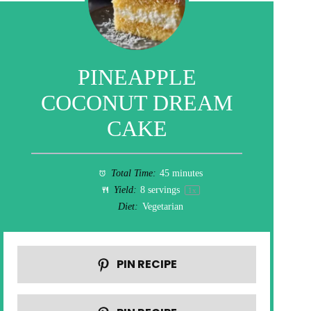
PINEAPPLE
COCONUT DREAM
CAKE
Total Time:
45 minutes
Yield:
8
servings
1
x
Diet:
Vegetarian
PIN RECIPE