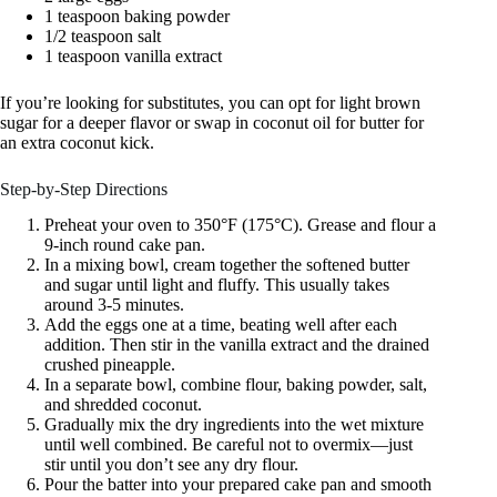
1 teaspoon baking powder
1/2 teaspoon salt
1 teaspoon vanilla extract
If you’re looking for substitutes, you can opt for light brown
sugar for a deeper flavor or swap in coconut oil for butter for
an extra coconut kick.
Step-by-Step Directions
Preheat your oven to 350°F (175°C). Grease and flour a
9-inch round cake pan.
In a mixing bowl, cream together the softened butter
and sugar until light and fluffy. This usually takes
around 3-5 minutes.
Add the eggs one at a time, beating well after each
addition. Then stir in the vanilla extract and the drained
crushed pineapple.
In a separate bowl, combine flour, baking powder, salt,
and shredded coconut.
Gradually mix the dry ingredients into the wet mixture
until well combined. Be careful not to overmix—just
stir until you don’t see any dry flour.
Pour the batter into your prepared cake pan and smooth