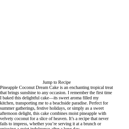
Jump to Recipe
Pineapple Coconut Dream Cake is an enchanting tropical treat
that brings sunshine to any occasion. I remember the first time
I baked this delightful cake—its sweet aroma filled my
kitchen, transporting me to a beachside paradise. Perfect for
summer gatherings, festive holidays, or simply as a sweet
afternoon delight, this cake combines moist pineapple with
velvety coconut for a slice of heaven. It’s a recipe that never
fails to impress, whether you’re serving it at a brunch or
enjoying a quiet indulgence after a long day.