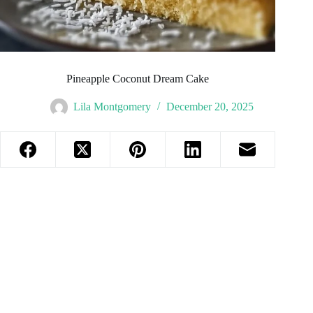
Pineapple Coconut Dream Cake
Lila Montgomery
December 20, 2025