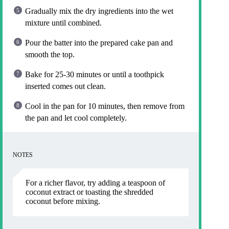
Gradually mix the dry ingredients into the wet
mixture until combined.
Pour the batter into the prepared cake pan and
smooth the top.
Bake for 25-30 minutes or until a toothpick
inserted comes out clean.
Cool in the pan for 10 minutes, then remove from
the pan and let cool completely.
NOTES
For a richer flavor, try adding a teaspoon of
coconut extract or toasting the shredded
coconut before mixing.