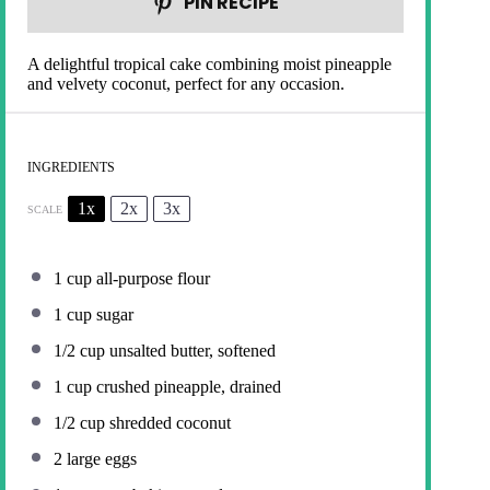
PIN RECIPE
A delightful tropical cake combining moist pineapple
and velvety coconut, perfect for any occasion.
INGREDIENTS
1x
2x
3x
SCALE
1 cup
all-purpose flour
1 cup
sugar
1/2 cup
unsalted butter, softened
1 cup
crushed pineapple, drained
1/2 cup
shredded coconut
2
large eggs