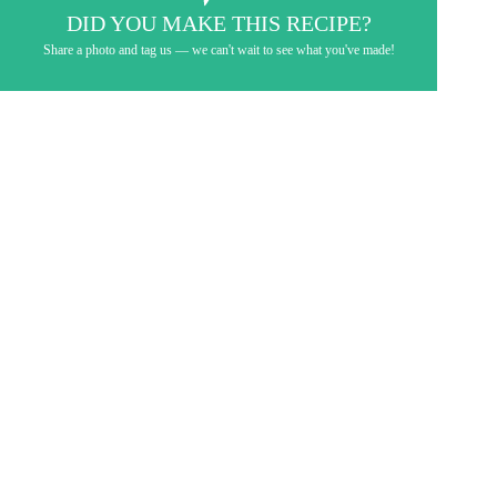
DID YOU MAKE THIS RECIPE?
Share a photo and tag us — we can't wait to see what you've made!