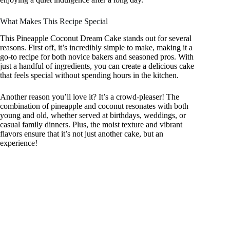
What Makes This Recipe Special
This Pineapple Coconut Dream Cake stands out for several
reasons. First off, it’s incredibly simple to make, making it a
go-to recipe for both novice bakers and seasoned pros. With
just a handful of ingredients, you can create a delicious cake
that feels special without spending hours in the kitchen.
Another reason you’ll love it? It’s a crowd-pleaser! The
combination of pineapple and coconut resonates with both
young and old, whether served at birthdays, weddings, or
casual family dinners. Plus, the moist texture and vibrant
flavors ensure that it’s not just another cake, but an
experience!