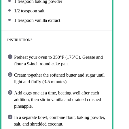
1 teaspoon
baking powder
1/2 teaspoon
salt
1 teaspoon
vanilla extract
INSTRUCTIONS
Preheat your oven to 350°F (175°C). Grease and
flour a 9-inch round cake pan.
Cream together the softened butter and sugar until
light and fluffy (3-5 minutes).
Add eggs one at a time, beating well after each
addition, then stir in vanilla and drained crushed
pineapple.
In a separate bowl, combine flour, baking powder,
salt, and shredded coconut.