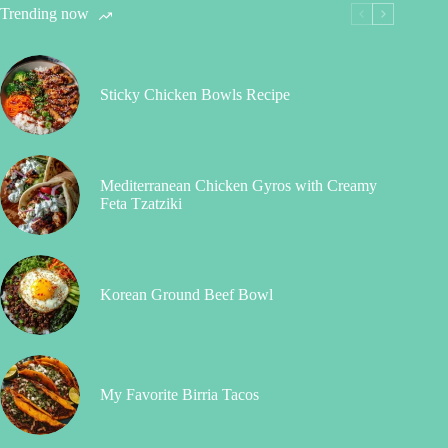
Trending now
Sticky Chicken Bowls Recipe
Mediterranean Chicken Gyros with Creamy
Feta Tzatziki
Korean Ground Beef Bowl
My Favorite Birria Tacos