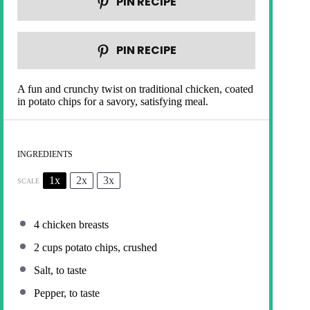
PIN RECIPE
PIN RECIPE
A fun and crunchy twist on traditional chicken, coated
in potato chips for a savory, satisfying meal.
INGREDIENTS
1x
2x
3x
SCALE
4
chicken breasts
2 cups
potato chips, crushed
Salt, to taste
Pepper, to taste