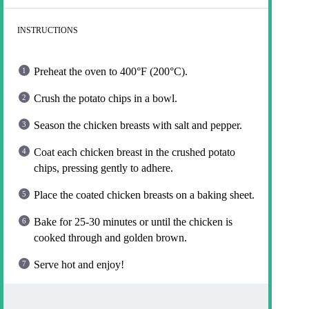
INSTRUCTIONS
Preheat the oven to 400°F (200°C).
Crush the potato chips in a bowl.
Season the chicken breasts with salt and pepper.
Coat each chicken breast in the crushed potato
chips, pressing gently to adhere.
Place the coated chicken breasts on a baking sheet.
Bake for 25-30 minutes or until the chicken is
cooked through and golden brown.
Serve hot and enjoy!