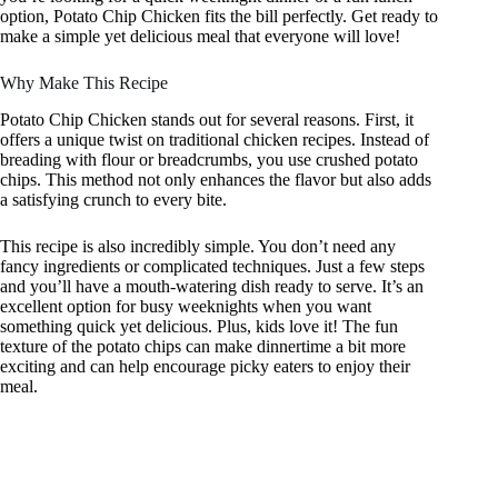
option, Potato Chip Chicken fits the bill perfectly. Get ready to
make a simple yet delicious meal that everyone will love!
Why Make This Recipe
Potato Chip Chicken stands out for several reasons. First, it
offers a unique twist on traditional chicken recipes. Instead of
breading with flour or breadcrumbs, you use crushed potato
chips. This method not only enhances the flavor but also adds
a satisfying crunch to every bite.
This recipe is also incredibly simple. You don’t need any
fancy ingredients or complicated techniques. Just a few steps
and you’ll have a mouth-watering dish ready to serve. It’s an
excellent option for busy weeknights when you want
something quick yet delicious. Plus, kids love it! The fun
texture of the potato chips can make dinnertime a bit more
exciting and can help encourage picky eaters to enjoy their
meal.