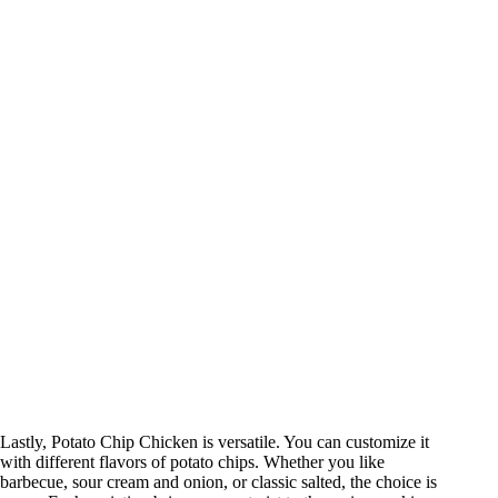
Lastly, Potato Chip Chicken is versatile. You can customize it
with different flavors of potato chips. Whether you like
barbecue, sour cream and onion, or classic salted, the choice is