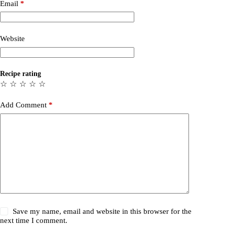
Email
*
Website
Recipe rating
☆
☆
☆
☆
☆
Add Comment
*
Save my name, email and website in this browser for the
next time I comment.