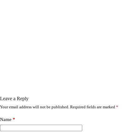
Leave a Reply
Your email address will not be published.
Required fields are marked
*
Name
*