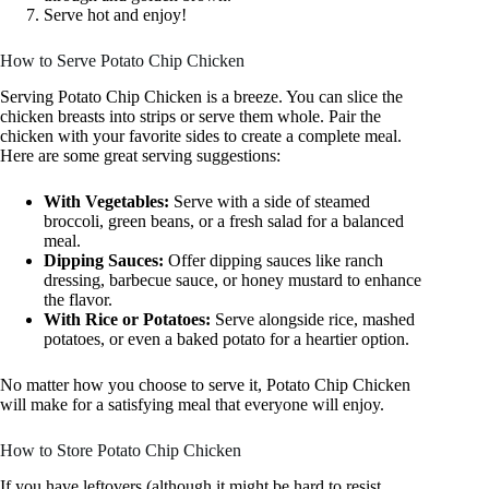
Serve hot and enjoy!
How to Serve Potato Chip Chicken
Serving Potato Chip Chicken is a breeze. You can slice the
chicken breasts into strips or serve them whole. Pair the
chicken with your favorite sides to create a complete meal.
Here are some great serving suggestions:
With Vegetables:
Serve with a side of steamed
broccoli, green beans, or a fresh salad for a balanced
meal.
Dipping Sauces:
Offer dipping sauces like ranch
dressing, barbecue sauce, or honey mustard to enhance
the flavor.
With Rice or Potatoes:
Serve alongside rice, mashed
potatoes, or even a baked potato for a heartier option.
No matter how you choose to serve it, Potato Chip Chicken
will make for a satisfying meal that everyone will enjoy.
How to Store Potato Chip Chicken
If you have leftovers (although it might be hard to resist