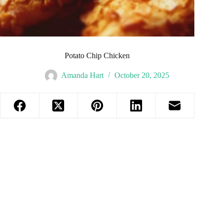
Potato Chip Chicken
Amanda Hart
October 20, 2025