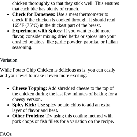
chicken thoroughly so that they stick well. This ensures
that each bite has plenty of crunch.
Check for Doneness:
Use a meat thermometer to
check if the chicken is cooked through. It should read
165°F (75°C) in the thickest part of the breast.
Experiment with Spices:
If you want to add more
flavor, consider mixing dried herbs or spices into your
crushed potatoes, like garlic powder, paprika, or Italian
seasoning.
Variation
While Potato Chip Chicken is delicious as is, you can easily
add your twist to make it even more exciting:
Cheese Topping:
Add shredded cheese to the top of
the chicken during the last few minutes of baking for a
cheesy version.
Spicy Kick:
Use spicy potato chips to add an extra
layer of flavor and heat.
Other Proteins:
Try using this coating method with
pork chops or fish fillets for a variation on the recipe.
FAQs