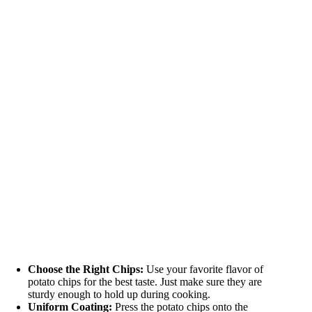
Choose the Right Chips:
Use your favorite flavor of
potato chips for the best taste. Just make sure they are
sturdy enough to hold up during cooking.
Uniform Coating:
Press the potato chips onto the