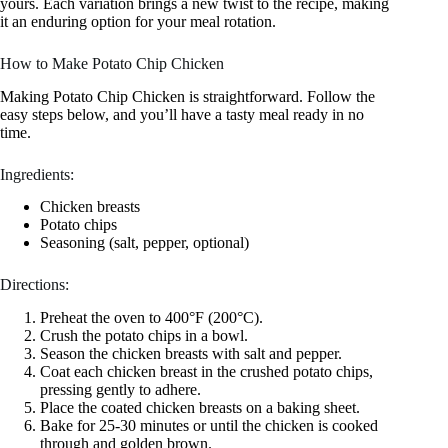
yours. Each variation brings a new twist to the recipe, making
it an enduring option for your meal rotation.
How to Make Potato Chip Chicken
Making Potato Chip Chicken is straightforward. Follow the
easy steps below, and you’ll have a tasty meal ready in no
time.
Ingredients:
Chicken breasts
Potato chips
Seasoning (salt, pepper, optional)
Directions:
Preheat the oven to 400°F (200°C).
Crush the potato chips in a bowl.
Season the chicken breasts with salt and pepper.
Coat each chicken breast in the crushed potato chips,
pressing gently to adhere.
Place the coated chicken breasts on a baking sheet.
Bake for 25-30 minutes or until the chicken is cooked
through and golden brown.