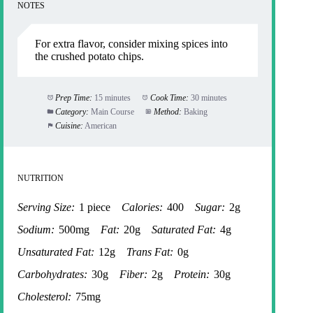
NOTES
For extra flavor, consider mixing spices into
the crushed potato chips.
Prep Time:
15 minutes
Cook Time:
30 minutes
Category:
Main Course
Method:
Baking
Cuisine:
American
NUTRITION
Serving Size:
1 piece
Calories:
400
Sugar:
2g
Sodium:
500mg
Fat:
20g
Saturated Fat:
4g
Unsaturated Fat:
12g
Trans Fat:
0g
Carbohydrates:
30g
Fiber:
2g
Protein:
30g
Cholesterol:
75mg