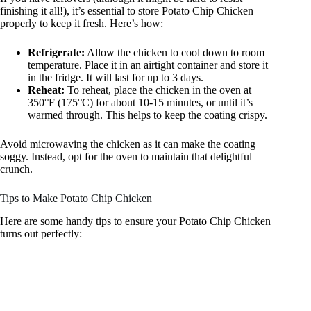
finishing it all!), it’s essential to store Potato Chip Chicken
properly to keep it fresh. Here’s how:
Refrigerate:
Allow the chicken to cool down to room
temperature. Place it in an airtight container and store it
in the fridge. It will last for up to 3 days.
Reheat:
To reheat, place the chicken in the oven at
350°F (175°C) for about 10-15 minutes, or until it’s
warmed through. This helps to keep the coating crispy.
Avoid microwaving the chicken as it can make the coating
soggy. Instead, opt for the oven to maintain that delightful
crunch.
Tips to Make Potato Chip Chicken
Here are some handy tips to ensure your Potato Chip Chicken
turns out perfectly: