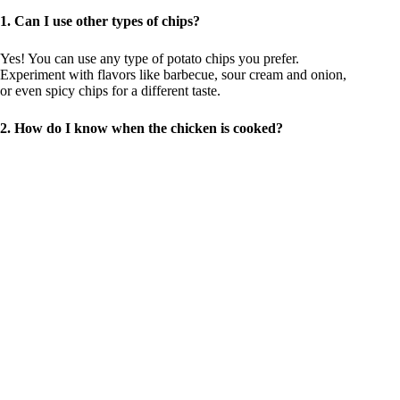
1. Can I use other types of chips?
Yes! You can use any type of potato chips you prefer.
Experiment with flavors like barbecue, sour cream and onion,
or even spicy chips for a different taste.
2. How do I know when the chicken is cooked?