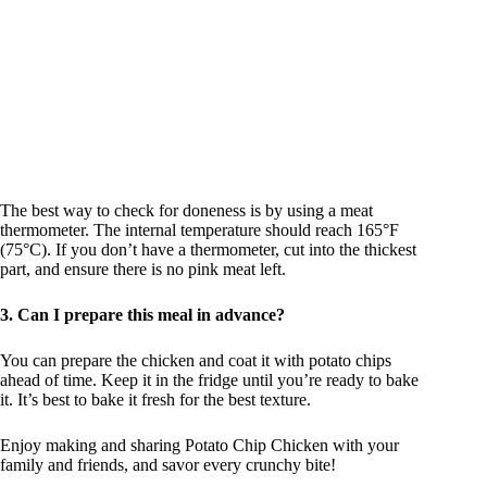
The best way to check for doneness is by using a meat
thermometer. The internal temperature should reach 165°F
(75°C). If you don’t have a thermometer, cut into the thickest
part, and ensure there is no pink meat left.
3. Can I prepare this meal in advance?
You can prepare the chicken and coat it with potato chips
ahead of time. Keep it in the fridge until you’re ready to bake
it. It’s best to bake it fresh for the best texture.
Enjoy making and sharing Potato Chip Chicken with your
family and friends, and savor every crunchy bite!