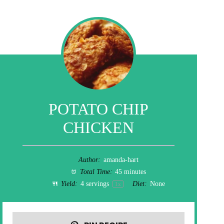
POTATO CHIP
CHICKEN
Author:
amanda-hart
Total Time:
45 minutes
Yield:
4
servings
Diet:
None
1
x