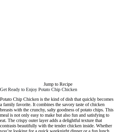
Jump to Recipe
Get Ready to Enjoy Potato Chip Chicken
Potato Chip Chicken is the kind of dish that quickly becomes
a family favorite. It combines the savory taste of chicken
breasts with the crunchy, salty goodness of potato chips. This
meal is not only easy to make but also fun and satisfying to
eat. The crispy outer layer adds a delightful texture that
contrasts beautifully with the tender chicken inside. Whether
you’re looking for a quick weeknight dinner or a fun lunch