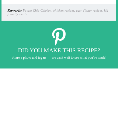
Keywords:
Potato Chip Chicken, chicken recipes, easy dinner recipes, kid-
friendly meals
DID YOU MAKE THIS RECIPE?
Share a photo and tag us — we can't wait to see what you've made!