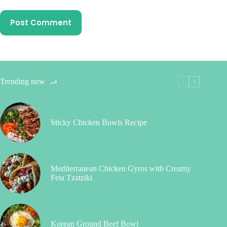
Post Comment
Trending now
Sticky Chicken Bowls Recipe
Mediterranean Chicken Gyros with Creamy
Feta Tzatziki
Korean Ground Beef Bowl