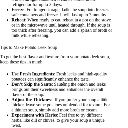
refrigerator for up to 3 days.
Freeze
: For longer storage, ladle the soup into freezer-
safe containers and freeze. It will last up to 3 months.
Reheat
: When ready to eat, reheat in a pot on the stove
or in the microwave until heated through. If the soup is
too thick after freezing, you can add a splash of broth or
milk while reheating.
Tips to Make Potato Leek Soup
To get the best flavor and texture from your potato leek soup,
keep these tips in mind:
Use Fresh Ingredients
: Fresh leeks and high-quality
potatoes can significantly enhance the taste.
Don’t Skip the Sauté
: Sautéing the onion and leeks
brings out their sweetness and enhances the overall
flavor of the soup.
Adjust the Thickness
: If you prefer your soup a little
thicker, leave some potatoes unblended for texture. For
a thinner soup, simply add more broth or cream.
Experiment with Herbs
: Feel free to try different
herbs, like dill or chives, to give your soup a unique
twist.