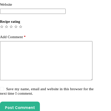
Website
Recipe rating
☆
☆
☆
☆
☆
Add Comment
*
Save my name, email and website in this browser for the
next time I comment.
Post Comment