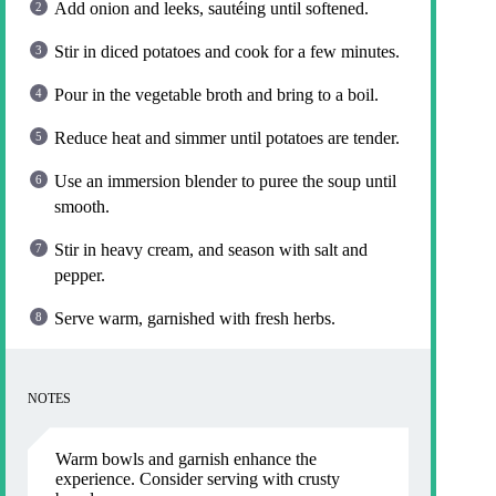
Add onion and leeks, sautéing until softened.
Stir in diced potatoes and cook for a few minutes.
Pour in the vegetable broth and bring to a boil.
Reduce heat and simmer until potatoes are tender.
Use an immersion blender to puree the soup until
smooth.
Stir in heavy cream, and season with salt and
pepper.
Serve warm, garnished with fresh herbs.
NOTES
Warm bowls and garnish enhance the
experience. Consider serving with crusty