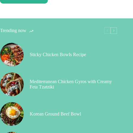
Trending now
Sticky Chicken Bowls Recipe
Mediterranean Chicken Gyros with Creamy
Feta Tzatziki
Korean Ground Beef Bowl