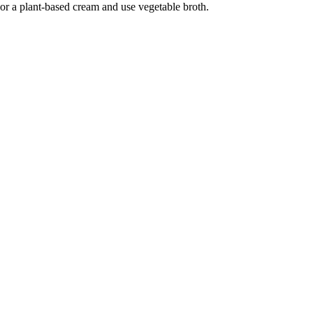
or a plant-based cream and use vegetable broth.