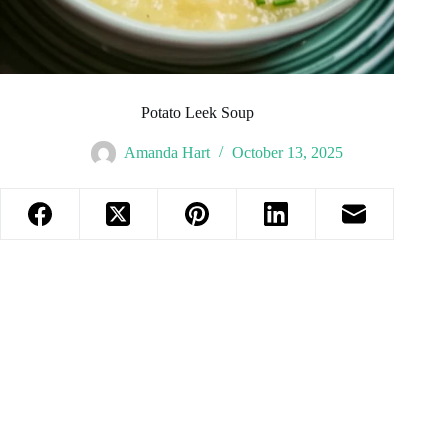
Potato Leek Soup
Amanda Hart
October 13, 2025