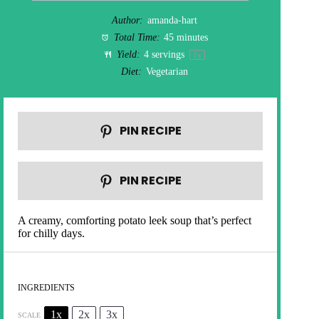
Author:
amanda-hart
Total Time:
45 minutes
Yield:
4
servings
1
x
Diet:
Vegetarian
PIN RECIPE
PIN RECIPE
A creamy, comforting potato leek soup that’s perfect
for chilly days.
INGREDIENTS
1x
2x
3x
SCALE