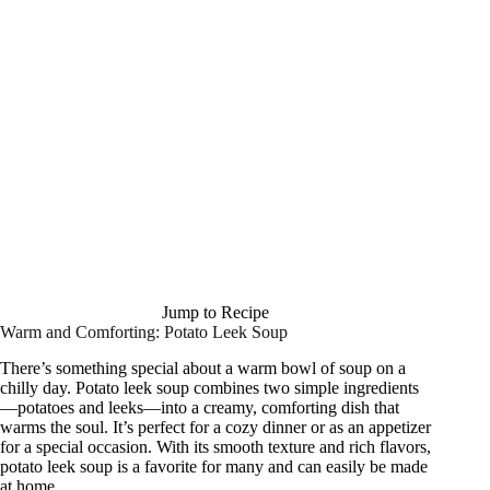
Jump to Recipe
Warm and Comforting: Potato Leek Soup
There’s something special about a warm bowl of soup on a
chilly day. Potato leek soup combines two simple ingredients
—potatoes and leeks—into a creamy, comforting dish that
warms the soul. It’s perfect for a cozy dinner or as an appetizer
for a special occasion. With its smooth texture and rich flavors,
potato leek soup is a favorite for many and can easily be made
at home.