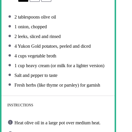
2 tablespoons
olive oil
1
onion, chopped
2
leeks, sliced and rinsed
4
Yukon Gold potatoes, peeled and diced
4 cups
vegetable broth
1 cup
heavy cream (or milk for a lighter version)
Salt and pepper to taste
Fresh herbs (like thyme or parsley) for garnish
INSTRUCTIONS
Heat olive oil in a large pot over medium heat.