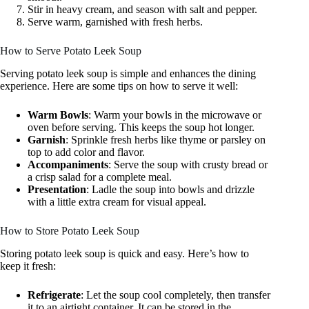
Stir in heavy cream, and season with salt and pepper.
Serve warm, garnished with fresh herbs.
How to Serve Potato Leek Soup
Serving potato leek soup is simple and enhances the dining
experience. Here are some tips on how to serve it well:
Warm Bowls
: Warm your bowls in the microwave or
oven before serving. This keeps the soup hot longer.
Garnish
: Sprinkle fresh herbs like thyme or parsley on
top to add color and flavor.
Accompaniments
: Serve the soup with crusty bread or
a crisp salad for a complete meal.
Presentation
: Ladle the soup into bowls and drizzle
with a little extra cream for visual appeal.
How to Store Potato Leek Soup
Storing potato leek soup is quick and easy. Here’s how to
keep it fresh:
Refrigerate
: Let the soup cool completely, then transfer
it to an airtight container. It can be stored in the