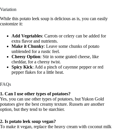
Variation
While this potato leek soup is delicious as is, you can easily
customize it:
Add Vegetables
: Carrots or celery can be added for
extra flavor and nutrients.
Make it Chunky
: Leave some chunks of potato
unblended for a rustic feel.
Cheesy Option
: Stir in some grated cheese, like
cheddar, for a cheesy twist.
Spicy Kick
: Add a pinch of cayenne pepper or red
pepper flakes for a little heat.
FAQs
1. Can I use other types of potatoes?
Yes, you can use other types of potatoes, but Yukon Gold
potatoes give the best creamy texture. Russets are another
option, but they tend to be starchier.
2. Is potato leek soup vegan?
To make it vegan, replace the heavy cream with coconut milk