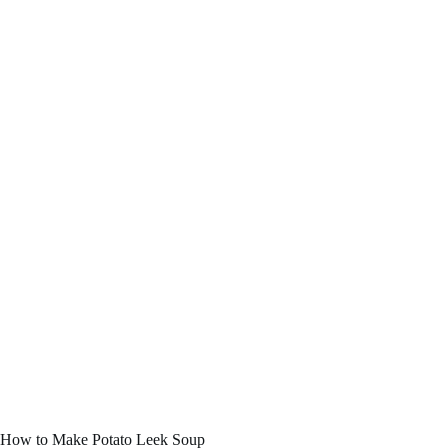
How to Make Potato Leek Soup