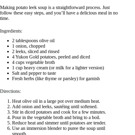
Making potato leek soup is a straightforward process. Just
follow these easy steps, and you’ll have a delicious meal in no
time.
Ingredients:
2 tablespoons olive oil
1 onion, chopped
2 leeks, sliced and rinsed
4 Yukon Gold potatoes, peeled and diced
4 cups vegetable broth
1 cup heavy cream (or milk for a lighter version)
Salt and pepper to taste
Fresh herbs (like thyme or parsley) for garnish
Directions:
Heat olive oil in a large pot over medium heat.
Add onion and leeks, sautéing until softened.
Stir in diced potatoes and cook for a few minutes.
Pour in the vegetable broth and bring to a boil.
Reduce heat and simmer until potatoes are tender.
Use an immersion blender to puree the soup until
smooth.