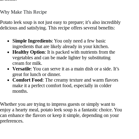
Why Make This Recipe
Potato leek soup is not just easy to prepare; it’s also incredibly
delicious and satisfying. This recipe offers several benefits:
Simple Ingredients
: You only need a few basic
ingredients that are likely already in your kitchen.
Healthy Option
: It is packed with nutrients from the
vegetables and can be made lighter by substituting
cream for milk.
Versatile
: You can serve it as a main dish or a side. It’s
great for lunch or dinner.
Comfort Food
: The creamy texture and warm flavors
make it a perfect comfort food, especially in colder
months.
Whether you are trying to impress guests or simply want to
enjoy a hearty meal, potato leek soup is a fantastic choice. You
can enhance the flavors or keep it simple, depending on your
preferences.