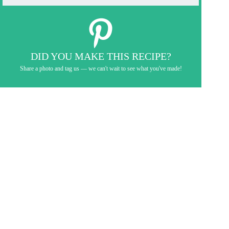
DID YOU MAKE THIS RECIPE?
Share a photo and tag us — we can't wait to see what you've made!