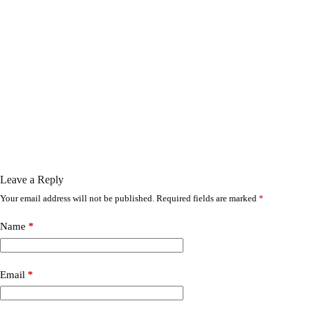
Leave a Reply
Your email address will not be published.
Required fields are marked
*
Name
*
Email
*