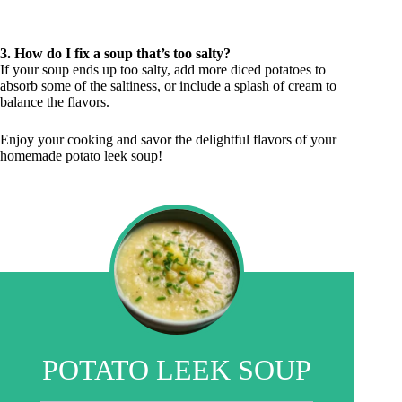
3. How do I fix a soup that’s too salty?
If your soup ends up too salty, add more diced potatoes to
absorb some of the saltiness, or include a splash of cream to
balance the flavors.
Enjoy your cooking and savor the delightful flavors of your
homemade potato leek soup!
POTATO LEEK SOUP