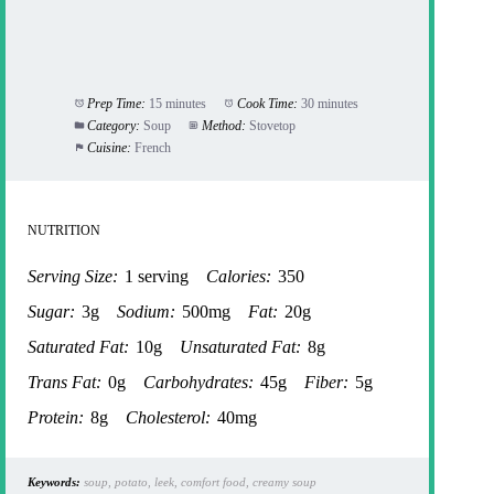
Prep Time:
15 minutes
Cook Time:
30 minutes
Category:
Soup
Method:
Stovetop
Cuisine:
French
NUTRITION
Serving Size:
1 serving
Calories:
350
Sugar:
3g
Sodium:
500mg
Fat:
20g
Saturated Fat:
10g
Unsaturated Fat:
8g
Trans Fat:
0g
Carbohydrates:
45g
Fiber:
5g
Protein:
8g
Cholesterol:
40mg
Keywords:
soup, potato, leek, comfort food, creamy soup