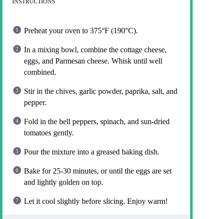
INSTRUCTIONS
Preheat your oven to 375°F (190°C).
In a mixing bowl, combine the cottage cheese,
eggs, and Parmesan cheese. Whisk until well
combined.
Stir in the chives, garlic powder, paprika, salt, and
pepper.
Fold in the bell peppers, spinach, and sun-dried
tomatoes gently.
Pour the mixture into a greased baking dish.
Bake for 25-30 minutes, or until the eggs are set
and lightly golden on top.
Let it cool slightly before slicing. Enjoy warm!