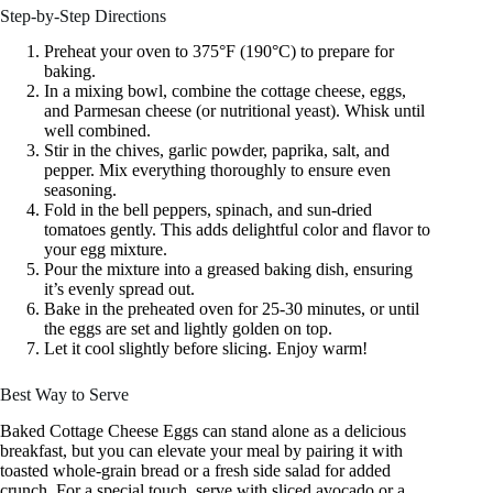
Step-by-Step Directions
Preheat your oven to 375°F (190°C) to prepare for
baking.
In a mixing bowl, combine the cottage cheese, eggs,
and Parmesan cheese (or nutritional yeast). Whisk until
well combined.
Stir in the chives, garlic powder, paprika, salt, and
pepper. Mix everything thoroughly to ensure even
seasoning.
Fold in the bell peppers, spinach, and sun-dried
tomatoes gently. This adds delightful color and flavor to
your egg mixture.
Pour the mixture into a greased baking dish, ensuring
it’s evenly spread out.
Bake in the preheated oven for 25-30 minutes, or until
the eggs are set and lightly golden on top.
Let it cool slightly before slicing. Enjoy warm!
Best Way to Serve
Baked Cottage Cheese Eggs can stand alone as a delicious
breakfast, but you can elevate your meal by pairing it with
toasted whole-grain bread or a fresh side salad for added
crunch. For a special touch, serve with sliced avocado or a