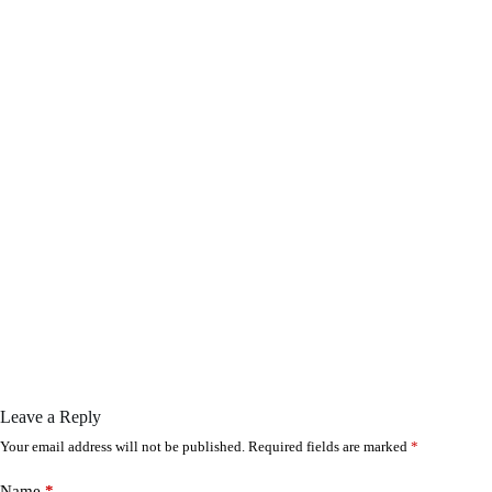
Leave a Reply
Your email address will not be published.
Required fields are marked
*
Name
*