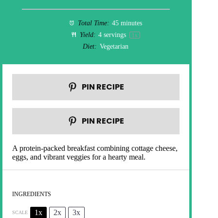
Total Time:
45 minutes
Yield:
4
servings
1
x
Diet:
Vegetarian
PIN RECIPE
PIN RECIPE
A protein-packed breakfast combining cottage cheese,
eggs, and vibrant veggies for a hearty meal.
INGREDIENTS
1x
2x
3x
SCALE