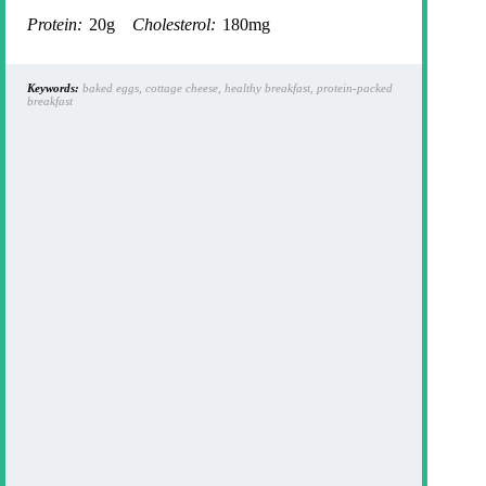
Protein:
20g
Cholesterol:
180mg
Keywords:
baked eggs, cottage cheese, healthy breakfast, protein-packed
breakfast