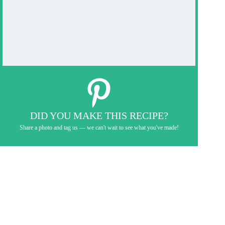
DID YOU MAKE THIS RECIPE?
Share a photo and tag us — we can't wait to see what you've made!