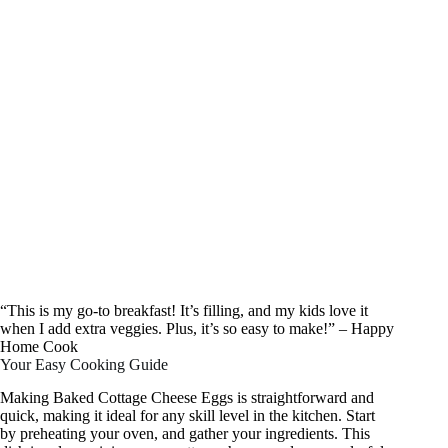
“This is my go-to breakfast! It’s filling, and my kids love it
when I add extra veggies. Plus, it’s so easy to make!” – Happy
Home Cook
Your Easy Cooking Guide
Making Baked Cottage Cheese Eggs is straightforward and
quick, making it ideal for any skill level in the kitchen. Start
by preheating your oven, and gather your ingredients. This