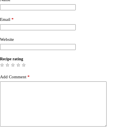
Email
*
Website
Recipe rating
☆
☆
☆
☆
☆
Add Comment
*