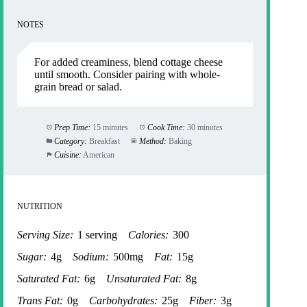
NOTES
For added creaminess, blend cottage cheese
until smooth. Consider pairing with whole-
grain bread or salad.
Prep Time:
15 minutes
Cook Time:
30 minutes
Category:
Breakfast
Method:
Baking
Cuisine:
American
NUTRITION
Serving Size:
1 serving
Calories:
300
Sugar:
4g
Sodium:
500mg
Fat:
15g
Saturated Fat:
6g
Unsaturated Fat:
8g
Trans Fat:
0g
Carbohydrates:
25g
Fiber:
3g