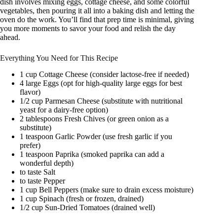
dish involves mixing eggs, cottage cheese, and some colorful
vegetables, then pouring it all into a baking dish and letting the
oven do the work. You’ll find that prep time is minimal, giving
you more moments to savor your food and relish the day
ahead.
Everything You Need for This Recipe
1 cup Cottage Cheese (consider lactose-free if needed)
4 large Eggs (opt for high-quality large eggs for best
flavor)
1/2 cup Parmesan Cheese (substitute with nutritional
yeast for a dairy-free option)
2 tablespoons Fresh Chives (or green onion as a
substitute)
1 teaspoon Garlic Powder (use fresh garlic if you
prefer)
1 teaspoon Paprika (smoked paprika can add a
wonderful depth)
to taste Salt
to taste Pepper
1 cup Bell Peppers (make sure to drain excess moisture)
1 cup Spinach (fresh or frozen, drained)
1/2 cup Sun-Dried Tomatoes (drained well)