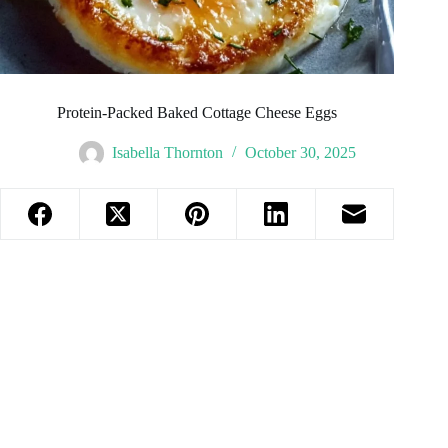
Protein-Packed Baked Cottage Cheese Eggs
Isabella Thornton
October 30, 2025