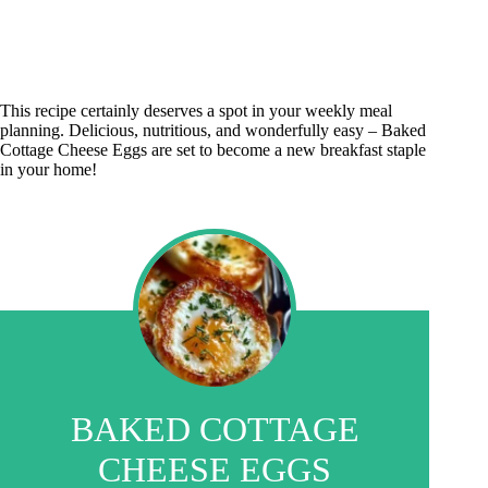
This recipe certainly deserves a spot in your weekly meal
planning. Delicious, nutritious, and wonderfully easy – Baked
Cottage Cheese Eggs are set to become a new breakfast staple
in your home!
BAKED COTTAGE
CHEESE EGGS