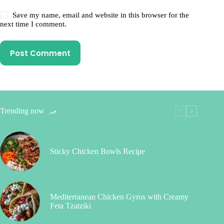
Save my name, email and website in this browser for the
next time I comment.
Post Comment
Trending now
Sticky Chicken Bowls Recipe
Mediterranean Chicken Gyros with Creamy
Feta Tzatziki