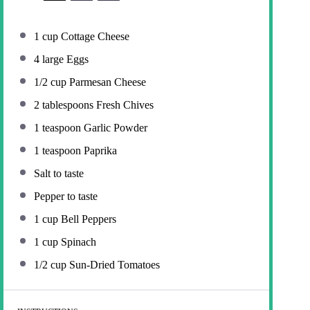
1 cup
Cottage Cheese
4
large Eggs
1/2 cup
Parmesan Cheese
2 tablespoons
Fresh Chives
1 teaspoon
Garlic Powder
1 teaspoon
Paprika
Salt to taste
Pepper to taste
1 cup
Bell Peppers
1 cup
Spinach
1/2 cup
Sun-Dried Tomatoes