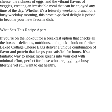
cheese, the richness of eggs, and the vibrant flavors of
veggies, creating an irresistible meal that can be enjoyed any
time of the day. Whether it’s a leisurely weekend brunch or a
busy weekday morning, this protein-packed delight is poised
to become your new favorite dish.
What Sets This Recipe Apart
If you’re on the lookout for a breakfast option that checks all
the boxes—delicious, nutritious, and quick—look no further.
Baked Cottage Cheese Eggs deliver a unique combination of
flavor and protein that keeps you satisfied for hours. It’s a
fantastic way to sneak more greens into your diet with
minimal effort, perfect for those who are juggling a busy
lifestyle yet still want to eat healthy.