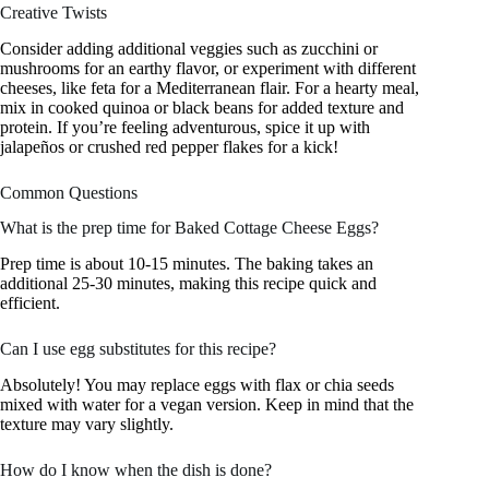
Creative Twists
Consider adding additional veggies such as zucchini or
mushrooms for an earthy flavor, or experiment with different
cheeses, like feta for a Mediterranean flair. For a hearty meal,
mix in cooked quinoa or black beans for added texture and
protein. If you’re feeling adventurous, spice it up with
jalapeños or crushed red pepper flakes for a kick!
Common Questions
What is the prep time for Baked Cottage Cheese Eggs?
Prep time is about 10-15 minutes. The baking takes an
additional 25-30 minutes, making this recipe quick and
efficient.
Can I use egg substitutes for this recipe?
Absolutely! You may replace eggs with flax or chia seeds
mixed with water for a vegan version. Keep in mind that the
texture may vary slightly.
How do I know when the dish is done?