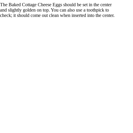
The Baked Cottage Cheese Eggs should be set in the center
and slightly golden on top. You can also use a toothpick to
check; it should come out clean when inserted into the center.