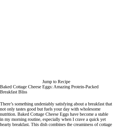
Jump to Recipe
Baked Cottage Cheese Eggs: Amazing Protein-Packed
Breakfast Bliss
There’s something undeniably satisfying about a breakfast that
not only tastes good but fuels your day with wholesome
nutrition. Baked Cottage Cheese Eggs have become a stable
in my morning routine, especially when I crave a quick yet
hearty breakfast. This dish combines the creaminess of cottage