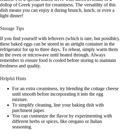
dollop of Greek yogurt for creaminess. The versatility of this
dish means you can enjoy it during brunch, lunch, or even a
light dinner!
Storage Tips
If you find yourself with leftovers (which is rare, but possible),
these baked eggs can be stored in an airtight container in the
refrigerator for up to three days. To reheat, simply warm them
in the oven or microwave until heated through. Always
remember to ensure food is cooled before storing to maintain
freshness and quality.
Helpful Hints
For an extra creaminess, try blending the cottage cheese
until smooth before incorporating it into the egg
mixture.
To simplify cleaning, line your baking dish with
parchment paper.
You can customize the flavor by experimenting with
different herbs or spices, like oregano or Italian
seasoning.