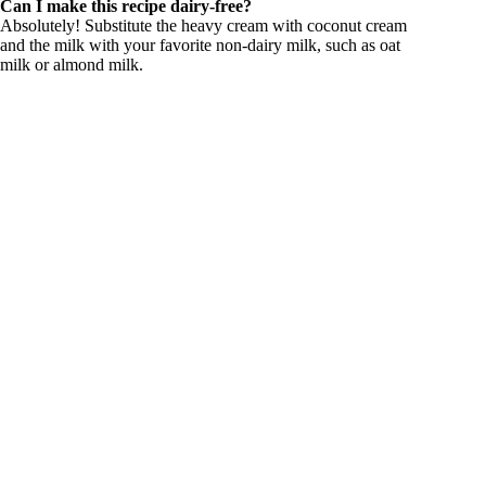
Can I make this recipe dairy-free?
Absolutely! Substitute the heavy cream with coconut cream
and the milk with your favorite non-dairy milk, such as oat
milk or almond milk.