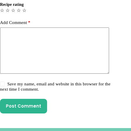
Recipe rating
☆
☆
☆
☆
☆
Add Comment
*
Save my name, email and website in this browser for the
next time I comment.
Post Comment