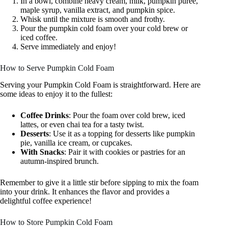
In a bowl, combine heavy cream, milk, pumpkin puree,
maple syrup, vanilla extract, and pumpkin spice.
Whisk until the mixture is smooth and frothy.
Pour the pumpkin cold foam over your cold brew or
iced coffee.
Serve immediately and enjoy!
How to Serve Pumpkin Cold Foam
Serving your Pumpkin Cold Foam is straightforward. Here are
some ideas to enjoy it to the fullest:
Coffee Drinks
: Pour the foam over cold brew, iced
lattes, or even chai tea for a tasty twist.
Desserts
: Use it as a topping for desserts like pumpkin
pie, vanilla ice cream, or cupcakes.
With Snacks
: Pair it with cookies or pastries for an
autumn-inspired brunch.
Remember to give it a little stir before sipping to mix the foam
into your drink. It enhances the flavor and provides a
delightful coffee experience!
How to Store Pumpkin Cold Foam