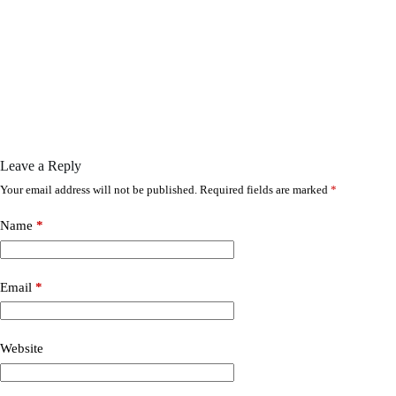
Leave a Reply
Your email address will not be published.
Required fields are marked
*
Name
*
Email
*
Website