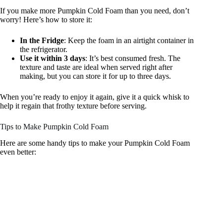
If you make more Pumpkin Cold Foam than you need, don’t
worry! Here’s how to store it:
In the Fridge
: Keep the foam in an airtight container in
the refrigerator.
Use it within 3 days
: It’s best consumed fresh. The
texture and taste are ideal when served right after
making, but you can store it for up to three days.
When you’re ready to enjoy it again, give it a quick whisk to
help it regain that frothy texture before serving.
Tips to Make Pumpkin Cold Foam
Here are some handy tips to make your Pumpkin Cold Foam
even better: