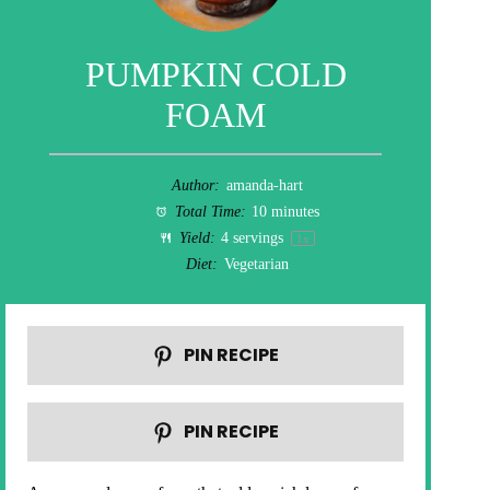
PUMPKIN COLD
FOAM
Author:
amanda-hart
Total Time:
10 minutes
Yield:
4
servings
1
x
Diet:
Vegetarian
PIN RECIPE
PIN RECIPE