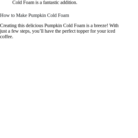
Cold Foam is a fantastic addition.
How to Make Pumpkin Cold Foam
Creating this delicious Pumpkin Cold Foam is a breeze! With
just a few steps, you’ll have the perfect topper for your iced
coffee.