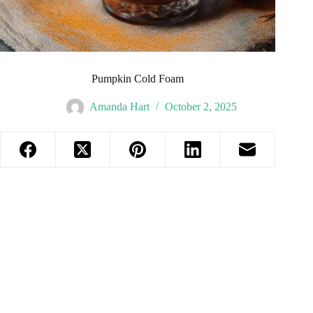
Pumpkin Cold Foam
Amanda Hart
October 2, 2025