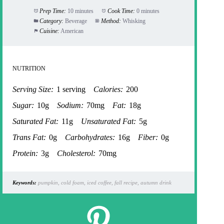
Prep Time:
10 minutes
Cook Time:
0 minutes
Category:
Beverage
Method:
Whisking
Cuisine:
American
NUTRITION
Serving Size:
1 serving
Calories:
200
Sugar:
10g
Sodium:
70mg
Fat:
18g
Saturated Fat:
11g
Unsaturated Fat:
5g
Trans Fat:
0g
Carbohydrates:
16g
Fiber:
0g
Protein:
3g
Cholesterol:
70mg
Keywords:
pumpkin, cold foam, iced coffee, fall recipe, autumn drink