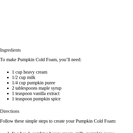
Ingredients
To make Pumpkin Cold Foam, you’ll need:
1 cup heavy cream
1/2 cup milk
1/4 cup pumpkin puree
2 tablespoons maple syrup
1 teaspoon vanilla extract
1 teaspoon pumpkin spice
Directions
Follow these simple steps to create your Pumpkin Cold Foam: