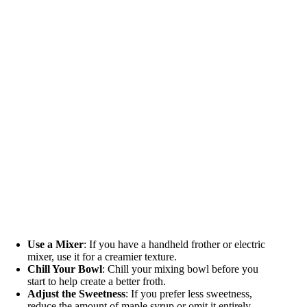
Use a Mixer
: If you have a handheld frother or electric
mixer, use it for a creamier texture.
Chill Your Bowl
: Chill your mixing bowl before you
start to help create a better froth.
Adjust the Sweetness
: If you prefer less sweetness,
reduce the amount of maple syrup or omit it entirely.