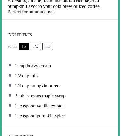
A creamy, dreamy foam that adds a rich layer of
pumpkin flavor to your cold brew or iced coffee.
Perfect for autumn days!
INGREDIENTS
1x
2x
3x
SCALE
1 cup
heavy cream
1/2 cup
milk
1/4 cup
pumpkin puree
2 tablespoons
maple syrup
1 teaspoon
vanilla extract
1 teaspoon
pumpkin spice