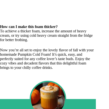
How can I make this foam thicker?
To achieve a thicker foam, increase the amount of heavy
cream, or try using cold heavy cream straight from the fridge
for better frothing.
Now you’re all set to enjoy the lovely flavor of fall with your
homemade Pumpkin Cold Foam! It’s quick, easy, and
perfectly suited for any coffee lover’s taste buds. Enjoy the
cozy vibes and decadent flavors that this delightful foam
brings to your chilly coffee drinks.