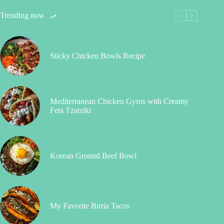
Trending now
Sticky Chicken Bowls Recipe
Mediterranean Chicken Gyros with Creamy
Feta Tzatziki
Korean Ground Beef Bowl
My Favorite Birria Tacos