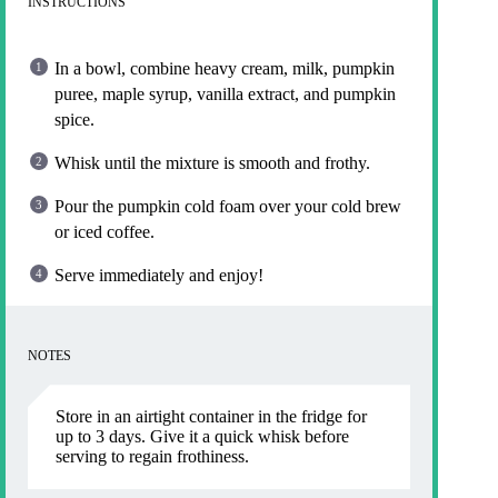
INSTRUCTIONS
In a bowl, combine heavy cream, milk, pumpkin
puree, maple syrup, vanilla extract, and pumpkin
spice.
Whisk until the mixture is smooth and frothy.
Pour the pumpkin cold foam over your cold brew
or iced coffee.
Serve immediately and enjoy!
NOTES
Store in an airtight container in the fridge for
up to 3 days. Give it a quick whisk before
serving to regain frothiness.