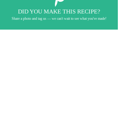
DID YOU MAKE THIS RECIPE?
Share a photo and tag us — we can't wait to see what you've made!