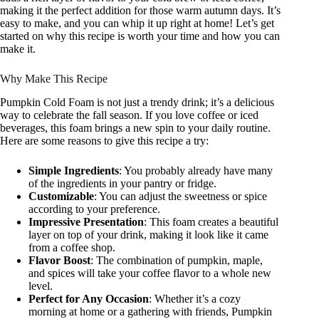
making it the perfect addition for those warm autumn days. It’s
easy to make, and you can whip it up right at home! Let’s get
started on why this recipe is worth your time and how you can
make it.
Why Make This Recipe
Pumpkin Cold Foam is not just a trendy drink; it’s a delicious
way to celebrate the fall season. If you love coffee or iced
beverages, this foam brings a new spin to your daily routine.
Here are some reasons to give this recipe a try:
Simple Ingredients
: You probably already have many
of the ingredients in your pantry or fridge.
Customizable
: You can adjust the sweetness or spice
according to your preference.
Impressive Presentation
: This foam creates a beautiful
layer on top of your drink, making it look like it came
from a coffee shop.
Flavor Boost
: The combination of pumpkin, maple,
and spices will take your coffee flavor to a whole new
level.
Perfect for Any Occasion
: Whether it’s a cozy
morning at home or a gathering with friends, Pumpkin