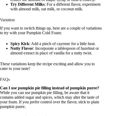
Try Different Milks
: For a different flavor, experiment
with almond milk, oat milk, or coconut milk.
Variation
If you want to switch things up, here are a couple of variations
to try with your Pumpkin Cold Foam:
Spicy Kick
: Add a pinch of cayenne for a little heat.
Nutty Flavor
: Incorporate a tablespoon of hazelnut or
almond extract in place of vanilla for a nutty twist.
These variations keep the recipe exciting and allow you to
cater to your taste!
FAQs
Can I use pumpkin pie filling instead of pumpkin puree?
While you can use pumpkin pie filling, be aware that it
contains added sugar and spices, which may alter the taste of
your foam. If you prefer control over the flavor, stick to plain
pumpkin puree.