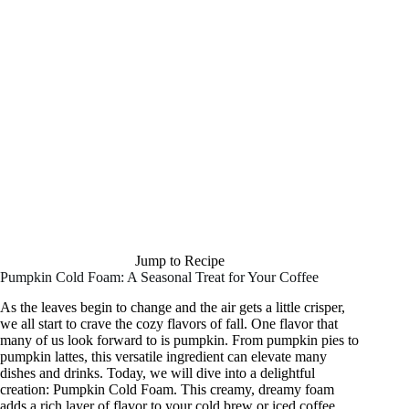
Jump to Recipe
Pumpkin Cold Foam: A Seasonal Treat for Your Coffee
As the leaves begin to change and the air gets a little crisper,
we all start to crave the cozy flavors of fall. One flavor that
many of us look forward to is pumpkin. From pumpkin pies to
pumpkin lattes, this versatile ingredient can elevate many
dishes and drinks. Today, we will dive into a delightful
creation: Pumpkin Cold Foam. This creamy, dreamy foam
adds a rich layer of flavor to your cold brew or iced coffee,