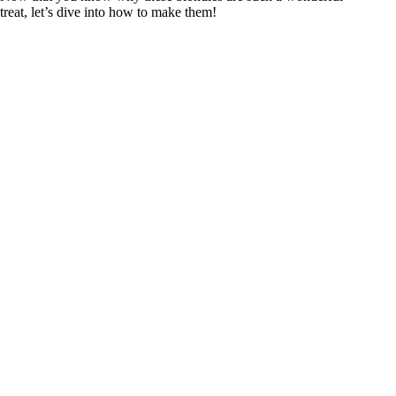
treat, let’s dive into how to make them!