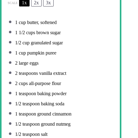
1x
2x
3x
SCALE
1 cup
butter, softened
1 1/2 cups
brown sugar
1/2 cup
granulated sugar
1 cup
pumpkin puree
2
large eggs
2 teaspoons
vanilla extract
2 cups
all-purpose flour
1 teaspoon
baking powder
1/2 teaspoon
baking soda
1 teaspoon
ground cinnamon
1/2 teaspoon
ground nutmeg
1/2 teaspoon
salt