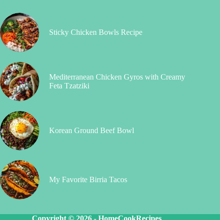
Sticky Chicken Bowls Recipe
Mediterranean Chicken Gyros with Creamy
Feta Tzatziki
Korean Ground Beef Bowl
My Favorite Birria Tacos
Copyright © 2026 -
HomeCookRecipes