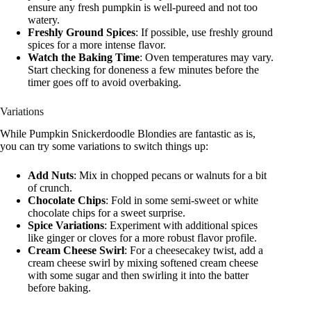
ensure any fresh pumpkin is well-pureed and not too
watery.
Freshly Ground Spices
: If possible, use freshly ground
spices for a more intense flavor.
Watch the Baking Time
: Oven temperatures may vary.
Start checking for doneness a few minutes before the
timer goes off to avoid overbaking.
Variations
While Pumpkin Snickerdoodle Blondies are fantastic as is,
you can try some variations to switch things up:
Add Nuts
: Mix in chopped pecans or walnuts for a bit
of crunch.
Chocolate Chips
: Fold in some semi-sweet or white
chocolate chips for a sweet surprise.
Spice Variations
: Experiment with additional spices
like ginger or cloves for a more robust flavor profile.
Cream Cheese Swirl
: For a cheesecakey twist, add a
cream cheese swirl by mixing softened cream cheese
with some sugar and then swirling it into the batter
before baking.