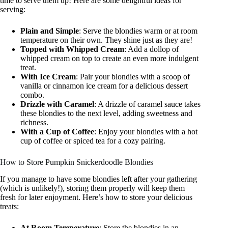
time to serve them up! Here are some delightful ideas for
serving:
Plain and Simple
: Serve the blondies warm or at room
temperature on their own. They shine just as they are!
Topped with Whipped Cream
: Add a dollop of
whipped cream on top to create an even more indulgent
treat.
With Ice Cream
: Pair your blondies with a scoop of
vanilla or cinnamon ice cream for a delicious dessert
combo.
Drizzle with Caramel
: A drizzle of caramel sauce takes
these blondies to the next level, adding sweetness and
richness.
With a Cup of Coffee
: Enjoy your blondies with a hot
cup of coffee or spiced tea for a cozy pairing.
How to Store Pumpkin Snickerdoodle Blondies
If you manage to have some blondies left after your gathering
(which is unlikely!), storing them properly will keep them
fresh for later enjoyment. Here’s how to store your delicious
treats:
At Room Temperature
: Store the blondies in an