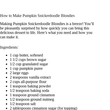
How to Make Pumpkin Snickerdoodle Blondies
Making Pumpkin Snickerdoodle Blondies is a breeze! You’ll
be pleasantly surprised by how quickly you can bring this
delicious dessert to life. Here’s what you need and how you
can make it.
Ingredients:
1 cup butter, softened
1 1/2 cups brown sugar
1/2 cup granulated sugar
1 cup pumpkin puree
2 large eggs
2 teaspoons vanilla extract
2 cups all-purpose flour
1 teaspoon baking powder
1/2 teaspoon baking soda
1 teaspoon ground cinnamon
1/2 teaspoon ground nutmeg
1/2 teaspoon salt
2 tablespoons cinnamon sugar (for topping)