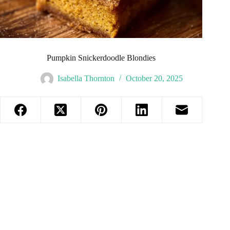
Pumpkin Snickerdoodle Blondies
Isabella Thornton
October 20, 2025