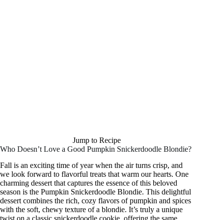
Jump to Recipe
Who Doesn’t Love a Good Pumpkin Snickerdoodle Blondie?
Fall is an exciting time of year when the air turns crisp, and
we look forward to flavorful treats that warm our hearts. One
charming dessert that captures the essence of this beloved
season is the Pumpkin Snickerdoodle Blondie. This delightful
dessert combines the rich, cozy flavors of pumpkin and spices
with the soft, chewy texture of a blondie. It’s truly a unique
twist on a classic snickerdoodle cookie, offering the same