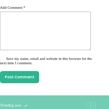
Add Comment
*
Save my name, email and website in this browser for the
next time I comment.
Post Comment
Trending now