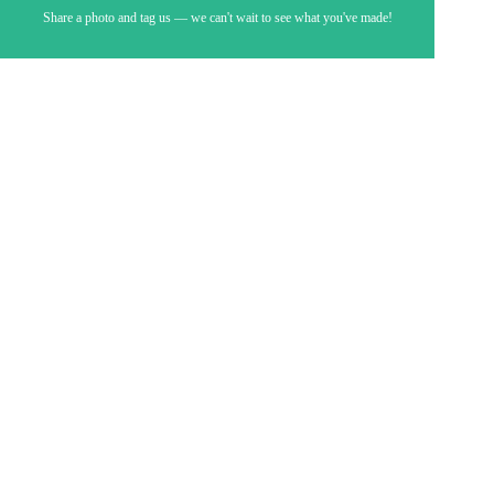
Share a photo and tag us — we can't wait to see what you've made!