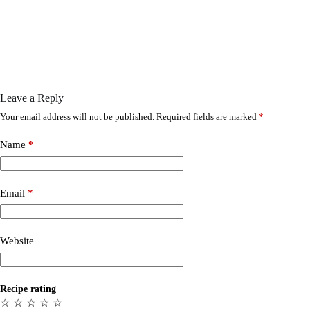
Leave a Reply
Your email address will not be published.
Required fields are marked
*
Name
*
Email
*
Website
Recipe rating
☆
☆
☆
☆
☆