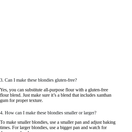
3. Can I make these blondies gluten-free?
Yes, you can substitute all-purpose flour with a gluten-free
flour blend. Just make sure it’s a blend that includes xanthan
gum for proper texture.
4. How can I make these blondies smaller or larger?
To make smaller blondies, use a smaller pan and adjust baking
times. For larger blondies, use a bigger pan and watch for