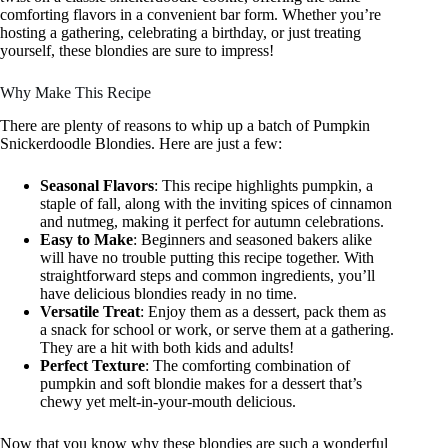
comforting flavors in a convenient bar form. Whether you’re
hosting a gathering, celebrating a birthday, or just treating
yourself, these blondies are sure to impress!
Why Make This Recipe
There are plenty of reasons to whip up a batch of Pumpkin
Snickerdoodle Blondies. Here are just a few:
Seasonal Flavors
: This recipe highlights pumpkin, a
staple of fall, along with the inviting spices of cinnamon
and nutmeg, making it perfect for autumn celebrations.
Easy to Make
: Beginners and seasoned bakers alike
will have no trouble putting this recipe together. With
straightforward steps and common ingredients, you’ll
have delicious blondies ready in no time.
Versatile Treat
: Enjoy them as a dessert, pack them as
a snack for school or work, or serve them at a gathering.
They are a hit with both kids and adults!
Perfect Texture
: The comforting combination of
pumpkin and soft blondie makes for a dessert that’s
chewy yet melt-in-your-mouth delicious.
Now that you know why these blondies are such a wonderful