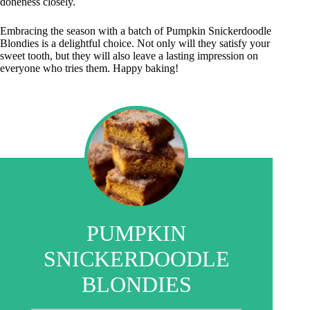
doneness closely.
Embracing the season with a batch of Pumpkin Snickerdoodle
Blondies is a delightful choice. Not only will they satisfy your
sweet tooth, but they will also leave a lasting impression on
everyone who tries them. Happy baking!
PUMPKIN
SNICKERDOODLE
BLONDIES