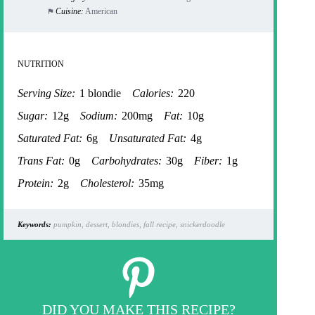
Cuisine:
American
NUTRITION
Serving Size:
1 blondie
Calories:
220
Sugar:
12g
Sodium:
200mg
Fat:
10g
Saturated Fat:
6g
Unsaturated Fat:
4g
Trans Fat:
0g
Carbohydrates:
30g
Fiber:
1g
Protein:
2g
Cholesterol:
35mg
Keywords:
pumpkin, dessert, blondies, fall recipe, snickerdoodle
DID YOU MAKE THIS RECIPE?