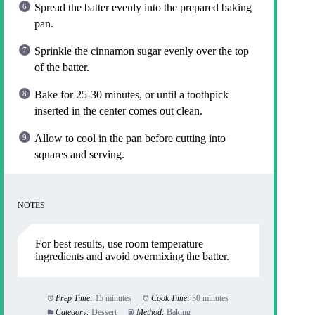
Spread the batter evenly into the prepared baking
pan.
Sprinkle the cinnamon sugar evenly over the top
of the batter.
Bake for 25-30 minutes, or until a toothpick
inserted in the center comes out clean.
Allow to cool in the pan before cutting into
squares and serving.
NOTES
For best results, use room temperature
ingredients and avoid overmixing the batter.
Prep Time:
15 minutes
Cook Time:
30 minutes
Category:
Dessert
Method:
Baking