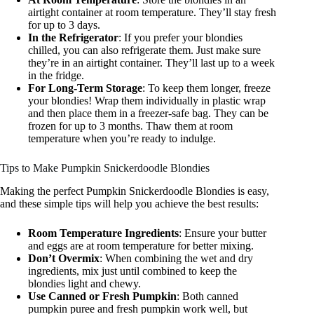
airtight container at room temperature. They’ll stay fresh
for up to 3 days.
In the Refrigerator
: If you prefer your blondies
chilled, you can also refrigerate them. Just make sure
they’re in an airtight container. They’ll last up to a week
in the fridge.
For Long-Term Storage
: To keep them longer, freeze
your blondies! Wrap them individually in plastic wrap
and then place them in a freezer-safe bag. They can be
frozen for up to 3 months. Thaw them at room
temperature when you’re ready to indulge.
Tips to Make Pumpkin Snickerdoodle Blondies
Making the perfect Pumpkin Snickerdoodle Blondies is easy,
and these simple tips will help you achieve the best results:
Room Temperature Ingredients
: Ensure your butter
and eggs are at room temperature for better mixing.
Don’t Overmix
: When combining the wet and dry
ingredients, mix just until combined to keep the
blondies light and chewy.
Use Canned or Fresh Pumpkin
: Both canned
pumpkin puree and fresh pumpkin work well, but