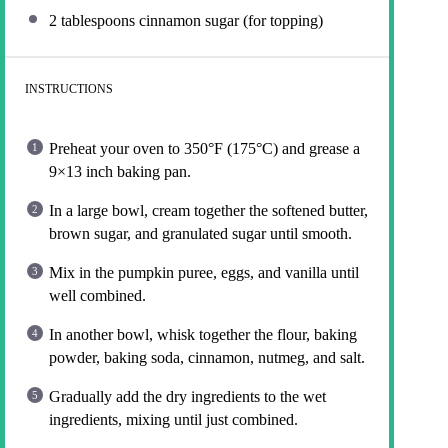
2 tablespoons
cinnamon sugar (for topping)
INSTRUCTIONS
Preheat your oven to 350°F (175°C) and grease a
9×13 inch baking pan.
In a large bowl, cream together the softened butter,
brown sugar, and granulated sugar until smooth.
Mix in the pumpkin puree, eggs, and vanilla until
well combined.
In another bowl, whisk together the flour, baking
powder, baking soda, cinnamon, nutmeg, and salt.
Gradually add the dry ingredients to the wet
ingredients, mixing until just combined.