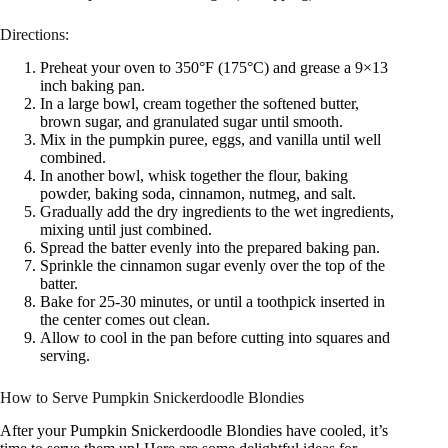
Directions:
Preheat your oven to 350°F (175°C) and grease a 9×13
inch baking pan.
In a large bowl, cream together the softened butter,
brown sugar, and granulated sugar until smooth.
Mix in the pumpkin puree, eggs, and vanilla until well
combined.
In another bowl, whisk together the flour, baking
powder, baking soda, cinnamon, nutmeg, and salt.
Gradually add the dry ingredients to the wet ingredients,
mixing until just combined.
Spread the batter evenly into the prepared baking pan.
Sprinkle the cinnamon sugar evenly over the top of the
batter.
Bake for 25-30 minutes, or until a toothpick inserted in
the center comes out clean.
Allow to cool in the pan before cutting into squares and
serving.
How to Serve Pumpkin Snickerdoodle Blondies
After your Pumpkin Snickerdoodle Blondies have cooled, it’s