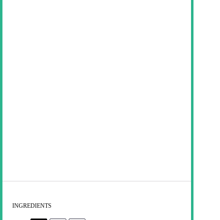
INGREDIENTS