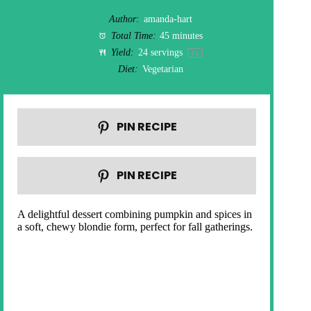
Author:
amanda-hart
Total Time:
45 minutes
Yield:
24
servings
1
x
Diet:
Vegetarian
PIN RECIPE
PIN RECIPE
A delightful dessert combining pumpkin and spices in
a soft, chewy blondie form, perfect for fall gatherings.