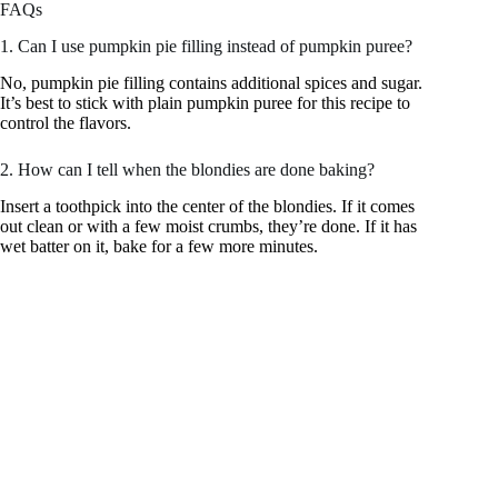
FAQs
1. Can I use pumpkin pie filling instead of pumpkin puree?
No, pumpkin pie filling contains additional spices and sugar.
It’s best to stick with plain pumpkin puree for this recipe to
control the flavors.
2. How can I tell when the blondies are done baking?
Insert a toothpick into the center of the blondies. If it comes
out clean or with a few moist crumbs, they’re done. If it has
wet batter on it, bake for a few more minutes.