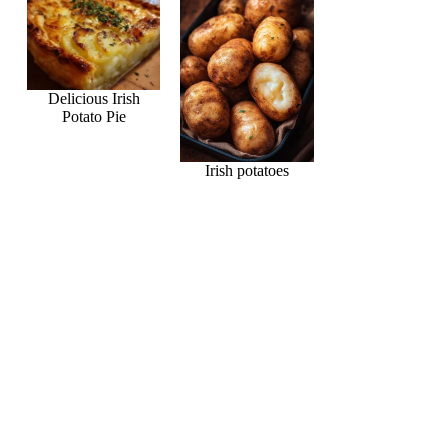
Delicious Irish
Potato Pie
Irish potatoes