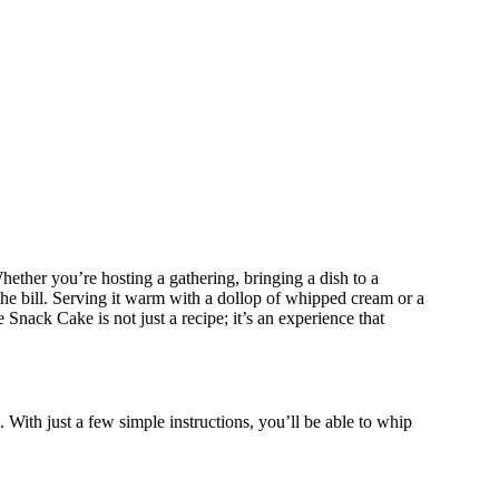
 Whether you’re hosting a gathering, bringing a dish to a
the bill. Serving it warm with a dollop of whipped cream or a
Snack Cake is not just a recipe; it’s an experience that
 With just a few simple instructions, you’ll be able to whip