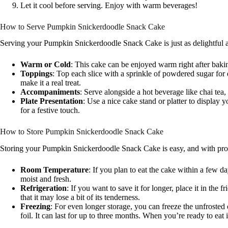
Let it cool before serving. Enjoy with warm beverages!
How to Serve Pumpkin Snickerdoodle Snack Cake
Serving your Pumpkin Snickerdoodle Snack Cake is just as delightful as
Warm or Cold
: This cake can be enjoyed warm right after baki
Toppings
: Top each slice with a sprinkle of powdered sugar fo
make it a real treat.
Accompaniments
: Serve alongside a hot beverage like chai tea,
Plate Presentation
: Use a nice cake stand or platter to display 
for a festive touch.
How to Store Pumpkin Snickerdoodle Snack Cake
Storing your Pumpkin Snickerdoodle Snack Cake is easy, and with proper
Room Temperature
: If you plan to eat the cake within a few d
moist and fresh.
Refrigeration
: If you want to save it for longer, place it in the f
that it may lose a bit of its tenderness.
Freezing
: For even longer storage, you can freeze the unfrosted
foil. It can last for up to three months. When you’re ready to eat it