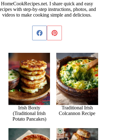
HomeCookRecipes.net. I share quick and easy
ecipes with step-by-step instructions, photos, and
videos to make cooking simple and delicious.
Irish Boxty
Traditional Irish
(Traditional Irish
Colcannon Recipe
Potato Pancakes)