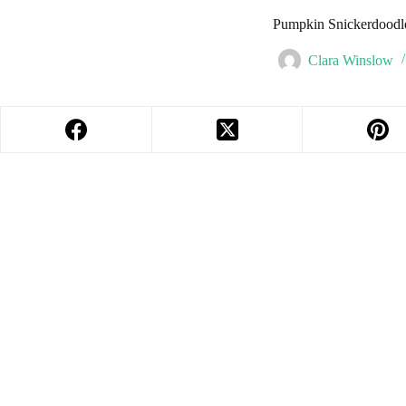
Pumpkin Snickerdoodl
Clara Winslow