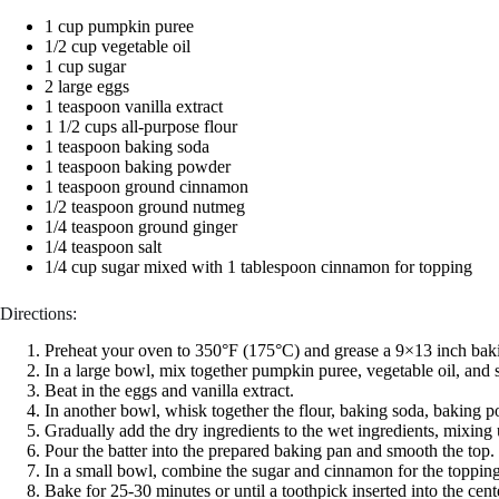
1 cup pumpkin puree
1/2 cup vegetable oil
1 cup sugar
2 large eggs
1 teaspoon vanilla extract
1 1/2 cups all-purpose flour
1 teaspoon baking soda
1 teaspoon baking powder
1 teaspoon ground cinnamon
1/2 teaspoon ground nutmeg
1/4 teaspoon ground ginger
1/4 teaspoon salt
1/4 cup sugar mixed with 1 tablespoon cinnamon for topping
Directions:
Preheat your oven to 350°F (175°C) and grease a 9×13 inch bak
In a large bowl, mix together pumpkin puree, vegetable oil, and 
Beat in the eggs and vanilla extract.
In another bowl, whisk together the flour, baking soda, baking p
Gradually add the dry ingredients to the wet ingredients, mixing 
Pour the batter into the prepared baking pan and smooth the top.
In a small bowl, combine the sugar and cinnamon for the topping a
Bake for 25-30 minutes or until a toothpick inserted into the cen