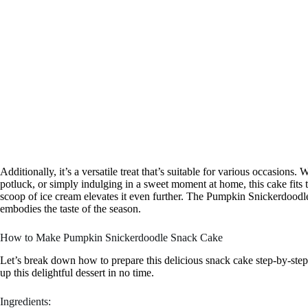
Additionally, it’s a versatile treat that’s suitable for various occasions.
potluck, or simply indulging in a sweet moment at home, this cake fits 
scoop of ice cream elevates it even further. The Pumpkin Snickerdoodle 
embodies the taste of the season.
How to Make Pumpkin Snickerdoodle Snack Cake
Let’s break down how to prepare this delicious snack cake step-by-step.
up this delightful dessert in no time.
Ingredients: