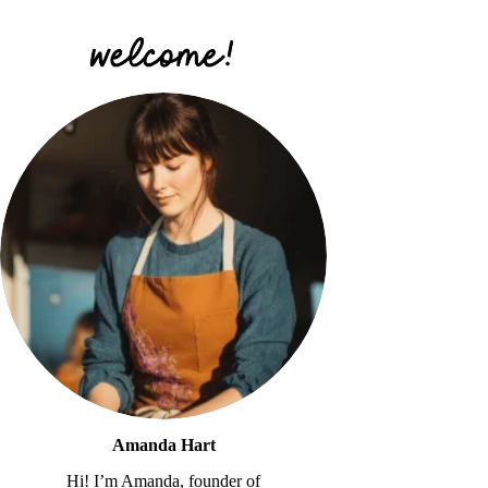
Amanda Hart
Hi! I’m Amanda, founder of