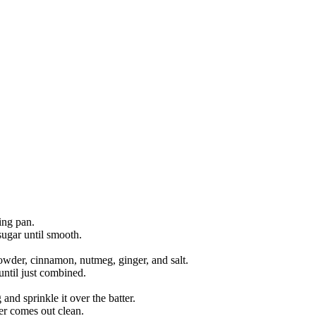
ing pan.
sugar until smooth.
owder, cinnamon, nutmeg, ginger, and salt.
until just combined.
nd sprinkle it over the batter.
ter comes out clean.