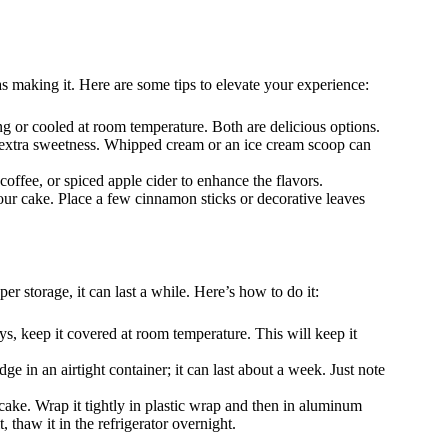
 making it. Here are some tips to elevate your experience:
ng or cooled at room temperature. Both are delicious options.
r extra sweetness. Whipped cream or an ice cream scoop can
 coffee, or spiced apple cider to enhance the flavors.
your cake. Place a few cinnamon sticks or decorative leaves
 storage, it can last a while. Here’s how to do it:
ays, keep it covered at room temperature. This will keep it
ridge in an airtight container; it can last about a week. Just note
 cake. Wrap it tightly in plastic wrap and then in aluminum
, thaw it in the refrigerator overnight.