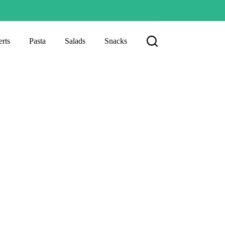
rts
Pasta
Salads
Snacks