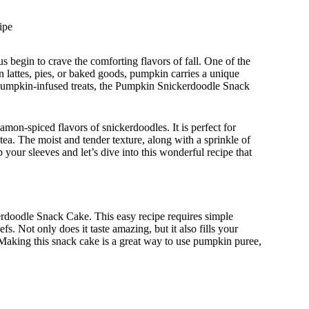
ipe
s begin to crave the comforting flavors of fall. One of the
n lattes, pies, or baked goods, pumpkin carries a unique
l pumpkin-infused treats, the Pumpkin Snickerdoodle Snack
mon-spiced flavors of snickerdoodles. It is perfect for
 tea. The moist and tender texture, along with a sprinkle of
up your sleeves and let’s dive into this wonderful recipe that
erdoodle Snack Cake. This easy recipe requires simple
s. Not only does it taste amazing, but it also fills your
. Making this snack cake is a great way to use pumpkin puree,