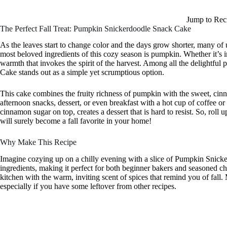
Jump to Rec
The Perfect Fall Treat: Pumpkin Snickerdoodle Snack Cake
As the leaves start to change color and the days grow shorter, many of u
most beloved ingredients of this cozy season is pumpkin. Whether it’s i
warmth that invokes the spirit of the harvest. Among all the delightfu
Cake stands out as a simple yet scrumptious option.
This cake combines the fruity richness of pumpkin with the sweet, cinna
afternoon snacks, dessert, or even breakfast with a hot cup of coffee or
cinnamon sugar on top, creates a dessert that is hard to resist. So, roll 
will surely become a fall favorite in your home!
Why Make This Recipe
Imagine cozying up on a chilly evening with a slice of Pumpkin Snick
ingredients, making it perfect for both beginner bakers and seasoned chef
kitchen with the warm, inviting scent of spices that remind you of fall
especially if you have some leftover from other recipes.