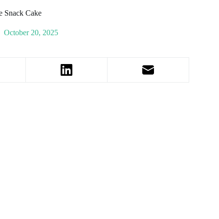
e Snack Cake
October 20, 2025