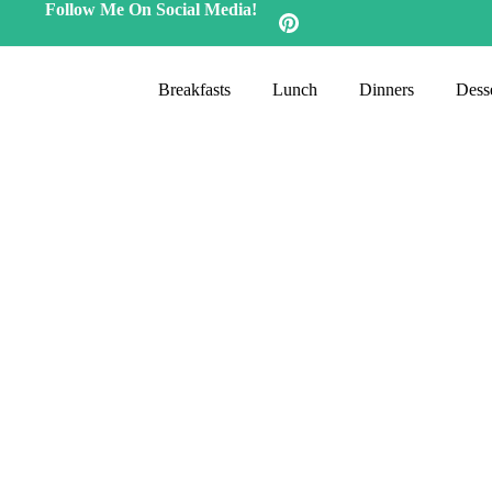
Follow Me On Social Media!
Breakfasts
Lunch
Dinners
Desse