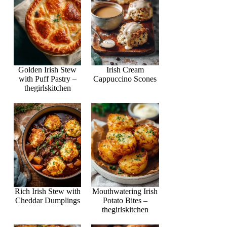
Golden Irish Stew
Irish Cream
with Puff Pastry –
Cappuccino Scones
thegirlskitchen
Rich Irish Stew with
Mouthwatering Irish
Cheddar Dumplings
Potato Bites –
thegirlskitchen