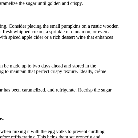
aramelize the sugar until golden and crispy.
ring. Consider placing the small pumpkins on a rustic wooden
with fresh whipped cream, a sprinkle of cinnamon, or even a
with spiced apple cider or a rich dessert wine that enhances
 can be made up to two days ahead and stored in the
g to maintain that perfect crispy texture. Ideally, crème
ar has been caramelized, and refrigerate. Recrisp the sugar
ps:
when mixing it with the egg yolks to prevent curdling.
fore refrigerating. This helps them set properly and