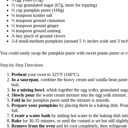
⅓ cup granulated sugar (67g, more for topping)
⅔ cup pumpkin puree (160g)
¼ teaspoon kosher salt
½ teaspoon ground cinnamon
½ teaspoon ground ginger
¼ teaspoon ground nutmeg
A tiny pinch of ground cloves
3-4 small-medium pumpkins (around 5 ½ inches wide and 3 inches
You could easily swap the pumpkin puree with sweet potato puree or even
Step-by-Step Directions
Preheat
your oven to 325°F (160°C).
In a saucepan
, combine the heavy cream and vanilla bean paste
boil.
In a mixing bowl
, whisk together the egg yolks, granulated sugar
Slowly pour
the warm cream mixture into the egg yolk mixture, 
Fold in
the pumpkin puree until the mixture is smooth.
Prepare your pumpkins
by placing them in a baking dish. Pour
full.
Create a water bath
by adding hot water to the baking dish unti
Bake
for 30-35 minutes, or until the custard is set but still slightl
Remove from the oven
and let cool completely, then refrigerate 