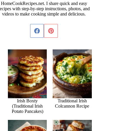
HomeCookRecipes.net. I share quick and easy
ecipes with step-by-step instructions, photos, and
videos to make cooking simple and delicious.
Irish Boxty
Traditional Irish
(Traditional Irish
Colcannon Recipe
Potato Pancakes)