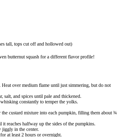
 tall, tops cut off and hollowed out)
 butternut squash for a different flavor profile!
. Heat over medium flame until just simmering, but do not
, salt, and spices until pale and thickened.
whisking constantly to temper the yolks.
 the custard mixture into each pumpkin, filling them about ¾
l it reaches halfway up the sides of the pumpkins.
y jiggly in the center.
for at least 2 hours or overnight.