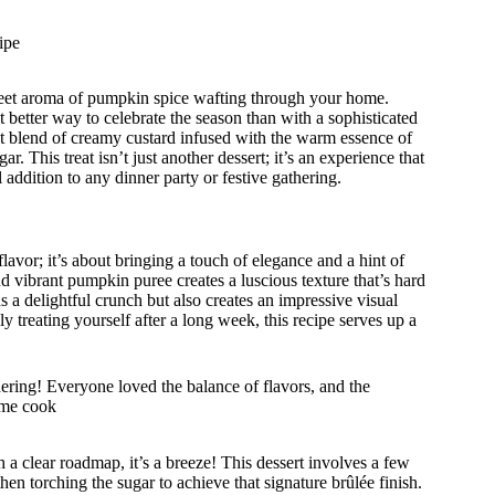
ipe
weet aroma of pumpkin spice wafting through your home.
better way to celebrate the season than with a sophisticated
t blend of creamy custard infused with the warm essence of
 This treat isn’t just another dessert; it’s an experience that
 addition to any dinner party or festive gathering.
vor; it’s about bringing a touch of elegance and a hint of
d vibrant pumpkin puree creates a luscious texture that’s hard
ds a delightful crunch but also creates an impressive visual
y treating yourself after a long week, this recipe serves up a
ring! Everyone loved the balance of flavors, and the
ome cook
 clear roadmap, it’s a breeze! This dessert involves a few
then torching the sugar to achieve that signature brûlée finish.