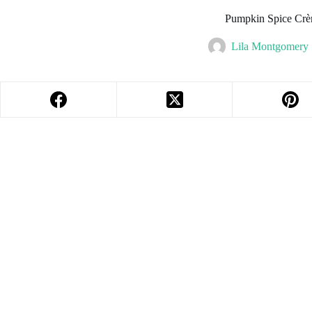
Pumpkin Spice Crè
Lila Montgomery