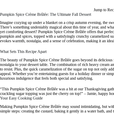
Jump to Rec
Pumpkin Spice Crème Brûlée: The Ultimate Fall Dessert
Imagine cozying up under a blanket on a crisp autumn evening, the s
There’s something undeniably magical about this time of year, and what 
yet comforting dessert? Pumpkin Spice Crème Brûlée offers that perfec
pumpkin and spices, topped with a satisfyingly crunchy caramelized sugar.
evokes warmth, nostalgia, and a sense of celebration, making it an ideal
What Sets This Recipe Apart
The beauty of Pumpkin Spice Crème Brûlée goes beyond its delicious fla
nostalgia to your dessert table. The combination of rich heavy cream an
to resist. Plus, the quick caramelization of the sugar on top not only ad
appeal. Whether you’re entertaining guests for a holiday dinner or simpl
luxurious indulgence that feels both special and satisfying.
“This Pumpkin Spice Crème Brûlée was a hit at our Thanksgiving gathe
crackling sugar topping was just the cherry on top!” – Jamie, happy h
Your Easy Cooking Guide
Making Pumpkin Spice Crème Brûlée may sound intimidating, but with a
simple steps: creating the custard, baking it gently in a water bath, and 