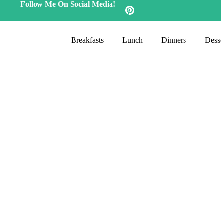
Follow Me On Social Media!
Breakfasts
Lunch
Dinners
Desse