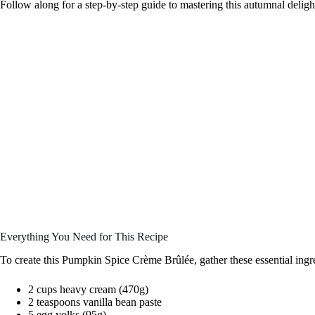
Follow along for a step-by-step guide to mastering this autumnal deligh
Everything You Need for This Recipe
To create this Pumpkin Spice Crème Brûlée, gather these essential ingr
2 cups heavy cream (470g)
2 teaspoons vanilla bean paste
5 egg yolks (95g)