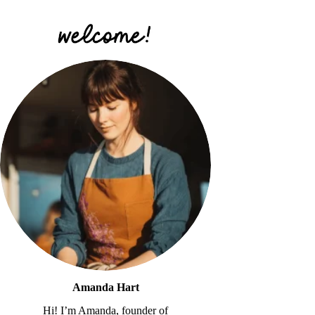
Amanda Hart
Hi! I’m Amanda, founder of