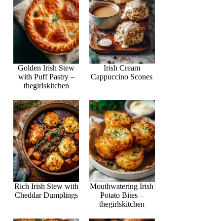
Golden Irish Stew
Irish Cream
with Puff Pastry –
Cappuccino Scones
thegirlskitchen
Rich Irish Stew with
Mouthwatering Irish
Cheddar Dumplings
Potato Bites –
thegirlskitchen