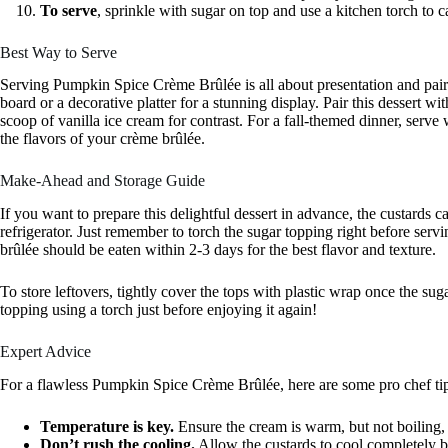
To serve
, sprinkle with sugar on top and use a kitchen torch to c
Best Way to Serve
Serving Pumpkin Spice Crème Brûlée is all about presentation and pai
board or a decorative platter for a stunning display. Pair this dessert 
scoop of vanilla ice cream for contrast. For a fall-themed dinner, serve 
the flavors of your crème brûlée.
Make-Ahead and Storage Guide
If you want to prepare this delightful dessert in advance, the custards
refrigerator. Just remember to torch the sugar topping right before servin
brûlée should be eaten within 2-3 days for the best flavor and texture.
To store leftovers, tightly cover the tops with plastic wrap once the sug
topping using a torch just before enjoying it again!
Expert Advice
For a flawless Pumpkin Spice Crème Brûlée, here are some pro chef ti
Temperature is key.
Ensure the cream is warm, but not boiling, 
Don’t rush the cooling.
Allow the custards to cool completely be