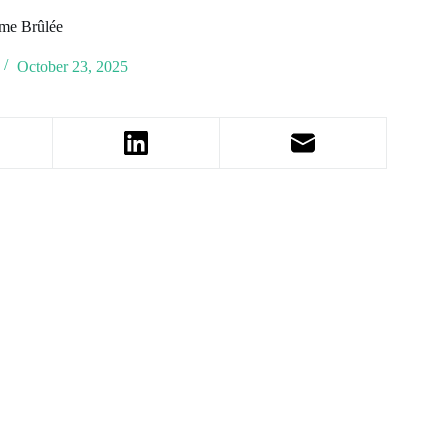
me Brûlée
October 23, 2025