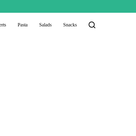
rts
Pasta
Salads
Snacks