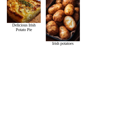
Delicious Irish
Potato Pie
Irish potatoes