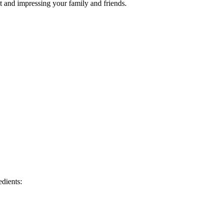
t and impressing your family and friends.
edients: