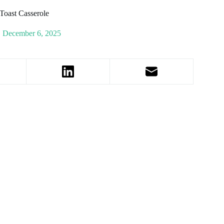
Toast Casserole
December 6, 2025