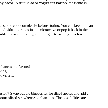
spy bacon. A fruit salad or yogurt can balance the richness,
 casserole cool completely before storing. You can keep it in an
m individual portions in the microwave or pop it back in the
le it, cover it tightly, and refrigerate overnight before
enhances the flavors!
king.
r variety.
version? Swap out the blueberries for diced apples and add a
some sliced strawberries or bananas. The possibilities are