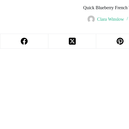
Quick Blueberry French 
Clara Winslow