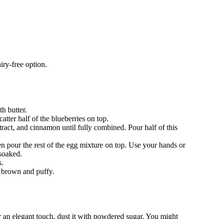
iry-free option.
h butter.
atter half of the blueberries on top.
tract, and cinnamon until fully combined. Pour half of this
hen pour the rest of the egg mixture on top. Use your hands or
 soaked.
s.
n brown and puffy.
or an elegant touch, dust it with powdered sugar. You might