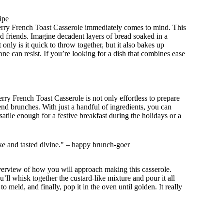
ipe
erry French Toast Casserole immediately comes to mind. This
d friends. Imagine decadent layers of bread soaked in a
only is it quick to throw together, but it also bakes up
one can resist. If you’re looking for a dish that combines ease
ry French Toast Casserole is not only effortless to prepare
nd brunches. With just a handful of ingredients, you can
rsatile enough for a festive breakfast during the holidays or a
ake and tasted divine." – happy brunch-goer
overview of how you will approach making this casserole.
’ll whisk together the custard-like mixture and pour it all
o meld, and finally, pop it in the oven until golden. It really