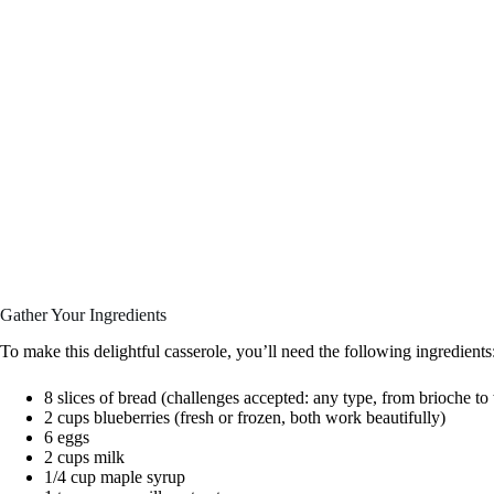
Gather Your Ingredients
To make this delightful casserole, you’ll need the following ingredients
8 slices of bread (challenges accepted: any type, from brioche t
2 cups blueberries (fresh or frozen, both work beautifully)
6 eggs
2 cups milk
1/4 cup maple syrup