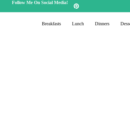
Follow Me On Social Media!
Breakfasts
Lunch
Dinners
Desse