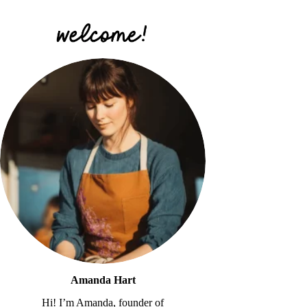
Amanda Hart
Hi! I’m Amanda, founder of