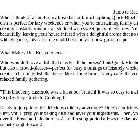
Jump to Rec
When I think of a comforting breakfast or brunch option, Quick Blueb
dish is perfect for lazy weekends or when you’re entertaining family an
creamy, custardy mixture, all studded with sweet, juicy blueberries. Not 
beautifully, leaving your house infused with a delightful aroma that no 
with elegance, this casserole could become your new go-to recipe.
What Makes This Recipe Special
Who wouldn’t love a dish that checks all the boxes? This Quick Blueber
but also a crowd-pleaser—perfect for busy mornings or leisurely weeke
create a charming dish that tastes like it came from a fancy café. It’s ve
relaxed family gathering.
"This blueberry casserole was a hit at our brunch! It was so easy to m
Step-by-Step Guide to Cooking It
Ready to jump into this delicious culinary adventure? Here’s a quick 
First, you’ll prep your baking dish and layer your ingredients. Then, you
over the bread and blueberries. A brief resting period allows the flavors t
is that straightforward!