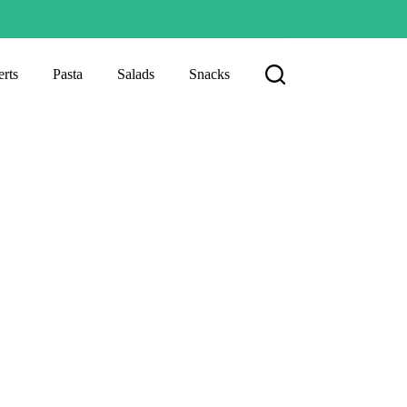
rts
Pasta
Salads
Snacks