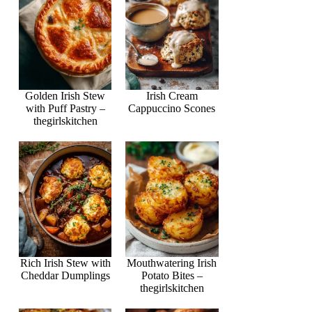
Golden Irish Stew
Irish Cream
with Puff Pastry –
Cappuccino Scones
thegirlskitchen
Rich Irish Stew with
Mouthwatering Irish
Cheddar Dumplings
Potato Bites –
thegirlskitchen