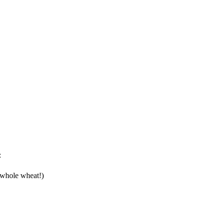
:
o whole wheat!)