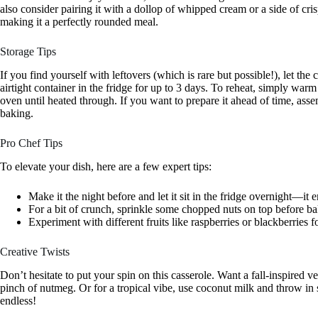
also consider pairing it with a dollop of whipped cream or a side of cri
making it a perfectly rounded meal.
Storage Tips
If you find yourself with leftovers (which is rare but possible!), let the
airtight container in the fridge for up to 3 days. To reheat, simply war
oven until heated through. If you want to prepare it ahead of time, assemb
baking.
Pro Chef Tips
To elevate your dish, here are a few expert tips:
Make it the night before and let it sit in the fridge overnight—it 
For a bit of crunch, sprinkle some chopped nuts on top before ba
Experiment with different fruits like raspberries or blackberries fo
Creative Twists
Don’t hesitate to put your spin on this casserole. Want a fall-inspired 
pinch of nutmeg. Or for a tropical vibe, use coconut milk and throw in 
endless!