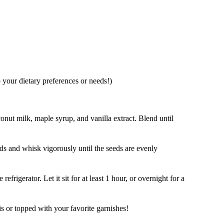
 your dietary preferences or needs!)
onut milk, maple syrup, and vanilla extract. Blend until
eds and whisk vigorously until the seeds are evenly
refrigerator. Let it sit for at least 1 hour, or overnight for a
is or topped with your favorite garnishes!