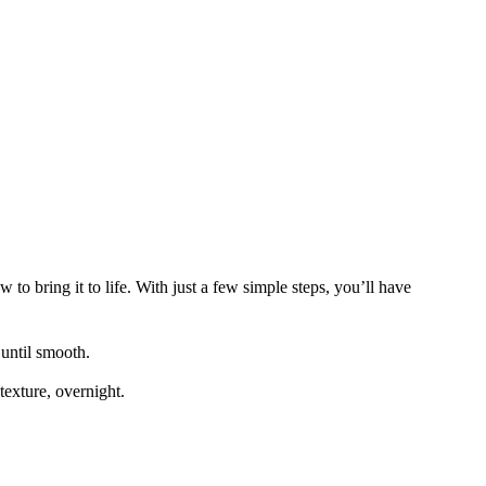
to bring it to life. With just a few simple steps, you’ll have
 until smooth.
 texture, overnight.