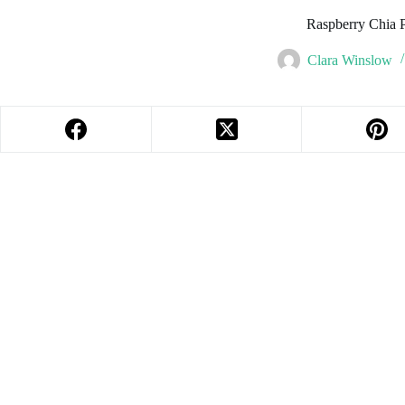
Raspberry Chia 
Clara Winslow