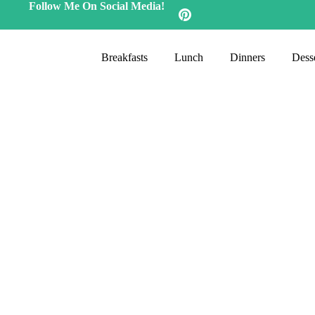
Follow Me On Social Media!
Breakfasts
Lunch
Dinners
Desse