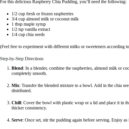
For this delicious Raspberry Chia Pudding, you’ll need the following:
1/2 cup fresh or frozen raspberries
3/4 cup almond milk or coconut milk
1 tbsp maple syrup
1/2 tsp vanilla extract
1/4 cup chia seeds
(Feel free to experiment with different milks or sweeteners according to
Step-by-Step Directions
Blend
: In a blender, combine the raspberries, almond milk or coc
completely smooth.
Mix
: Transfer the blended mixture to a bowl. Add in the chia se
distributed.
Chill
: Cover the bowl with plastic wrap or a lid and place it in the 
thicker consistency.
Serve
: Once set, stir the pudding again before serving. Enjoy as 