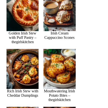
Golden Irish Stew
Irish Cream
with Puff Pastry –
Cappuccino Scones
thegirlskitchen
Rich Irish Stew with
Mouthwatering Irish
Cheddar Dumplings
Potato Bites –
thegirlskitchen