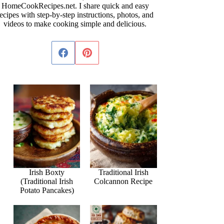
HomeCookRecipes.net. I share quick and easy
ecipes with step-by-step instructions, photos, and
videos to make cooking simple and delicious.
Irish Boxty
Traditional Irish
(Traditional Irish
Colcannon Recipe
Potato Pancakes)