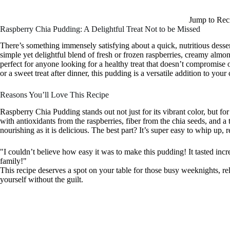
Jump to Rec
Raspberry Chia Pudding: A Delightful Treat Not to be Missed
There’s something immensely satisfying about a quick, nutritious desse
simple yet delightful blend of fresh or frozen raspberries, creamy almon
perfect for anyone looking for a healthy treat that doesn’t compromise o
or a sweet treat after dinner, this pudding is a versatile addition to your 
Reasons You’ll Love This Recipe
Raspberry Chia Pudding stands out not just for its vibrant color, but for
with antioxidants from the raspberries, fiber from the chia seeds, and a
nourishing as it is delicious. The best part? It’s super easy to whip up,
"I couldn’t believe how easy it was to make this pudding! It tasted inc
family!"
This recipe deserves a spot on your table for those busy weeknights, 
yourself without the guilt.