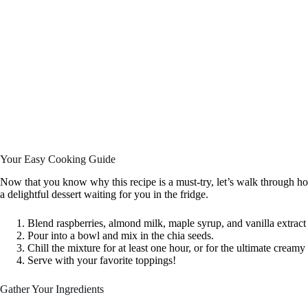
Your Easy Cooking Guide
Now that you know why this recipe is a must-try, let’s walk through how 
a delightful dessert waiting for you in the fridge.
Blend raspberries, almond milk, maple syrup, and vanilla extract
Pour into a bowl and mix in the chia seeds.
Chill the mixture for at least one hour, or for the ultimate creamy
Serve with your favorite toppings!
Gather Your Ingredients