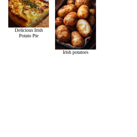
Delicious Irish
Potato Pie
Irish potatoes