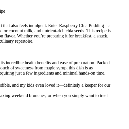
ipe
rt that also feels indulgent. Enter Raspberry Chia Pudding—a
d or coconut milk, and nutrient-rich chia seeds. This recipe is
n flavor. Whether you’re preparing it for breakfast, a snack,
culinary repertoire.
 its incredible health benefits and ease of preparation. Packed
 touch of sweetness from maple syrup, this dish is as
 requiring just a few ingredients and minimal hands-on time.
redible, and my kids even loved it—definitely a keeper for our
relaxing weekend brunches, or when you simply want to treat