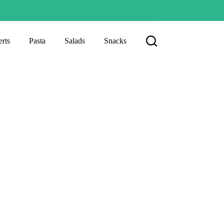
rts
Pasta
Salads
Snacks