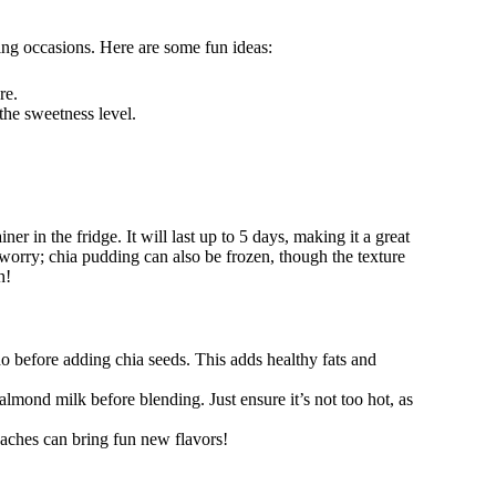
ing occasions. Here are some fun ideas:
re.
the sweetness level.
er in the fridge. It will last up to 5 days, making it a great
 worry; chia pudding can also be frozen, though the texture
h!
o before adding chia seeds. This adds healthy fats and
almond milk before blending. Just ensure it’s not too hot, as
aches can bring fun new flavors!