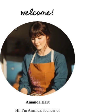
Amanda Hart
Hi! I’m Amanda, founder of