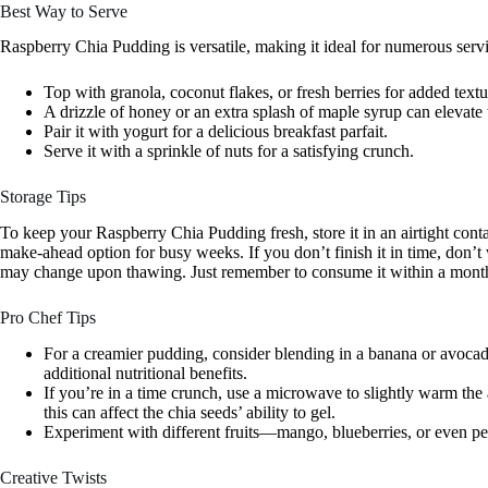
Best Way to Serve
Raspberry Chia Pudding is versatile, making it ideal for numerous serv
Top with granola, coconut flakes, or fresh berries for added textu
A drizzle of honey or an extra splash of maple syrup can elevate 
Pair it with yogurt for a delicious breakfast parfait.
Serve it with a sprinkle of nuts for a satisfying crunch.
Storage Tips
To keep your Raspberry Chia Pudding fresh, store it in an airtight contain
make-ahead option for busy weeks. If you don’t finish it in time, don’t
may change upon thawing. Just remember to consume it within a mont
Pro Chef Tips
For a creamier pudding, consider blending in a banana or avocad
additional nutritional benefits.
If you’re in a time crunch, use a microwave to slightly warm the 
this can affect the chia seeds’ ability to gel.
Experiment with different fruits—mango, blueberries, or even pe
Creative Twists