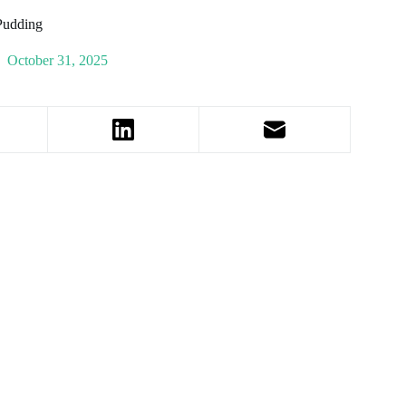
Pudding
October 31, 2025