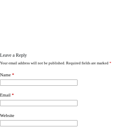
Leave a Reply
Your email address will not be published.
Required fields are marked
*
Name
*
Email
*
Website