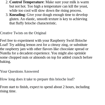
Control Temperature
: Make sure your milk is warm
but not hot. Too high a temperature can kill the yeast,
while too cool will slow down the rising process.
Kneading
: Give your dough enough time to develop
gluten. An elastic, smooth texture is key to achieving
that fluffy brioche characteristic.
Creative Twists on the Original
Feel free to experiment with your Raspberry Swirl Brioche
Loaf! Try adding lemon zest for a citrusy zing, or substitute
the raspberry jam with other flavors like chocolate spread or
Nutella for a decadent experience. You might also sprinkle
some chopped nuts or almonds on top for added crunch before
baking.
Your Questions Answered
How long does it take to prepare this brioche loaf?
From start to finish, expect to spend about 2 hours, including
rising time.