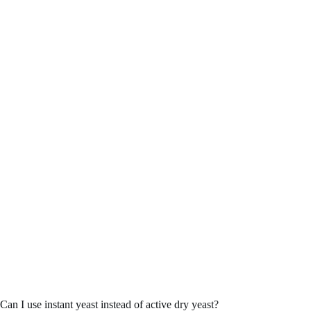
Can I use instant yeast instead of active dry yeast?