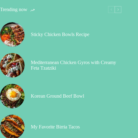
Trending now
Sticky Chicken Bowls Recipe
Mediterranean Chicken Gyros with Creamy
Feta Tzatziki
Korean Ground Beef Bowl
My Favorite Birria Tacos