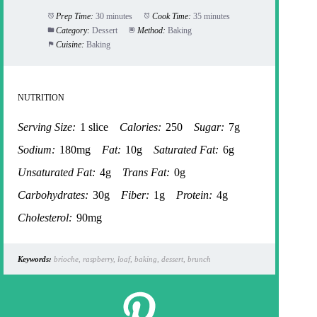
Prep Time:
30 minutes
Cook Time:
35 minutes
Category:
Dessert
Method:
Baking
Cuisine:
Baking
NUTRITION
Serving Size:
1 slice
Calories:
250
Sugar:
7g
Sodium:
180mg
Fat:
10g
Saturated Fat:
6g
Unsaturated Fat:
4g
Trans Fat:
0g
Carbohydrates:
30g
Fiber:
1g
Protein:
4g
Cholesterol:
90mg
Keywords:
brioche, raspberry, loaf, baking, dessert, brunch