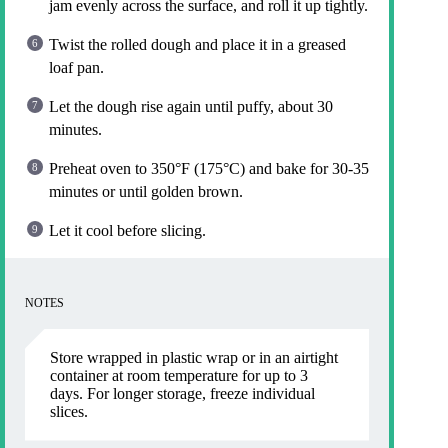
jam evenly across the surface, and roll it up tightly.
Twist the rolled dough and place it in a greased
loaf pan.
Let the dough rise again until puffy, about 30
minutes.
Preheat oven to 350°F (175°C) and bake for 30-35
minutes or until golden brown.
Let it cool before slicing.
NOTES
Store wrapped in plastic wrap or in an airtight
container at room temperature for up to 3
days. For longer storage, freeze individual
slices.