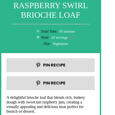
RASPBERRY SWIRL
BRIOCHE LOAF
Total Time:
95 minutes
Yield:
10
servings
1
x
Diet:
Vegetarian
PIN RECIPE
PIN RECIPE
A delightful brioche loaf that blends rich, buttery
dough with sweet tart raspberry jam, creating a
visually appealing and delicious treat perfect for
brunch or dessert.