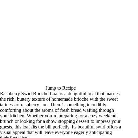
Jump to Recipe
Raspberry Swirl Brioche Loaf is a delightful treat that marries
the rich, buttery texture of homemade brioche with the sweet
tartness of raspberry jam. There’s something incredibly
comforting about the aroma of fresh bread wafting through
your kitchen. Whether you’re preparing for a cozy weekend
brunch or looking for a show-stopping dessert to impress your
guests, this loaf fits the bill perfectly. Its beautiful swirl offers a
visual appeal that will leave everyone eagerly anticipating
their first slice!