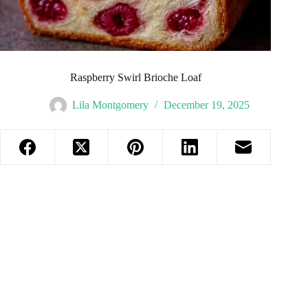
Raspberry Swirl Brioche Loaf
Lila Montgomery
December 19, 2025