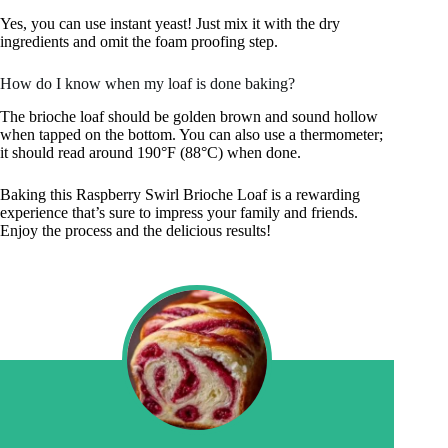
Yes, you can use instant yeast! Just mix it with the dry
ingredients and omit the foam proofing step.
How do I know when my loaf is done baking?
The brioche loaf should be golden brown and sound hollow
when tapped on the bottom. You can also use a thermometer;
it should read around 190°F (88°C) when done.
Baking this Raspberry Swirl Brioche Loaf is a rewarding
experience that’s sure to impress your family and friends.
Enjoy the process and the delicious results!