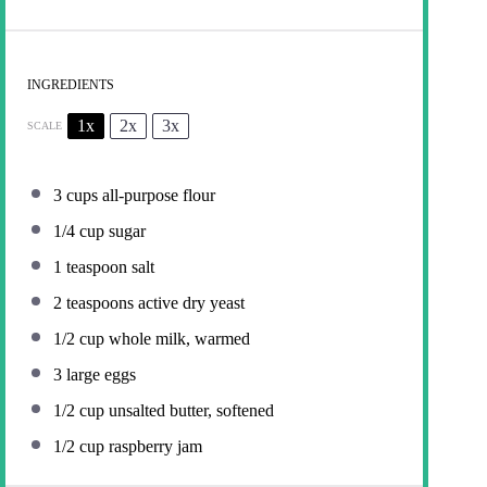
INGREDIENTS
1x
2x
3x
SCALE
3 cups
all-purpose flour
1/4 cup
sugar
1 teaspoon
salt
2 teaspoons
active dry yeast
1/2 cup
whole milk, warmed
3
large eggs
1/2 cup
unsalted butter, softened
1/2 cup
raspberry jam