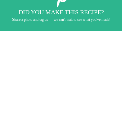
DID YOU MAKE THIS RECIPE?
Share a photo and tag us — we can't wait to see what you've made!