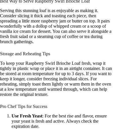
Best Way to Serve Raspberry Swirl Brioche Loaf
Serving this stunning loaf is as enjoyable as making it.
Consider slicing it thick and toasting each piece, then
spreading a little more raspberry jam or butter on top. It pairs
wonderfully with a dollop of whipped cream or a scoop of
vanilla ice cream for dessert. You can also serve it alongside a
fresh fruit salad or a steaming cup of coffee or tea during
brunch gatherings.
Storage and Reheating Tips
To keep your Raspberry Swirl Brioche Loaf fresh, wrap it
tightly in plastic wrap or place it in an airtight container. It can
be stored at room temperature for up to 3 days. If you want to
keep it longer, consider freezing individual slices. For
reheating, simply toast them lightly or warm them in the oven
at a low temperature until warmed through, which can help
restore the original texture.
Pro Chef Tips for Success
Use Fresh Yeast
: For the best rise and flavor, ensure
your yeast is fresh and active. Always check the
expiration date.