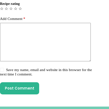
Recipe rating
☆
☆
☆
☆
☆
Add Comment
*
Save my name, email and website in this browser for the
next time I comment.
Post Comment