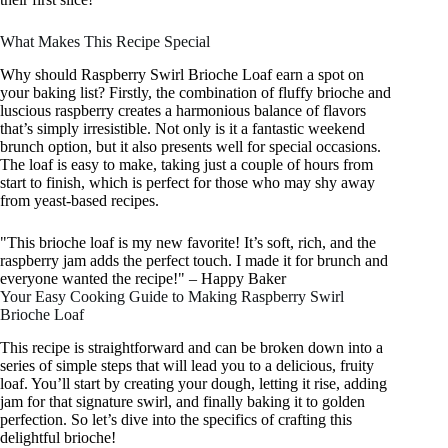
What Makes This Recipe Special
Why should Raspberry Swirl Brioche Loaf earn a spot on
your baking list? Firstly, the combination of fluffy brioche and
luscious raspberry creates a harmonious balance of flavors
that’s simply irresistible. Not only is it a fantastic weekend
brunch option, but it also presents well for special occasions.
The loaf is easy to make, taking just a couple of hours from
start to finish, which is perfect for those who may shy away
from yeast-based recipes.
"This brioche loaf is my new favorite! It’s soft, rich, and the
raspberry jam adds the perfect touch. I made it for brunch and
everyone wanted the recipe!" – Happy Baker
Your Easy Cooking Guide to Making Raspberry Swirl
Brioche Loaf
This recipe is straightforward and can be broken down into a
series of simple steps that will lead you to a delicious, fruity
loaf. You’ll start by creating your dough, letting it rise, adding
jam for that signature swirl, and finally baking it to golden
perfection. So let’s dive into the specifics of crafting this
delightful brioche!