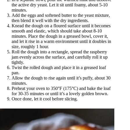
the active dry yeast. Let it sit until foamy, about 5-10
minutes.
Add the eggs and softened butter to the yeast mixture,
then blend it well with the dry ingredients.
Knead the dough on a floured surface until it becomes
smooth and elastic, which should take about 8-10
minutes. Place the dough in a greased bowl, cover it,
and let it rise in a warm environment until it doubles in
size, roughly 1 hour.
Roll the dough into a rectangle, spread the raspberry
jam evenly across the surface, and carefully roll it up
tightly.
Twist the rolled dough and place it in a greased loaf
pan.
Allow the dough to rise again until it’s puffy, about 30
minutes.
Preheat your oven to 350°F (175°C) and bake the loaf
for 30-35 minutes or until it’s a lovely golden brown.
Once done, let it cool before slicing.