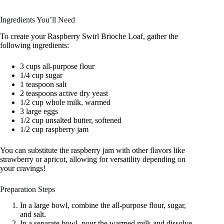
Ingredients You’ll Need
To create your Raspberry Swirl Brioche Loaf, gather the
following ingredients:
3 cups all-purpose flour
1/4 cup sugar
1 teaspoon salt
2 teaspoons active dry yeast
1/2 cup whole milk, warmed
3 large eggs
1/2 cup unsalted butter, softened
1/2 cup raspberry jam
You can substitute the raspberry jam with other flavors like
strawberry or apricot, allowing for versatility depending on
your cravings!
Preparation Steps
In a large bowl, combine the all-purpose flour, sugar,
and salt.
In a separate bowl, pour the warmed milk and dissolve