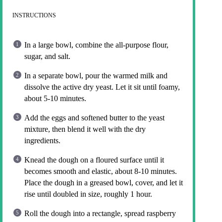
INSTRUCTIONS
In a large bowl, combine the all-purpose flour,
sugar, and salt.
In a separate bowl, pour the warmed milk and
dissolve the active dry yeast. Let it sit until foamy,
about 5-10 minutes.
Add the eggs and softened butter to the yeast
mixture, then blend it well with the dry
ingredients.
Knead the dough on a floured surface until it
becomes smooth and elastic, about 8-10 minutes.
Place the dough in a greased bowl, cover, and let it
rise until doubled in size, roughly 1 hour.
Roll the dough into a rectangle, spread raspberry