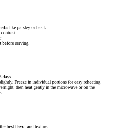
rbs like parsley or basil.
 contrast.
e.
t before serving.
 3 days.
lightly. Freeze in individual portions for easy reheating.
ernight, then heat gently in the microwave or on the
s.
 the best flavor and texture.