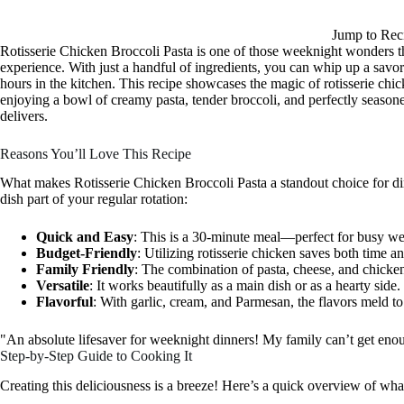
Jump to Rec
Rotisserie Chicken Broccoli Pasta is one of those weeknight wonders th
experience. With just a handful of ingredients, you can whip up a savor
hours in the kitchen. This recipe showcases the magic of rotisserie chi
enjoying a bowl of creamy pasta, tender broccoli, and perfectly seasoned
delivers.
Reasons You’ll Love This Recipe
What makes Rotisserie Chicken Broccoli Pasta a standout choice for din
dish part of your regular rotation:
Quick and Easy
: This is a 30-minute meal—perfect for busy we
Budget-Friendly
: Utilizing rotisserie chicken saves both time
Family Friendly
: The combination of pasta, cheese, and chicken 
Versatile
: It works beautifully as a main dish or as a hearty side.
Flavorful
: With garlic, cream, and Parmesan, the flavors meld to 
"An absolute lifesaver for weeknight dinners! My family can’t get e
Step-by-Step Guide to Cooking It
Creating this deliciousness is a breeze! Here’s a quick overview of wha