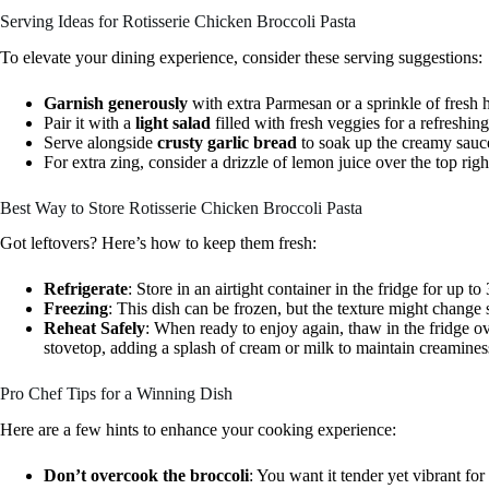
Serving Ideas for Rotisserie Chicken Broccoli Pasta
To elevate your dining experience, consider these serving suggestions:
Garnish generously
with extra Parmesan or a sprinkle of fresh he
Pair it with a
light salad
filled with fresh veggies for a refreshing
Serve alongside
crusty garlic bread
to soak up the creamy sauc
For extra zing, consider a drizzle of lemon juice over the top righ
Best Way to Store Rotisserie Chicken Broccoli Pasta
Got leftovers? Here’s how to keep them fresh:
Refrigerate
: Store in an airtight container in the fridge for up to
Freezing
: This dish can be frozen, but the texture might change s
Reheat Safely
: When ready to enjoy again, thaw in the fridge ov
stovetop, adding a splash of cream or milk to maintain creamines
Pro Chef Tips for a Winning Dish
Here are a few hints to enhance your cooking experience:
Don’t overcook the broccoli
: You want it tender yet vibrant for