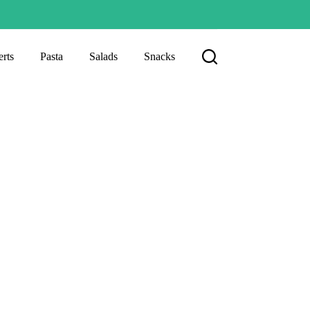
rts
Pasta
Salads
Snacks