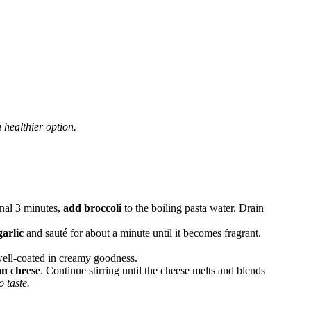
 healthier option.
inal 3 minutes,
add broccoli
to the boiling pasta water. Drain
arlic
and sauté for about a minute until it becomes fragrant.
 well-coated in creamy goodness.
an cheese
. Continue stirring until the cheese melts and blends
 taste.