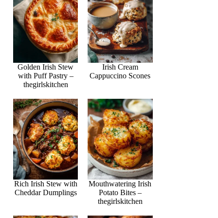
Golden Irish Stew
Irish Cream
with Puff Pastry –
Cappuccino Scones
thegirlskitchen
Rich Irish Stew with
Mouthwatering Irish
Cheddar Dumplings
Potato Bites –
thegirlskitchen