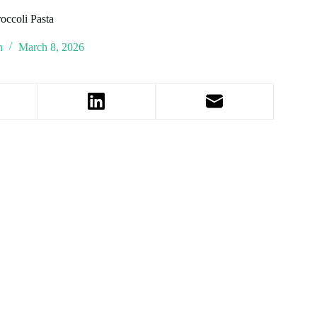
occoli Pasta
n
March 8, 2026