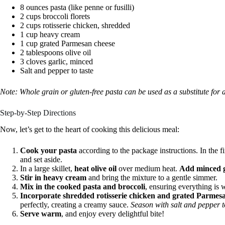
8 ounces pasta (like penne or fusilli)
2 cups broccoli florets
2 cups rotisserie chicken, shredded
1 cup heavy cream
1 cup grated Parmesan cheese
2 tablespoons olive oil
3 cloves garlic, minced
Salt and pepper to taste
Note: Whole grain or gluten-free pasta can be used as a substitute for a
Step-by-Step Directions
Now, let’s get to the heart of cooking this delicious meal:
Cook your pasta
according to the package instructions. In the f
and set aside.
In a large skillet,
heat olive oil
over medium heat.
Add minced g
Stir in heavy cream
and bring the mixture to a gentle simmer.
Mix in the cooked pasta and broccoli
, ensuring everything is
Incorporate shredded rotisserie chicken and grated Parmes
perfectly, creating a creamy sauce.
Season with salt and pepper to
Serve warm
, and enjoy every delightful bite!