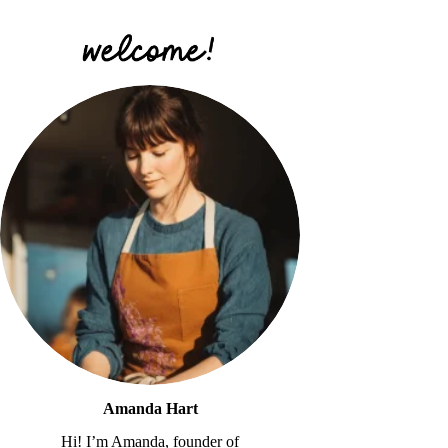
Amanda Hart
Hi! I’m Amanda, founder of