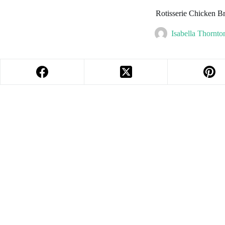
Rotisserie Chicken Br
Isabella Thornto