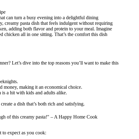
ipe
at can turn a busy evening into a delightful dining
y, creamy pasta dish that feels indulgent without requiring
cken, adding both flavor and protein to your meal. Imagine
 chicken all in one sitting. That’s the comfort this dish
ner? Let’s dive into the top reasons you’ll want to make this
eknights.
 and money, making it an economical choice.
is a hit with kids and adults alike.
create a dish that’s both rich and satisfying.
nough of this creamy pasta!" – A Happy Home Cook
t to expect as you cook: