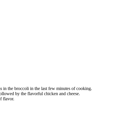
ss in the broccoli in the last few minutes of cooking.
, followed by the flavorful chicken and cheese.
f flavor.