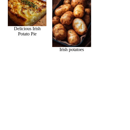
Delicious Irish
Potato Pie
Irish potatoes