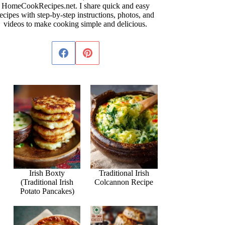
HomeCookRecipes.net. I share quick and easy
ecipes with step-by-step instructions, photos, and
videos to make cooking simple and delicious.
Irish Boxty
Traditional Irish
(Traditional Irish
Colcannon Recipe
Potato Pancakes)