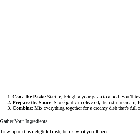
Cook the Pasta
: Start by bringing your pasta to a boil. You’ll to
Prepare the Sauce
: Sauté garlic in olive oil, then stir in cream
Combine
: Mix everything together for a creamy dish that’s full o
Gather Your Ingredients
To whip up this delightful dish, here’s what you’ll need: