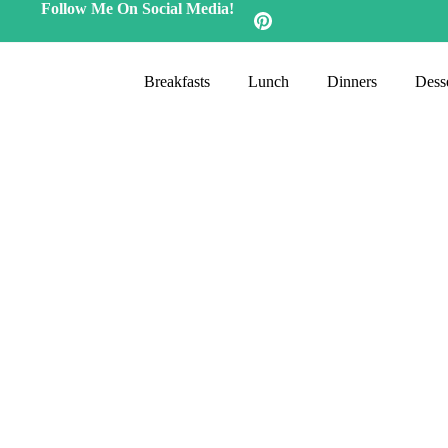
Follow Me On Social Media!
Breakfasts
Lunch
Dinners
Desse