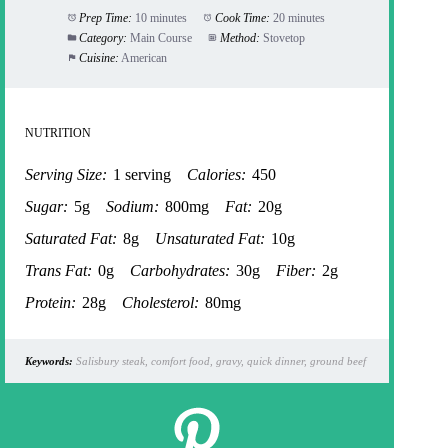
Prep Time:
10 minutes
Cook Time:
20 minutes
Category:
Main Course
Method:
Stovetop
Cuisine:
American
NUTRITION
Serving Size:
1 serving
Calories:
450
Sugar:
5g
Sodium:
800mg
Fat:
20g
Saturated Fat:
8g
Unsaturated Fat:
10g
Trans Fat:
0g
Carbohydrates:
30g
Fiber:
2g
Protein:
28g
Cholesterol:
80mg
Keywords:
Salisbury steak, comfort food, gravy, quick dinner, ground beef