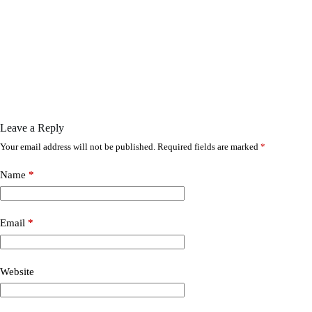
Leave a Reply
Your email address will not be published.
Required fields are marked
*
Name
*
Email
*
Website