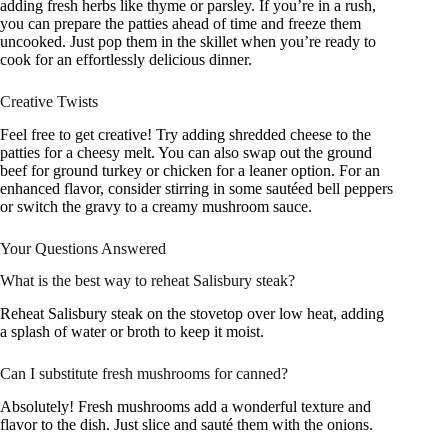
adding fresh herbs like thyme or parsley. If you’re in a rush,
you can prepare the patties ahead of time and freeze them
uncooked. Just pop them in the skillet when you’re ready to
cook for an effortlessly delicious dinner.
Creative Twists
Feel free to get creative! Try adding shredded cheese to the
patties for a cheesy melt. You can also swap out the ground
beef for ground turkey or chicken for a leaner option. For an
enhanced flavor, consider stirring in some sautéed bell peppers
or switch the gravy to a creamy mushroom sauce.
Your Questions Answered
What is the best way to reheat Salisbury steak?
Reheat Salisbury steak on the stovetop over low heat, adding
a splash of water or broth to keep it moist.
Can I substitute fresh mushrooms for canned?
Absolutely! Fresh mushrooms add a wonderful texture and
flavor to the dish. Just slice and sauté them with the onions.