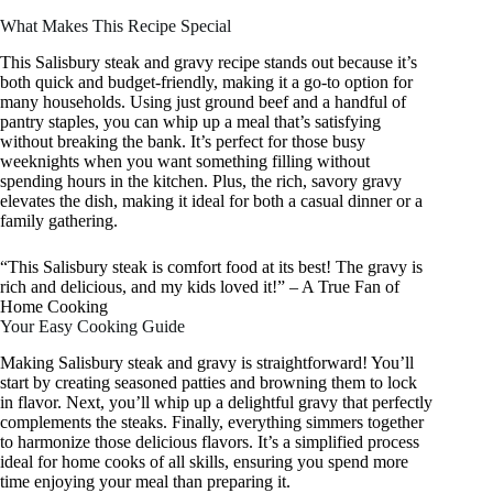
What Makes This Recipe Special
This Salisbury steak and gravy recipe stands out because it’s
both quick and budget-friendly, making it a go-to option for
many households. Using just ground beef and a handful of
pantry staples, you can whip up a meal that’s satisfying
without breaking the bank. It’s perfect for those busy
weeknights when you want something filling without
spending hours in the kitchen. Plus, the rich, savory gravy
elevates the dish, making it ideal for both a casual dinner or a
family gathering.
“This Salisbury steak is comfort food at its best! The gravy is
rich and delicious, and my kids loved it!” – A True Fan of
Home Cooking
Your Easy Cooking Guide
Making Salisbury steak and gravy is straightforward! You’ll
start by creating seasoned patties and browning them to lock
in flavor. Next, you’ll whip up a delightful gravy that perfectly
complements the steaks. Finally, everything simmers together
to harmonize those delicious flavors. It’s a simplified process
ideal for home cooks of all skills, ensuring you spend more
time enjoying your meal than preparing it.