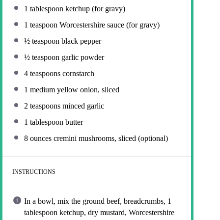
1 tablespoon
ketchup (for gravy)
1 teaspoon
Worcestershire sauce (for gravy)
½ teaspoon
black pepper
½ teaspoon
garlic powder
4 teaspoons
cornstarch
1
medium yellow onion, sliced
2 teaspoons
minced garlic
1 tablespoon
butter
8 ounces
cremini mushrooms, sliced (optional)
INSTRUCTIONS
In a bowl, mix the ground beef, breadcrumbs, 1
tablespoon ketchup, dry mustard, Worcestershire