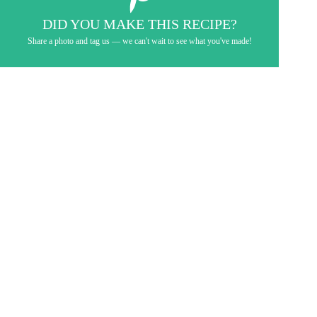
DID YOU MAKE THIS RECIPE?
Share a photo and tag us — we can't wait to see what you've made!