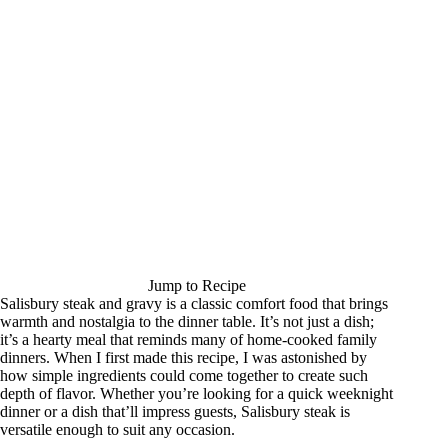
Jump to Recipe
Salisbury steak and gravy is a classic comfort food that brings
warmth and nostalgia to the dinner table. It’s not just a dish;
it’s a hearty meal that reminds many of home-cooked family
dinners. When I first made this recipe, I was astonished by
how simple ingredients could come together to create such
depth of flavor. Whether you’re looking for a quick weeknight
dinner or a dish that’ll impress guests, Salisbury steak is
versatile enough to suit any occasion.