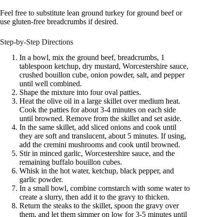
Feel free to substitute lean ground turkey for ground beef or
use gluten-free breadcrumbs if desired.
Step-by-Step Directions
In a bowl, mix the ground beef, breadcrumbs, 1
tablespoon ketchup, dry mustard, Worcestershire sauce,
crushed bouillon cube, onion powder, salt, and pepper
until well combined.
Shape the mixture into four oval patties.
Heat the olive oil in a large skillet over medium heat.
Cook the patties for about 3-4 minutes on each side
until browned. Remove from the skillet and set aside.
In the same skillet, add sliced onions and cook until
they are soft and translucent, about 5 minutes. If using,
add the cremini mushrooms and cook until browned.
Stir in minced garlic, Worcestershire sauce, and the
remaining buffalo bouillon cubes.
Whisk in the hot water, ketchup, black pepper, and
garlic powder.
In a small bowl, combine cornstarch with some water to
create a slurry, then add it to the gravy to thicken.
Return the steaks to the skillet, spoon the gravy over
them, and let them simmer on low for 3-5 minutes until