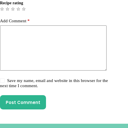
Recipe rating
☆
☆
☆
☆
☆
Add Comment
*
Save my name, email and website in this browser for the
next time I comment.
Post Comment