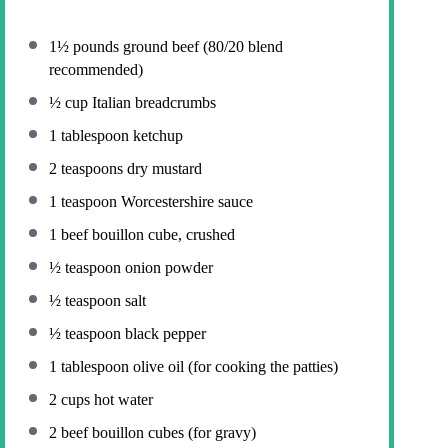
1½
pounds ground beef (
80/20
blend
recommended)
½ cup
Italian breadcrumbs
1 tablespoon
ketchup
2 teaspoons
dry mustard
1 teaspoon
Worcestershire sauce
1
beef bouillon cube, crushed
½ teaspoon
onion powder
½ teaspoon
salt
½ teaspoon
black pepper
1 tablespoon
olive oil (for cooking the patties)
2 cups
hot water
2
beef bouillon cubes (for gravy)