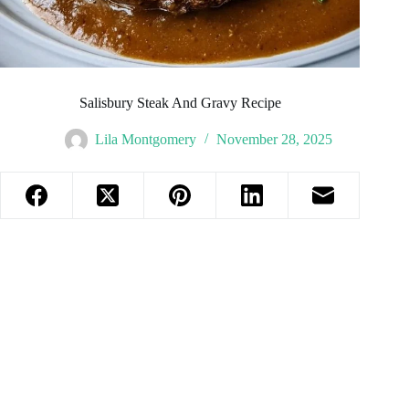
Salisbury Steak And Gravy Recipe
Lila Montgomery
November 28, 2025