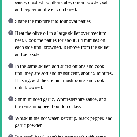
sauce, crushed bouillon cube, onion powder, salt,
and pepper until well combined.
Shape the mixture into four oval patties.
Heat the olive oil in a large skillet over medium
heat. Cook the patties for about 3-4 minutes on
each side until browned. Remove from the skillet
and set aside.
In the same skillet, add sliced onions and cook
until they are soft and translucent, about 5 minutes.
If using, add the cremini mushrooms and cook
until browned.
Stir in minced garlic, Worcestershire sauce, and
the remaining beef bouillon cubes.
Whisk in the hot water, ketchup, black pepper, and
garlic powder.