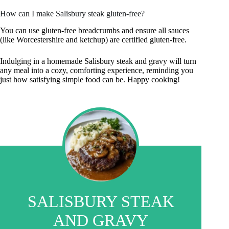
How can I make Salisbury steak gluten-free?
You can use gluten-free breadcrumbs and ensure all sauces
(like Worcestershire and ketchup) are certified gluten-free.
Indulging in a homemade Salisbury steak and gravy will turn
any meal into a cozy, comforting experience, reminding you
just how satisfying simple food can be. Happy cooking!
SALISBURY STEAK
AND GRAVY