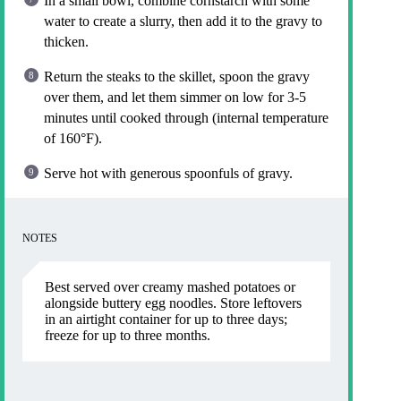
In a small bowl, combine cornstarch with some
water to create a slurry, then add it to the gravy to
thicken.
Return the steaks to the skillet, spoon the gravy
over them, and let them simmer on low for 3-5
minutes until cooked through (internal temperature
of 160°F).
Serve hot with generous spoonfuls of gravy.
NOTES
Best served over creamy mashed potatoes or
alongside buttery egg noodles. Store leftovers
in an airtight container for up to three days;
freeze for up to three months.