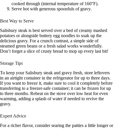
cooked through (internal temperature of 160°F).
Serve hot with generous spoonfuls of gravy.
Best Way to Serve
Salisbury steak is best served over a bed of creamy mashed
potatoes or alongside buttery egg noodles to soak up the
delicious gravy. For a crunch contrast, a simple side of
steamed green beans or a fresh salad works wonderfully.
Don’t forget a slice of crusty bread to mop up every last bit!
Storage Tips
To keep your Salisbury steak and gravy fresh, store leftovers
in an airtight container in the refrigerator for up to three days.
If you want to freeze it, make sure to cool it completely before
transferring to a freezer-safe container; it can be frozen for up
to three months. Reheat on the stove over low heat for even
warming, adding a splash of water if needed to revive the
gravy.
Expert Advice
For a richer flavor, consider searing the patties a little longer or