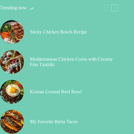
Trending now
Sticky Chicken Bowls Recipe
Mediterranean Chicken Gyros with Creamy
Feta Tzatziki
Korean Ground Beef Bowl
My Favorite Birria Tacos