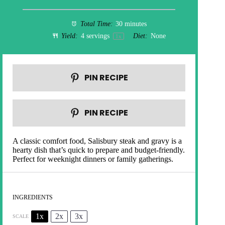
Total Time:
30 minutes
Yield:
4
servings
Diet:
None
1
x
PIN RECIPE
PIN RECIPE
A classic comfort food, Salisbury steak and gravy is a
hearty dish that’s quick to prepare and budget-friendly.
Perfect for weeknight dinners or family gatherings.
INGREDIENTS
1x
2x
3x
SCALE