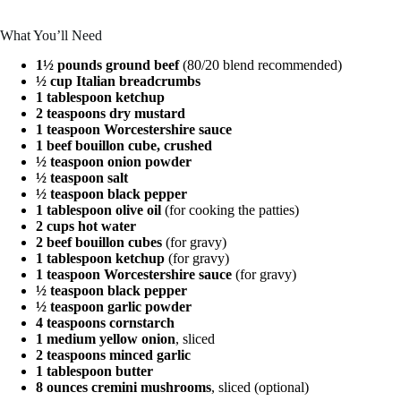
What You’ll Need
1½ pounds ground beef
(80/20 blend recommended)
½ cup Italian breadcrumbs
1 tablespoon ketchup
2 teaspoons dry mustard
1 teaspoon Worcestershire sauce
1 beef bouillon cube, crushed
½ teaspoon onion powder
½ teaspoon salt
½ teaspoon black pepper
1 tablespoon olive oil
(for cooking the patties)
2 cups hot water
2 beef bouillon cubes
(for gravy)
1 tablespoon ketchup
(for gravy)
1 teaspoon Worcestershire sauce
(for gravy)
½ teaspoon black pepper
½ teaspoon garlic powder
4 teaspoons cornstarch
1 medium yellow onion
, sliced
2 teaspoons minced garlic
1 tablespoon butter
8 ounces cremini mushrooms
, sliced (optional)